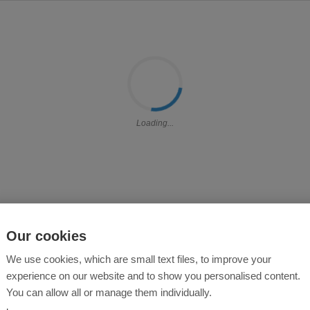
Loading...
Our cookies
We use cookies, which are small text files, to improve your
experience on our website and to show you personalised content.
You can allow all or manage them individually.