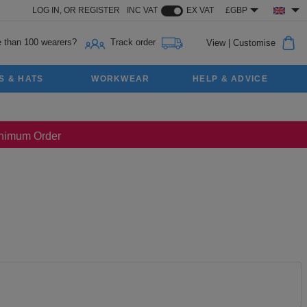
LOG IN,
OR
REGISTER
INC VAT
EX VAT
£GBP
 than 100 wearers?
Track order
View
|
Customise
S & HATS
WORKWEAR
HELP & ADVICE
Minimum Order