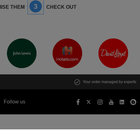
3
ISE THEM
CHECK OUT
Your order managed by experts
Follow us