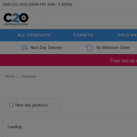
0800 012 2602
(MON-FRI, 9AM - 5:30PM).
ALL PRODUCTS
T-SHIRTS
POLO SH
Next Day Delivery
No Minimum Order
Free set-up 
Home
→
Pyjamas
Next day products
Loading...