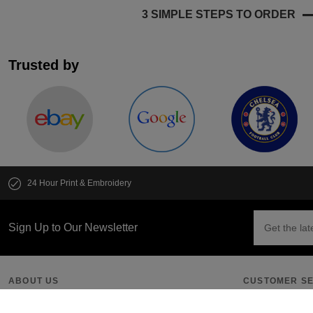
3 SIMPLE STEPS TO ORDER
Trusted by
24 Hour Print & Embroidery
Sign Up to Our Newsletter
ABOUT US
CUSTOMER SE
Our Promise
Get an Instant 