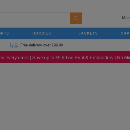
More
IRTS
HOODIES
JACKETS
CAP
Free delivery over £99.00
on every order | Save up to £9.99 on Print & Embroidery | No 