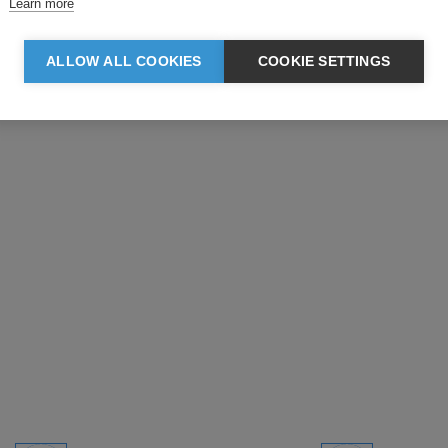
Learn more
ALLOW ALL COOKIES
COOKIE SETTINGS