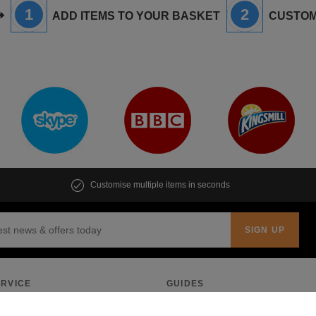
1
2
ADD ITEMS TO YOUR BASKET
CUSTOM
Customise multiple items in seconds
RVICE
GUIDES
Quote
Pricing Guide