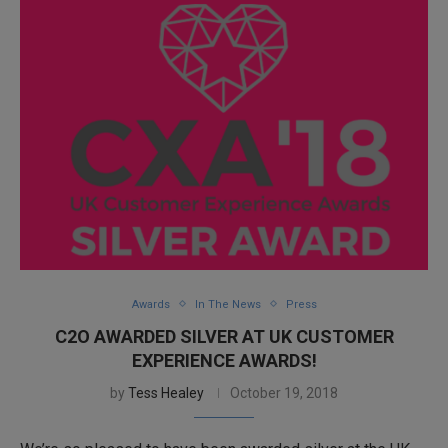
Awards
In The News
Press
C2O AWARDED SILVER AT UK CUSTOMER
EXPERIENCE AWARDS!
by
Tess Healey
October 19, 2018