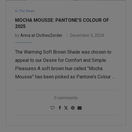
In The News
MOCHA MOUSSE: PANTONE’S COLOUR OF
2025
by
Anna at Clothes2order
December 5, 2024
The Warming Soft Brown Shade was chosen to
appeal to our Desire for Comfort and Simple
Pleasures A soft brown hue called “Mocha
Mousse” has been picked as Pantone’s Colour …
0 comments