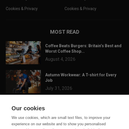
Cookies & Privacy
Cookies & Privacy
MOST READ
Coffee Beats Burgers: Britain’s Best and
Worst Coffee Shop...
August 4, 2026
Autumn Workwear: A T-shirt for Every
Job
July 31, 2026
3 Festival Ready Garments You Can
Our cookies
Customise for Summer...
July 24, 2026
We use cookies, which are small text files, to improve your
experience on our website and to show you personalised