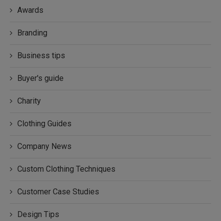
Awards
Branding
Business tips
Buyer's guide
Charity
Clothing Guides
Company News
Custom Clothing Techniques
Customer Case Studies
Design Tips