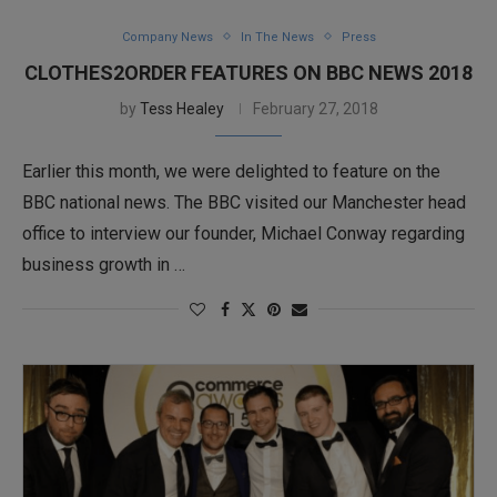
Company News
In The News
Press
CLOTHES2ORDER FEATURES ON BBC NEWS 2018
by
Tess Healey
February 27, 2018
Earlier this month, we were delighted to feature on the
BBC national news. The BBC visited our Manchester head
office to interview our founder, Michael Conway regarding
business growth in …