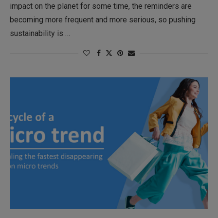
impact on the planet for some time, the reminders are
becoming more frequent and more serious, so pushing
sustainability is …