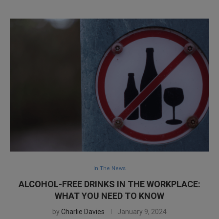
In The News
ALCOHOL-FREE DRINKS IN THE WORKPLACE:
WHAT YOU NEED TO KNOW
by
Charlie Davies
January 9, 2024