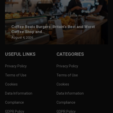
Coffee Beats Burgers: Britain’s Best and Worst
Coffee Shop and...
August 4, 2026
USEFUL LINKS
CATEGORIES
Privacy Policy
Privacy Policy
Terms of Use
Terms of Use
Cookies
Cookies
Data Information
Data Information
Compliance
Compliance
GDPR Policy
GDPR Policy