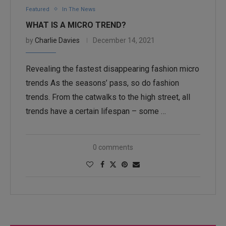
Featured
In The News
WHAT IS A MICRO TREND?
by
Charlie Davies
December 14, 2021
Revealing the fastest disappearing fashion micro
trends As the seasons’ pass, so do fashion
trends. From the catwalks to the high street, all
trends have a certain lifespan – some …
0 comments