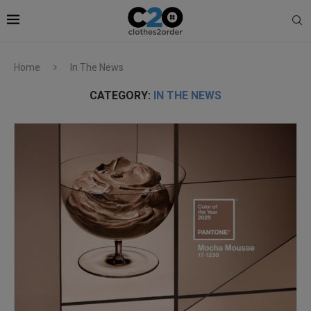
Home
In The News
CATEGORY:
IN THE NEWS