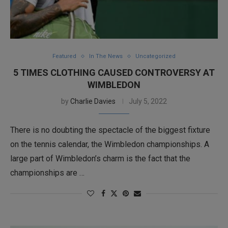
Featured
In The News
Uncategorized
5 TIMES CLOTHING CAUSED CONTROVERSY AT
WIMBLEDON
by
Charlie Davies
July 5, 2022
There is no doubting the spectacle of the biggest fixture
on the tennis calendar, the Wimbledon championships. A
large part of Wimbledon’s charm is the fact that the
championships are …