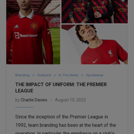
Branding
Featured
In The News
Sportswear
THE IMPACT OF UNIFORM: THE PREMIER
LEAGUE
by
Charlie Davies
August 10, 2022
Since the inception of the Premier League in
1992, team branding has been at the heart of the
operation. In particular, the emphasis on a club’s