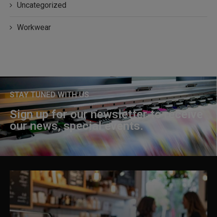
Uncategorized
Workwear
STAY TUNED WITH US
Sign up for our newsletter to receive
our news, special events.