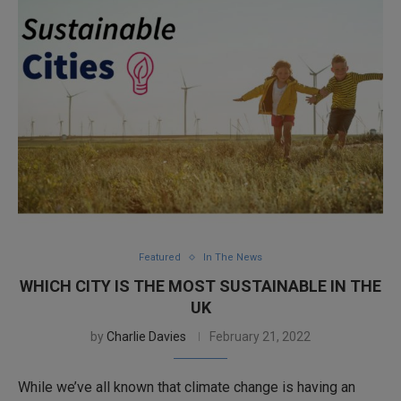
Featured
In The News
WHICH CITY IS THE MOST SUSTAINABLE IN THE
UK
by
Charlie Davies
February 21, 2022
While we’ve all known that climate change is having an