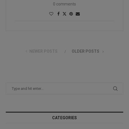
0 comments
NEWER POSTS
OLDER POSTS
CATEGORIES