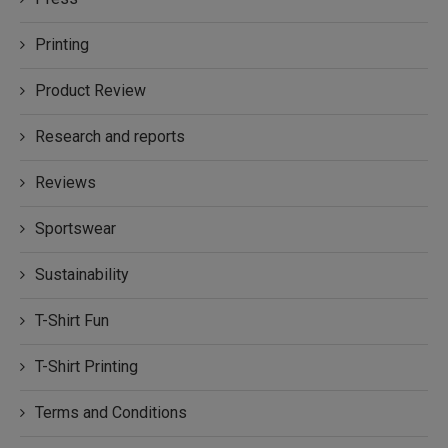
Printing
Product Review
Research and reports
Reviews
Sportswear
Sustainability
T-Shirt Fun
T-Shirt Printing
Terms and Conditions