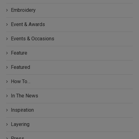
Embroidery
Event & Awards
Events & Occasions
Feature
Featured
How To…
In The News
Inspiration
Layering
Press