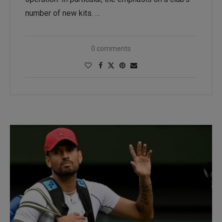
number of new kits. …
0 comments