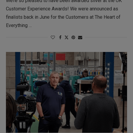
We’re so pleased to have been awarded silver at the UK
Customer Experience Awards! We were announced as
finalists back in June for the Customers at The Heart of
Everything …