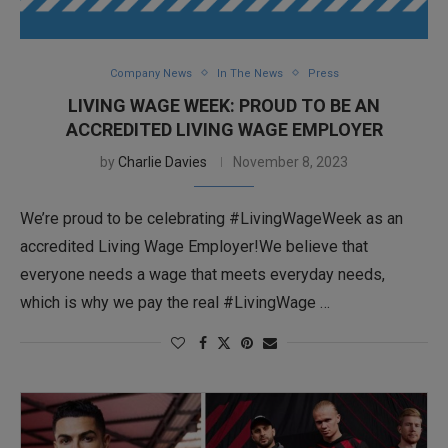
Company News
In The News
Press
LIVING WAGE WEEK: PROUD TO BE AN
ACCREDITED LIVING WAGE EMPLOYER
by
Charlie Davies
November 8, 2023
We’re proud to be celebrating #LivingWageWeek as an
accredited Living Wage Employer!We believe that
everyone needs a wage that meets everyday needs,
which is why we pay the real #LivingWage …