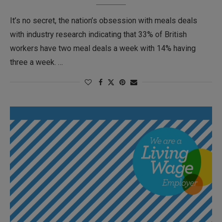
It’s no secret, the nation’s obsession with meals deals
with industry research indicating that 33% of British
workers have two meal deals a week with 14% having
three a week. …