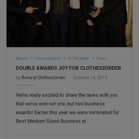
Awards
Company News
In The News
Press
DOUBLE AWARDS JOY FOR CLOTHES2ORDER
by
Anna at Clothes2order
October 14, 2015
We’re really excited to share the news with you
that we’ve won not one, but two business
awards! Earlier this year we were nominated for
Best Medium Sized Business at …