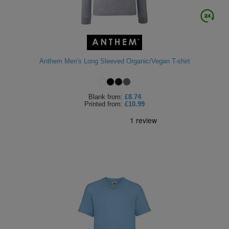
Anthem Men's Long Sleeved Organic/Vegan T-shirt
Blank
from:
£8.74
Printed
from:
£10.99