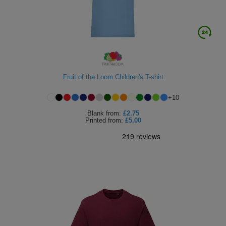
Fruit of the Loom Children's T-shirt
+
10
Blank
from:
£2.75
Printed
from:
£5.00