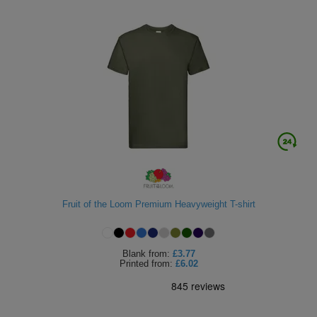
Fruit of the Loom Premium Heavyweight T-shirt
Blank
from:
£3.77
Printed
from:
£6.02