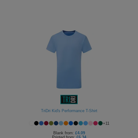
TriDri Kid's Performance T-Shirt
+
11
Blank
from:
£4.09
Printed
from:
£6.34