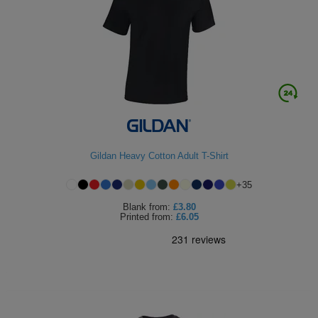
ITEMS
T-
Express
Shirts
Polo
Express
Shirts
Hoodies
Express
Workwear
Express
Outerwear
Gildan Heavy Cotton Adult T-Shirt
+
35
Blank
from:
£3.80
Printed
from:
£6.05