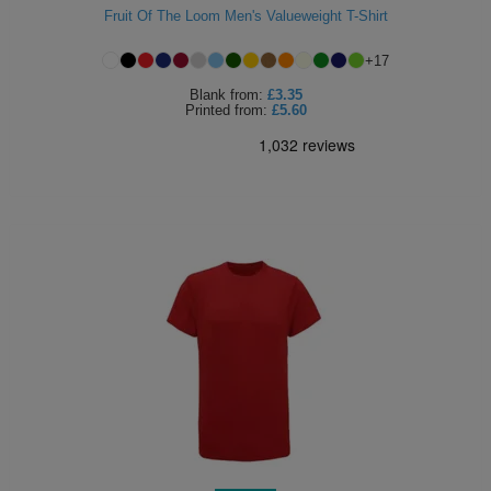
Fruit Of The Loom Men's Valueweight T-Shirt
+
17
Blank
from:
£3.35
Printed
from:
£5.60