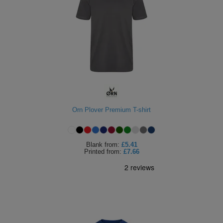
Orn Plover Premium T-shirt
Blank
from:
£5.41
Printed
from:
£7.66