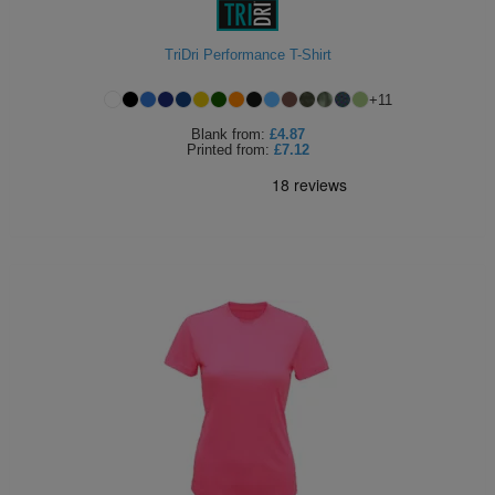
TriDri Performance T-Shirt
+
11
Blank
from:
£4.87
Printed
from:
£7.12