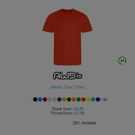
AWDis Cool T-Shirt
+
38
Blank
from:
£4.79
Printed
from:
£7.04