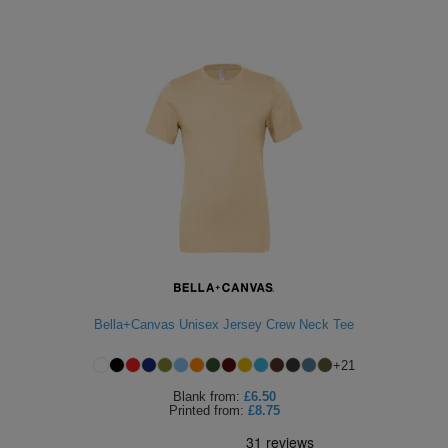
Bella+Canvas Unisex Jersey Crew Neck Tee
+
21
Blank
from:
£6.50
Printed
from:
£8.75