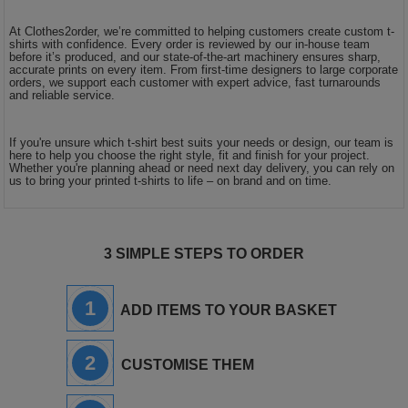
At Clothes2order, we’re committed to helping customers create custom t-
shirts with confidence. Every order is reviewed by our in-house team
before it’s produced, and our state-of-the-art machinery ensures sharp,
accurate prints on every item. From first-time designers to large corporate
orders, we support each customer with expert advice, fast turnarounds
and reliable service.
If you're unsure which t-shirt best suits your needs or design, our team is
here to help you choose the right style, fit and finish for your project.
Whether you're planning ahead or need next day delivery, you can rely on
us to bring your printed t-shirts to life – on brand and on time.
3 SIMPLE STEPS TO ORDER
1
ADD ITEMS TO YOUR BASKET
2
CUSTOMISE THEM