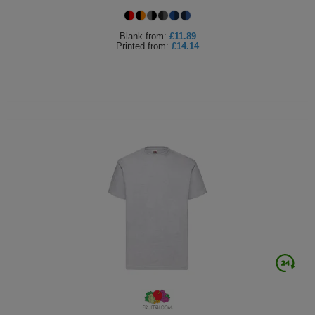
Blank
from:
£11.89
Printed
from:
£14.14