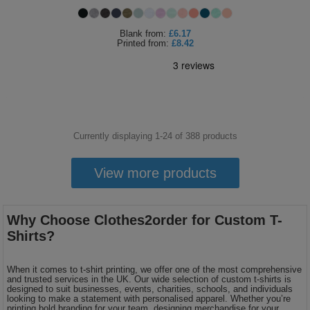
Blank
from:
£6.17
Printed
from:
£8.42
Currently displaying 1-
24
of
388
products
View more products
Why Choose Clothes2order for Custom T-
Shirts?
When it comes to t-shirt printing, we offer one of the most comprehensive
and trusted services in the UK. Our wide selection of custom t-shirts is
designed to suit businesses, events, charities, schools, and individuals
looking to make a statement with personalised apparel. Whether you’re
printing bold branding for your team, designing merchandise for your