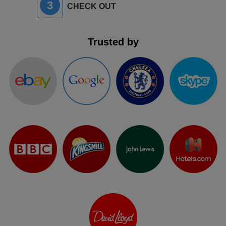
3
CHECK OUT
Trusted by