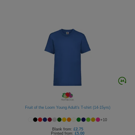
Fruit of the Loom Young Adult's T-shirt (14-15yrs)
+
10
Blank
from:
£2.75
Printed
from:
£5.00