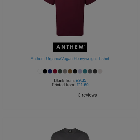
Anthem Organic/Vegan Heavyweight T-shirt
Blank
from:
£9.35
Printed
from:
£11.60