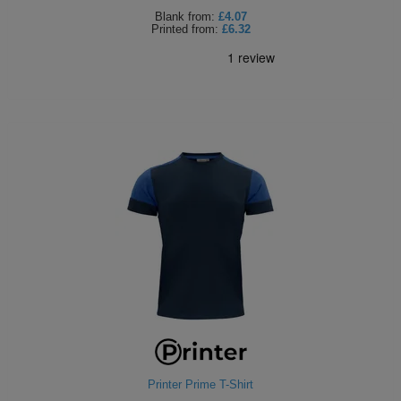
Blank
from:
£4.07
Printed
from:
£6.32
Printer Prime T-Shirt