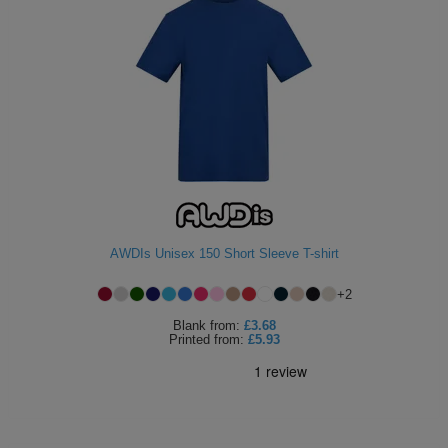
AWDIs Unisex 150 Short Sleeve T-shirt
+
2
Blank
from:
£3.68
Printed
from:
£5.93