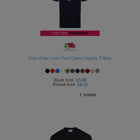
Holdalls
Bags
ACCESSORIES
Bathrobes
Face
Masks
Onesies
Fruit of the Loom Pure Cotton Organic T-Shirt
Promotional
Scarves
Blank
from:
£3.88
Printed
from:
£6.13
Soft
Toys
Towels
ALL
EXPRESS
Express