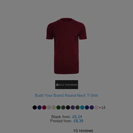
Build Your Brand Round-Neck T-Shirt
+
14
Blank
from:
£6.14
Printed
from:
£8.39