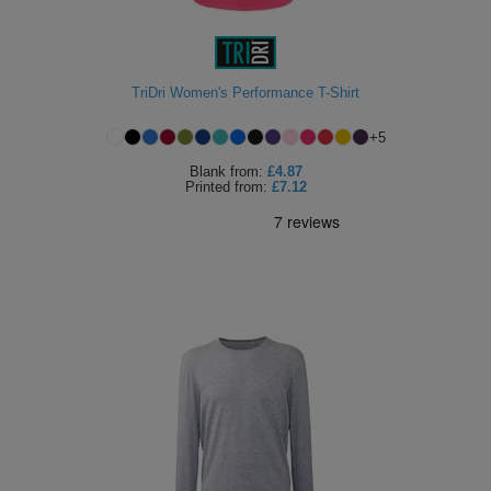
TriDri Women's Performance T-Shirt
+
5
Blank
from:
£4.87
Printed
from:
£7.12