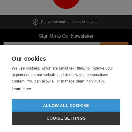
Customise multiple items in seconds
Sign Up to Our Newsletter
Our cookies
Follow us
We use cookies, which are small text files, to improve your
experience on our website and to show you personalised
content. You can allow all or manage them individually.
ABOUT US
Learn more
CUSTOMER SERVICE
ALLOW ALL COOKIES
GUIDES
COOKIE SETTINGS
£GBP
INC VAT
VIEW PRODUCTS
EX VAT