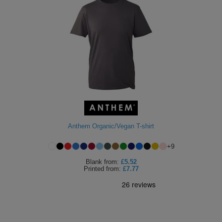
Anthem Organic/Vegan T-shirt
+
9
Blank
from:
£5.52
Printed
from:
£7.77