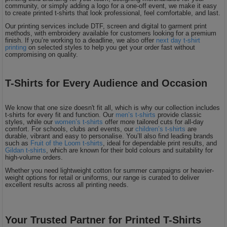
community, or simply adding a logo for a one-off event, we make it easy
to create printed t-shirts that look professional, feel comfortable, and last.
Our printing services include DTF, screen and digital to garment print
methods, with embroidery available for customers looking for a premium
finish. If you’re working to a deadline, we also offer
next day t-shirt
printing
on selected styles to help you get your order fast without
compromising on quality.
T-Shirts for Every Audience and Occasion
We know that one size doesn't fit all, which is why our collection includes
t-shirts for every fit and function. Our
men’s t-shirts
provide classic
styles, while our
women’s t-shirts
offer more tailored cuts for all-day
comfort. For schools, clubs and events, our
children’s t-shirts
are
durable, vibrant and easy to personalise. You’ll also find leading brands
such as
Fruit of the Loom t-shirts
, ideal for dependable print results, and
Gildan t-shirts
, which are known for their bold colours and suitability for
high-volume orders.
Whether you need lightweight cotton for summer campaigns or heavier-
weight options for retail or uniforms, our range is curated to deliver
excellent results across all printing needs.
Your Trusted Partner for Printed T-Shirts