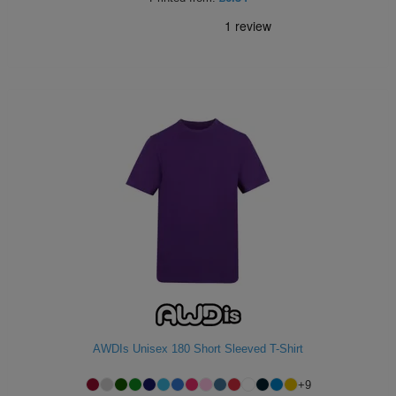
AWDIs Unisex 180 Short Sleeved T-Shirt
+
9