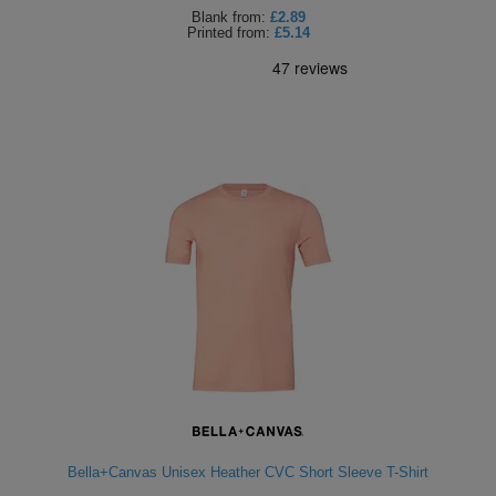
Blank
from:
£2.89
Printed
from:
£5.14
Bella+Canvas Unisex Heather CVC Short Sleeve T-Shirt