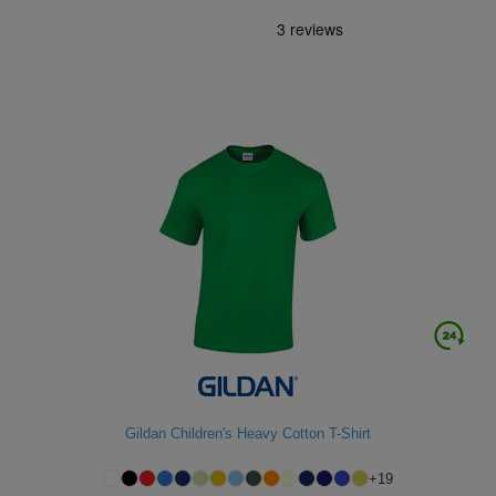
Gildan Children's Heavy Cotton T-Shirt
+
19