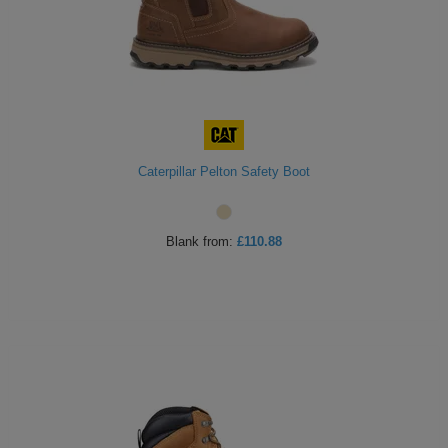
ITEMS
T-
Express
Shirts
Polo
Express
Shirts
Hoodies
Express
Workwear
Express
Caterpillar Pelton Safety Boot
Outerwear
Blank
from:
£110.88