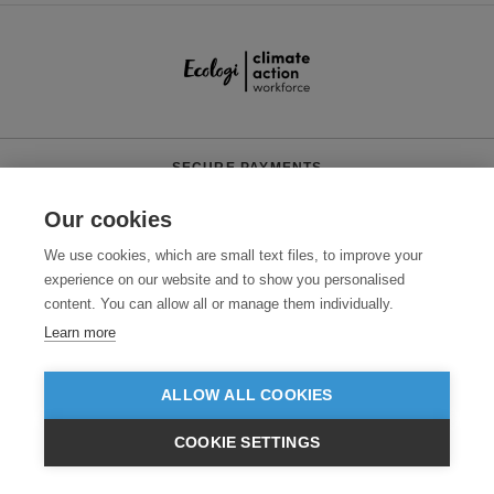
SECURE PAYMENTS
Our cookies
We use cookies, which are small text files, to improve your
experience on our website and to show you personalised
content. You can allow all or manage them individually.
Learn more
Need help?
0800 012 2602
(Mon-Fri, 9am - 5:30pm)
ALLOW ALL COOKIES
© 2026 Clothes2order Ltd. - Company No. 03048427
Unit 9 Wheel Forge Way, Ashburton Road West, Trafford Park, Manchester.
COOKIE SETTINGS
M17 1EH
£GBP
INC VAT
VIEW PRODUCTS
EX VAT
TERMS & CONDITIONS
PRIVACY POLICY
CONTACT US