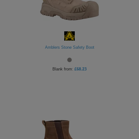
Holdalls
Bags
ACCESSORIES
Bathrobes
Face
Amblers Stone Safety Boot
Masks
Onesies
Promotional
Blank
from:
£68.23
Scarves
Soft
Toys
Towels
ALL
EXPRESS
Express