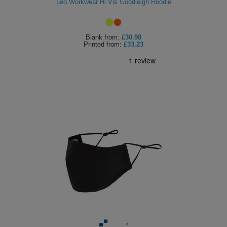
Leo Workwear Hi Vis Goodleigh Hoodie
Blank
from:
£30.98
Printed
from:
£33.23