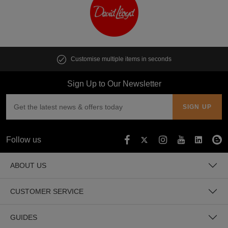
Customise multiple items in seconds
Sign Up to Our Newsletter
Follow us
ABOUT US
CUSTOMER SERVICE
GUIDES