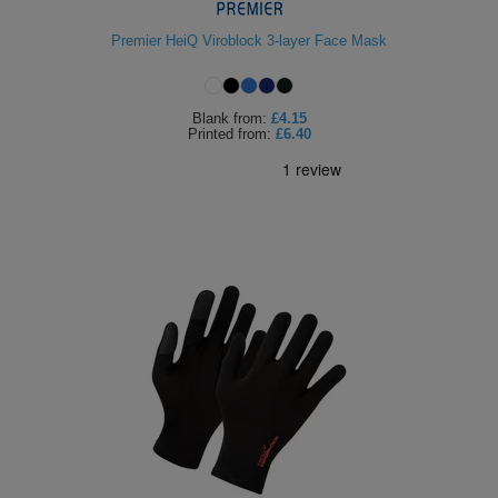
Premier HeiQ Viroblock 3-layer Face Mask
Blank
from:
£4.15
Printed
from:
£6.40