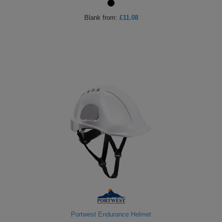
Blank
from:
£11.08
Portwest Endurance Helmet