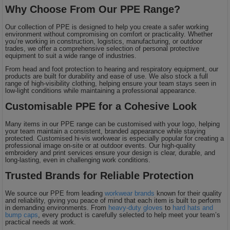
Why Choose From Our PPE Range?
Our collection of PPE is designed to help you create a safer working
environment without compromising on comfort or practicality. Whether
you’re working in construction, logistics, manufacturing, or outdoor
trades, we offer a comprehensive selection of personal protective
equipment to suit a wide range of industries.
From head and foot protection to hearing and respiratory equipment, our
products are built for durability and ease of use. We also stock a full
range of high-visibility clothing, helping ensure your team stays seen in
low-light conditions while maintaining a professional appearance.
Customisable PPE for a Cohesive Look
Many items in our PPE range can be customised with your logo, helping
your team maintain a consistent, branded appearance while staying
protected. Customised hi-vis workwear is especially popular for creating a
professional image on-site or at outdoor events. Our high-quality
embroidery and print services ensure your design is clear, durable, and
long-lasting, even in challenging work conditions.
Trusted Brands for Reliable Protection
We source our PPE from leading
workwear brands
known for their quality
and reliability, giving you peace of mind that each item is built to perform
in demanding environments. From
heavy-duty gloves
to
hard hats and
bump caps
, every product is carefully selected to help meet your team’s
practical needs at work.