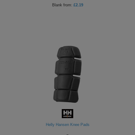
Blank
from:
£2.19
Helly Hansen Knee Pads