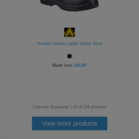
Amblers Amelia Ladies Safety Shoe
Blank
from:
£41.87
Currently displaying 1-
24
of
278
products
View more products