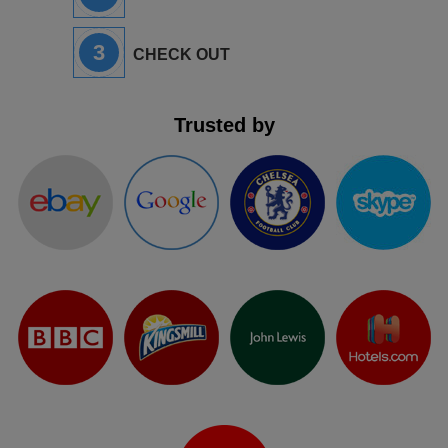
3
CHECK OUT
Trusted by