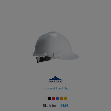
Portwest Hard Hat
Blank
from:
£4.96