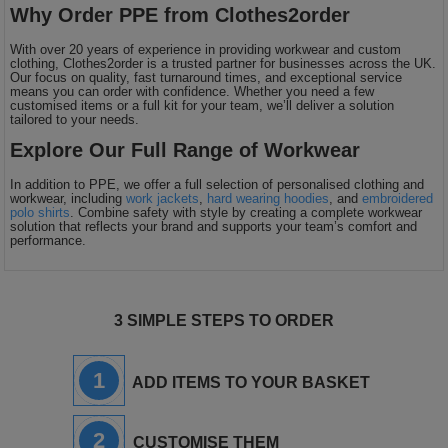
Why Order PPE from Clothes2order
With over 20 years of experience in providing workwear and custom
clothing, Clothes2order is a trusted partner for businesses across the UK.
Our focus on quality, fast turnaround times, and exceptional service
means you can order with confidence. Whether you need a few
customised items or a full kit for your team, we’ll deliver a solution
tailored to your needs.
Explore Our Full Range of Workwear
In addition to PPE, we offer a full selection of personalised clothing and
workwear, including
work jackets
,
hard wearing hoodies
, and
embroidered
polo shirts
. Combine safety with style by creating a complete workwear
solution that reflects your brand and supports your team’s comfort and
performance.
3 SIMPLE STEPS TO ORDER
1
ADD ITEMS TO YOUR BASKET
2
CUSTOMISE THEM