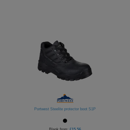
Portwest Steelite protector boot S1P
Blank
from:
£15.56