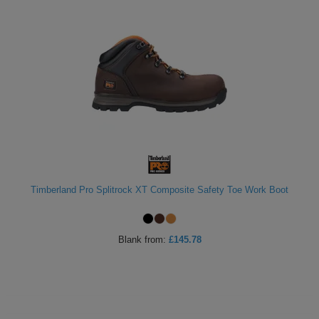
Timberland Pro Splitrock XT Composite Safety Toe Work Boot
Blank
from:
£145.78