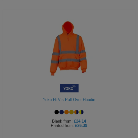
Yoko Hi Vis Pull-Over Hoodie
Blank
from:
£24.14
Printed
from:
£26.39