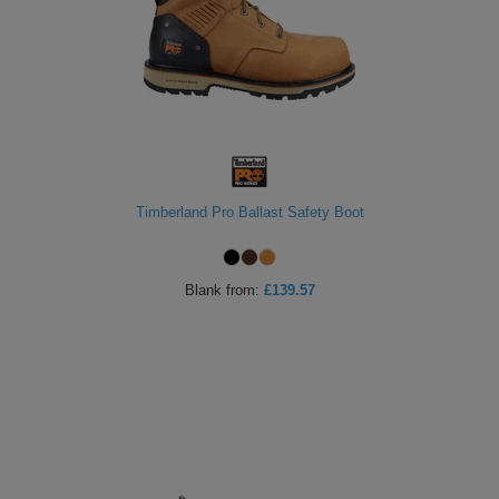
Timberland Pro Ballast Safety Boot
Blank
from:
£139.57