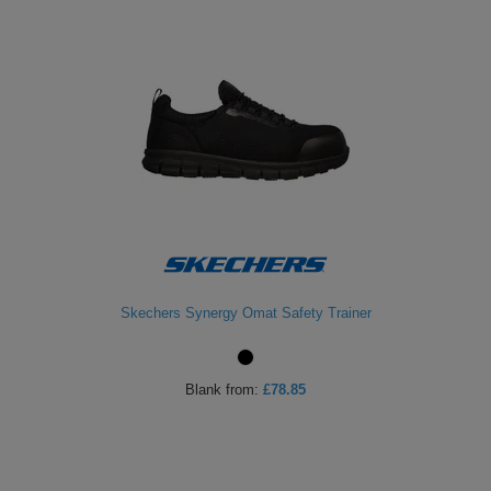
Skechers Synergy Omat Safety Trainer
Blank
from:
£78.85