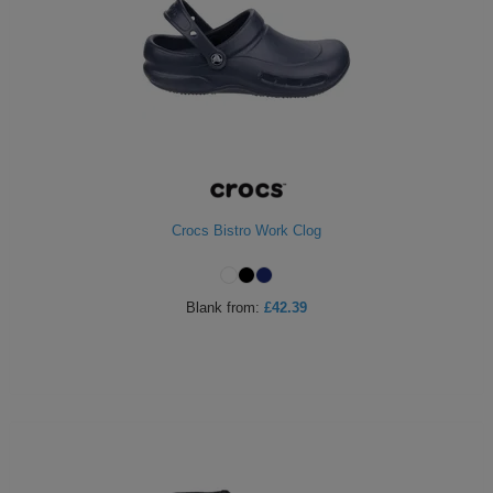
Crocs Bistro Work Clog
Blank
from:
£42.39