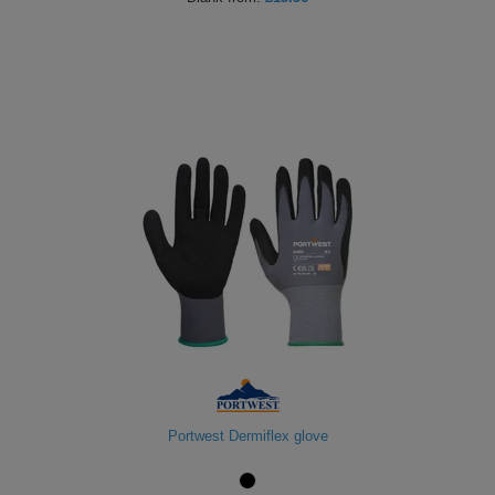
Portwest Dermiflex glove