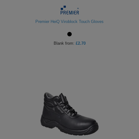
Premier HeiQ Viroblock Touch Gloves
Blank
from:
£2.70