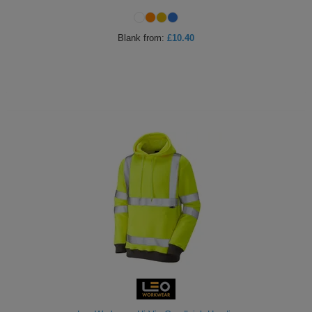
Blank
from:
£10.40