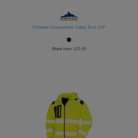
Portwest Compositelite Safety Boot S1P
Blank
from:
£27.65