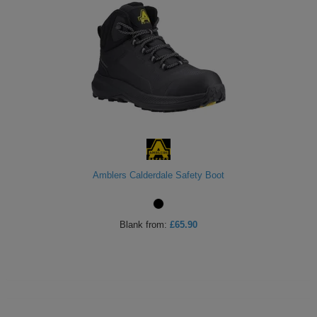
Amblers Calderdale Safety Boot
Blank
from:
£65.90