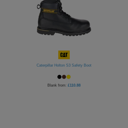
Caterpillar Holton S3 Safety Boot
Blank
from:
£110.88