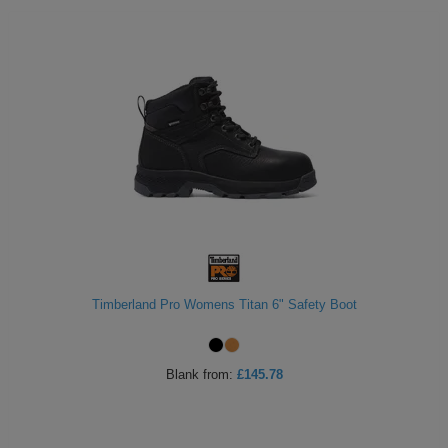
Timberland Pro Womens Titan 6" Safety Boot
Blank
from:
£145.78