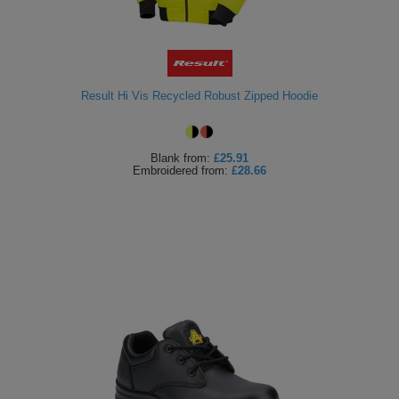
Result Hi Vis Recycled Robust Zipped Hoodie
Blank
from:
£25.91
Embroidered
from:
£28.66