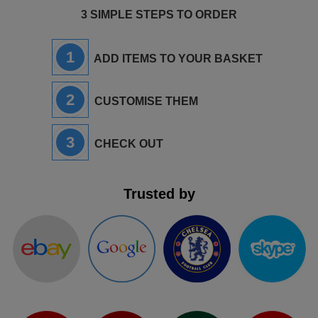
3 SIMPLE STEPS TO ORDER
1
ADD ITEMS TO YOUR BASKET
2
CUSTOMISE THEM
3
CHECK OUT
Trusted by