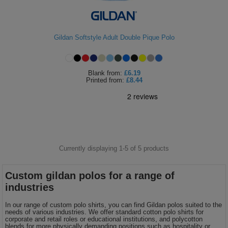
ITEMS
T-
Express
Shirts
Polo
Gildan Softstyle Adult Double Pique Polo
Express
Shirts
Hoodies
Express
Blank
from:
£6.19
Printed
from:
£8.44
Workwear
Express
Outerwear
Currently displaying 1-
5
of
5
products
Custom gildan polos for a range of
industries
In our range of custom polo shirts, you can find Gildan polos suited to the
needs of various industries. We offer standard cotton polo shirts for
corporate and retail roles or educational institutions, and polycotton
blends for more physically demanding positions such as hospitality or