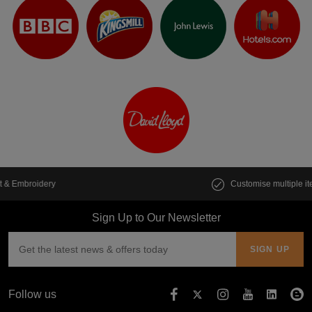
Customise multiple items in seconds
Sign Up to Our Newsletter
Follow us