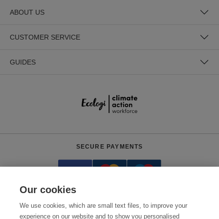
ABOUT US
CUSTOMER SERVICE
GUIDES
SECURE PAYMENTS
Our cookies
We use cookies, which are small text files, to improve your
experience on our website and to show you personalised