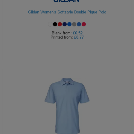
Holdalls
Bags
ACCESSORIES
Gildan Women's Softstyle Double Pique Polo
Bathrobes
Blank
from:
£6.52
Face
Printed
from:
£8.77
Masks
Onesies
Promotional
Scarves
Soft
Toys
Towels
ALL
EXPRESS
Express