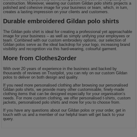
construction. Moreover, wearing our custom Gildan polo shirts projects a
polished and cohesive image for your business or team, which, in turn,
creates a lasting impression on your clients and customers.
Durable embroidered Gildan polo shirts
The Gildan polo shirt is ideal for creating a professional yet approachable
image for your business – as well as simply unifying your employees or
team. Combined with our custom embroidery options, our selection of
Gildan polos serve as the ideal backdrop for your logo, increasing brand
visibility and recognition via this hard-wearing, colourful garment.
More from Clothes2order
With over 20 years of experience in the business and backed by
thousands of reviews on Trustpilot, you can rely on our custom Gildan
polos to deliver on both design and quality.
If you need more personalised clothing after browsing our personalised
Gildan polo shirts, we provide many other customisable, finely-made
clothing items that can be designed especially for your organisation’s
needs. For more custom clothing, we offer personalised t-shirts, custom
jackets, personalised polo shirts and more for you to choose from.
If you have any questions about our Gildan polos or your order, get in
touch with us and a member of our helpful team will get back to your
query.