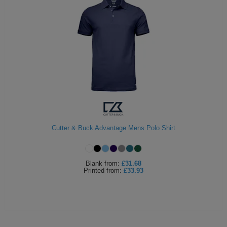
Cutter & Buck Advantage Mens Polo Shirt
Blank
from:
£31.68
Printed
from:
£33.93