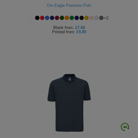
Orn Eagle Premium Polo
+
2
Blank
from:
£7.60
Printed
from:
£9.85