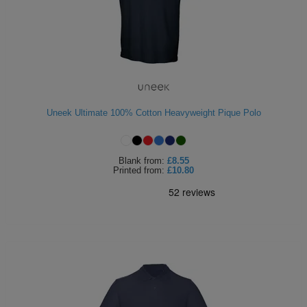
Uneek Ultimate 100% Cotton Heavyweight Pique Polo
Blank
from:
£8.55
Printed
from:
£10.80