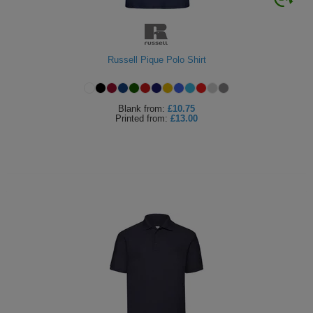
Russell Pique Polo Shirt
Blank
from:
£10.75
Printed
from:
£13.00