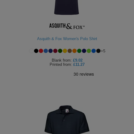
Asquith & Fox Women's Polo Shirt
+
5
Blank
from:
£9.02
Printed
from:
£11.27