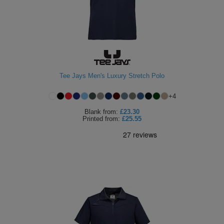
Tee Jays Men's Luxury Stretch Polo
+
4
Blank
from:
£23.30
Printed
from:
£25.55