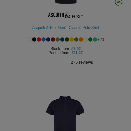
Asquith & Fox Men's Classic Polo Shirt
+
23
Blank
from:
£9.02
Printed
from:
£11.27