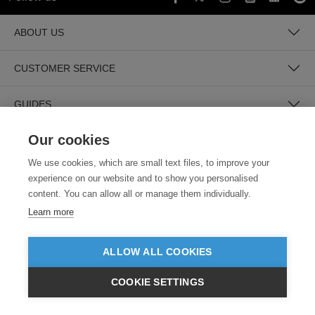
ABOUT US
CUSTOMER SERVICE
GUIDES
Our cookies
We use cookies, which are small text files, to improve your
experience on our website and to show you personalised
content. You can allow all or manage them individually.
Learn more
SECURE PAYMENTS
ALLOW ALL COOKIES
COOKIE SETTINGS
£GBP
INC VAT
VIEW PRODUCTS
EX VAT