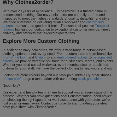
Why Clothes2order?
With over 20 years of experience, Clothes2order is a trusted name in
personalised clothing. Our navy polo shirts are carefully crafted and
inspected to meet the highest standards of quality, durability, and style.
We pride ourselves on delivering reliable workwear and
customised
apparel
that looks as good as it feels. Thousands of positive
Trustpilot
reviews
highlight our dedication to exceptional customer service, timely
delivery, and products that exceed expectations.
Explore More Custom Clothing
In addition to navy polo shirts, we offer a wide range of personalised
clothing options to suit every need. From custom t-shirts from brand like
Fruit of the loom
and
Gildan
, to and
embroidered jackets
to
personalised
aprons
, we provide versatile solutions for businesses, teams, and events.
Whether you need casual workwear, event merchandise, or a polished
uniform for your staff, we have the perfect clothing to help you stand out.
Looking for more colours beyond our navy polo shirts? Try other shades
of
blue polo's
or go a tone darker with our striking
black polo shirts
.
Need Help?
Our expert and friendly team is here to support you at every stage of the
process. Whether you have questions about customisation, need advice
on choosing the right apparel, or want assistance with your order, we’re
just a call or email away. Contact us today to start creating your ideal
navy polo shirts with Clothes2order!