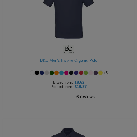
B&C Men's Inspire Organic Polo
+
5
Blank
from:
£8.62
Printed
from:
£10.87