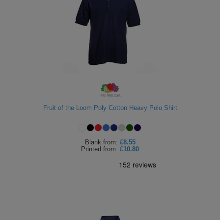
Fruit of the Loom Poly Cotton Heavy Polo Shirt
Blank
from:
£8.55
Printed
from:
£10.80