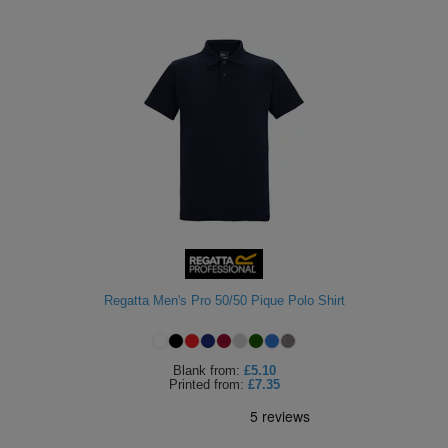
Regatta Men's Pro 50/50 Pique Polo Shirt
Blank
from:
£5.10
Printed
from:
£7.35