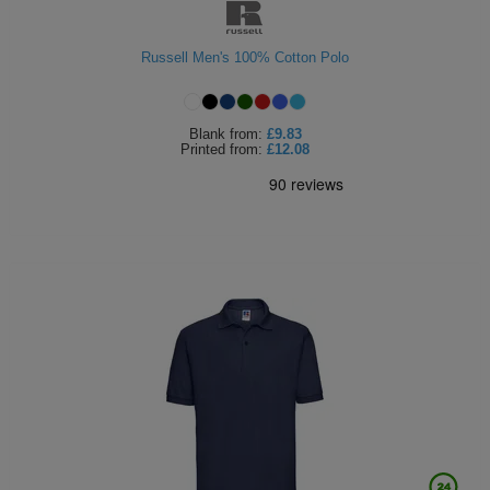
Russell Men's 100% Cotton Polo
Blank
from:
£9.83
Printed
from:
£12.08