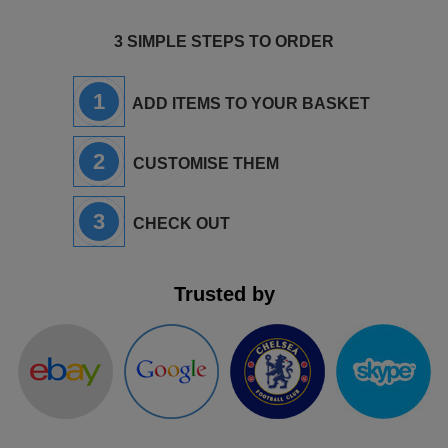
3 SIMPLE STEPS TO ORDER
1
ADD ITEMS TO YOUR BASKET
2
CUSTOMISE THEM
3
CHECK OUT
Trusted by