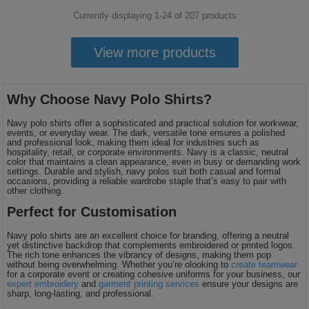
Currently displaying 1-
24
of
207
products
View more products
Why Choose Navy Polo Shirts?
Navy polo shirts offer a sophisticated and practical solution for workwear,
events, or everyday wear. The dark, versatile tone ensures a polished
and professional look, making them ideal for industries such as
hospitality, retail, or corporate environments. Navy is a classic, neutral
color that maintains a clean appearance, even in busy or demanding work
settings. Durable and stylish, navy polos suit both casual and formal
occasions, providing a reliable wardrobe staple that’s easy to pair with
other clothing.
Perfect for Customisation
Navy polo shirts are an excellent choice for branding, offering a neutral
yet distinctive backdrop that complements embroidered or printed logos.
The rich tone enhances the vibrancy of designs, making them pop
without being overwhelming. Whether you’re olooking to
create teamwear
for a corporate event or creating cohesive uniforms for your business, our
expert embroidery
and
garment printing services
ensure your designs are
sharp, long-lasting, and professional.