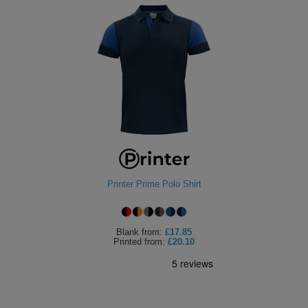
Printer Prime Polo Shirt
Blank
from:
£17.85
Printed
from:
£20.10