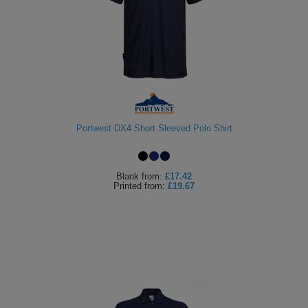
Portwest DX4 Short Sleeved Polo Shirt
Blank
from:
£17.42
Printed
from:
£19.67