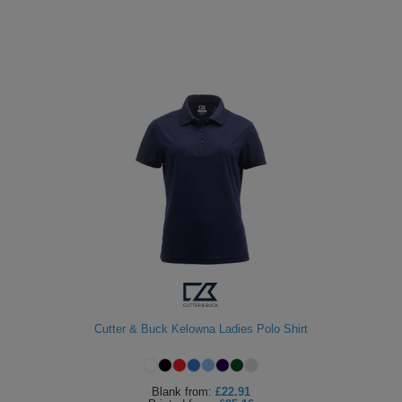
Cutter & Buck Kelowna Ladies Polo Shirt
Blank
from:
£22.91