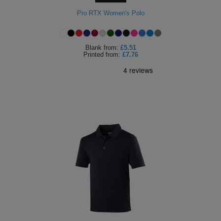
Holdalls
Pro RTX Women's Polo
Bags
ACCESSORIES
Bathrobes
Blank
from:
£5.51
Printed
from:
£7.76
Face
Masks
Onesies
Promotional
Scarves
Soft
Toys
Towels
ALL
EXPRESS
Express