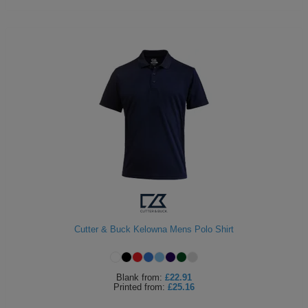
Cutter & Buck Kelowna Mens Polo Shirt
Blank
from:
£22.91
Printed
from:
£25.16