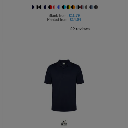
Blank
from:
£11.79
Printed
from:
£14.04