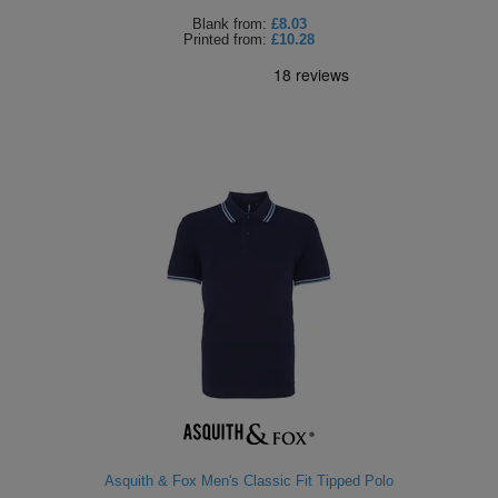
Blank
from:
£8.03
Printed
from:
£10.28
Asquith & Fox Men's Classic Fit Tipped Polo