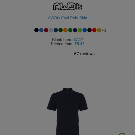
ITEMS
T-
Express
AWDis Cool Polo Shirt
Shirts
Polo
Express
+
3
Shirts
Hoodies
Express
Blank
from:
£7.17
Printed
from:
£9.42
Workwear
Express
Outerwear