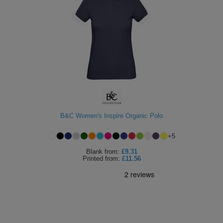
B&C Women's Inspire Organic Polo
+
5
Blank
from:
£9.31
Printed
from:
£11.56