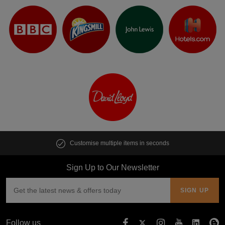
Customise multiple items in seconds
Sign Up to Our Newsletter
Follow us