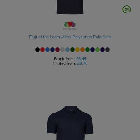
Fruit of the Loom Mens Polycotton Polo Shirt
Blank
from:
£6.45
Printed
from:
£8.70