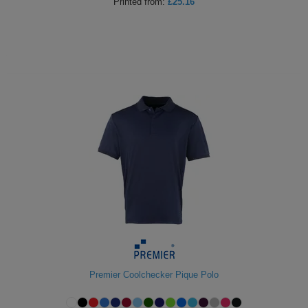
Printed
from:
£25.16
Premier Coolchecker Pique Polo