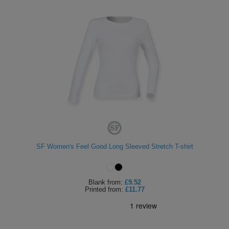
SF Women's Feel Good Long Sleeved Stretch T-shirt
Blank
from:
£9.52
Printed
from:
£11.77