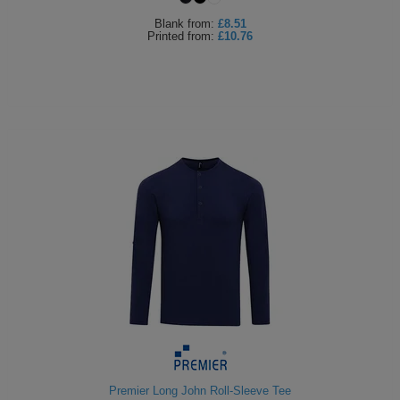
Blank
from:
£8.51
Printed
from:
£10.76
Premier Long John Roll-Sleeve Tee