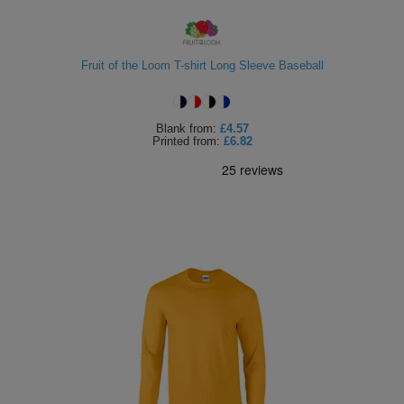
Holdalls
Bags
ACCESSORIES
Fruit of the Loom T-shirt Long Sleeve Baseball
Bathrobes
Face
Blank
from:
£4.57
Printed
from:
£6.82
Masks
Onesies
Promotional
Scarves
Soft
Toys
Towels
ALL
EXPRESS
Express