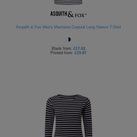
Asquith & Fox Men's Mariniere Coastal Long Sleeve T-Shirt
Blank
from:
£17.62
Printed
from:
£19.87