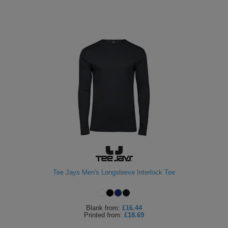
Tee Jays Men's Longsleeve Interlock Tee
Blank
from:
£16.44
Printed
from:
£18.69