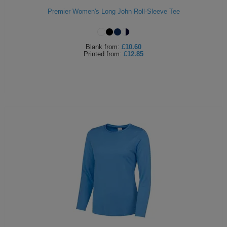
Premier Women's Long John Roll-Sleeve Tee
Blank
from:
£10.60
Printed
from:
£12.85