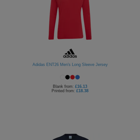
Adidas ENT26 Men's Long Sleeve Jersey
Blank
from:
£16.13
Printed
from:
£18.38