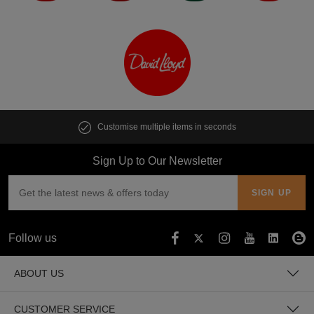
Customise multiple items in seconds
Sign Up to Our Newsletter
Follow us
ABOUT US
CUSTOMER SERVICE