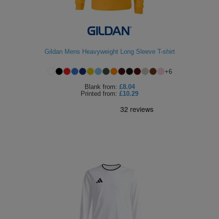
ITEMS
T-
Express
Shirts
Polo
Express
Gildan Mens Heavyweight Long Sleeve T-shirt
Shirts
Hoodies
Express
+
6
Workwear
Express
Blank
from:
£8.04
Printed
from:
£10.29
Outerwear