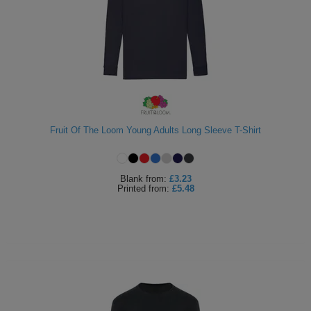
Fruit Of The Loom Young Adults Long Sleeve T-Shirt
Blank
from:
£3.23
Printed
from:
£5.48