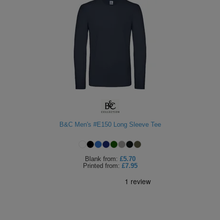
B&C Men's #E150 Long Sleeve Tee
Blank
from:
£5.70
Printed
from:
£7.95