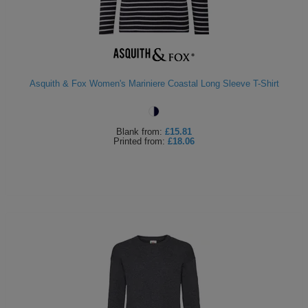
Asquith & Fox Women's Mariniere Coastal Long Sleeve T-Shirt
Blank
from:
£15.81
Printed
from:
£18.06