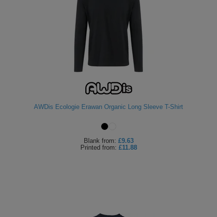
AWDis Ecologie Erawan Organic Long Sleeve T-Shirt
Blank
from:
£9.63
Printed
from:
£11.88