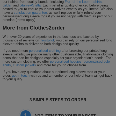
our t-shirts from quality brands, including
Fruit of the Loom t-shirts
,
Gildan
and
Stanley/Stella
. Each t-shirt is quality-checked before being
posted to you to ensure your order arrives exactly as you intend. We also
have a
satisfaction guarantee
, as we’ll replace or fully refund your
personalised long sleeve tops if you’re not happy with them as part of our
promise (terms apply).
More from Clothes2order
With over 20 years of experience in the business and backed by
thousands of reviews on
Trustpilot
, you can rely on our personalised long
sleeve t-shirts to deliver on both design and quality.
If you need more
personalised clothing
after browsing our printed long
sleeve t-shirts, we provide many other customisable, finely-made clothing
items that can be designed especially for your organisation’s needs. For
more custom clothing, we offer
personalised hoodies
,
personalised polo
shirts
,
custom jackets
and more for you to choose from.
If you have any questions about our printed long sleeve tops or your
order,
get in touch
with us and a member of our helpful team will get back
to your query.
3 SIMPLE STEPS TO ORDER
1
ADD ITEMS TO YOUR BASKET