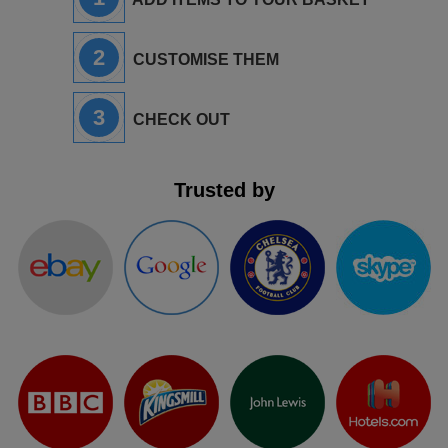
2
CUSTOMISE THEM
3
CHECK OUT
Trusted by