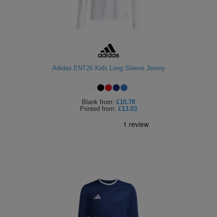
Adidas ENT26 Kids Long Sleeve Jersey
Blank
from:
£10.78
Printed
from:
£13.03