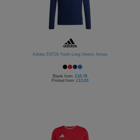
Adidas ENT26 Youth Long Sleeve Jersey
Blank
from:
£10.78
Printed
from:
£13.03