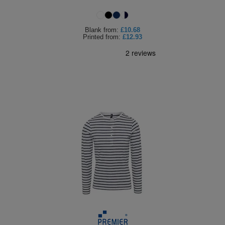
Blank
from:
£10.68
Printed
from:
£12.93