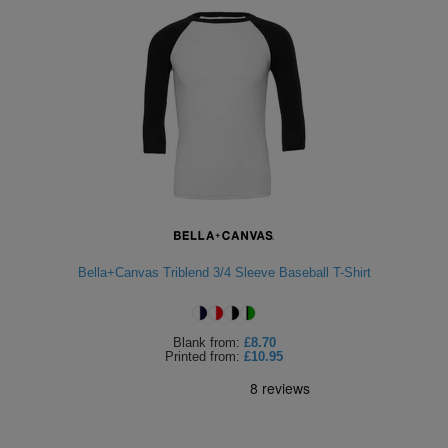
Bella+Canvas Triblend 3/4 Sleeve Baseball T-Shirt
Blank
from:
£8.70
Printed
from:
£10.95