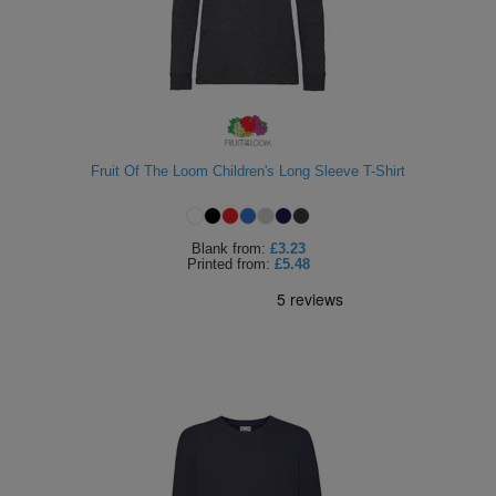
Fruit Of The Loom Children's Long Sleeve T-Shirt
Blank
from:
£3.23
Printed
from:
£5.48