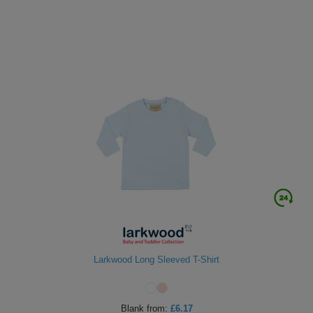
Larkwood Long Sleeved T-Shirt
Blank
from:
£6.17