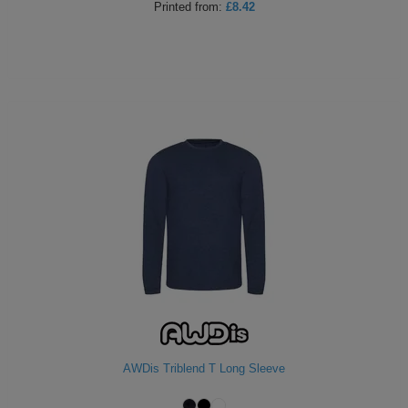
Printed
from:
£8.42
AWDis Triblend T Long Sleeve