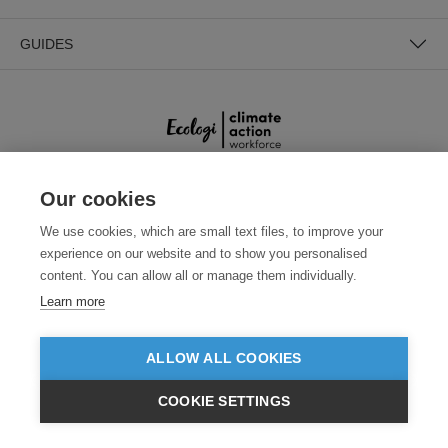
GUIDES
Our cookies
SECURE PAYMENTS
We use cookies, which are small text files, to improve your
experience on our website and to show you personalised
content. You can allow all or manage them individually.
Learn more
ALLOW ALL COOKIES
Need help?
0800 012 2602
(Mon-Fri, 9am - 5:30pm)
COOKIE SETTINGS
£GBP
INC VAT
VIEW PRODUCTS
EX VAT
© 2026 Clothes2order Ltd. - Company No. 03048427