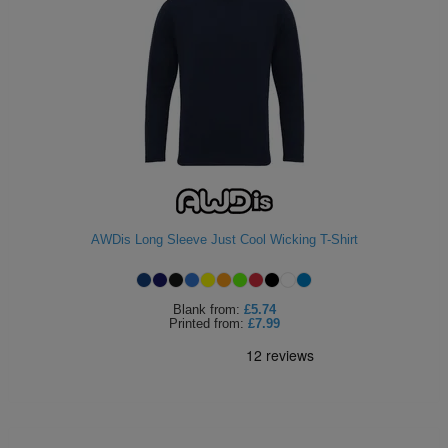
AWDis Long Sleeve Just Cool Wicking T-Shirt
Blank
from:
£5.74
Printed
from:
£7.99