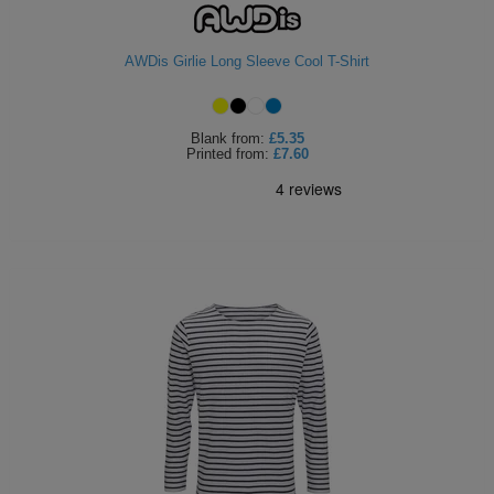
AWDis Girlie Long Sleeve Cool T-Shirt
Blank
from:
£5.35
Printed
from:
£7.60