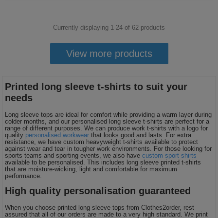
Currently displaying 1-
24
of
62
products
View more products
Printed long sleeve t-shirts to suit your
needs
Long sleeve tops are ideal for comfort while providing a warm layer during
colder months, and our personalised long sleeve t-shirts are perfect for a
range of different purposes. We can produce work t-shirts with a logo for
quality
personalised workwear
that looks good and lasts. For extra
resistance, we have custom heavyweight t-shirts available to protect
against wear and tear in tougher work environments. For those looking for
sports teams and sporting events, we also have
custom sport shirts
available to be personalised. This includes long sleeve printed t-shirts
that are moisture-wicking, light and comfortable for maximum
performance.
High quality personalisation guaranteed
When you choose printed long sleeve tops from Clothes2order, rest
assured that all of our orders are made to a very high standard. We print