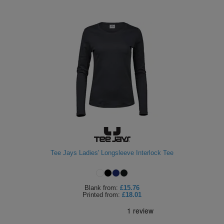
Tee Jays Ladies' Longsleeve Interlock Tee
Blank
from:
£15.76
Printed
from:
£18.01