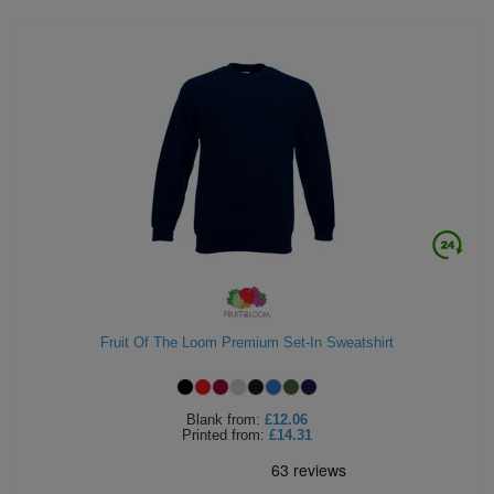
Fruit Of The Loom Premium Set-In Sweatshirt
Blank
from:
£12.06
Printed
from:
£14.31