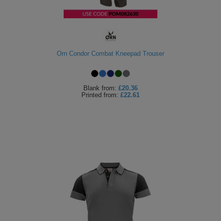
Orn Condor Combat Kneepad Trouser
Blank
from:
£20.36
Printed
from:
£22.61