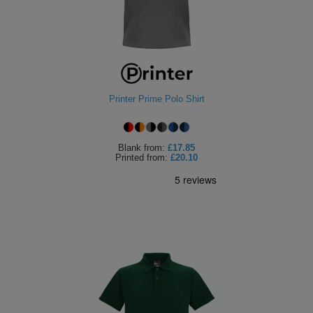
Printer Prime Polo Shirt
Blank
from:
£17.85
Printed
from:
£20.10