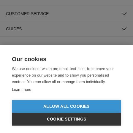
CUSTOMER SERVICE
GUIDES
Our cookies
We use cookies, which are small text files, to improve your
experience on our website and to show you personalised
SECURE PAYMENTS
content. You can allow all or manage them individually.
Learn more
ALLOW ALL COOKIES
COOKIE SETTINGS
£GBP
INC VAT
VIEW PRODUCTS
EX VAT
Need help?
0800 012 2602
(Mon-Fri, 9am - 5:30pm)