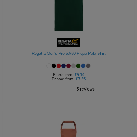
Regatta Men's Pro 50/50 Pique Polo Shirt
Blank
from:
£5.10
Printed
from:
£7.35