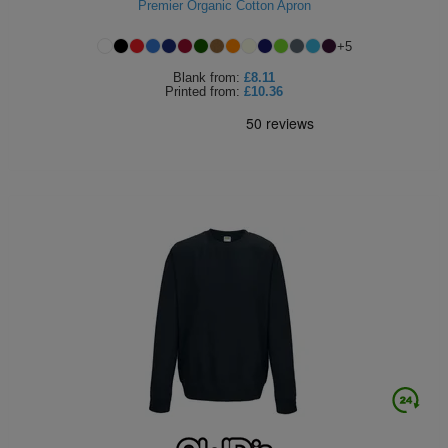
Premier Organic Cotton Apron
+
5
Blank
from:
£8.11
Printed
from:
£10.36