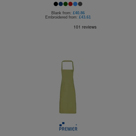
Blank
from:
£40.86
Embroidered
from:
£43.61