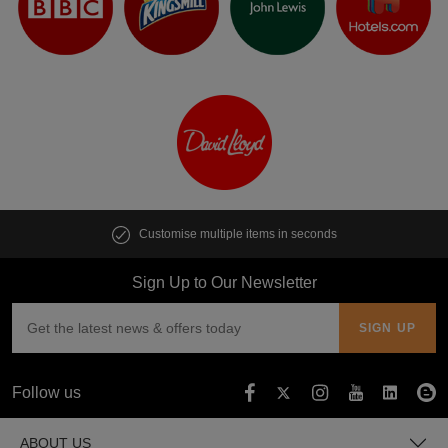
Customise multiple items in seconds
Sign Up to Our Newsletter
Follow us
ABOUT US