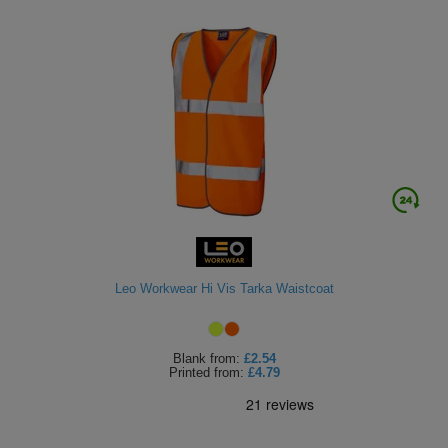
Leo Workwear Hi Vis Tarka Waistcoat
Blank
from:
£2.54
Printed
from:
£4.79