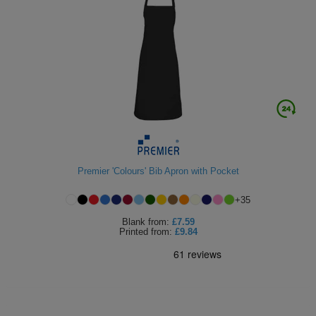
Premier 'Colours' Bib Apron with Pocket
+
35
Blank
from:
£7.59
Printed
from:
£9.84