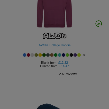
ITEMS
T-
Express
Shirts
Polo
Express
Shirts
Hoodies
Express
Workwear
Express
AWDis College Hoodie
Outerwear
+
86
Blank
from:
£12.22
Printed
from:
£14.47