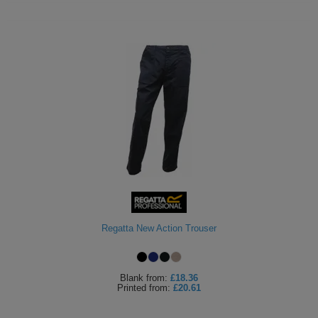
Regatta New Action Trouser
Blank
from:
£18.36
Printed
from:
£20.61