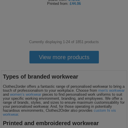
Printed
from:
£44.06
Currently displaying 1-
24
of
1851
products
View more products
Types of branded workwear
Clothes2order offers a fantastic range of personalised workwear to bring a
touch of professionalism to your workplace. Choose from
men's workwear
and
women’s workwear
pieces to find personalised work uniforms to suit
your specific working environment, branding, and employees. We offer a
range of brands, styles, and sizes to ensure maximum customisability for
your personalised workwear. And, for those operating in potentially
hazardous environments, Clothes2Order also provides
custom hi vis
workwear
.
Printed and embroidered workwear