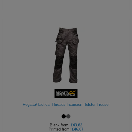
Regatta/Tactical Threads Incursion Holster Trouser
Blank
from:
£43.82
Printed
from:
£46.07