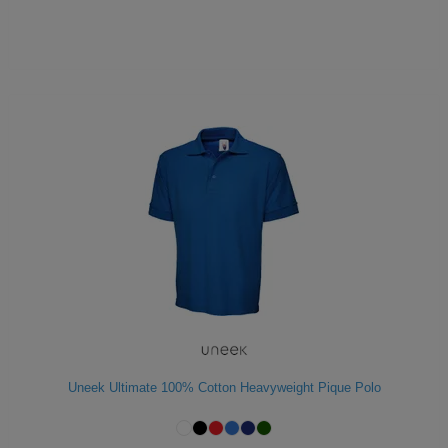
Uneek Ultimate 100% Cotton Heavyweight Pique Polo