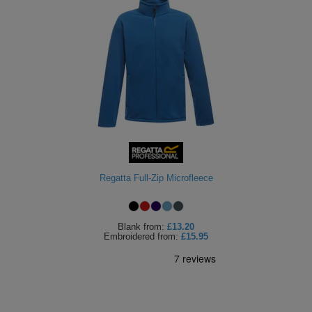
Regatta Full-Zip Microfleece
Blank
from:
£13.20
Embroidered
from:
£15.95