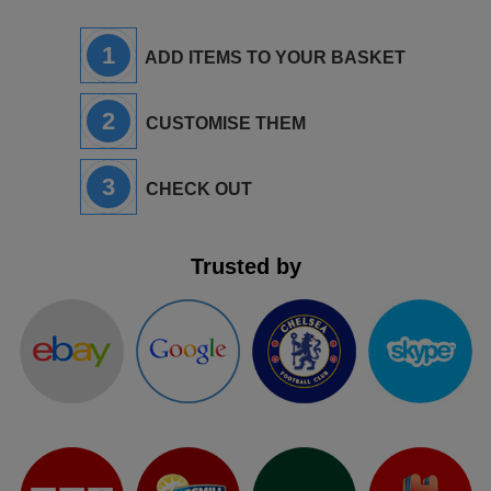
1
ADD ITEMS TO YOUR BASKET
2
CUSTOMISE THEM
3
CHECK OUT
Trusted by