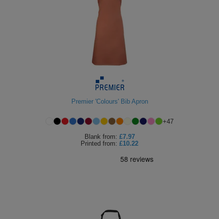
Premier 'Colours' Bib Apron
+
47
Blank
from:
£7.97
Printed
from:
£10.22