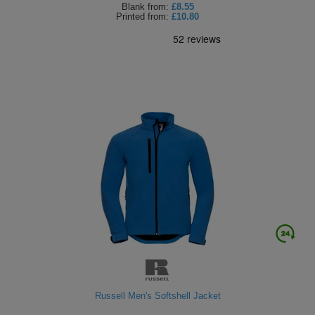
Blank
from:
£8.55
Printed
from:
£10.80
Russell Men's Softshell Jacket