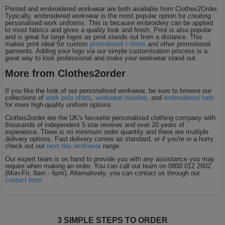
Printed and embroidered workwear are both available from Clothes2Order.
Typically, embroidered workwear is the most popular option for creating
personalised work uniforms. This is because embroidery can be applied
to most fabrics and gives a quality look and finish. Print is also popular
and is great for large logos as print stands out from a distance. This
makes print ideal for custom
promotional t-shirts
and other promotional
garments. Adding your logo via our simple customisation process is a
great way to look professional and make your workwear stand out.
More from Clothes2order
If you like the look of our personalised workwear, be sure to browse our
collections of
work polo shirts
,
workwear hoodies
, and
embroidered hats
for more high-quality uniform options.
Clothes2order are the UK's favourite personalised clothing company with
thousands of independent 5 star reviews and over 20 years of
experience. There is no minimum order quantity and there are multiple
delivery options. Fast delivery comes as standard, or if you're in a hurry
check out our
next day workwear
range.
Our expert team is on hand to provide you with any assistance you may
require when making an order. You can call our team on 0800 012 2602
(Mon-Fri, 8am - 6pm). Alternatively, you can contact us through our
contact form.
3 SIMPLE STEPS TO ORDER