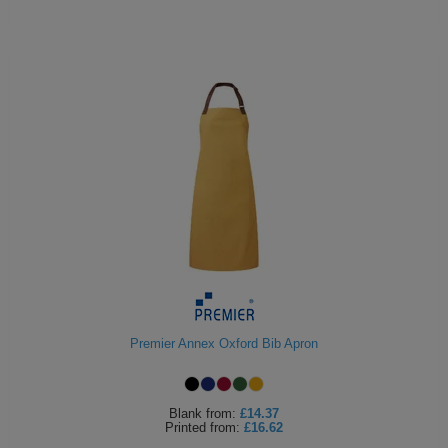
Premier Annex Oxford Bib Apron
Blank
from:
£14.37
Printed
from:
£16.62