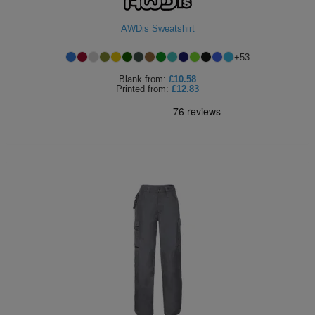
AWDis Sweatshirt
+
53
Blank
from:
£10.58
Printed
from:
£12.83