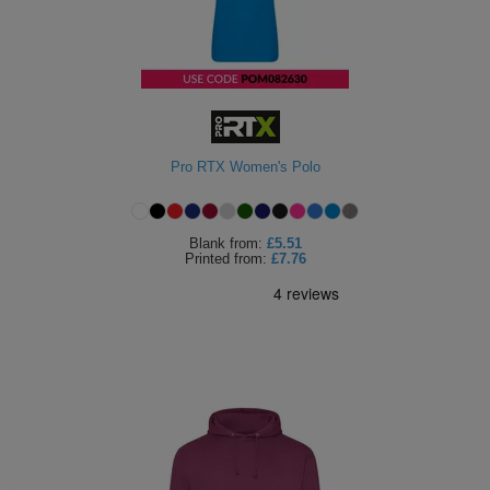
Holdalls
Bags
ACCESSORIES
Bathrobes
Face
Pro RTX Women's Polo
Masks
Onesies
Promotional
Blank
from:
£5.51
Printed
from:
£7.76
Scarves
Soft
Toys
Towels
ALL
EXPRESS
Express