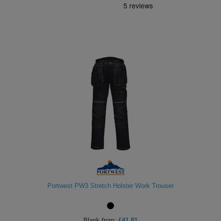
Portwest PW3 Stretch Holster Work Trouser
Blank
from:
£41.81