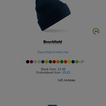
Beechfield Knitted Hat
+
37
Blank
from:
£2.48
Embroidered
from:
£5.23