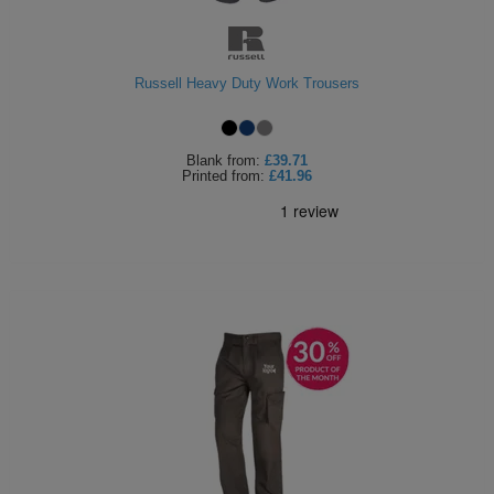
Russell Heavy Duty Work Trousers
Blank
from:
£39.71
Printed
from:
£41.96