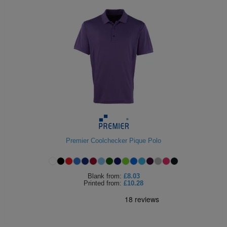
Premier Coolchecker Pique Polo
Blank
from:
£8.03
Printed
from:
£10.28