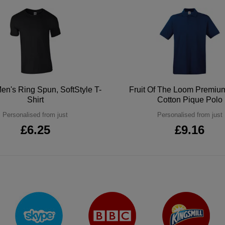
en's Ring Spun, SoftStyle T-
Fruit Of The Loom Premi
Shirt
Cotton Pique Polo
Personalised from just
Personalised from just
£6.25
£9.16