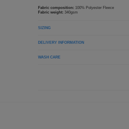
Fabric composition:
100% Polyester Fleece
Fabric weight:
340gsm
SIZING
DELIVERY INFORMATION
WASH CARE