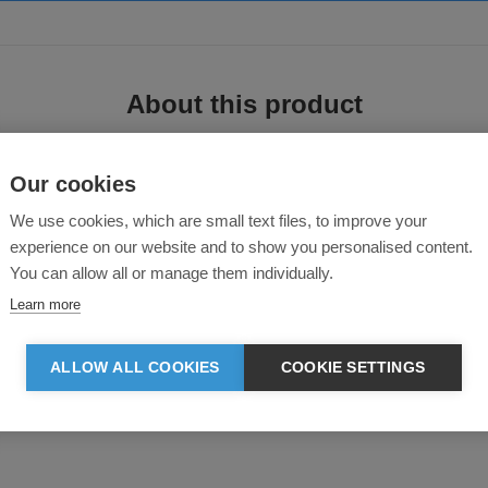
About this product
Our cookies
We use cookies, which are small text files, to improve your
experience on our website and to show you personalised content.
You can allow all or manage them individually.
Learn more
ll-over piece. Made from super-soft microfleece, it has a relaxed and comforta
ALLOW ALL COOKIES
COOKIE SETTINGS