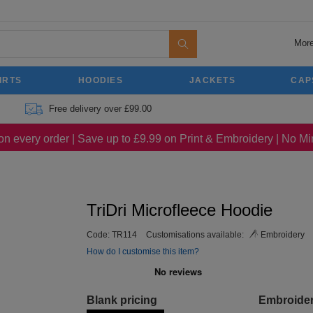
More
IRTS
HOODIES
JACKETS
CAP
Free delivery over £99.00
on every order | Save up to £9.99 on Print & Embroidery | No 
TriDri Microfleece Hoodie
Code:
TR114
Customisations available:
Embroidery
How do I customise this item?
Blank pricing
Embroide