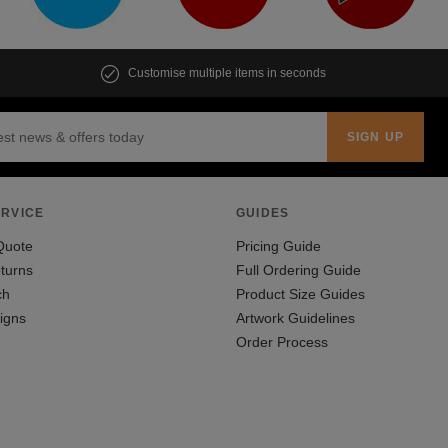
Customise multiple items in seconds
RVICE
GUIDES
Quote
Pricing Guide
turns
Full Ordering Guide
ch
Product Size Guides
igns
Artwork Guidelines
Order Process