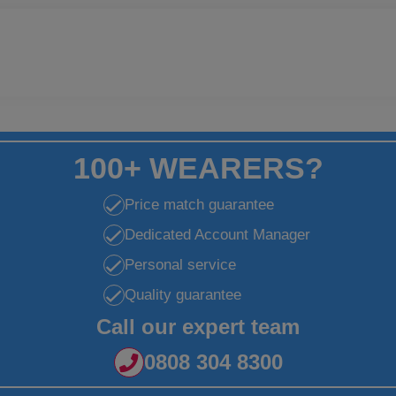
100+ WEARERS?
Price match guarantee
Dedicated Account Manager
Personal service
Quality guarantee
Call our expert team
0808 304 8300