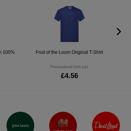
um 100%
Fruit of the Loom Original T-Shirt
Personalised from just
£4.56