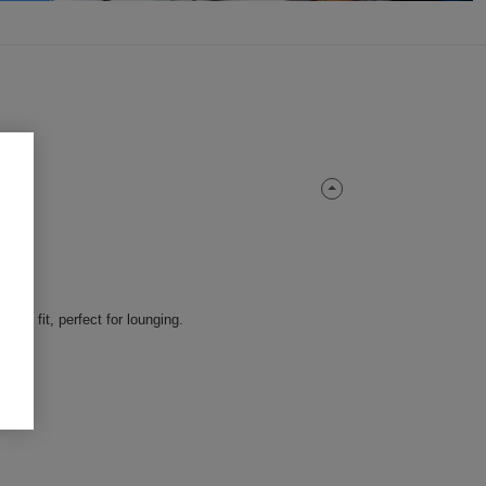
ble fit, perfect for lounging.