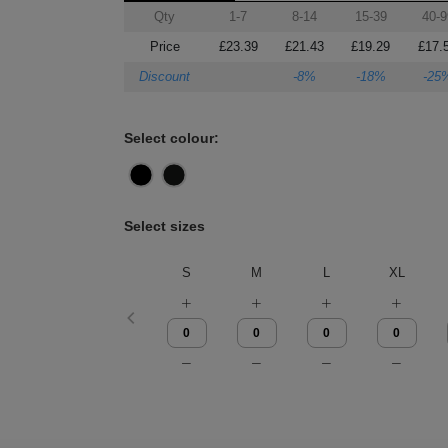
Qty
1-7
8-14
15-39
40-9
Price
£23.39
£21.43
£19.29
£17.
Discount
-8%
-18%
-25
Select colour:
Select sizes
S
M
L
XL