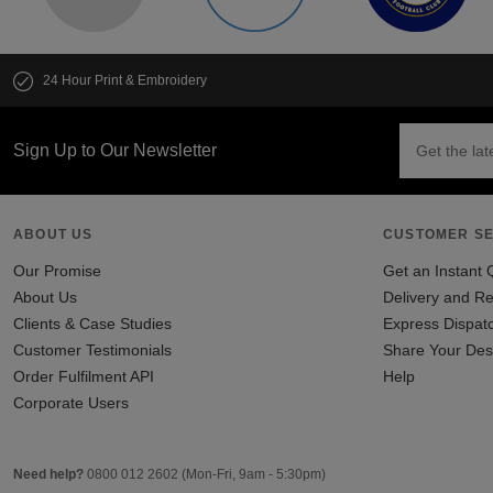
24 Hour Print & Embroidery
Sign Up to Our Newsletter
ABOUT US
CUSTOMER SE
Our Promise
Get an Instant 
About Us
Delivery and Re
Clients & Case Studies
Express Dispat
Customer Testimonials
Share Your Des
Order Fulfilment API
Help
Corporate Users
Need help?
0800 012 2602
(Mon-Fri, 9am - 5:30pm)