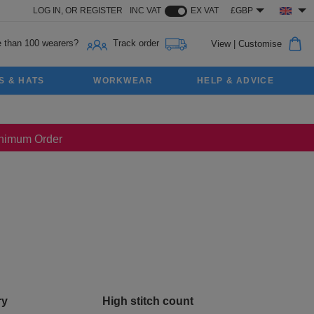
LOG IN,
OR
REGISTER
INC VAT
EX VAT
£GBP
 than 100 wearers?
Track order
View
|
Customise
S & HATS
WORKWEAR
HELP & ADVICE
Minimum Order
ry
High stitch count