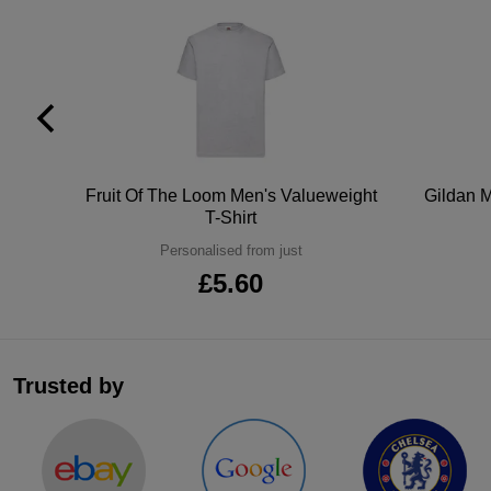
tton
Fruit Of The Loom Men's Valueweight
Gildan M
T-Shirt
Personalised from just
£5.60
Trusted by