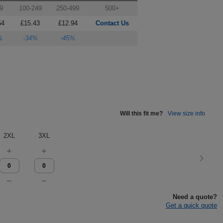
9
100-249
250-499
500+
54
£15.43
£12.94
Contact Us
%
-34%
-45%
Will this fit me?
View size info
2XL
3XL
Need a quote?
Get a quick quote