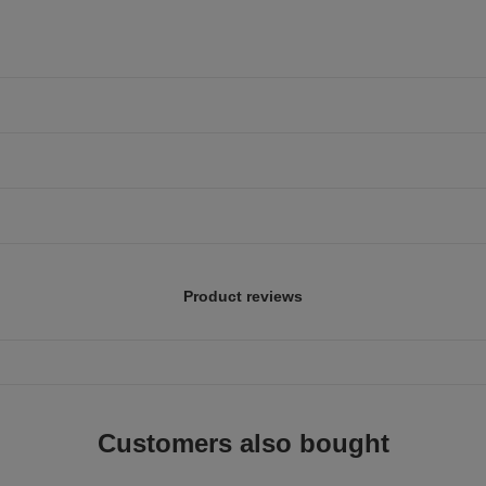
Product reviews
Customers also bought