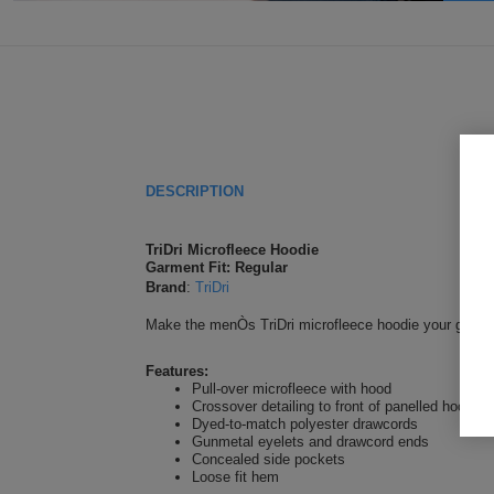
DESCRIPTION
TriDri Microfleece Hoodie
Garment Fit: Regular
Brand
:
TriDri
Make the menÒs TriDri microfleece hoodie your go-to pu
Features:
Pull-over microfleece with hood
Crossover detailing to front of panelled hood
Dyed-to-match polyester drawcords
Gunmetal eyelets and drawcord ends
Concealed side pockets
Loose fit hem