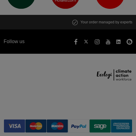
Your order managed by experts
Follow us