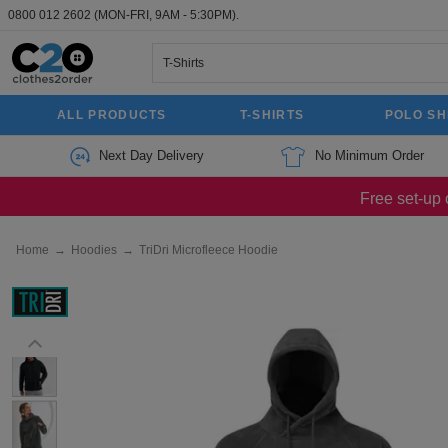
0800 012 2602
(MON-FRI, 9AM - 5:30PM).
ALL PRODUCTS
T-SHIRTS
POLO SH
Next Day Delivery
No Minimum Order
Free set-up 
Home
→
Hoodies
→
TriDri Microfleece Hoodie