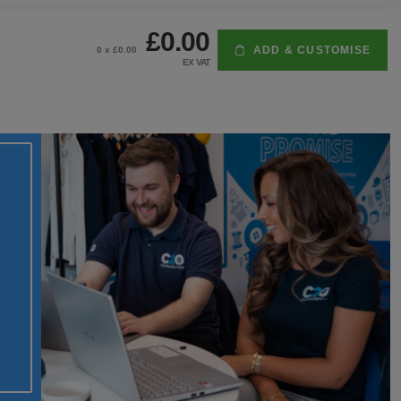
£0.00
ADD & CUSTOMISE
0
x £
0.00
EX VAT