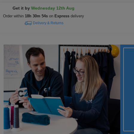
Get it by
Wednesday 12th Aug
Order within
18h 30m 53s
on
Express
delivery
Delivery & Returns