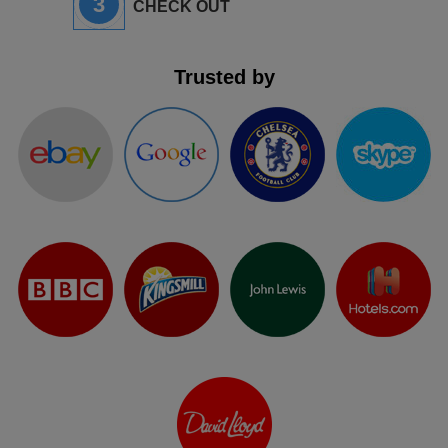
3
CHECK OUT
Trusted by