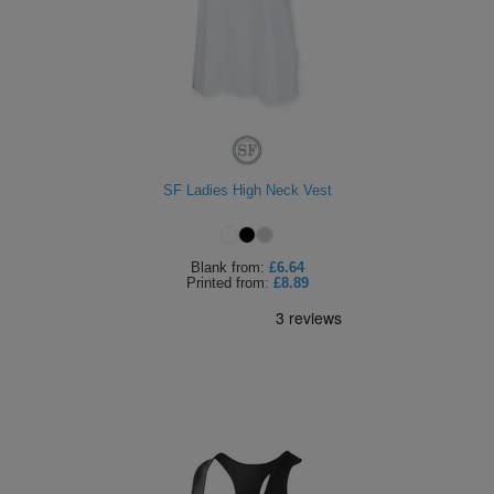
SF Ladies High Neck Vest
Blank
from:
£6.64
Printed
from:
£8.89