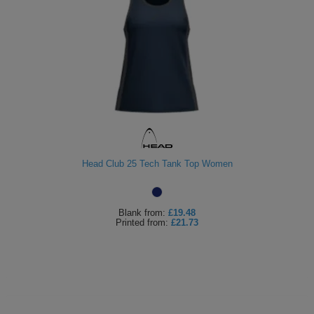
Head Club 25 Tech Tank Top Women
Blank
from:
£19.48
Printed
from:
£21.73