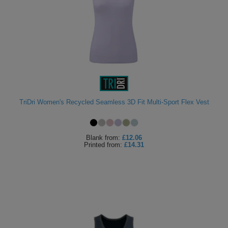
TriDri Women's Recycled Seamless 3D Fit Multi-Sport Flex Vest
Blank
from:
£12.06
Printed
from:
£14.31