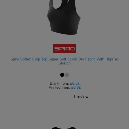
Spiro Softex Crop Top Super Soft Quick Dry Fabric With HighTec
Stretch
Blank
from:
£6.57
Printed
from:
£8.82