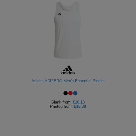
Adidas ADIZERO Men's Essential Singlet
Blank
from:
£16.13
Printed
from:
£18.38