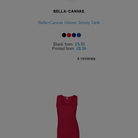
ITEMS
T-
Express
Shirts
Polo
Bella+Canvas Unisex Jersey Tank
Express
Shirts
Hoodies
Express
Blank
from:
£5.91
Printed
from:
£8.16
Workwear
Express
Outerwear