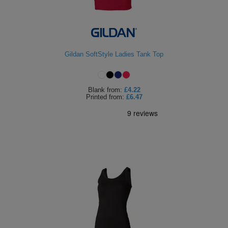
Gildan SoftStyle Ladies Tank Top
Blank
from:
£4.22
Printed
from:
£6.47