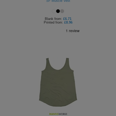
SF Muscle Vest
Blank
from:
£6.71
Printed
from:
£8.96