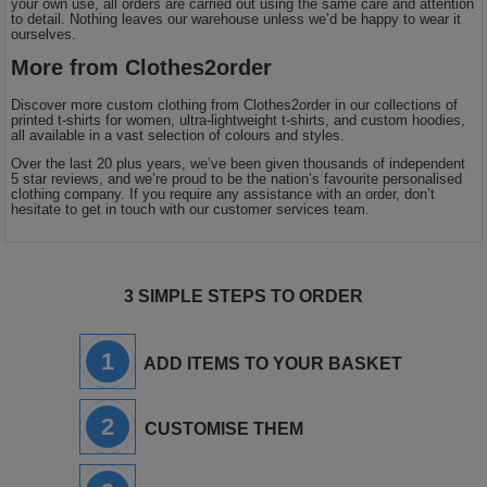
your own use, all orders are carried out using the same care and attention
to detail. Nothing leaves our warehouse unless we’d be happy to wear it
ourselves.
More from Clothes2order
Discover more custom clothing from Clothes2order in our collections of
printed t-shirts for women, ultra-lightweight t-shirts, and custom hoodies,
all available in a vast selection of colours and styles.
Over the last 20 plus years, we’ve been given thousands of independent
5 star reviews, and we’re proud to be the nation’s favourite personalised
clothing company. If you require any assistance with an order, don’t
hesitate to get in touch with our customer services team.
3 SIMPLE STEPS TO ORDER
1
ADD ITEMS TO YOUR BASKET
2
CUSTOMISE THEM