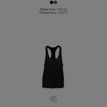
Blank
from:
£13.52
Printed
from:
£15.77