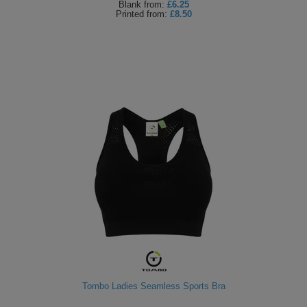
Blank
from:
£6.25
Printed
from:
£8.50
Tombo Ladies Seamless Sports Bra