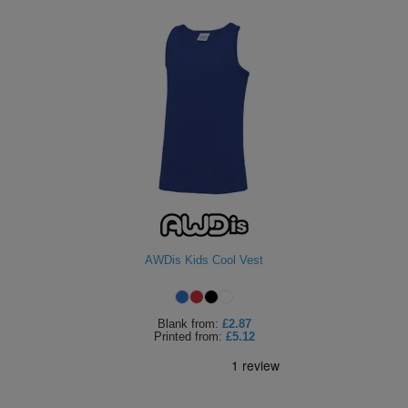
AWDis Kids Cool Vest
Blank
from:
£2.87
Printed
from:
£5.12