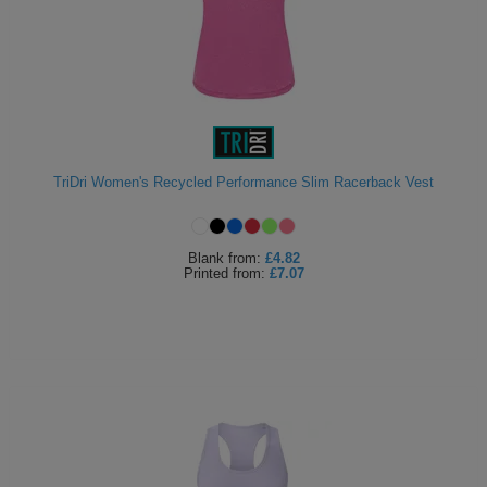
TriDri Women's Recycled Performance Slim Racerback Vest
Blank
from:
£4.82
Printed
from:
£7.07