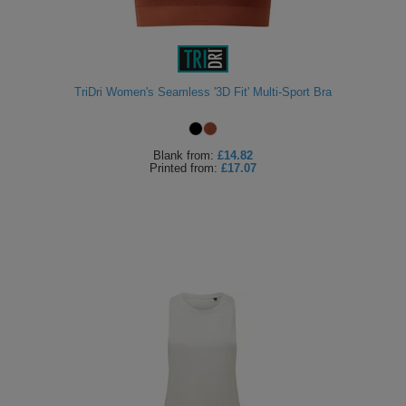
TriDri Women's Seamless '3D Fit' Multi-Sport Bra
Blank
from:
£14.82
Printed
from:
£17.07