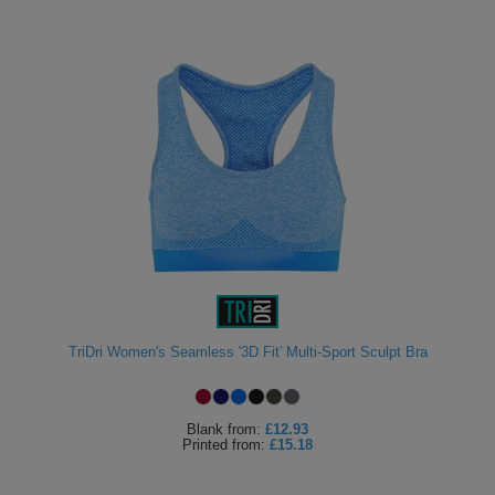
TriDri Women's Seamless '3D Fit' Multi-Sport Sculpt Bra
Blank
from:
£12.93
Printed
from:
£15.18