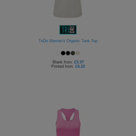
TriDri Women's Organic Tank Top
Blank
from:
£5.97
Printed
from:
£8.22