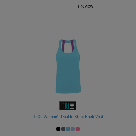
TriDri Women's Double Strap Back Vest