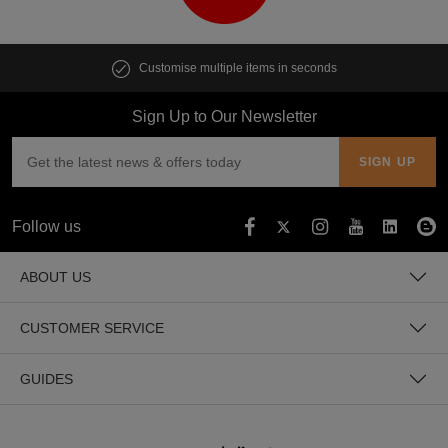
Customise multiple items in seconds
Sign Up to Our Newsletter
Follow us
ABOUT US
CUSTOMER SERVICE
GUIDES