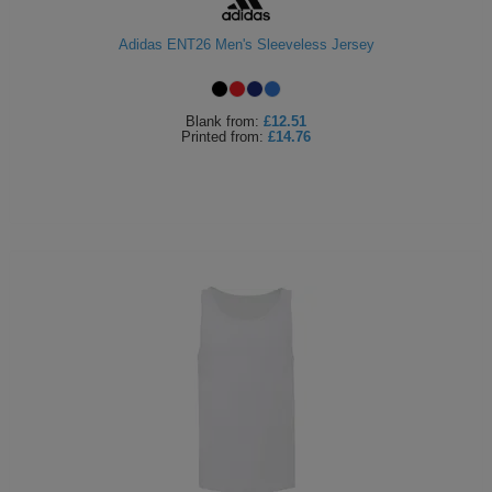
Holdalls
Bags
ACCESSORIES
Adidas ENT26 Men's Sleeveless Jersey
Bathrobes
Blank
from:
£12.51
Face
Printed
from:
£14.76
Masks
Onesies
Promotional
Scarves
Soft
Toys
Towels
ALL
EXPRESS
Express