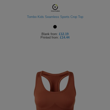
Tombo Kids Seamless Sports Crop Top
Blank
from:
£12.19
Printed
from:
£14.44