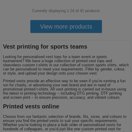
Currently displaying 1-
24
of
41
products
View more products
Vest printing for sports teams
Looking for personalised vest tops for a team event or sports
tournament? We have a huge collection of printed vest tops and
sleeveless custom t-shirts in our collection of custom sports shirts, which
can be personalised to meet your requirements. Filter by gender, colour,
or style, and upload your design onto your chosen vest.
Printed vests provide an effective way to be seen if you’re running a fun
run for charity, or advertising your own brand and are in need of
promotional printed t-shirts. All vest printing is carried out in-house using
the latest in printing technology – including DTG printing, DTF printing
and screen print – to ensure precision, accuracy, and vibrant colours.
Printed vests online
Choose from our fantastic selection of brands, fits, sizes, and colours to
ensure you find the printed vests to suit your specific requirements.
Whether you’re looking to place a bulk order of personalised vests for
hundreds of colleagues, or you’d just like one custom printed vest for