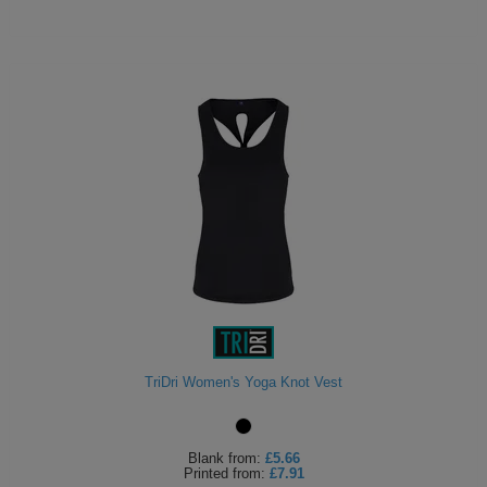
TriDri Women's Yoga Knot Vest
Blank
from:
£5.66
Printed
from:
£7.91