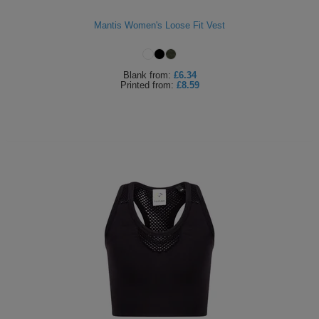
Mantis Women's Loose Fit Vest
Blank
from:
£6.34
Printed
from:
£8.59