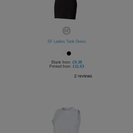
SF Ladies Tank Dress
Blank
from:
£9.38
Printed
from:
£11.63