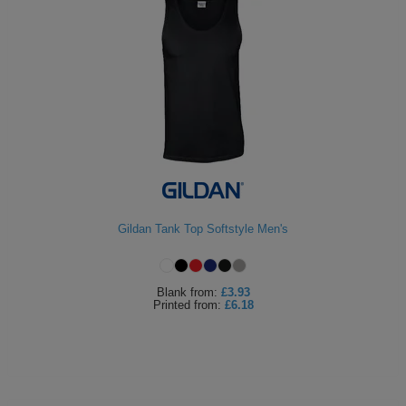
Gildan Tank Top Softstyle Men's
Blank
from:
£3.93
Printed
from:
£6.18