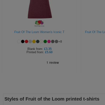
Fruit Of The Loom Women's Iconic T
Fruit Of The 
+
8
Blank
from:
£3.35
Printed
from:
£5.60
Styles of Fruit of the Loom printed t-shirts