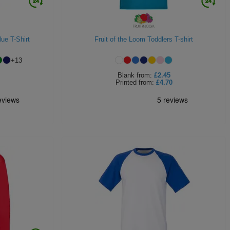
lue T-Shirt
Fruit of the Loom Toddlers T-shirt
+
13
Blank
from:
£2.45
Printed
from:
£4.70