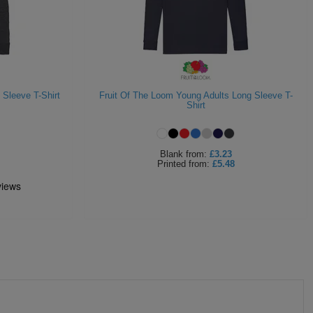
 Sleeve T-Shirt
Fruit Of The Loom Young Adults Long Sleeve T-
Shirt
Blank
from:
£3.23
Printed
from:
£5.48