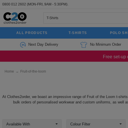
0800 012 2602
(MON-FRI, 9AM - 5:30PM).
ALL PRODUCTS
T-SHIRTS
POLO SH
Next Day Delivery
No Minimum Order
Free set-up 
Home
→
Fruit-of-the-loom
At Clothes2order, we boast an impressive range of Fruit of the Loom t-shirts
bulk orders of personalised workwear and custom uniforms, as well as t
Available With
Colour Filter