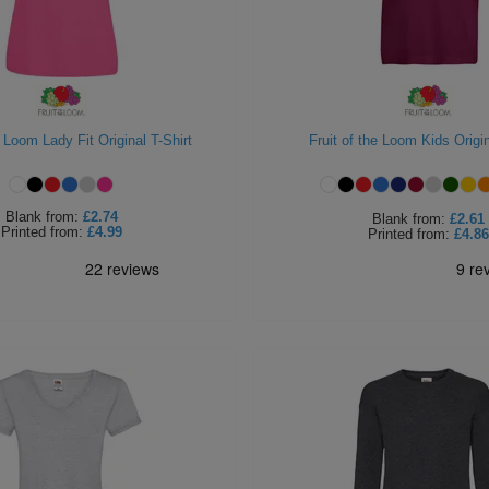
e Loom Lady Fit Original T-Shirt
Fruit of the Loom Kids Origin
Blank
from:
£2.74
Blank
from:
£2.61
Printed
from:
£4.99
Printed
from:
£4.86