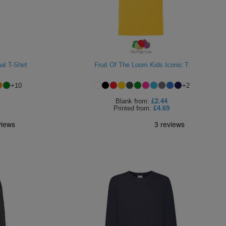
al T-Shirt
Fruit Of The Loom Kids Iconic T
+
10
+
2
Blank
from:
£2.44
Printed
from:
£4.69