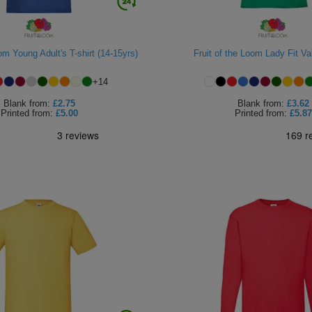
om Young Adult's T-shirt (14-15yrs)
Fruit of the Loom Lady Fit Va
+
14
Blank
from:
£2.75
Blank
from:
£3.62
Printed
from:
£5.00
Printed
from:
£5.87