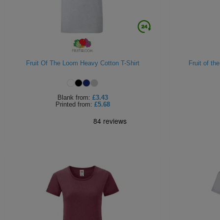
Fruit Of The Loom Heavy Cotton T-Shirt
Fruit of th
Blank
from:
£3.43
Printed
from:
£5.68