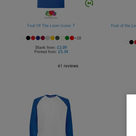
Fruit Of The Loom Iconic T
Fruit of the 
+
18
Blank
from:
£3.09
Printed
from:
£5.34