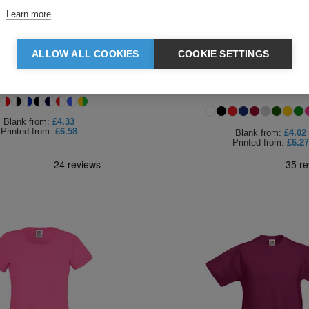
Learn more
ALLOW ALL COOKIES
COOKIE SETTINGS
of the Loom T-Shirt Ringer
Fruit of the Loom Ladies Iconic
Premium T
Blank
from:
£4.33
Printed
from:
£6.58
Blank
from:
£4.02
Printed
from:
£6.27