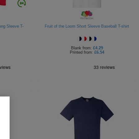
ong Sleeve T-
Fruit of the Loom Short Sleeve Baseball T-shirt
Blank
from:
£4.29
Printed
from:
£6.54