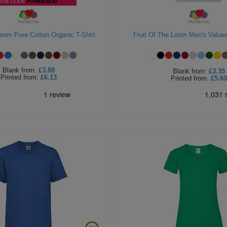
 Loom Pure Cotton Organic T-Shirt
Fruit Of The Loom Men's Valuew
Blank
from:
£3.88
Blank
from:
£3.35
Printed
from:
£6.13
Printed
from:
£5.60