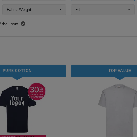
Fabric Weight
Fit
of the Loom
PURE COTTON
TOP VALUE