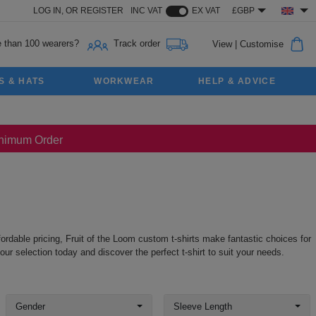
LOG IN,
OR
REGISTER
INC VAT
EX VAT
£GBP
 than 100 wearers?
Track order
View
|
Customise
S & HATS
WORKWEAR
HELP & ADVICE
Minimum Order
ordable pricing, Fruit of the Loom custom t-shirts make fantastic choices for
ur selection today and discover the perfect t-shirt to suit your needs.
Gender
Sleeve Length