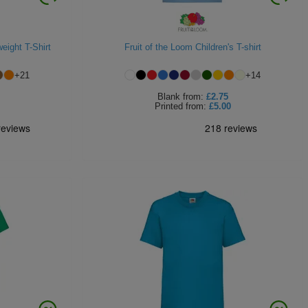
eight T-Shirt
Fruit of the Loom Children's T-shirt
+
21
+
14
Blank
from:
£2.75
Printed
from:
£5.00