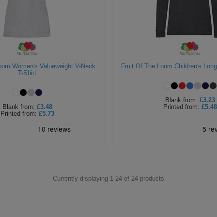
Loom Women's Valueweight V-Neck
Fruit Of The Loom Children's Long
T-Shirt
Blank
from:
£3.23
Blank
from:
£3.48
Printed
from:
£5.48
Printed
from:
£5.73
Currently displaying 1-
24
of
24
products