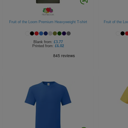
Fruit of the Loom Premium Heavyweight T-shirt
Fruit of the Lo
Blank
from:
£3.77
Printed
from:
£6.02