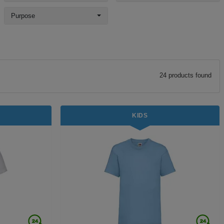
Purpose
24
product
s
found
KIDS