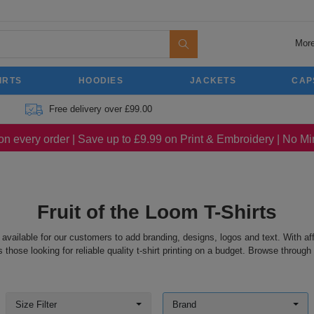
More
IRTS
HOODIES
JACKETS
CAP
Free delivery over £99.00
on every order | Save up to £9.99 on Print & Embroidery | No 
Fruit of the Loom T-Shirts
 available for our customers to add branding, designs, logos and text. With aff
hose looking for reliable quality t-shirt printing on a budget. Browse through o
Size Filter
Brand