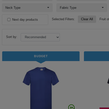
Neck Type
Fabric Type
Selected Filters:
Clear All
Fruit 
Next day products
Sort by:
BUDGET