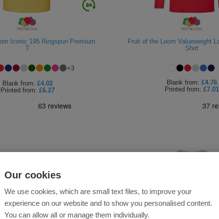
Loom Iconic 195 Ringspun Premium
Fruit of the Loom Valueweight L
T
Shirt
+
3
Blank
from:
£4.76
Blank
from:
£4.02
Printed
from:
£7.01
Printed
from:
£6.27
Our cookies
We use cookies, which are small text files, to improve your
experience on our website and to show you personalised content.
You can allow all or manage them individually.