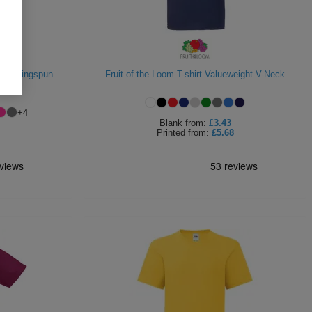
 195 Ringspun
Fruit of the Loom T-shirt Valueweight V-Neck
+
4
Blank
from:
£3.43
Printed
from:
£5.68