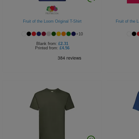
Fruit of the Loom Original T-Shirt
Fruit of the
+
10
Blank
from:
£2.31
Printed
from:
£4.56