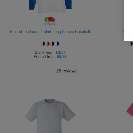
Fruit of the Loom T-shirt Long Sleeve Baseball
Fruit 
Blank
from:
£4.57
Printed
from:
£6.82