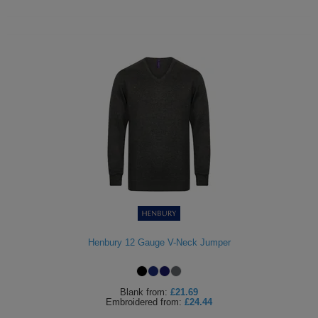
Henbury 12 Gauge V-Neck Jumper
Blank
from:
£21.69
Embroidered
from:
£24.44