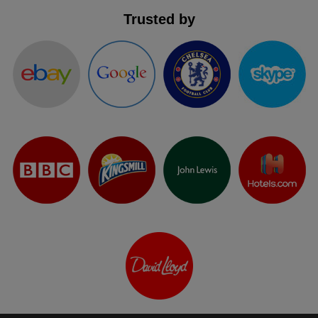
Trusted by