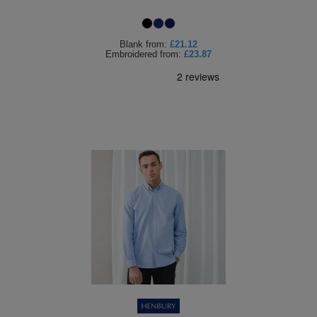
Blank
from:
£21.12
Embroidered
from:
£23.87