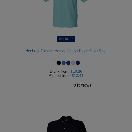
Henbury Classic Heavy Cotton Pique Polo Shirt
Blank
from:
£10.16
Printed
from:
£12.41