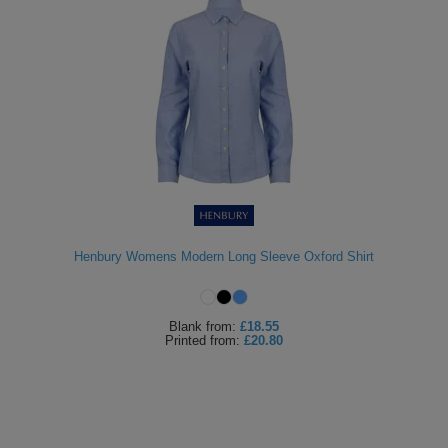
Henbury Womens Modern Long Sleeve Oxford Shirt
Blank
from:
£18.55
Printed
from:
£20.80