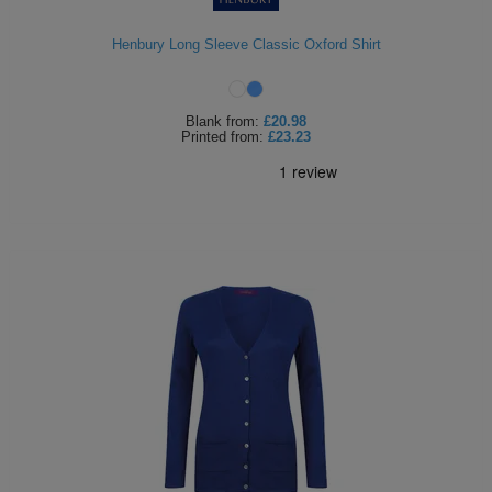
Holdalls
Bags
ACCESSORIES
Henbury Long Sleeve Classic Oxford Shirt
Bathrobes
Blank
from:
£20.98
Face
Printed
from:
£23.23
Masks
Onesies
Promotional
Scarves
Soft
Toys
Towels
ALL
EXPRESS
Express