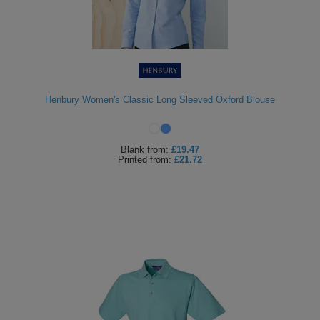
Henbury Women's Classic Long Sleeved Oxford Blouse
Blank
from:
£19.47
Printed
from:
£21.72