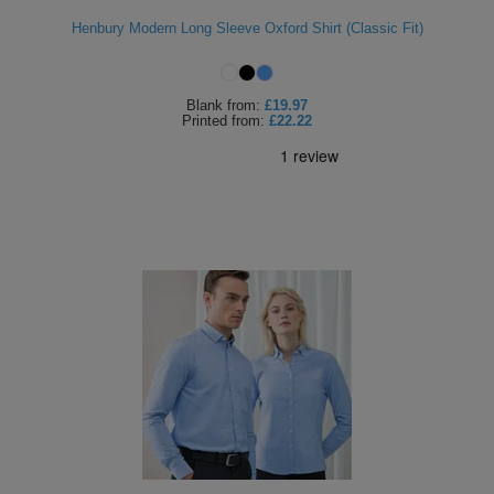
Henbury Modern Long Sleeve Oxford Shirt (Classic Fit)
Blank
from:
£19.97
Printed
from:
£22.22