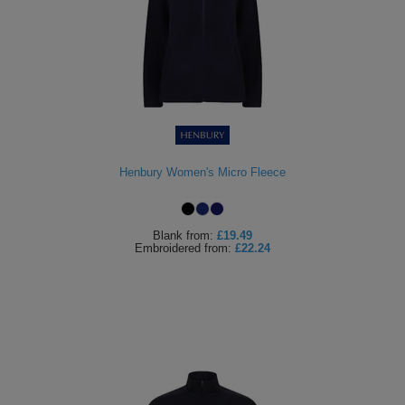
Henbury Women's Micro Fleece
Blank
from:
£19.49
Embroidered
from:
£22.24