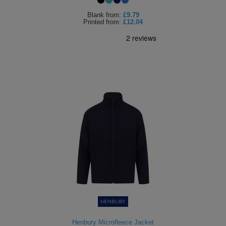
Blank
from:
£9.79
Printed
from:
£12.04
Henbury Microfleece Jacket