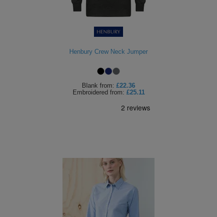
Henbury Crew Neck Jumper
Blank
from:
£22.36
Embroidered
from:
£25.11