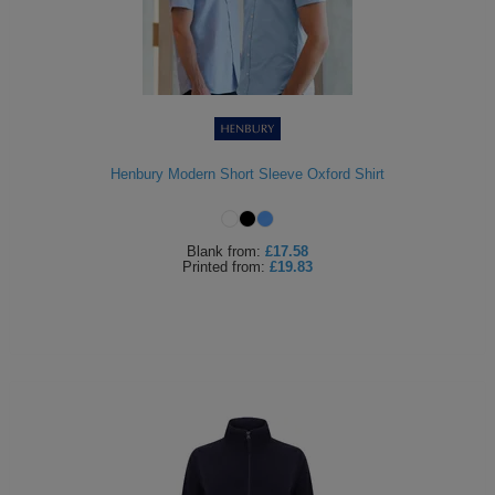
Henbury Modern Short Sleeve Oxford Shirt
Blank
from:
£17.58
Printed
from:
£19.83