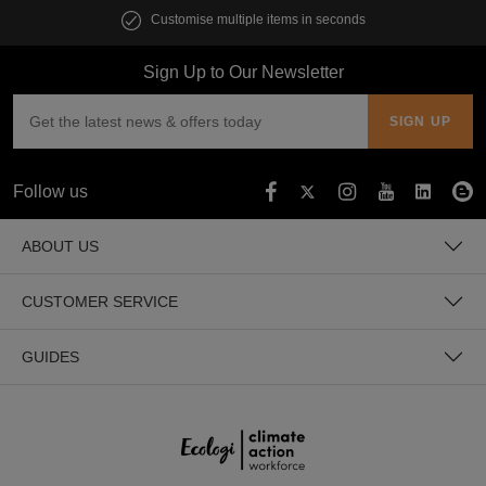
Customise multiple items in seconds
Sign Up to Our Newsletter
Follow us
ABOUT US
CUSTOMER SERVICE
GUIDES