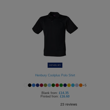
Henbury Coolplus Polo Shirt
+
5
Blank
from:
£14.35
Printed
from:
£16.60