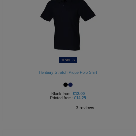
Henbury Stretch Pique Polo Shirt
Blank
from:
£12.00
Printed
from:
£14.25