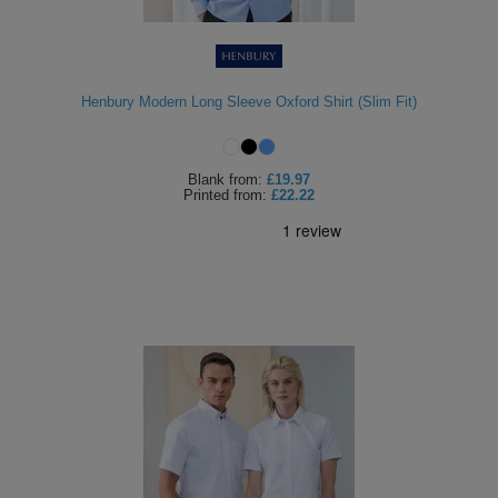
Henbury Modern Long Sleeve Oxford Shirt (Slim Fit)
Blank
from:
£19.97
Printed
from:
£22.22