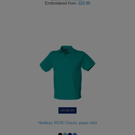
Embroidered
from:
£23.95
Henbury 65/35 Classic pique shirt