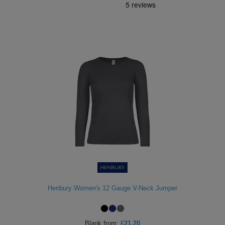
Henbury Women's 12 Gauge V-Neck Jumper
Blank
from:
£21.20