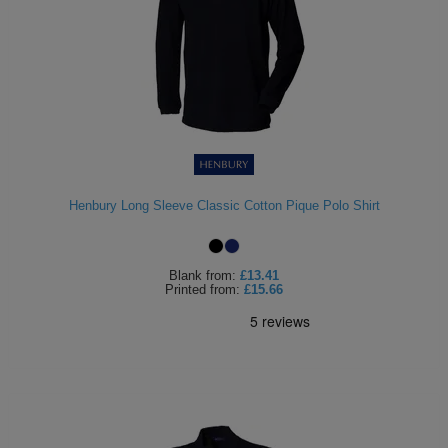
Henbury Long Sleeve Classic Cotton Pique Polo Shirt
Blank
from:
£13.41
Printed
from:
£15.66