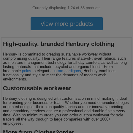
Currently displaying 1-
24
of
35
products
View more products
High-quality, branded Henbury clothing
Henbury is committed to creating sustainable workwear without
compromising quality. Their range features state-of-the-art fabrics, such
as moisture management technology for all-day comfort, as well as long-
lasting materials that include recycled and organic blends. From
breathable
polos
to elegant
custom cardigans
, Henbury combines
functionality and style to meet the demands of modern work
environments.
Customisable workwear
Henbury clothing is designed with customisation in mind, making it ideal
for branding your business or team. Whether you need embroidered logos
or printed designs, their high-quality fabrics and our innovative printing
and embroidery services ensure a professional and durable finish every
time. With no minimum order, you can order custom workwear for sole
traders all the way through to large companies with over 1000+
employees.
More from Clothes2order