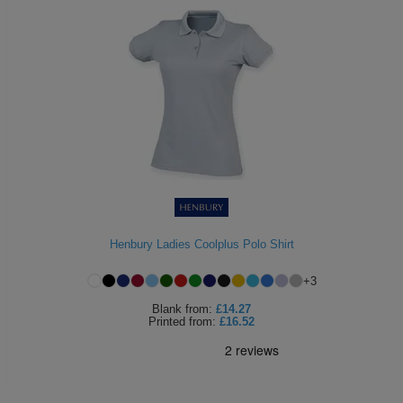
Henbury Ladies Coolplus Polo Shirt
+
3
Blank
from:
£14.27
Printed
from:
£16.52