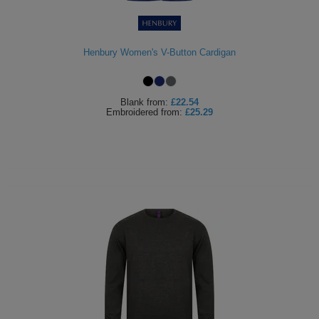
ITEMS
T-
Express
Shirts
Polo
Henbury Women's V-Button Cardigan
Express
Shirts
Hoodies
Express
Blank
from:
£22.54
Embroidered
from:
£25.29
Workwear
Express
Outerwear