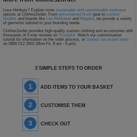
Love Henbury? Explore more
sustainable and customisable workwear
options at Clothes2order. From
personalised hi-vis
gear to
custom
hoodies
and brands like
Leo Workwear
and
Regatta
, we provide a variety
of garments tailored to your branding needs.
Clothes2order provides high-quality custom clothing and accessories with
thousands of 5-star reviews on
Trustpilot
. Watch our customisation
tutorial for information on the order process, or
contact our expert team
on 0800 012 2602 (Mon-Fri, 8 am - 6 pm).
3 SIMPLE STEPS TO ORDER
1
ADD ITEMS TO YOUR BASKET
2
CUSTOMISE THEM
3
CHECK OUT