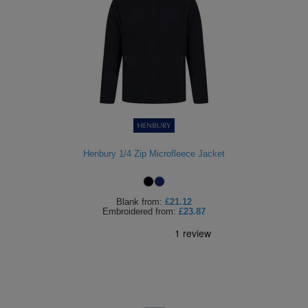
Henbury 1/4 Zip Microfleece Jacket
Blank
from:
£21.12
Embroidered
from:
£23.87