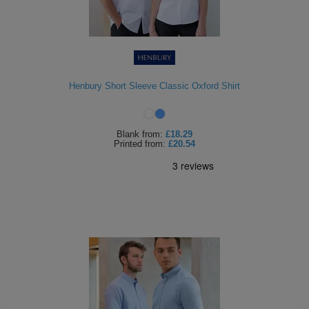
Henbury Short Sleeve Classic Oxford Shirt
Blank
from:
£18.29
Printed
from:
£20.54