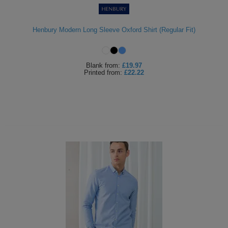
Henbury Modern Long Sleeve Oxford Shirt (Regular Fit)
Blank
from:
£19.97
Printed
from:
£22.22