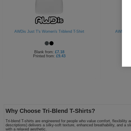
AWDis Just T's Women's Triblend T-Shirt
AWDiS Gir
Blank
from:
£7.18
Printed
from:
£9.43
Why Choose Tri-Blend T-Shirts?
Tri-blend T-shirts are engineered for people who value comfort, flexibili
descriptions) delivers a silky-soft texture, enhanced breathability, and a s
with a relaxed aesthetic.