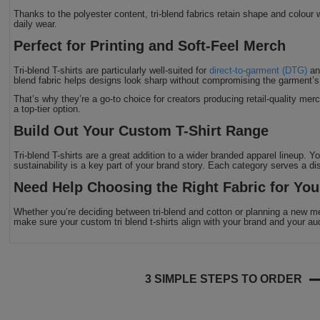
Thanks to the polyester content, tri-blend fabrics retain shape and colour w
daily wear.
Perfect for Printing and Soft-Feel Merch
Tri-blend T-shirts are particularly well-suited for
direct-to-garment (DTG)
a
blend fabric helps designs look sharp without compromising the garment’s
That’s why they’re a go-to choice for creators producing retail-quality merc
a top-tier option.
Build Out Your Custom T-Shirt Range
Tri-blend T-shirts are a great addition to a wider branded apparel lineup. 
sustainability is a key part of your brand story. Each category serves a di
Need Help Choosing the Right Fabric for Yo
Whether you’re deciding between tri-blend and cotton or planning a new m
make sure your custom tri blend t-shirts align with your brand and your au
3 SIMPLE STEPS TO ORDER