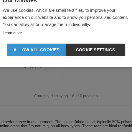
Our cookies
We use cookies, which are small text files, to improve your
experience on our website and to show you personalised content.
You can allow all or manage them individually.
lie Triblend Cropped T-Shirt
Learn more
ALLOW ALL COOKIES
COOKIE SETTINGS
Blank
from:
£7.09
Printed
from:
£9.34
Currently displaying 1-
6
of
6
products
ty and performance in one garment. The unique fabric blend, typically 50% poly
limline drape that fits naturally on all body types. These tees are ideal for fa