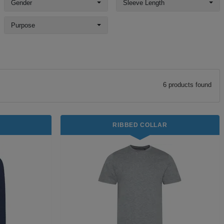
Gender
Sleeve Length
Purpose
6
product
s
found
RIBBED COLLAR