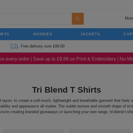
More
IRTS
HOODIES
JACKETS
CAP
Free delivery over £99.00
on every order | Save up to £9.99 on Print & Embroidery | No 
Tri Blend T Shirts
nd rayon, to create a soft-touch, lightweight and breathable garment that feels 
ability and appearance all matter. The subtle texture and smooth drape of tri-b
're creating branded giveaways or launching your own range, tri-blend t-shirt