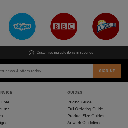
Customise multiple items in seconds
RVICE
GUIDES
Quote
Pricing Guide
turns
Full Ordering Guide
ch
Product Size Guides
igns
Artwork Guidelines