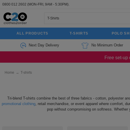
0800 012 2602
(MON-FRI, 9AM - 5:30PM).
ALL PRODUCTS
T-SHIRTS
POLO SH
Next Day Delivery
No Minimum Order
Free set-up 
Home
→
T-shirts
Tri-blend T-shirts combine the best of three fabrics - cotton, polyester a
promotional clothing
, retail merchandise, or event apparel where comfort, dur
pop without compromising on softness. Whether you