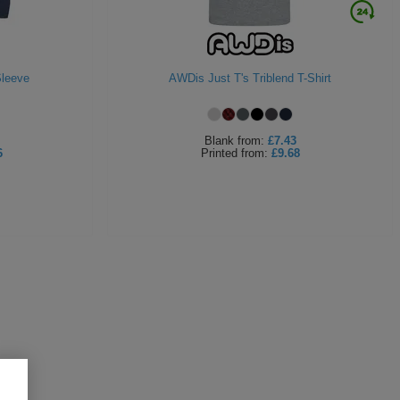
Sleeve
AWDis Just T's Triblend T-Shirt
Blank
from:
£7.43
6
Printed
from:
£9.68