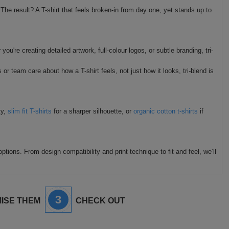
 The result? A T-shirt that feels broken-in from day one, yet stands up to
u're creating detailed artwork, full-colour logos, or subtle branding, tri-
or team care about how a T-shirt feels, not just how it looks, tri-blend is
ty,
slim fit T-shirts
for a sharper silhouette, or
organic cotton t-shirts
if
ptions. From design compatibility and print technique to fit and feel, we’ll
3
ISE THEM
CHECK OUT