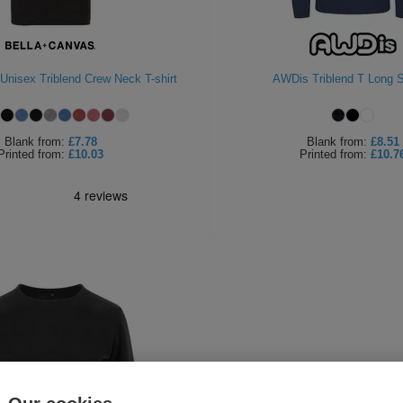
Unisex Triblend Crew Neck T-shirt
AWDis Triblend T Long 
Blank
from:
£7.78
Blank
from:
£8.51
Printed
from:
£10.03
Printed
from:
£10.7