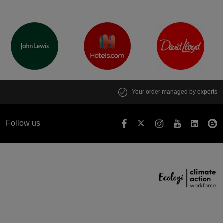
Your order managed by experts
Follow us