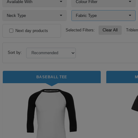
Available With
Colour Filter
Neck Type
Fabric Type
Selected Filters:
Clear All
Trible
Next day products
Sort by:
BASEBALL TEE
M