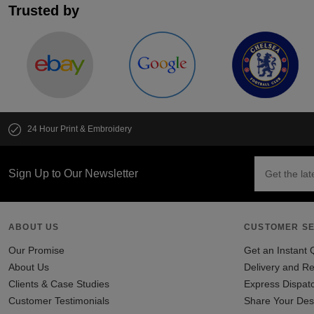
Trusted by
24 Hour Print & Embroidery
Sign Up to Our Newsletter
ABOUT US
CUSTOMER SE
Our Promise
Get an Instant 
About Us
Delivery and Re
Clients & Case Studies
Express Dispat
Customer Testimonials
Share Your Des