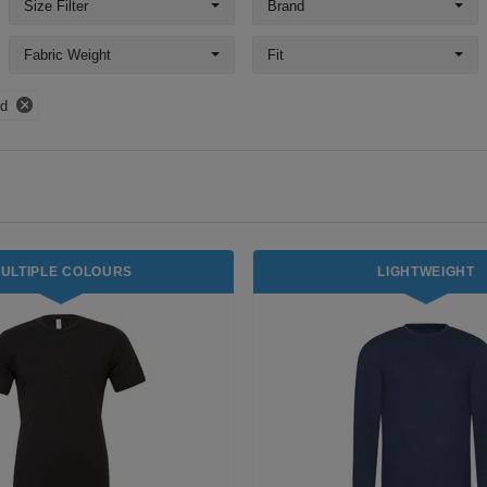
Size Filter
Brand
Fabric Weight
Fit
nd
ULTIPLE COLOURS
LIGHTWEIGHT