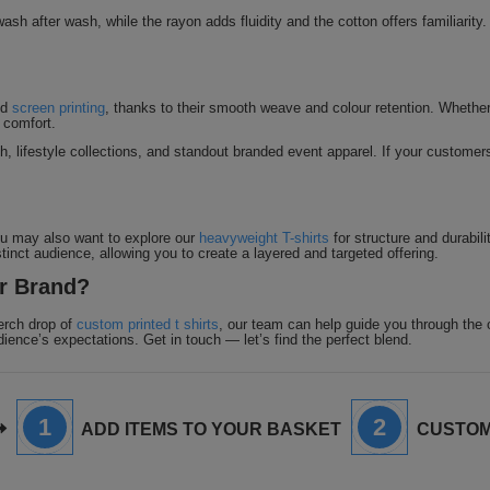
ash after wash, while the rayon adds fluidity and the cotton offers familiarity.
nd
screen printing
, thanks to their smooth weave and colour retention. Whether yo
 comfort.
h, lifestyle collections, and standout branded event apparel. If your customers 
You may also want to explore our
heavyweight T-shirts
for structure and durabili
stinct audience, allowing you to create a layered and targeted offering.
ur Brand?
erch drop of
custom printed t shirts
, our team can help guide you through the o
dience’s expectations. Get in touch — let’s find the perfect blend.
1
2
ADD ITEMS TO YOUR BASKET
CUSTOM