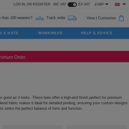
LOG IN,
OR
REGISTER
INC VAT
EX VAT
£GBP
 than 100 wearers?
Track order
View
|
Customise
S & HATS
WORKWEAR
HELP & ADVICE
Minimum Order
as good as it looks. These tees offer a high-end finish perfect for premium
lend fabric makes it ideal for detailed printing, ensuring your custom designs
s strike the perfect balance of form and function.