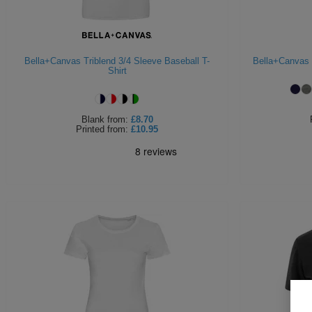
Bella+Canvas Triblend 3/4 Sleeve Baseball T-
Bella+Canvas 
Shirt
Blank
from:
£8.70
Printed
from:
£10.95