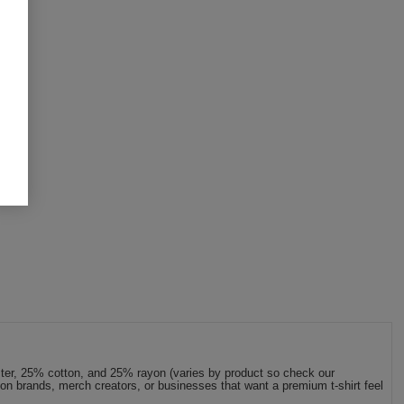
ester, 25% cotton, and 25% rayon (varies by product so check our
shion brands, merch creators, or businesses that want a premium t-shirt feel