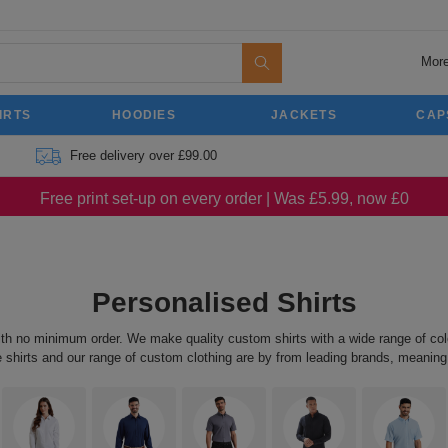
More
IRTS
HOODIES
JACKETS
CAP
Free delivery over £99.00
Free print set-up on every order | Was £5.99, now £0
Personalised Shirts
ith no minimum order. We make quality custom shirts with a wide range of colo
e shirts and our range of custom clothing are by from leading brands, meaning 