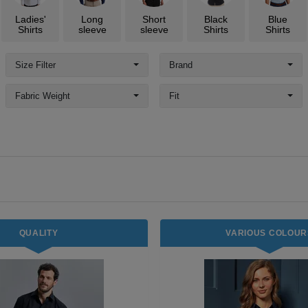
Ladies'
Long
Short
Black
Blue
Shirts
sleeve
sleeve
Shirts
Shirts
Size Filter
Brand
Fabric Weight
Fit
QUALITY
VARIOUS COLOUR