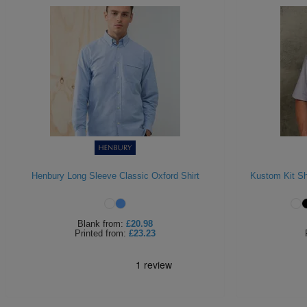
Henbury Long Sleeve Classic Oxford Shirt
Kustom Kit Sh
Blank
from:
£20.98
Printed
from:
£23.23