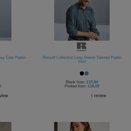
asy Care Poplin
Russell Collection Long Sleeve Tailored Poplin
Shirt
Blank
from:
£15.84
0
Printed
from:
£18.09