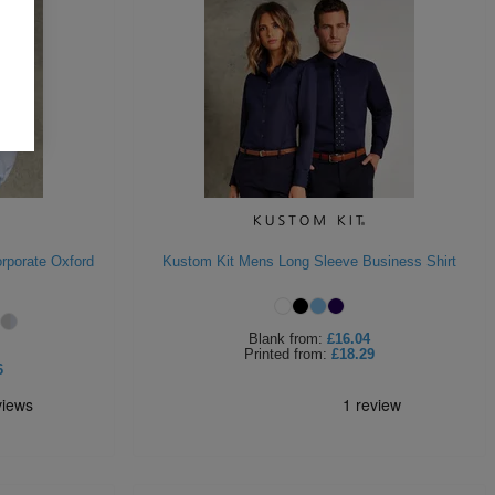
rporate Oxford
Kustom Kit Mens Long Sleeve Business Shirt
Blank
from:
£16.04
Printed
from:
£18.29
6