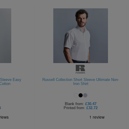
t Sleeve Easy
Russell Collection Short Sleeve Ultimate Non-
Cotton
Iron Shirt
Blank
from:
£30.47
5
Printed
from:
£32.72