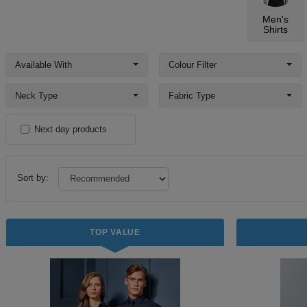
Men's
Shirts
Available With
Colour Filter
Neck Type
Fabric Type
Next day products
Sort by:
TOP VALUE