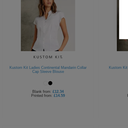
Kustom Kit Ladies Continental Mandarin Collar
Kustom Kit
Cap Sleeve Blouse
Blank
from:
£12.34
Printed
from:
£14.59