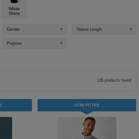
White
Shirts
Gender
Sleeve Length
Purpose
135
product
s
found
S
SEMI-FITTED