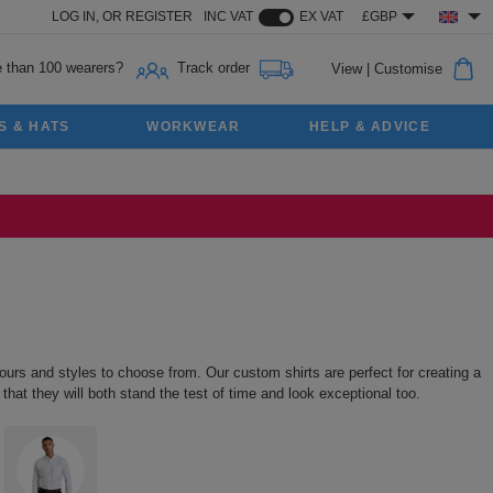
LOG IN,
OR
REGISTER
INC VAT
EX VAT
£GBP
 than 100 wearers?
Track order
View
|
Customise
S & HATS
WORKWEAR
HELP & ADVICE
urs and styles to choose from. Our custom shirts are perfect for creating a
that they will both stand the test of time and look exceptional too.