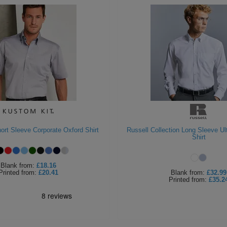
ort Sleeve Corporate Oxford Shirt
Russell Collection Long Sleeve Ul
Shirt
Blank
from:
£18.16
Printed
from:
£20.41
Blank
from:
£32.99
Printed
from:
£35.2