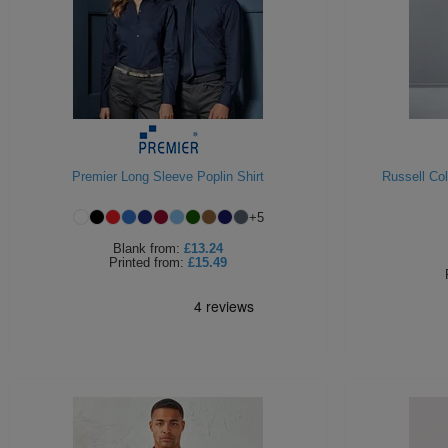
Premier Long Sleeve Poplin Shirt
Russell Co
+
5
Blank
from:
£13.24
Printed
from:
£15.49