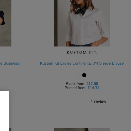
ve Business
Kustom Kit Ladies Continental 3/4 Sleeve Blouse
Blank
from:
£12.06
Printed
from:
£14.31
9