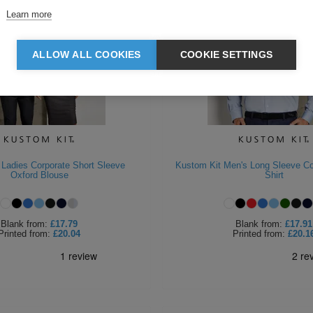
Learn more
ALLOW ALL COOKIES
COOKIE SETTINGS
 Ladies Corporate Short Sleeve
Kustom Kit Men's Long Sleeve Co
Oxford Blouse
Shirt
Blank
from:
£17.79
Blank
from:
£17.91
Printed
from:
£20.04
Printed
from:
£20.1