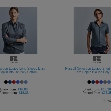
lection Ladies Long Sleeve Easy
Russell Collection Ladies Shor
Poplin Blouse Poly Cotton
Care Poplin Blouse Poly 
Blank
from:
£16.08
Blank
from:
£15.10
Printed
from:
£18.33
Printed
from:
£17.3