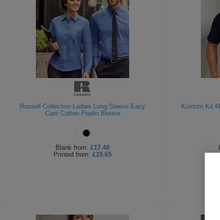
Russell Collection Ladies Long Sleeve Easy
Kustom Kit M
Care Cotton Poplin Blouse
Blank
from:
£17.40
Printed
from:
£19.65