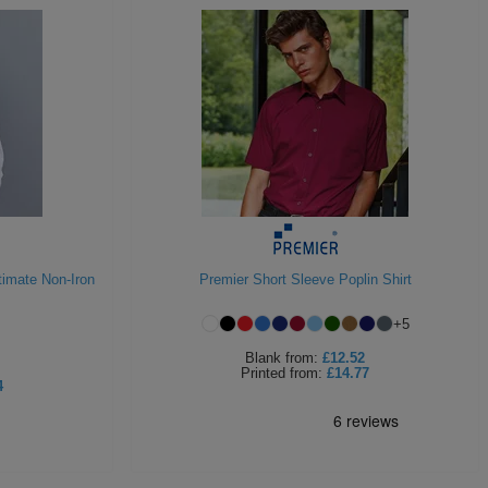
timate Non-Iron
Premier Short Sleeve Poplin Shirt
+
5
Blank
from:
£12.52
Printed
from:
£14.77
4