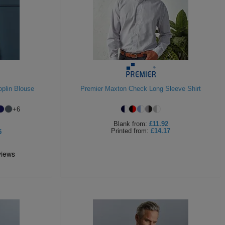
plin Blouse
Premier Maxton Check Long Sleeve Shirt
+
6
Blank
from:
£11.92
Printed
from:
£14.17
5