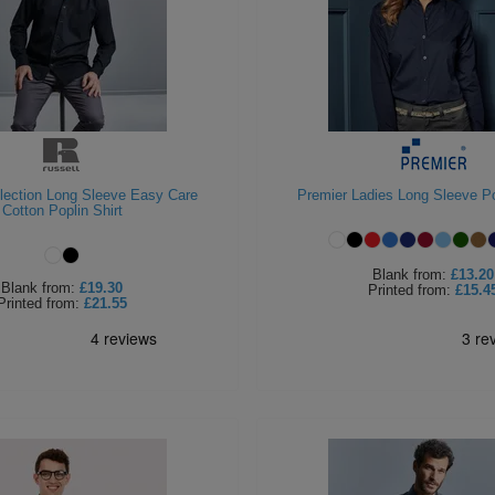
llection Long Sleeve Easy Care
Premier Ladies Long Sleeve Po
Cotton Poplin Shirt
Blank
from:
£13.20
Blank
from:
£19.30
Printed
from:
£15.4
Printed
from:
£21.55