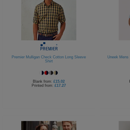
Premier Mulligan Check Cotton Long Sleeve
Uneek Mens P
Shirt
Blank
from:
£15.02
Printed
from:
£17.27