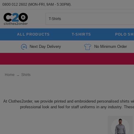
0800 012 2602
(MON-FRI, 9AM - 5:30PM).
ALL PRODUCTS
T-SHIRTS
POLO SH
Next Day Delivery
No Minimum Order
Home
→
Shirts
At Clothes2order, we provide printed and embroidered personalised shirts w
professional look and feel for staff uniforms in any industry. Thes