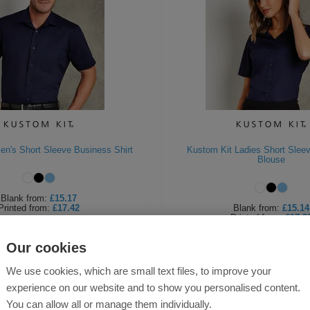
en's Short Sleeve Business Shirt
Kustom Kit Ladies Short Slee
Blouse
Blank
from:
£15.17
Printed
from:
£17.42
Blank
from:
£15.14
Printed
from:
£17.3
Our cookies
We use cookies, which are small text files, to improve your
experience on our website and to show you personalised content.
You can allow all or manage them individually.