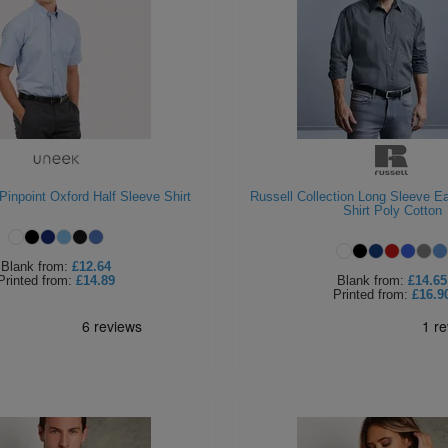
inpoint Oxford Half Sleeve Shirt
Russell Collection Long Sleeve E
Shirt Poly Cotton
Blank
from:
£12.64
Printed
from:
£14.89
Blank
from:
£14.65
Printed
from:
£16.9