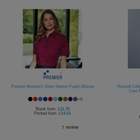
Premier Women's Short Sleeve Poplin Blouse
Russell Col
Care 
+
6
Blank
from:
£11.76
Printed
from:
£14.01