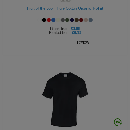
Holdalls
Bags
Fruit of the Loom Pure Cotton Organic T-Shirt
ACCESSORIES
Bathrobes
Blank
from:
£3.88
Printed
from:
£6.13
Face
Masks
Onesies
Promotional
Scarves
Soft
Toys
Towels
ALL
EXPRESS
Express