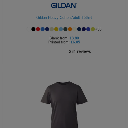
ITEMS
T-
Express
Gildan Heavy Cotton Adult T-Shirt
Shirts
Polo
Express
+
35
Shirts
Hoodies
Express
Blank
from:
£3.80
Printed
from:
£6.05
Workwear
Express
Outerwear