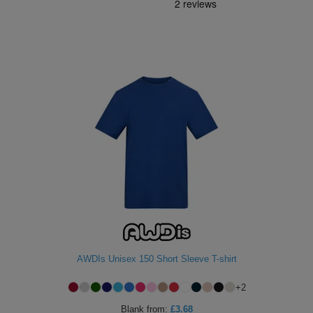
AWDIs Unisex 150 Short Sleeve T-shirt
+
2
Blank
from:
£3.68