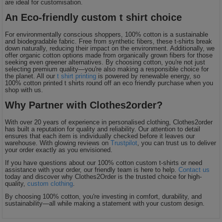
are ideal for customisation.
An Eco-friendly custom t shirt choice
For environmentally conscious shoppers, 100% cotton is a sustainable
and biodegradable fabric. Free from synthetic fibers, these t-shirts break
down naturally, reducing their impact on the environment. Additionally, we
offer organic cotton options made from organically grown fibers for those
seeking even greener alternatives. By choosing cotton, you're not just
selecting premium quality—you're also making a responsible choice for
the planet. All our
t shirt printing
is powered by renewable energy, so
100% cotton printed t shirts round off an eco friendly purchase when you
shop with us.
Why Partner with Clothes2order?
With over 20 years of experience in personalised clothing, Clothes2order
has built a reputation for quality and reliability. Our attention to detail
ensures that each item is individually checked before it leaves our
warehouse. With glowing reviews on
Trustpilot
, you can trust us to deliver
your order exactly as you envisioned.
If you have questions about our 100% cotton custom t-shirts or need
assistance with your order, our friendly team is here to help.
Contact us
today and discover why Clothes2Order is the trusted choice for high-
quality,
custom clothing
.
By choosing 100% cotton, you're investing in comfort, durability, and
sustainability—all while making a statement with your custom design.