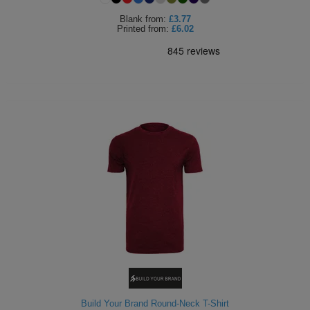
Blank
from:
£3.77
Printed
from:
£6.02
Build Your Brand Round-Neck T-Shirt