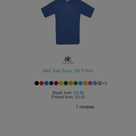
B&C Kids Exact 150 T-Shirt
+
5
Blank
from:
£3.16
Printed
from:
£5.41