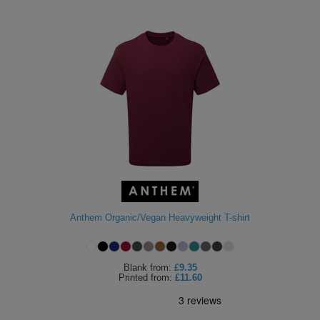
Anthem Organic/Vegan Heavyweight T-shirt
Blank
from:
£9.35
Printed
from:
£11.60