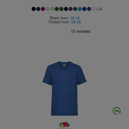
+
14
Blank
from:
£6.14
Printed
from:
£8.39