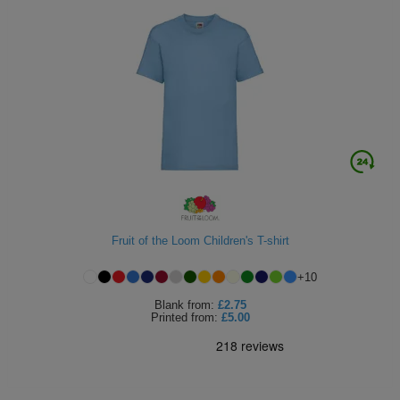
Fruit of the Loom Children's T-shirt
+
10
Blank
from:
£2.75
Printed
from:
£5.00