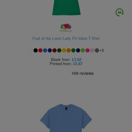
Fruit of the Loom Lady Fit Value T-Shirt
+
9
Blank
from:
£3.62
Printed
from:
£5.87