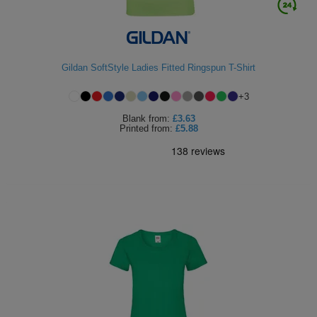
Gildan SoftStyle Ladies Fitted Ringspun T-Shirt
+
3
Blank
from:
£3.63
Printed
from:
£5.88