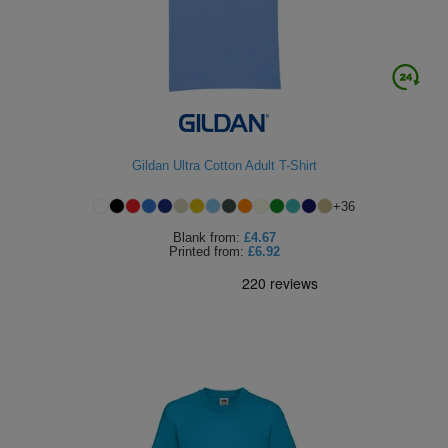
Gildan Ultra Cotton Adult T-Shirt
+
36
Blank
from:
£4.67
Printed
from:
£6.92