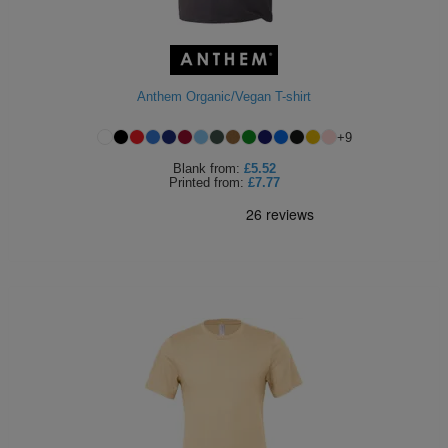
Anthem Organic/Vegan T-shirt
+
9
Blank
from:
£5.52
Printed
from:
£7.77