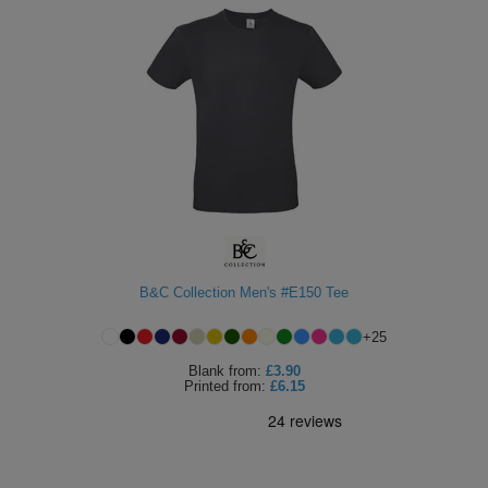
B&C Collection Men's #E150 Tee
+
25
Blank
from:
£3.90
Printed
from:
£6.15