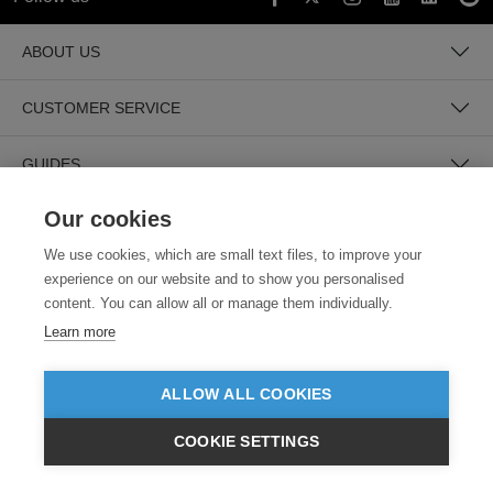
ABOUT US
CUSTOMER SERVICE
GUIDES
Our cookies
We use cookies, which are small text files, to improve your
experience on our website and to show you personalised
content. You can allow all or manage them individually.
Learn more
SECURE PAYMENTS
ALLOW ALL COOKIES
COOKIE SETTINGS
£GBP
INC VAT
VIEW PRODUCTS
EX VAT