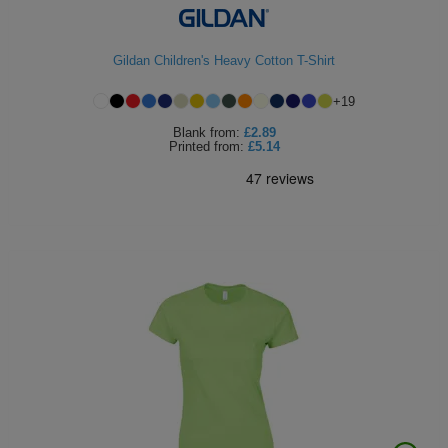
Gildan Children's Heavy Cotton T-Shirt
+
19
Blank
from:
£2.89
Printed
from:
£5.14