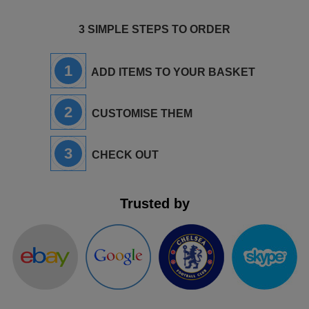
3 SIMPLE STEPS TO ORDER
1
ADD ITEMS TO YOUR BASKET
2
CUSTOMISE THEM
3
CHECK OUT
Trusted by