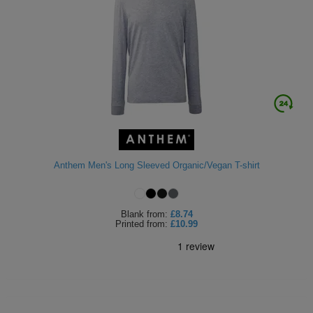
Anthem Men's Long Sleeved Organic/Vegan T-shirt
Blank
from:
£8.74
Printed
from:
£10.99