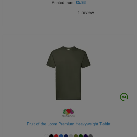
Printed
from:
£5.93
Fruit of the Loom Premium Heavyweight T-shirt