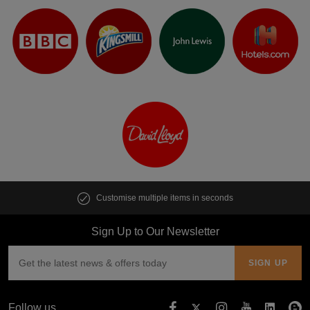
Customise multiple items in seconds
Sign Up to Our Newsletter
Follow us