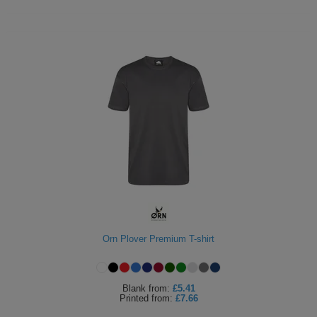
Orn Plover Premium T-shirt
Blank
from:
£5.41
Printed
from:
£7.66