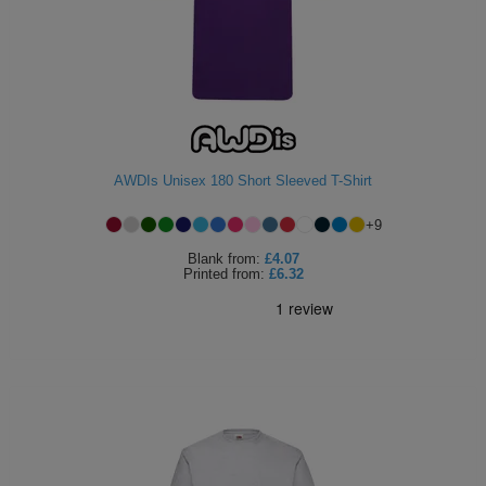
AWDIs Unisex 180 Short Sleeved T-Shirt
+
9
Blank
from:
£4.07
Printed
from:
£6.32