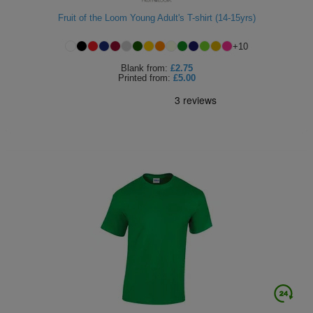
Fruit of the Loom Young Adult's T-shirt (14-15yrs)
+
10
Blank
from:
£2.75
Printed
from:
£5.00