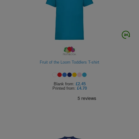
Fruit of the Loom Toddlers T-shirt
Blank
from:
£2.45
Printed
from:
£4.70