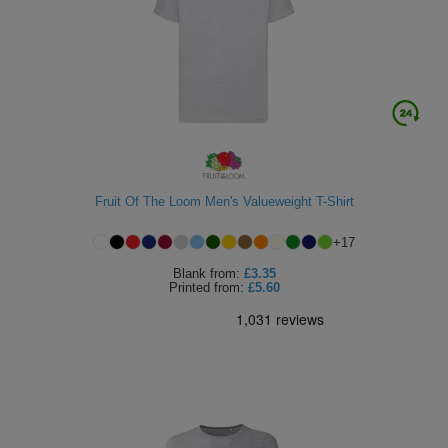
Fruit Of The Loom Men's Valueweight T-Shirt
+
17
Blank
from:
£3.35
Printed
from:
£5.60