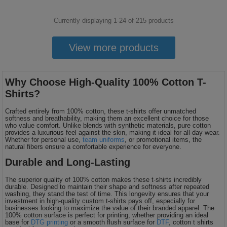
Currently displaying 1-
24
of
215
products
View more products
Why Choose High-Quality 100% Cotton T-
Shirts?
Crafted entirely from 100% cotton, these t-shirts offer unmatched
softness and breathability, making them an excellent choice for those
who value comfort. Unlike blends with synthetic materials, pure cotton
provides a luxurious feel against the skin, making it ideal for all-day wear.
Whether for personal use,
team uniforms
, or promotional items, the
natural fibers ensure a comfortable experience for everyone.
Durable and Long-Lasting
The superior quality of 100% cotton makes these t-shirts incredibly
durable. Designed to maintain their shape and softness after repeated
washing, they stand the test of time. This longevity ensures that your
investment in high-quality custom t-shirts pays off, especially for
businesses looking to maximize the value of their branded apparel. The
100% cotton surface is perfect for printing, whether providing an ideal
base for
DTG printing
or a smooth flush surface for
DTF
, cotton t shirts