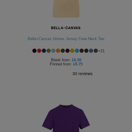
Bella+Canvas Unisex Jersey Crew Neck Tee
+
21
Blank
from:
£6.50
Printed
from:
£8.75