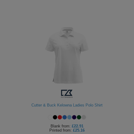
Cutter & Buck Kelowna Ladies Polo Shirt
Blank
from:
£22.91
Printed
from:
£25.16