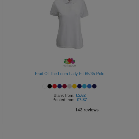
Fruit Of The Loom Lady-Fit 65/35 Polo
Blank
from:
£5.62
Printed
from:
£7.87