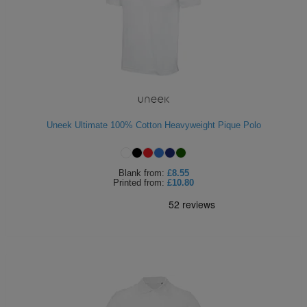
Uneek Ultimate 100% Cotton Heavyweight Pique Polo
Blank
from:
£8.55
Printed
from:
£10.80