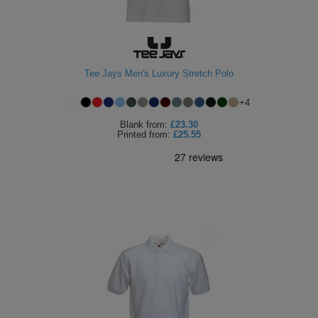
Tee Jays Men's Luxury Stretch Polo
+
4
Blank
from:
£23.30
Printed
from:
£25.55