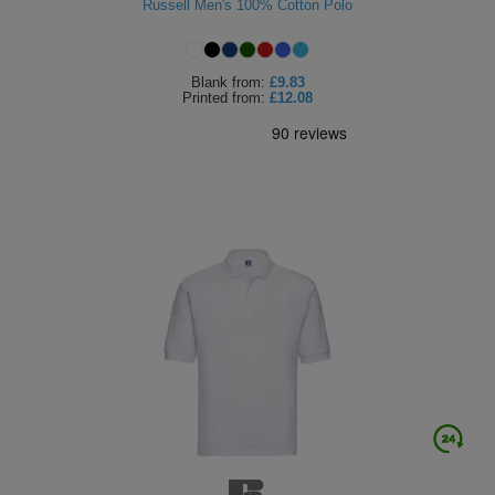
Russell Men's 100% Cotton Polo
Blank
from:
£9.83
Printed
from:
£12.08