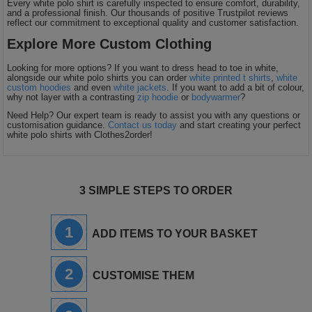
Every white polo shirt is carefully inspected to ensure comfort, durability,
and a professional finish. Our thousands of positive Trustpilot reviews
reflect our commitment to exceptional quality and customer satisfaction.
Explore More Custom Clothing
Looking for more options? If you want to dress head to toe in white,
alongside our white polo shirts you can order
white printed t shirts
,
white
custom hoodies
and even
white jackets
. If you want to add a bit of colour,
why not layer with a contrasting
zip hoodie
or
bodywarmer
?
Need Help? Our expert team is ready to assist you with any questions or
customisation guidance.
Contact us today
and start creating your perfect
white polo shirts with Clothes2order!
3 SIMPLE STEPS TO ORDER
1
ADD ITEMS TO YOUR BASKET
2
CUSTOMISE THEM