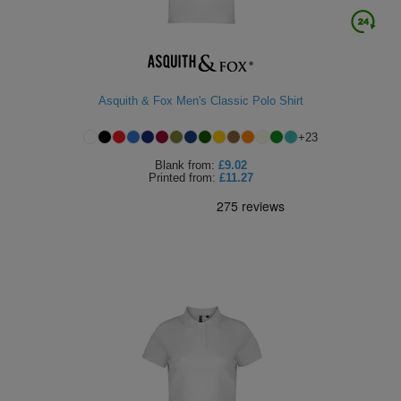
Asquith & Fox Men's Classic Polo Shirt
+
23
Blank
from:
£9.02
Printed
from:
£11.27