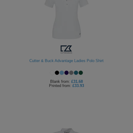
Cutter & Buck Advantage Ladies Polo Shirt
Blank
from:
£31.68
Printed
from:
£33.93