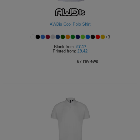
ITEMS
T-
Express
Shirts
Polo
Express
AWDis Cool Polo Shirt
Shirts
Hoodies
+
3
Express
Blank
from:
£7.17
Workwear
Printed
from:
£9.42
Express
Outerwear