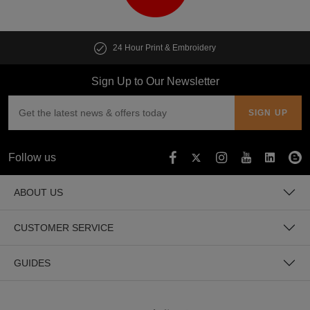
24 Hour Print & Embroidery
Sign Up to Our Newsletter
Follow us
ABOUT US
CUSTOMER SERVICE
GUIDES