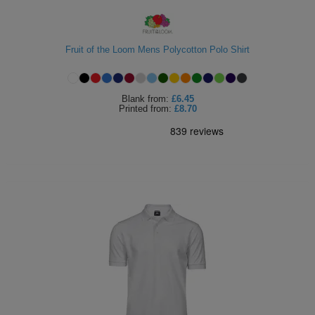
Fruit of the Loom Mens Polycotton Polo Shirt
Blank
from:
£6.45
Printed
from:
£8.70