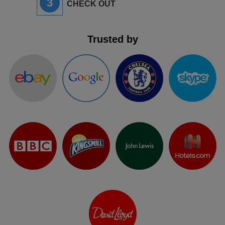
3
CHECK OUT
Trusted by