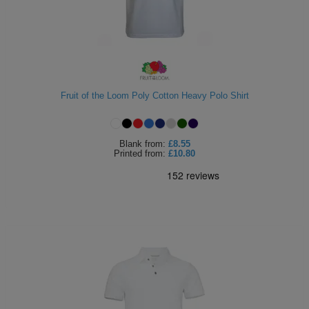
Fruit of the Loom Poly Cotton Heavy Polo Shirt
Blank
from:
£8.55
Printed
from:
£10.80