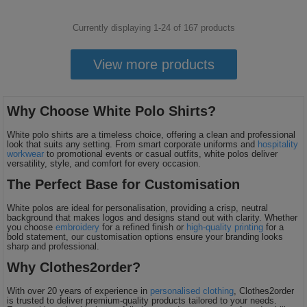
Currently displaying 1-
24
of
167
products
View more products
Why Choose White Polo Shirts?
White polo shirts are a timeless choice, offering a clean and professional
look that suits any setting. From smart corporate uniforms and
hospitality
workwear
to promotional events or casual outfits, white polos deliver
versatility, style, and comfort for every occasion.
The Perfect Base for Customisation
White polos are ideal for personalisation, providing a crisp, neutral
background that makes logos and designs stand out with clarity. Whether
you choose
embroidery
for a refined finish or
high-quality printing
for a
bold statement, our customisation options ensure your branding looks
sharp and professional.
Why Clothes2order?
With over 20 years of experience in
personalised clothing
, Clothes2order
is trusted to deliver premium-quality products tailored to your needs.