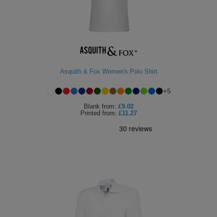
Asquith & Fox Women's Polo Shirt
+
5
Blank
from:
£9.02
Printed
from:
£11.27