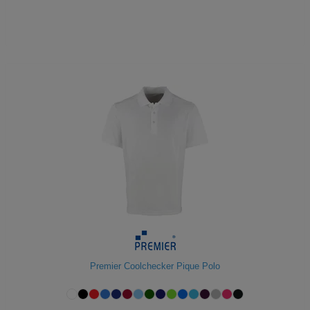
Premier Coolchecker Pique Polo