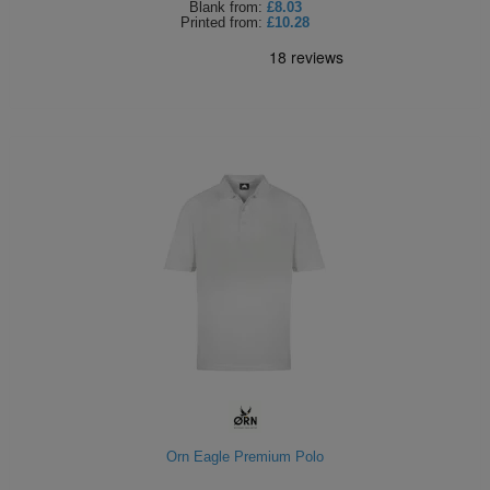
Blank
from:
£8.03
Printed
from:
£10.28
Orn Eagle Premium Polo