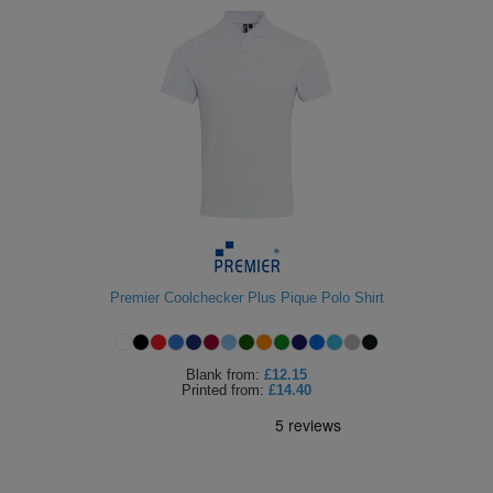
Premier Coolchecker Plus Pique Polo Shirt
Blank
from:
£12.15
Printed
from:
£14.40