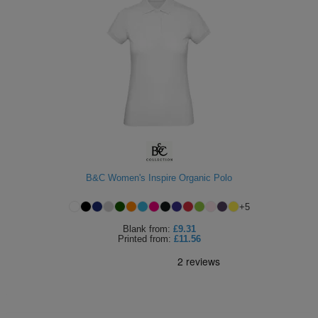
B&C Women's Inspire Organic Polo
+
5
Blank
from:
£9.31
Printed
from:
£11.56