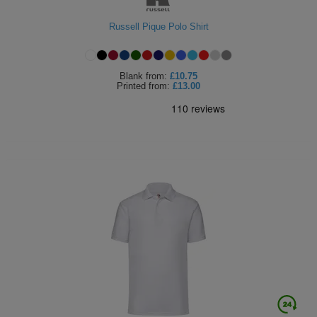
Russell Pique Polo Shirt
Blank
from:
£10.75
Printed
from:
£13.00