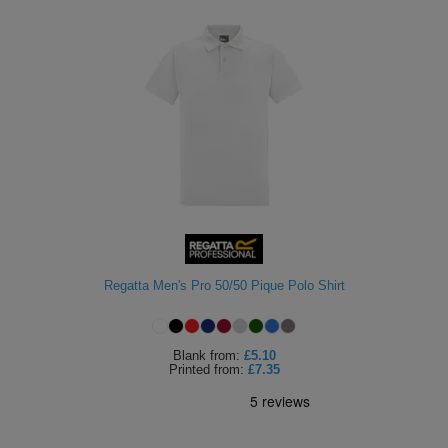
Regatta Men's Pro 50/50 Pique Polo Shirt
Blank
from:
£5.10
Printed
from:
£7.35