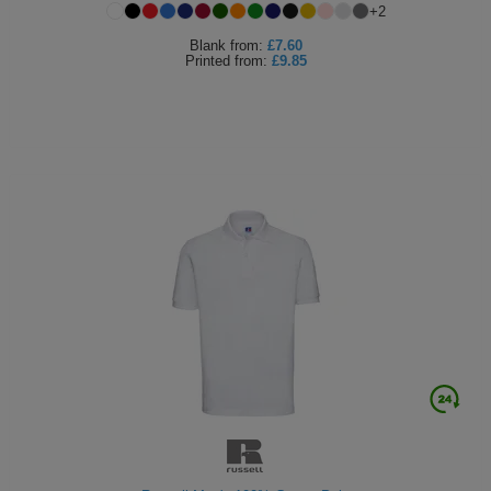
+
2
Blank
from:
£7.60
Printed
from:
£9.85