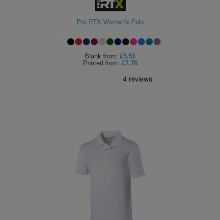
Holdalls
Bags
ACCESSORIES
Pro RTX Women's Polo
Bathrobes
Blank
from:
£5.51
Face
Printed
from:
£7.76
Masks
Onesies
Promotional
Scarves
Soft
Toys
Towels
ALL
EXPRESS
Express