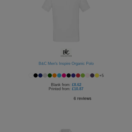
B&C Men's Inspire Organic Polo
+
5
Blank
from:
£8.62
Printed
from:
£10.87