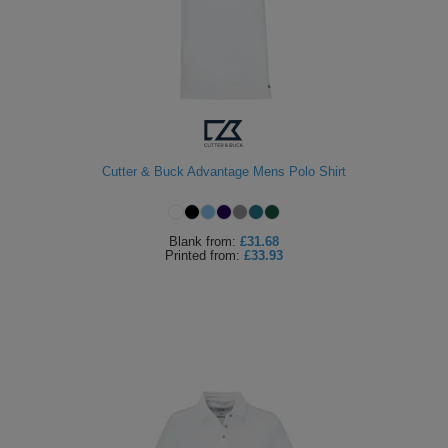
Cutter & Buck Advantage Mens Polo Shirt
Blank
from:
£31.68
Printed
from:
£33.93