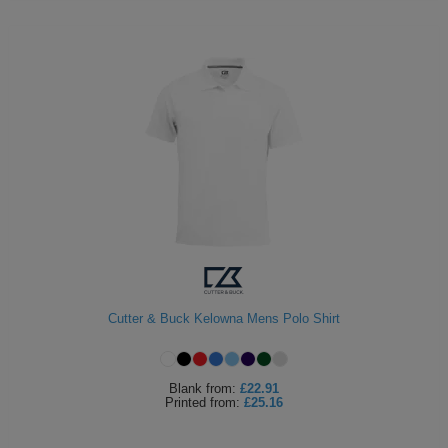
Cutter & Buck Kelowna Mens Polo Shirt
Blank
from:
£22.91
Printed
from:
£25.16