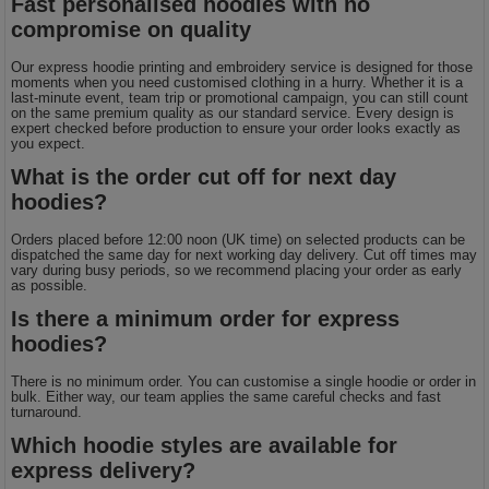
Fast personalised hoodies with no
compromise on quality
Our express hoodie printing and embroidery service is designed for those
moments when you need customised clothing in a hurry. Whether it is a
last-minute event, team trip or promotional campaign, you can still count
on the same premium quality as our standard service. Every design is
expert checked before production to ensure your order looks exactly as
you expect.
What is the order cut off for next day
hoodies?
Orders placed before 12:00 noon (UK time) on selected products can be
dispatched the same day for next working day delivery. Cut off times may
vary during busy periods, so we recommend placing your order as early
as possible.
Is there a minimum order for express
hoodies?
There is no minimum order. You can customise a single hoodie or order in
bulk. Either way, our team applies the same careful checks and fast
turnaround.
Which hoodie styles are available for
express delivery?