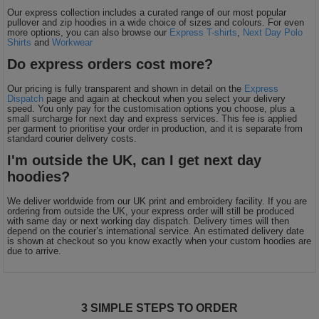
Our express collection includes a curated range of our most popular
pullover and zip hoodies in a wide choice of sizes and colours. For even
more options, you can also browse our
Express T-shirts
,
Next Day Polo
Shirts
and
Workwear
Do express orders cost more?
Our pricing is fully transparent and shown in detail on the
Express
Dispatch
page and again at checkout when you select your delivery
speed. You only pay for the customisation options you choose, plus a
small surcharge for next day and express services. This fee is applied
per garment to prioritise your order in production, and it is separate from
standard courier delivery costs.
I'm outside the UK, can I get next day
hoodies?
We deliver worldwide from our UK print and embroidery facility. If you are
ordering from outside the UK, your express order will still be produced
with same day or next working day dispatch. Delivery times will then
depend on the courier’s international service. An estimated delivery date
is shown at checkout so you know exactly when your custom hoodies are
due to arrive.
3 SIMPLE STEPS TO ORDER