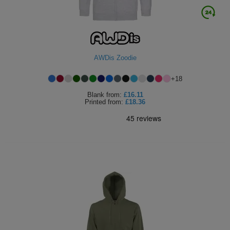
AWDis Zoodie
+
18
Blank
from:
£16.11
Printed
from:
£18.36