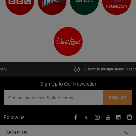
Customise multiple items in seconds
Sign Up to Our Newsletter
Follow us
ABOUT US