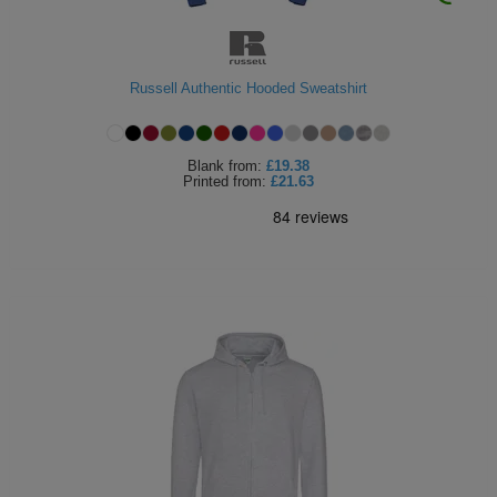
ITEMS
T-
Express
Shirts
Polo
Express
Russell Authentic Hooded Sweatshirt
Shirts
Hoodies
Express
Blank
from:
£19.38
Workwear
Printed
from:
£21.63
Express
Outerwear