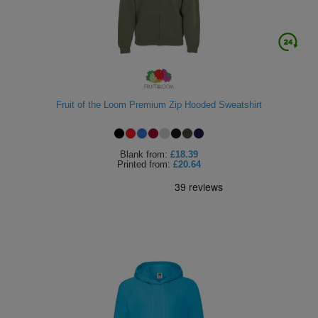
Fruit of the Loom Premium Zip Hooded Sweatshirt
Blank
from:
£18.39
Printed
from:
£20.64