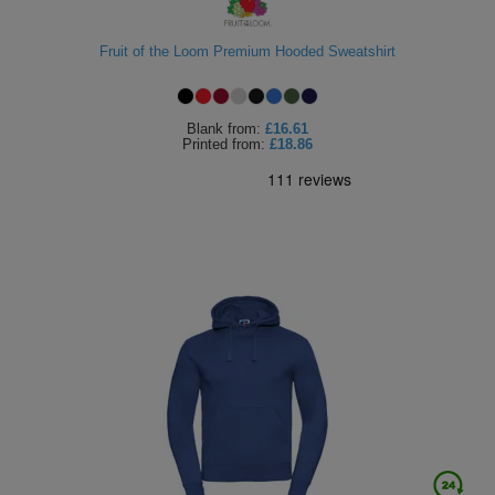
Holdalls
Bags
ACCESSORIES
Fruit of the Loom Premium Hooded Sweatshirt
Bathrobes
Blank
from:
£16.61
Face
Printed
from:
£18.86
Masks
Onesies
Promotional
Scarves
Soft
Toys
Towels
ALL
EXPRESS
Express