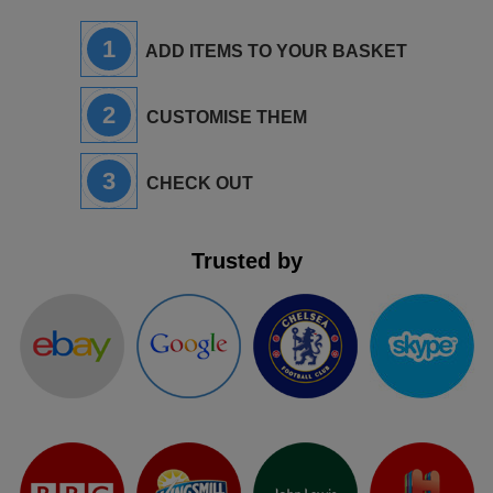
1
ADD ITEMS TO YOUR BASKET
2
CUSTOMISE THEM
3
CHECK OUT
Trusted by