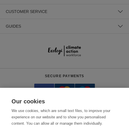
CUSTOMER SERVICE
GUIDES
SECURE PAYMENTS
Our cookies
We use cookies, which are small text files, to improve your
experience on our website and to show you personalised
content. You can allow all or manage them individually.
Need help?
0800 012 2602
(Mon-Fri, 9am - 5:30pm)