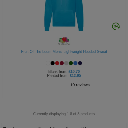
Fruit Of The Loom Men's Lightweight Hooded Sweat
Blank
from:
£10.70
Printed
from:
£12.95
Currently displaying 1-
8
of
8
products