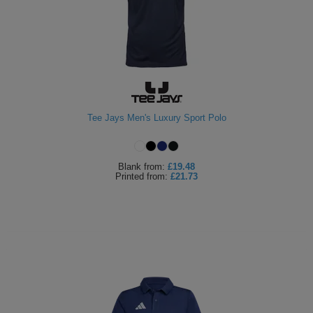
Tee Jays Men's Luxury Sport Polo
Blank
from:
£19.48
Printed
from:
£21.73