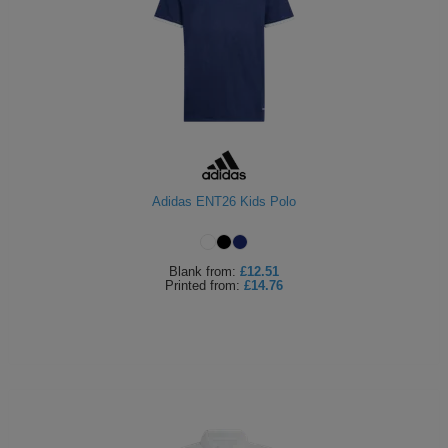
Adidas ENT26 Kids Polo
Blank
from:
£12.51
Printed
from:
£14.76