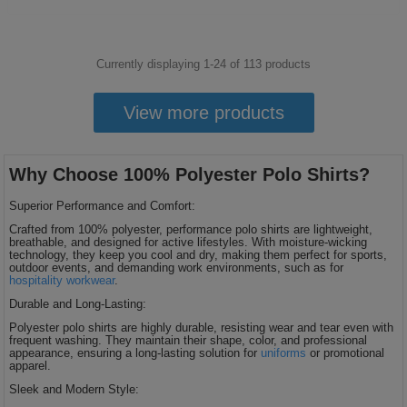
Currently displaying 1-
24
of
113
products
View more products
Why Choose 100% Polyester Polo Shirts?
Superior Performance and Comfort:
Crafted from 100% polyester, performance polo shirts are lightweight,
breathable, and designed for active lifestyles. With moisture-wicking
technology, they keep you cool and dry, making them perfect for sports,
outdoor events, and demanding work environments, such as for
hospitality workwear
.
Durable and Long-Lasting:
Polyester polo shirts are highly durable, resisting wear and tear even with
frequent washing. They maintain their shape, color, and professional
appearance, ensuring a long-lasting solution for
uniforms
or promotional
apparel.
Sleek and Modern Style: