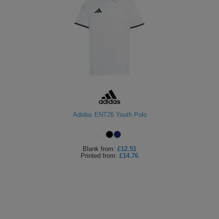
Adidas ENT26 Youth Polo
Blank
from:
£12.51
Printed
from:
£14.76