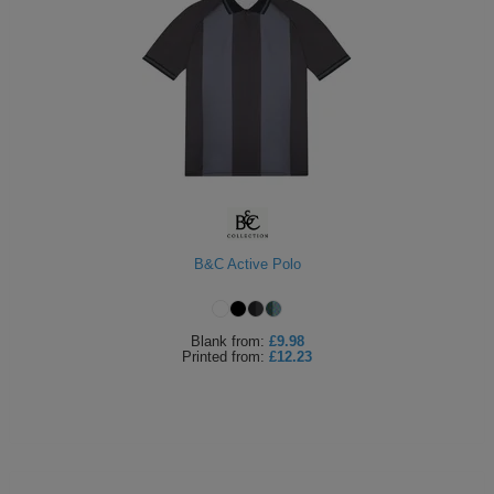
B&C Active Polo
Blank
from:
£9.98
Printed
from:
£12.23