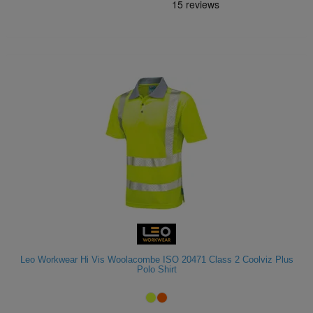
Leo Workwear Hi Vis Woolacombe ISO 20471 Class 2 Coolviz Plus
Polo Shirt