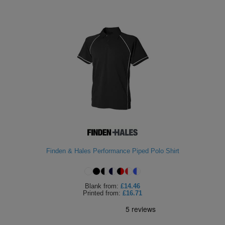
Finden & Hales Performance Piped Polo Shirt
Blank
from:
£14.46
Printed
from:
£16.71