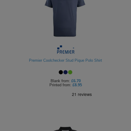
Premier Coolchecker Stud Pique Polo Shirt
Blank
from:
£6.70
Printed
from:
£8.95