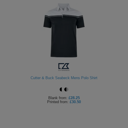
Cutter & Buck Seabeck Mens Polo Shirt
Blank
from:
£28.25
Printed
from:
£30.50