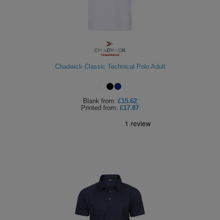
Chadwick Classic Technical Polo Adult
Blank
from:
£15.62
Printed
from:
£17.87