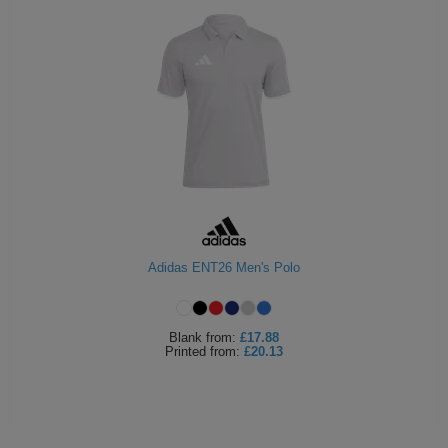
Adidas ENT26 Men's Polo
Blank
from:
£17.88
Printed
from:
£20.13