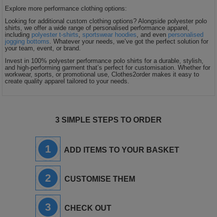
Explore more performance clothing options:
Looking for additional custom clothing options? Alongside polyester polo
shirts, we offer a wide range of personalised performance apparel,
including
polyester t-shirts
,
sportswear hoodies
, and even
personalised
jogging bottoms
. Whatever your needs, we’ve got the perfect solution for
your team, event, or brand.
Invest in 100% polyester performance polo shirts for a durable, stylish,
and high-performing garment that’s perfect for customisation. Whether for
workwear, sports, or promotional use, Clothes2order makes it easy to
create quality apparel tailored to your needs.
3 SIMPLE STEPS TO ORDER
1
ADD ITEMS TO YOUR BASKET
2
CUSTOMISE THEM
3
CHECK OUT