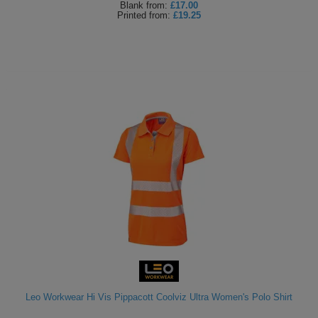
Blank
from:
£17.00
Printed
from:
£19.25
Leo Workwear Hi Vis Pippacott Coolviz Ultra Women's Polo Shirt