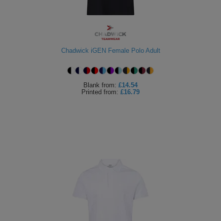
Chadwick iGEN Female Polo Adult
Blank
from:
£14.54
Printed
from:
£16.79