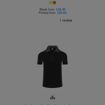
Blank
from:
£18.40
Printed
from:
£20.65