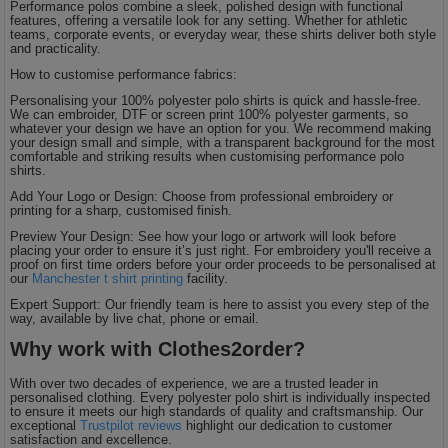
Performance polos combine a sleek, polished design with functional
features, offering a versatile look for any setting. Whether for athletic
teams, corporate events, or everyday wear, these shirts deliver both style
and practicality.
How to customise performance fabrics:
Personalising your 100% polyester polo shirts is quick and hassle-free.
We can embroider, DTF or screen print 100% polyester garments, so
whatever your design we have an option for you. We recommend making
your design small and simple, with a transparent background for the most
comfortable and striking results when customising performance polo
shirts.
Add Your Logo or Design: Choose from professional embroidery or
printing for a sharp, customised finish.
Preview Your Design: See how your logo or artwork will look before
placing your order to ensure it’s just right. For embroidery you'll receive a
proof on first time orders before your order proceeds to be personalised at
our
Manchester t shirt printing
facility.
Expert Support: Our friendly team is here to assist you every step of the
way, available by live chat, phone or email.
Why work with Clothes2order?
With over two decades of experience, we are a trusted leader in
personalised clothing. Every polyester polo shirt is individually inspected
to ensure it meets our high standards of quality and craftsmanship. Our
exceptional
Trustpilot reviews
highlight our dedication to customer
satisfaction and excellence.