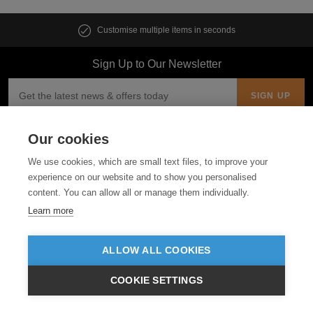
Customise multiple items in seconds
Sign Up to Our Newsletter
Our cookies
Follow us
We use cookies, which are small text files, to improve your
ABOUT US
experience on our website and to show you personalised
content. You can allow all or manage them individually.
Learn more
CUSTOMER SERVICE
GUIDES
ALLOW ALL COOKIES
COOKIE SETTINGS
£GBP
INC VAT
VIEW PRODUCTS
EX VAT