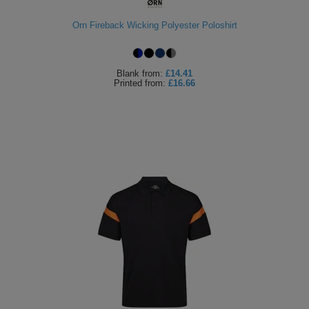
Orn Fireback Wicking Polyester Poloshirt
Blank
from:
£14.41
Printed
from:
£16.66