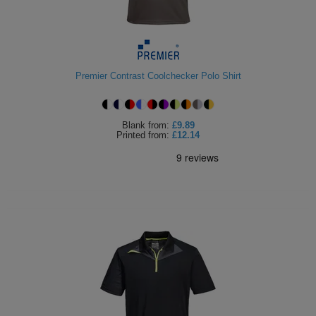
ITEMS
T-
Express
Shirts
Polo
Express
Premier Contrast Coolchecker Polo Shirt
Shirts
Hoodies
Express
Workwear
Express
Blank
from:
£9.89
Printed
from:
£12.14
Outerwear