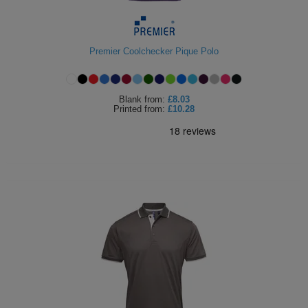
Holdalls
Bags
ACCESSORIES
Premier Coolchecker Pique Polo
Bathrobes
Face
Blank
from:
£8.03
Printed
from:
£10.28
Masks
Onesies
Promotional
Scarves
Soft
Toys
Towels
ALL
EXPRESS
Express