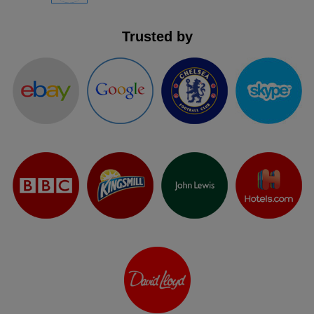
Trusted by