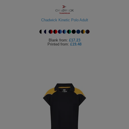
Chadwick Kinetic Polo Adult
Blank
from:
£17.23
Printed
from:
£19.48