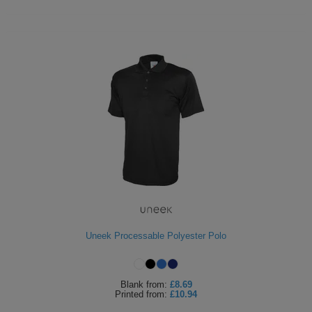
Uneek Processable Polyester Polo
Blank
from:
£8.69
Printed
from:
£10.94