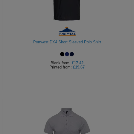
Portwest DX4 Short Sleeved Polo Shirt
Blank
from:
£17.42
Printed
from:
£19.67