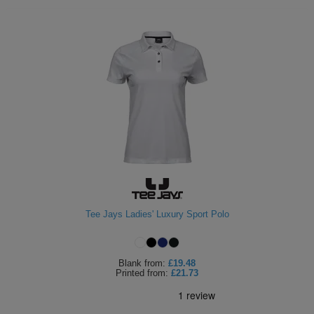
Tee Jays Ladies' Luxury Sport Polo
Blank
from:
£19.48
Printed
from:
£21.73