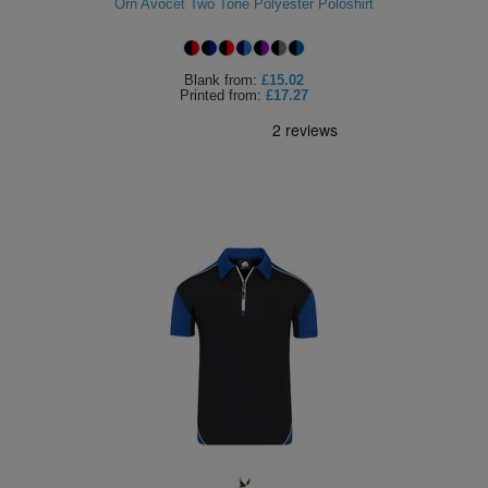
Orn Avocet Two Tone Polyester Poloshirt
Blank
from:
£15.02
Printed
from:
£17.27