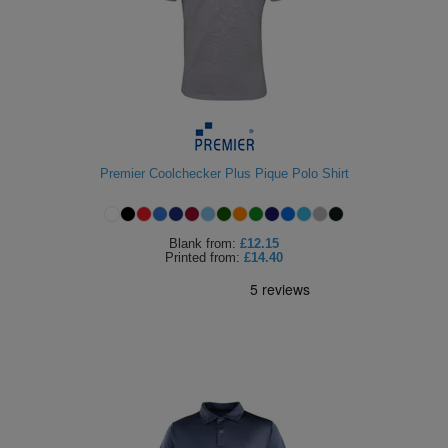
Premier Coolchecker Plus Pique Polo Shirt
Blank
from:
£12.15
Printed
from:
£14.40