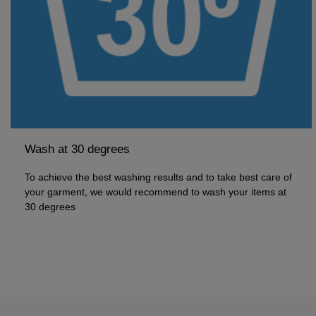
Wash at 30 degrees
To achieve the best washing results and to take best care of
your garment, we would recommend to wash your items at
30 degrees