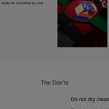
n easily be smoothed by cool
The Don'ts
Do not dry clea