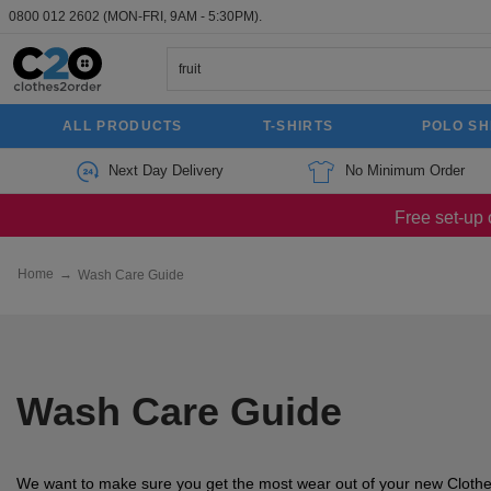
0800 012 2602
(MON-FRI, 9AM - 5:30PM).
ALL PRODUCTS
T-SHIRTS
POLO SH
Next Day Delivery
No Minimum Order
Free set-up 
Home
→
Wash Care Guide
Wash Care Guide
We want to make sure you get the most wear out of your new Clothe