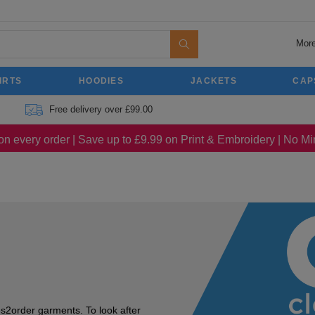
More
IRTS
HOODIES
JACKETS
CAP
Free delivery over £99.00
on every order | Save up to £9.99 on Print & Embroidery | No 
s2order garments. To look after