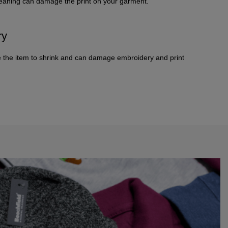
leaning can damage the print on your garment.
ry
 the item to shrink and can damage embroidery and print