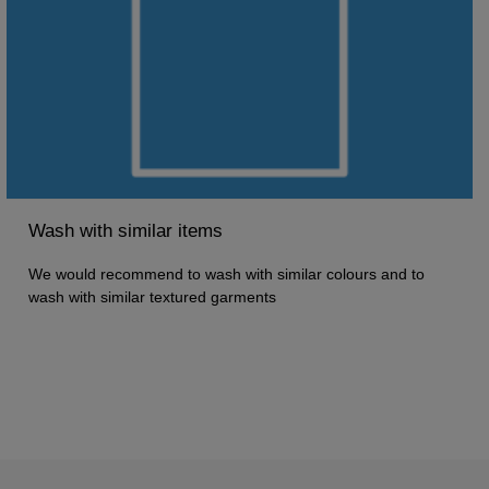
Wash with similar items
We would recommend to wash with similar colours and to
wash with similar textured garments