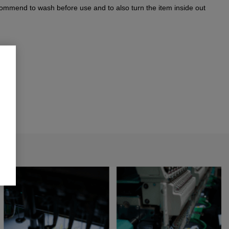
commend to wash before use and to also turn the item inside out