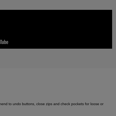
nd to undo buttons, close zips and check pockets for loose or