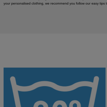
your personalised clothing, we recommend you follow our easy tips to