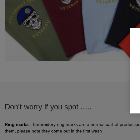
Don't worry if you spot .....
Ring marks
- Embroidery ring marks are a normal part of productio
them, please note they come out in the first wash