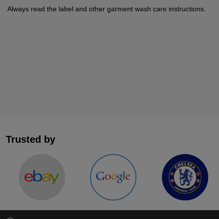
Always read the label and other garment wash care instructions.
Trusted by