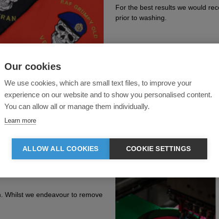
For the best results we would re
prior to washing.
Our cookies
We use cookies, which are small text files, to improve your
experience on our website and to show you personalised content.
You can allow all or manage them individually.
Learn more
ALLOW ALL COOKIES
COOKIE SETTINGS
n. Whilst we endeavour to remove