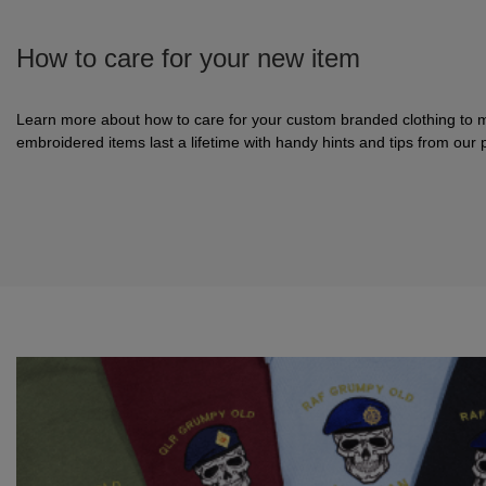
How to care for your new item
Learn more about how to care for your custom branded clothing to 
embroidered items last a lifetime with handy hints and tips from our