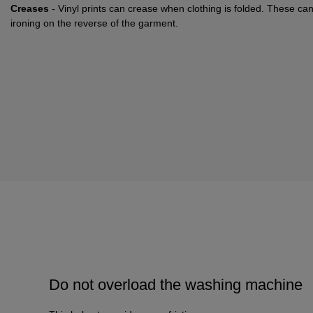
Creases
- Vinyl prints can crease when clothing is folded. These ca
ironing on the reverse of the garment.
Do not overload the washing machine