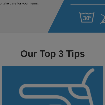
 take care for your items.
Our Top 3 Tips