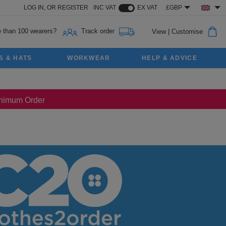
LOG IN,
OR
REGISTER
INC VAT
EX VAT
£GBP
 than 100 wearers?
Track order
View
|
Customise
S & HATS
WORKWEAR
HELP & ADVICE
Minimum Order