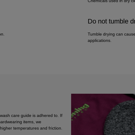
Chemicals used in dry c
Do not tumble d
on.
Tumble drying can cause
applications.
 wash care guide is adhered to. If
hardwearing items, we
igher temperatures and friction.