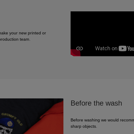
make your new printed or
 production team.
Before the wash
Before washing we would recomme
sharp objects.