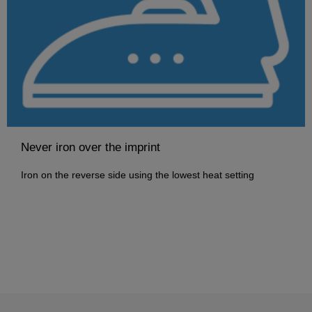
Never iron over the imprint
Iron on the reverse side using the lowest heat setting