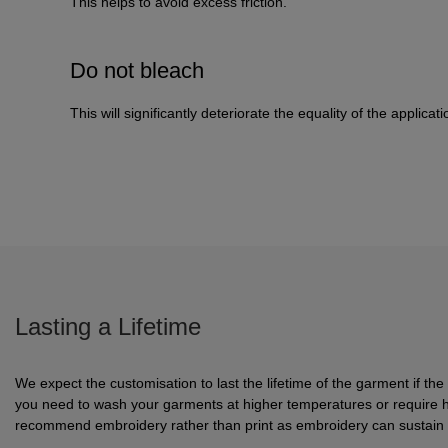
This helps to avoid excess friction.
Do not bleach
This will significantly deteriorate the equality of the applicati
Lasting a Lifetime
We expect the customisation to last the lifetime of the garment if the
you need to wash your garments at higher temperatures or require 
recommend embroidery rather than print as embroidery can sustain h