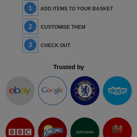
1
ADD ITEMS TO YOUR BASKET
2
CUSTOMISE THEM
3
CHECK OUT
Trusted by