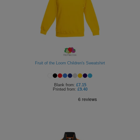
Fruit of the Loom Children's Sweatshirt
Blank
from:
£7.15
Printed
from:
£9.40