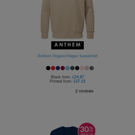
ITEMS
T-
Express
Shirts
Polo
Express
Shirts
Hoodies
Express
Workwear
Express
Anthem Organic/Vegan Sweatshirt
Outerwear
Blank
from:
£24.87
Printed
from:
£27.12