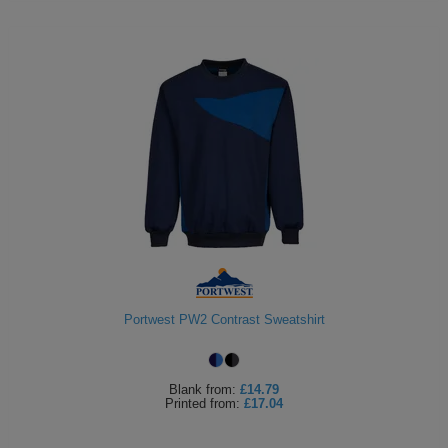
Portwest PW2 Contrast Sweatshirt
Blank
from:
£14.79
Printed
from:
£17.04