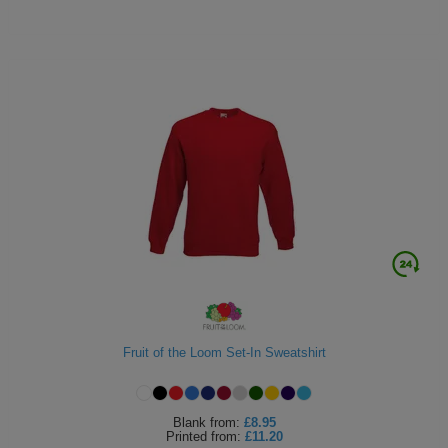
Fruit of the Loom Set-In Sweatshirt
Blank
from:
£8.95
Printed
from:
£11.20