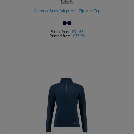
Cutter & Buck Adapt Half Zip Men Top
Blank
from:
£31.68
Printed
from:
£33.93