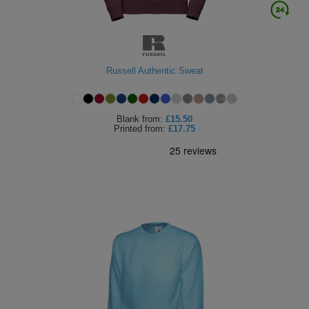
Russell Authentic Sweat
Blank
from:
£15.50
Printed
from:
£17.75