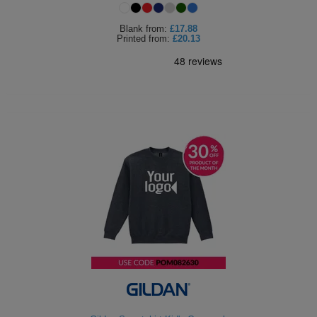
Blank
from:
£17.88
Printed
from:
£20.13