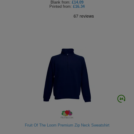
Blank
from:
£14.09
Printed
from:
£16.34
Fruit Of The Loom Premium Zip Neck Sweatshirt