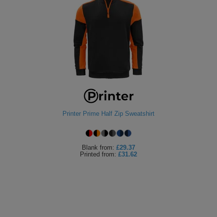
Printer Prime Half Zip Sweatshirt
Blank
from:
£29.37
Printed
from:
£31.62