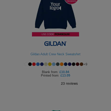
Gildan Adult Crew Neck Sweatshirt
+
9
Blank
from:
£10.84
Printed
from:
£13.09