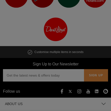
Customise multiple items in seconds
Sign Up to Our Newsletter
Follow us
ABOUT US