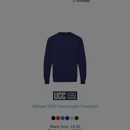
Ultimate 50/50 Heavyweight Sweatshirt
Blank
from:
£8.82