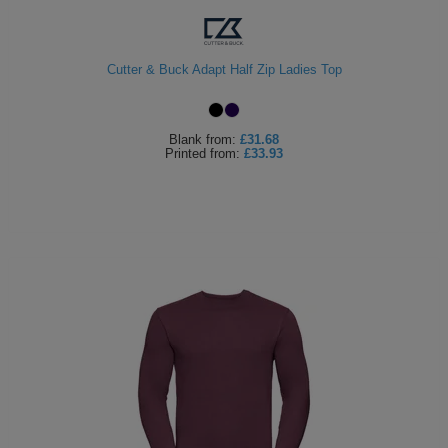
Cutter & Buck Adapt Half Zip Ladies Top
Blank
from:
£31.68
Printed
from:
£33.93