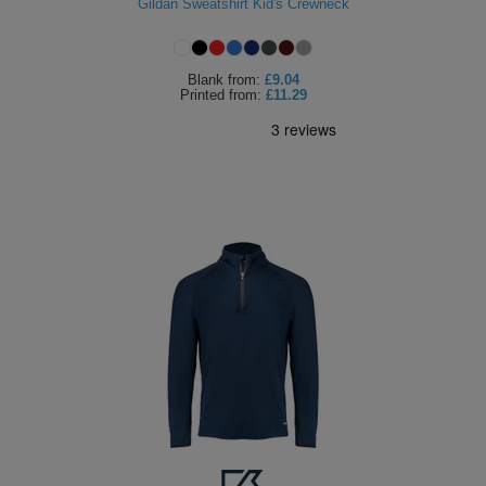
Gildan Sweatshirt Kid's Crewneck
Blank
from:
£9.04
Printed
from:
£11.29