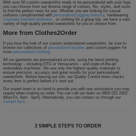
With over 50 custom sweatshirts ready to be personalised with your logo,
you can choose from our diverse range of colours, fits, styles, and sizes
to find the perfect ones for you. Whether you are looking for casual
uniforms complimented with
personalised jogging bottoms
, hardwearing
corporate branded workwear
, or clothing for a group trip, we have a vast
variety of high-quality printed sweatshirts for you to choose from.
More from Clothes2Order
If you love the look of our custom embroidered sweatshirts, be sure to
browse our collections of
personalised hoodies
and custom joggers for
more
personalised clothing.
All our garments are personalised on-site, using the latest printing
technology – including DTG or Versacamm – and state-of-the-art
embroidery machines. We use only the highest quality materials to
ensure precision, accuracy and great results for your personalised
sweatshirts. Before leaving our site, our Quality Control team checks
every item is perfect before it’s sent out.
Our expert team is on hand to provide you with any assistance you may
require when making an order. You can call our team on 0800 012 2602
(Mon-Fri, 8am - 6pm). Alternatively, you can contact us through our
contact form
.
3 SIMPLE STEPS TO ORDER