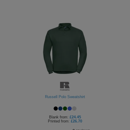
Russell Polo Sweatshirt
Blank
from:
£24.45
Printed
from:
£26.70