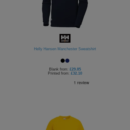
Helly Hansen Manchester Sweatshirt
Blank
from:
£29.85
Printed
from:
£32.10