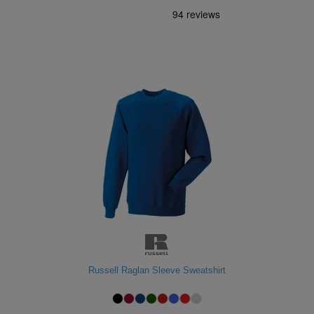
Russell Raglan Sleeve Sweatshirt