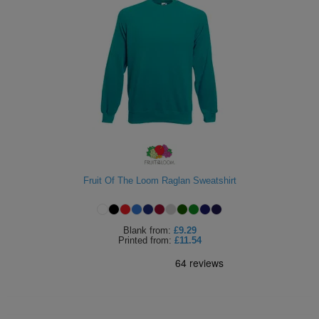
Fruit Of The Loom Raglan Sweatshirt
Blank
from:
£9.29
Printed
from:
£11.54