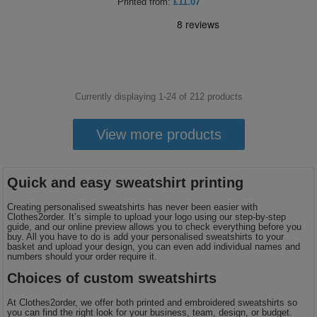
Printed
from:
£11.07
Currently displaying 1-
24
of
212
products
View more products
Quick and easy sweatshirt printing
Creating personalised sweatshirts has never been easier with
Clothes2order. It’s simple to upload your logo using our step-by-step
guide, and our online preview allows you to check everything before you
buy. All you have to do is add your personalised sweatshirts to your
basket and upload your design, you can even add individual names and
numbers should your order require it.
Choices of custom sweatshirts
At Clothes2order, we offer both printed and embroidered sweatshirts so
you can find the right look for your business, team, design, or budget.