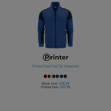
Printer Prime Full Zip Sweatshirt
Blank
from:
£35.70
Printed
from:
£37.95