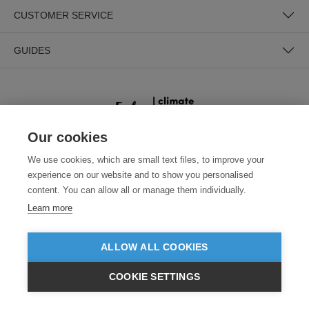
CUSTOMER SERVICE
GUIDES
Our cookies
We use cookies, which are small text files, to improve your
SECURE PAYMENTS
experience on our website and to show you personalised
content. You can allow all or manage them individually.
Learn more
ALLOW ALL COOKIES
COOKIE SETTINGS
Need help?
0800 012 2602
(Mon-Fri, 9am - 5:30pm)
£GBP
INC VAT
VIEW PRODUCTS
EX VAT