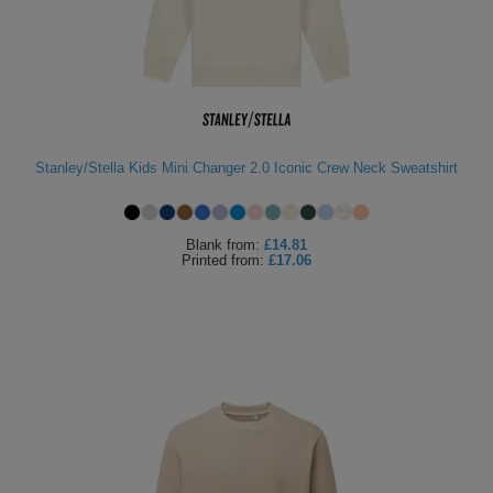
Holdalls
Bags
ACCESSORIES
Bathrobes
Face
Stanley/Stella Kids Mini Changer 2.0 Iconic Crew Neck Sweatshirt
Masks
Onesies
Promotional
Blank
from:
£14.81
Printed
from:
£17.06
Scarves
Soft
Toys
Towels
ALL
EXPRESS
Express