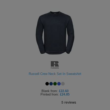
Russell Crew Neck Set In Sweatshirt
Blank
from:
£22.60
Printed
from:
£24.85