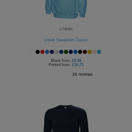
Uneek Sweatshirt Classic
Blank
from:
£8.48
Printed
from:
£10.73