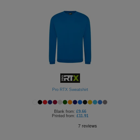
Pro RTX Sweatshirt
Blank
from:
£9.66
Printed
from:
£11.91