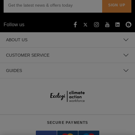
Holdalls
Bags
ACCESSORIES
Bathrobes
Follow us
Face
ABOUT US
Masks
Onesies
CUSTOMER SERVICE
Promotional
GUIDES
Scarves
Soft
Toys
Towels
ALL
SECURE PAYMENTS
EXPRESS
Express