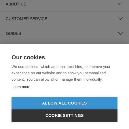
ABOUT US
CUSTOMER SERVICE
GUIDES
Our cookies
We use cookies, which are small text files, to improve your
experience on our website and to show you personalised
content. You can allow all or manage them individually.
SECURE PAYMENTS
Learn more
ALLOW ALL COOKIES
COOKIE SETTINGS
£GBP
INC VAT
VIEW PRODUCTS
EX VAT