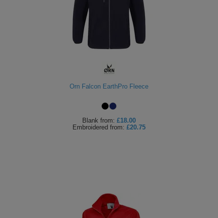
Orn Falcon EarthPro Fleece
Blank
from:
£18.00
Embroidered
from:
£20.75