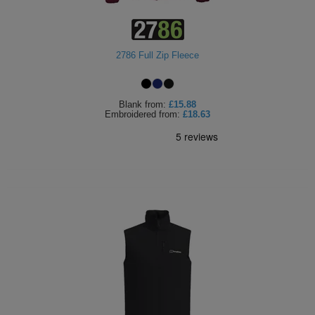
2786 Full Zip Fleece
Blank
from:
£15.88
Embroidered
from:
£18.63