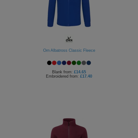
ITEMS
T-
Express
Shirts
Polo
Express
Shirts
Hoodies
Express
Workwear
Orn Albatross Classic Fleece
Express
Outerwear
Blank
from:
£14.65
Embroidered
from:
£17.40