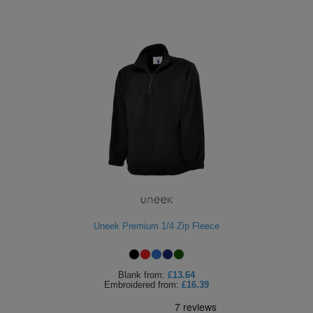
Uneek Premium 1/4 Zip Fleece
Blank
from:
£13.64
Embroidered
from:
£16.39