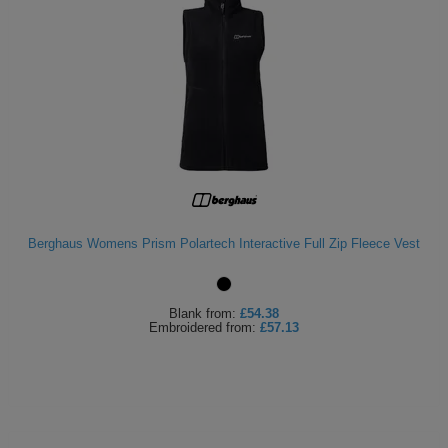
Berghaus Womens Prism Polartech Interactive Full Zip Fleece Vest
Blank
from:
£54.38
Embroidered
from:
£57.13