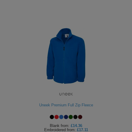
Uneek Premium Full Zip Fleece
Blank
from:
£14.36
Embroidered
from:
£17.11