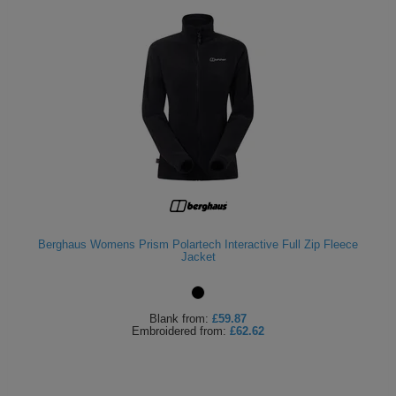
Berghaus Womens Prism Polartech Interactive Full Zip Fleece
Jacket
Blank
from:
£59.87
Embroidered
from:
£62.62