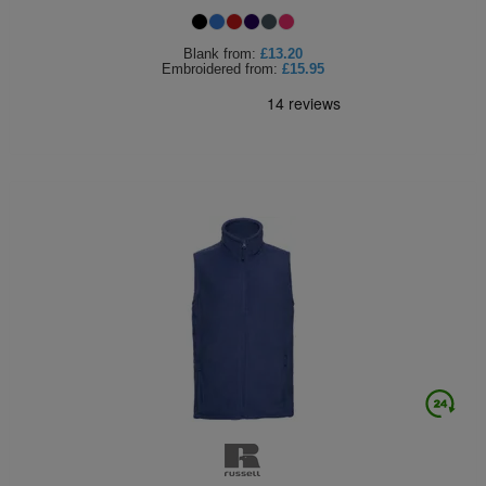
Blank
from:
£13.20
Embroidered
from:
£15.95