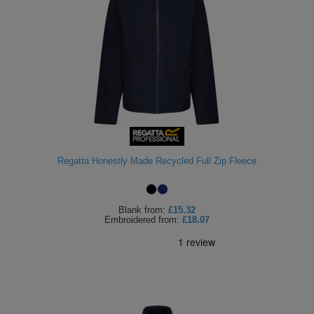
Regatta Honestly Made Recycled Full Zip Fleece
Blank
from:
£15.32
Embroidered
from:
£18.07