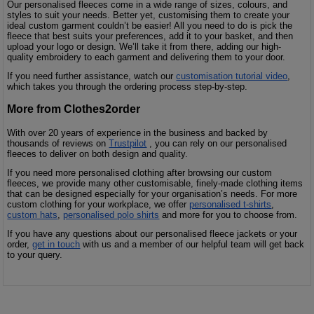
Our personalised fleeces come in a wide range of sizes, colours, and
styles to suit your needs. Better yet, customising them to create your
ideal custom garment couldn’t be easier! All you need to do is pick the
fleece that best suits your preferences, add it to your basket, and then
upload your logo or design. We’ll take it from there, adding our high-
quality embroidery to each garment and delivering them to your door.
If you need further assistance, watch our
customisation tutorial video
,
which takes you through the ordering process step-by-step.
More from Clothes2order
With over 20 years of experience in the business and backed by
thousands of reviews on
Trustpilot
, you can rely on our personalised
fleeces to deliver on both design and quality.
If you need more personalised clothing after browsing our custom
fleeces, we provide many other customisable, finely-made clothing items
that can be designed especially for your organisation’s needs. For more
custom clothing for your workplace, we offer
personalised t-shirts
,
custom hats
,
personalised polo shirts
and more for you to choose from.
If you have any questions about our personalised fleece jackets or your
order,
get in touch
with us and a member of our helpful team will get back
to your query.