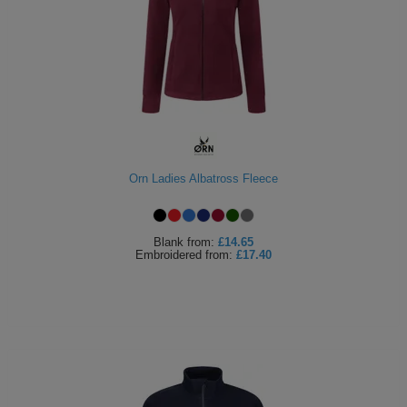
Orn Ladies Albatross Fleece
Blank
from:
£14.65
Embroidered
from:
£17.40