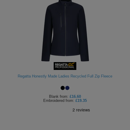
Regatta Honestly Made Ladies Recycled Full Zip Fleece
Blank
from:
£16.60
Embroidered
from:
£19.35