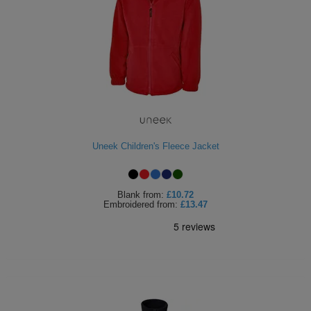
Uneek Children's Fleece Jacket
Blank
from:
£10.72
Embroidered
from:
£13.47