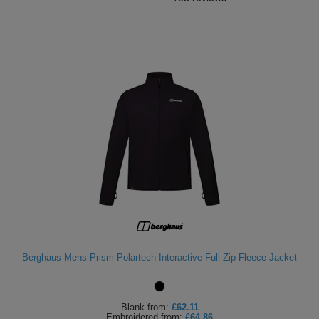
Berghaus Mens Prism Polartech Interactive Full Zip Fleece Jacket
Blank
from:
£62.11
Embroidered
from:
£64.86