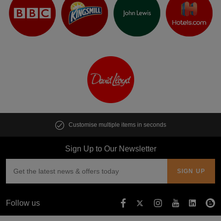
Customise multiple items in seconds
Sign Up to Our Newsletter
Follow us