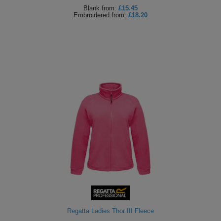
Blank
from:
£15.45
Embroidered
from:
£18.20
Regatta Ladies Thor III Fleece