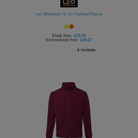
Leo Workwear Hi Vis Hartland Fleece
Blank
from:
£25.52
Embroidered
from:
£28.27