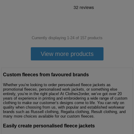
Currently displaying 1-
24
of
157
products
View more products
Custom fleeces from favoured brands
Whether you’re looking to order personalised fleece jackets as
promotional fleeces, personalised work jackets, or something else
entirely, you’re in the right place! At Clothes2order, we’ve got over 20
years of experience in printing and embroidering a wide range of custom
clothing to make our customer’s designs come to life. You can rely on
quality when choosing from us, with popular and established workwear
brands such as Russell clothing, Regatta clothing, Result clothing, and
many more choices available for our custom fleeces.
Easily create personalised fleece jackets