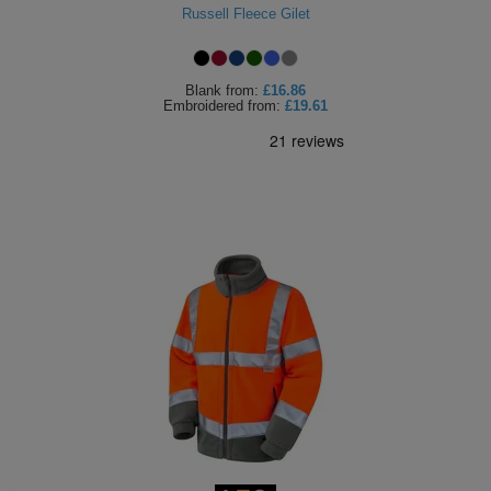
Russell Fleece Gilet
Blank
from:
£16.86
Embroidered
from:
£19.61