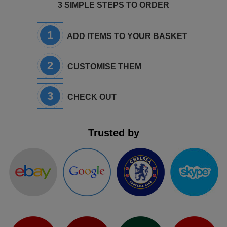
3 SIMPLE STEPS TO ORDER
1
ADD ITEMS TO YOUR BASKET
2
CUSTOMISE THEM
3
CHECK OUT
Trusted by