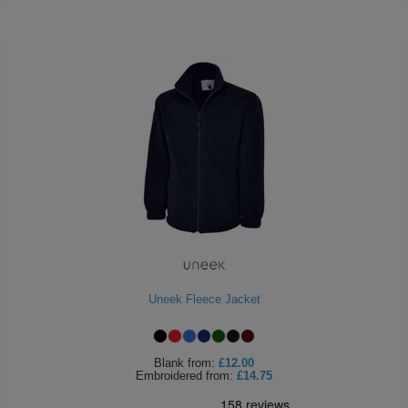
Uneek Fleece Jacket
Blank
from:
£12.00
Embroidered
from:
£14.75