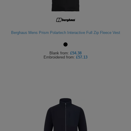
Berghaus Mens Prism Polartech Interactive Full Zip Fleece Vest
Blank
from:
£54.38
Embroidered
from:
£57.13