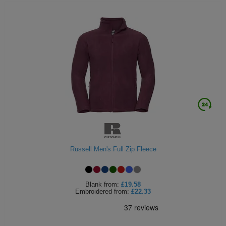
Russell Men's Full Zip Fleece
Blank
from:
£19.58
Embroidered
from:
£22.33