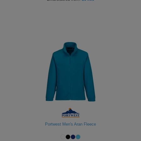
Portwest Men's Aran Fleece