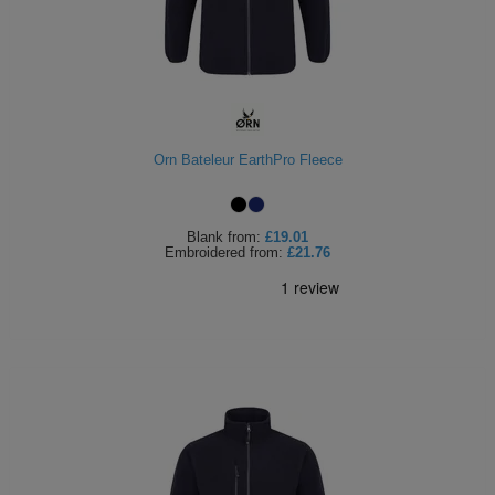
Orn Bateleur EarthPro Fleece
Blank
from:
£19.01
Embroidered
from:
£21.76