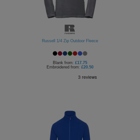
Holdalls
Bags
ACCESSORIES
Bathrobes
Face
Russell 1/4 Zip Outdoor Fleece
Masks
Onesies
Blank
from:
£17.75
Promotional
Embroidered
from:
£20.50
Scarves
Soft
Toys
Towels
ALL
EXPRESS
Express