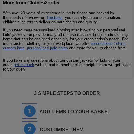
More from Clothes2order
With over 20 years of experience in the business and backed by
thousands of reviews on
Trustpilot
, you can rely on our personalised
children’s jackets to deliver on both design and quality.
If you need more personalised clothing after browsing our personalised
kids’ jackets, we provide many other customisable, finely-made clothing
items that can be designed especially for your organisation’s needs. For
more custom clothing for your workplace, we offer
personalised t-shirts
,
custom hats
,
personalised polo shirts
and more for you to choose from.
If you have any questions about our custom jackets for kids or your
order,
get in touch
with us and a member of our helpful team will get back
to your query.
3 SIMPLE STEPS TO ORDER
1
ADD ITEMS TO YOUR BASKET
2
CUSTOMISE THEM