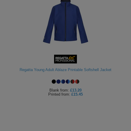
Regatta Young Adult Ablaze Printable Softshell Jacket
Blank
from:
£13.20
Printed
from:
£15.45