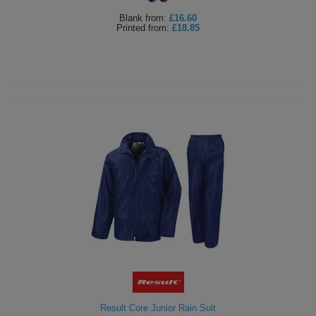
Blank
from:
£16.60
Printed
from:
£18.85
Result Core Junior Rain Suit