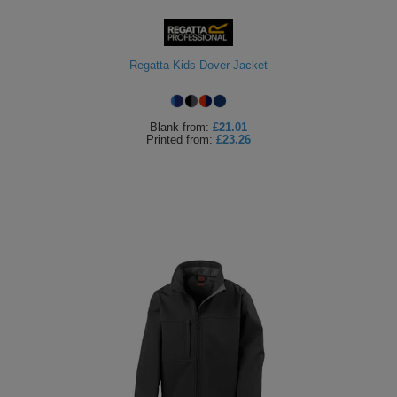
ITEMS
T-
Express
Shirts
Polo
Regatta Kids Dover Jacket
Express
Shirts
Hoodies
Express
Blank
from:
£21.01
Printed
from:
£23.26
Workwear
Express
Outerwear