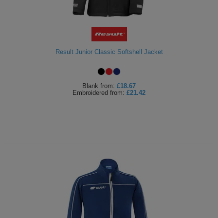
Result Junior Classic Softshell Jacket
Blank
from:
£18.67
Embroidered
from:
£21.42