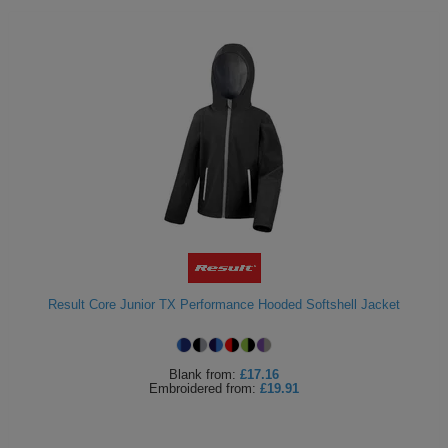
Result Core Junior TX Performance Hooded Softshell Jacket
Blank
from:
£17.16
Embroidered
from:
£19.91