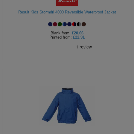
Holdalls
Bags
ACCESSORIES
Result Kids Stormdri 4000 Reversible Waterproof Jacket
Bathrobes
Blank
from:
£20.66
Face
Printed
from:
£22.91
Masks
Onesies
Promotional
Scarves
Soft
Toys
Towels
ALL
EXPRESS
Express