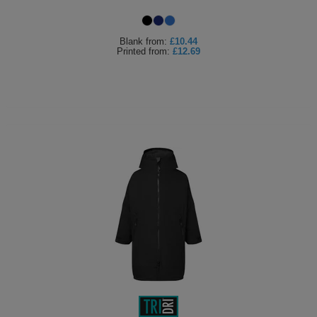
Blank
from:
£10.44
Printed
from:
£12.69