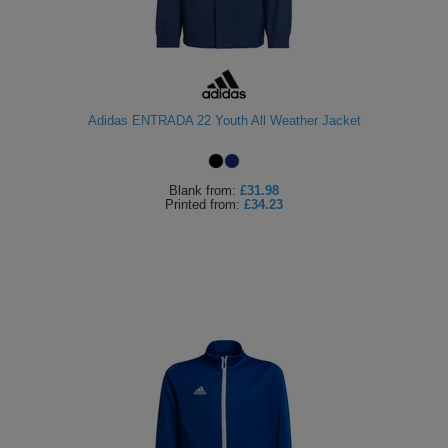
Adidas ENTRADA 22 Youth All Weather Jacket
Blank
from:
£31.98
Printed
from:
£34.23