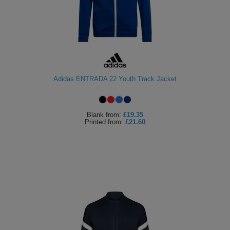
Adidas ENTRADA 22 Youth Track Jacket
Blank
from:
£19.35
Printed
from:
£21.60