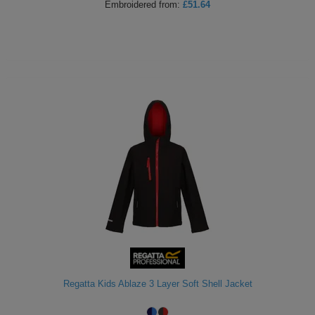
Embroidered
from:
£51.64
Regatta Kids Ablaze 3 Layer Soft Shell Jacket