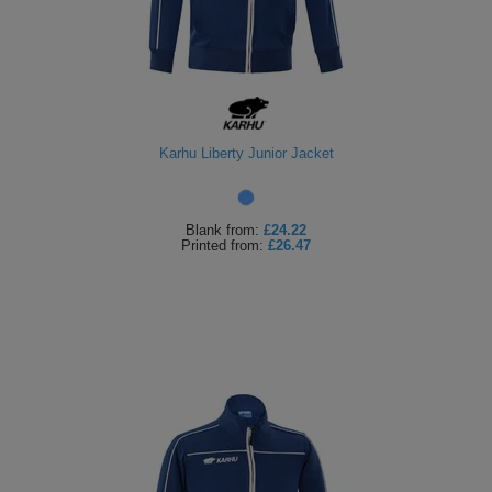
Karhu Liberty Junior Jacket
Blank
from:
£24.22
Printed
from:
£26.47