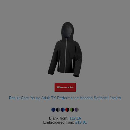
Result Core Young Adult TX Performance Hooded Softshell Jacket
Blank
from:
£17.16
Embroidered
from:
£19.91