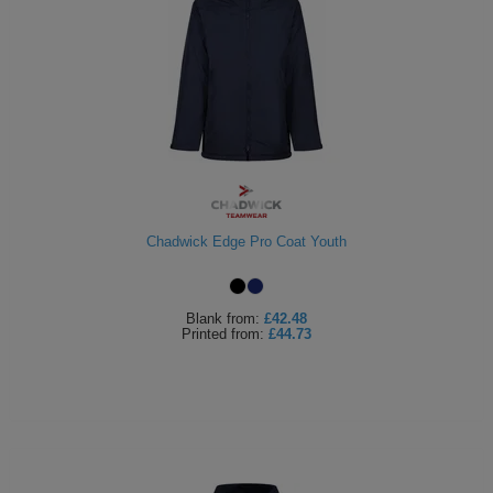
Chadwick Edge Pro Coat Youth
Blank
from:
£42.48
Printed
from:
£44.73