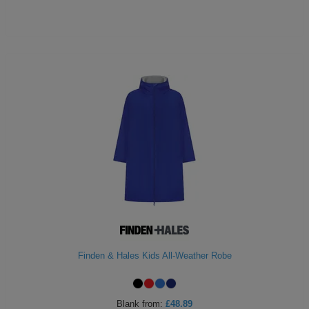
Finden & Hales Kids All-Weather Robe
Blank
from:
£48.89