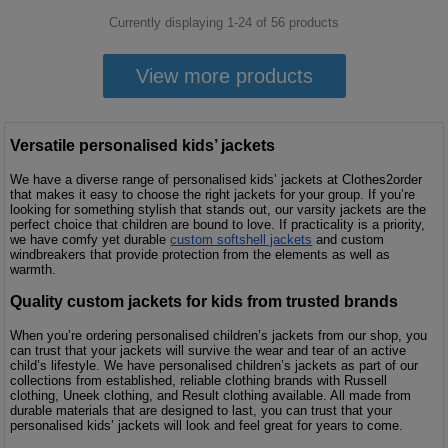
Currently displaying 1-
24
of
56
products
View more products
Versatile personalised kids’ jackets
We have a diverse range of personalised kids’ jackets at Clothes2order
that makes it easy to choose the right jackets for your group. If you’re
looking for something stylish that stands out, our varsity jackets are the
perfect choice that children are bound to love. If practicality is a priority,
we have comfy yet durable
custom softshell jackets
and custom
windbreakers that provide protection from the elements as well as
warmth.
Quality custom jackets for kids from trusted brands
When you’re ordering personalised children’s jackets from our shop, you
can trust that your jackets will survive the wear and tear of an active
child’s lifestyle. We have personalised children’s jackets as part of our
collections from established, reliable clothing brands with Russell
clothing, Uneek clothing, and Result clothing available. All made from
durable materials that are designed to last, you can trust that your
personalised kids’ jackets will look and feel great for years to come.