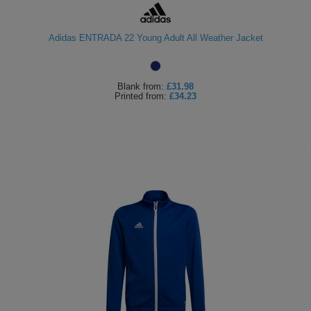
Adidas ENTRADA 22 Young Adult All Weather Jacket
Blank
from:
£31.98
Printed
from:
£34.23