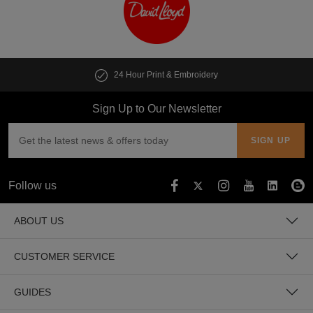
24 Hour Print & Embroidery
Sign Up to Our Newsletter
Follow us
ABOUT US
CUSTOMER SERVICE
GUIDES