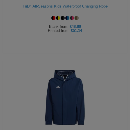
TriDri All-Seasons Kids Waterproof Changing Robe
Blank
from:
£48.89
Printed
from:
£51.14