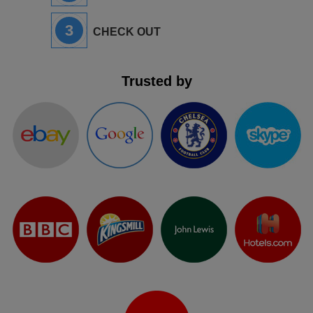
3
CHECK OUT
Trusted by