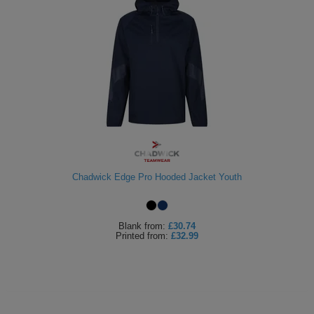
Chadwick Edge Pro Hooded Jacket Youth
Blank
from:
£30.74
Printed
from:
£32.99