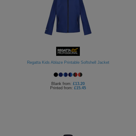
Regatta Kids Ablaze Printable Softshell Jacket
Blank
from:
£13.20
Printed
from:
£15.45