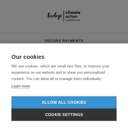
SECURE PAYMENTS
Our cookies
We use cookies, which are small text files, to improve your
experience on our website and to show you personalised
content. You can allow all or manage them individually.
Learn more
Need help?
0800 012 2602
(Mon-Fri, 9am - 5:30pm)
ALLOW ALL COOKIES
© 2026 Clothes2order Ltd. - Company No. 03048427
Unit 9 Wheel Forge Way, Ashburton Road West, Trafford Park, Manchester.
COOKIE SETTINGS
M17 1EH
£GBP
INC VAT
VIEW PRODUCTS
EX VAT
TERMS & CONDITIONS
PRIVACY POLICY
CONTACT US