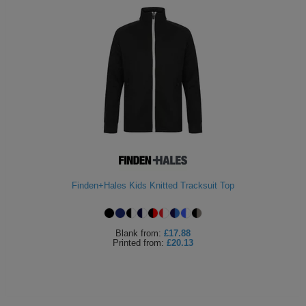
Finden+Hales Kids Knitted Tracksuit Top
Blank
from:
£17.88
Printed
from:
£20.13