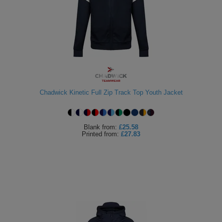
Chadwick Kinetic Full Zip Track Top Youth Jacket
Blank
from:
£25.58
Printed
from:
£27.83