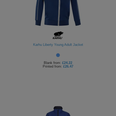
Karhu Liberty Young Adult Jacket
Blank
from:
£24.22
Printed
from:
£26.47