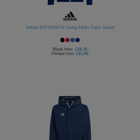
Adidas ENTRADA 22 Young Adults Track Jacket
Blank
from:
£19.35
Printed
from:
£21.60