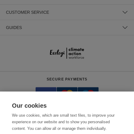
CUSTOMER SERVICE
GUIDES
SECURE PAYMENTS
Our cookies
We use cookies, which are small text files, to improve your
experience on our website and to show you personalised
content. You can allow all or manage them individually.
Need help?
0800 012 2602
(Mon-Fri, 9am - 5:30pm)