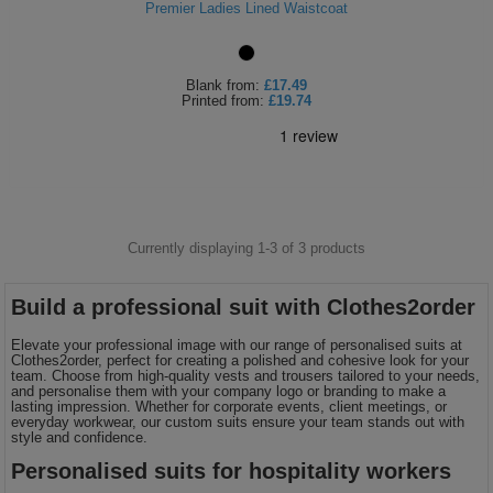
Premier Ladies Lined Waistcoat
Shirts
T
Protection
Blue
Hospitality
Foot
CAPS
Shirts
T
Workwear
Protection
Green
Beauty
Blank
from:
£17.49
&
Printed
from:
£19.74
HATS
Shirts
T
Workwear
Beanies
Navy
Construction
Shirts
T
Workwear
Caps
Orange
Healthcare
Shirts
T
Workwear
BAGS
Pink
Currently displaying 1-
3
of
3
products
Shirts
T
Backpacks
Red
Build a professional suit with Clothes2order
Shirts
T
Gym
White
Elevate your professional image with our range of personalised suits at
Clothes2order, perfect for creating a polished and cohesive look for your
Shirts
Bags
T
team. Choose from high-quality vests and trousers tailored to your needs,
Tote
and personalise them with your company logo or branding to make a
lasting impression. Whether for corporate events, client meetings, or
Shirts
everyday workwear, our custom suits ensure your team stands out with
Bags
Travel
style and confidence.
Personalised suits for hospitality workers
&
Other