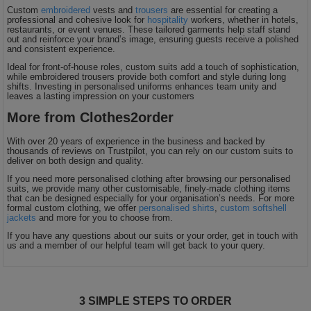
Custom
embroidered
vests and
trousers
are essential for creating a
Holdalls
Bags
professional and cohesive look for
hospitality
workers, whether in hotels,
ACCESSORIES
restaurants, or event venues. These tailored garments help staff stand
out and reinforce your brand’s image, ensuring guests receive a polished
and consistent experience.
Bathrobes
Ideal for front-of-house roles, custom suits add a touch of sophistication,
while embroidered trousers provide both comfort and style during long
Face
shifts. Investing in personalised uniforms enhances team unity and
leaves a lasting impression on your customers
Masks
More from Clothes2order
Onesies
With over 20 years of experience in the business and backed by
Promotional
thousands of reviews on Trustpilot, you can rely on our custom suits to
deliver on both design and quality.
Scarves
If you need more personalised clothing after browsing our personalised
suits, we provide many other customisable, finely-made clothing items
that can be designed especially for your organisation’s needs. For more
formal custom clothing, we offer
personalised shirts
,
custom softshell
Soft
jackets
and more for you to choose from.
If you have any questions about our suits or your order, get in touch with
Toys
Towels
us and a member of our helpful team will get back to your query.
ALL
EXPRESS
3 SIMPLE STEPS TO ORDER
Express