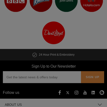
24 Hour Print & Embroidery
Sign Up to Our Newsletter
Follow us
ABOUT US