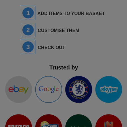
ITEMS
T-
Express
1
ADD ITEMS TO YOUR BASKET
Shirts
Polo
Express
2
CUSTOMISE THEM
Shirts
Hoodies
Express
3
Workwear
CHECK OUT
Express
Outerwear
Trusted by