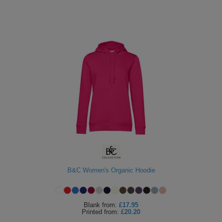
B&C Women's Organic Hoodie
Blank
from:
£17.95
Printed
from:
£20.20