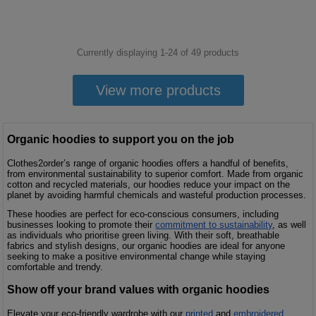
Currently displaying 1-
24
of
49
products
View more products
Organic hoodies to support you on the job
Clothes2order’s range of organic hoodies offers a handful of benefits,
from environmental sustainability to superior comfort. Made from organic
cotton and recycled materials, our hoodies reduce your impact on the
planet by avoiding harmful chemicals and wasteful production processes.
These hoodies are perfect for eco-conscious consumers, including
businesses looking to promote their
commitment to sustainability
, as well
as individuals who prioritise green living. With their soft, breathable
fabrics and stylish designs, our organic hoodies are ideal for anyone
seeking to make a positive environmental change while staying
comfortable and trendy.
Show off your brand values with organic hoodies
Elevate your eco-friendly wardrobe with our
printed
and
embroidered