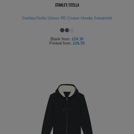
Stanley/Stella Unisex RE-Cruiser Hoodie Sweatshirt
Blank
from:
£24.30
Printed
from:
£26.55