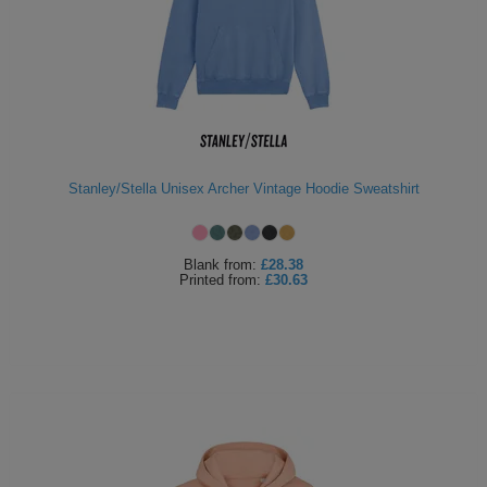
Stanley/Stella Unisex Archer Vintage Hoodie Sweatshirt
Blank
from:
£28.38
Printed
from:
£30.63