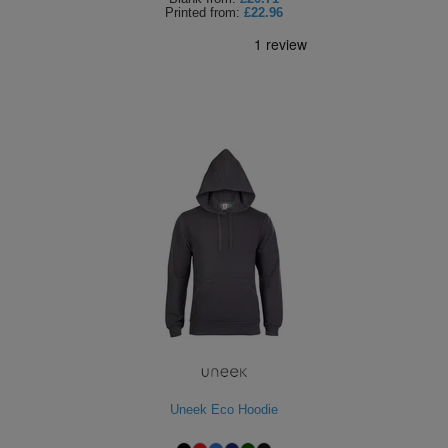
Printed
from:
£22.96
Uneek Eco Hoodie