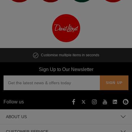
Customise multiple items in seconds
Sign Up to Our Newsletter
Follow us
ABOUT US
CUSTOMER SERVICE