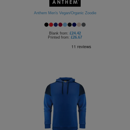
Holdalls
Bags
ACCESSORIES
Anthem Men's Vegan/Organic Zoodie
Bathrobes
Blank
from:
£24.42
Face
Printed
from:
£26.67
Masks
Onesies
Promotional
Scarves
Soft
Toys
Towels
ALL
EXPRESS
Express