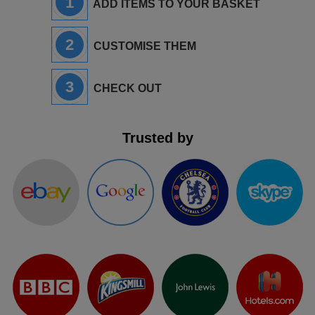
1
ADD ITEMS TO YOUR BASKET
2
CUSTOMISE THEM
3
CHECK OUT
Trusted by