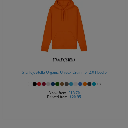
Stanley/Stella Organic Unisex Drummer 2.0 Hoodie
+
8
Blank
from:
£18.70
Printed
from:
£20.95