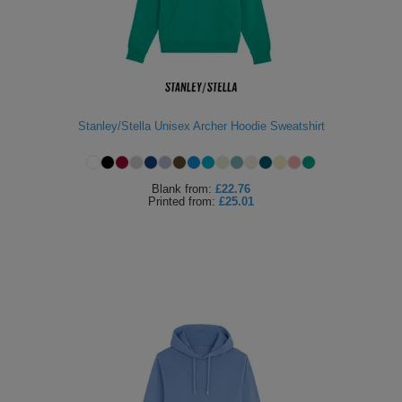
Stanley/Stella Unisex Archer Hoodie Sweatshirt
Blank
from:
£22.76
Printed
from:
£25.01