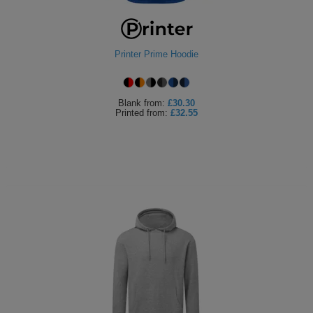
ITEMS
T-
Express
Shirts
Polo
Express
Printer Prime Hoodie
Shirts
Hoodies
Express
Blank
from:
£30.30
Printed
from:
£32.55
Workwear
Express
Outerwear