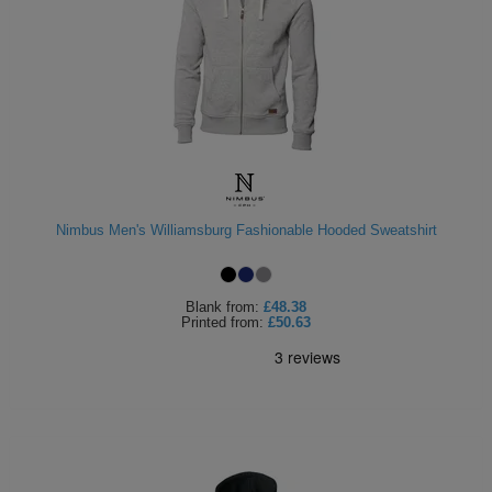
Nimbus Men's Williamsburg Fashionable Hooded Sweatshirt
Blank
from:
£48.38
Printed
from:
£50.63