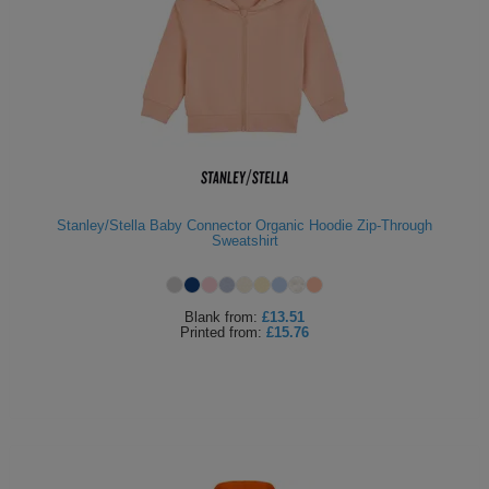
Stanley/Stella Baby Connector Organic Hoodie Zip-Through
Sweatshirt
Blank
from:
£13.51
Printed
from:
£15.76