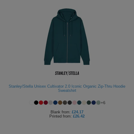
Stanley/Stella Unisex Cultivator 2.0 Iconic Organic Zip-Thru Hoodie
Sweatshirt
+
6
Blank
from:
£24.17
Printed
from:
£26.42