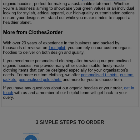
organic hoodies, perfect for making a sustainable statement. Whether
you’re a business aiming to showcase your green values or an individual
looking for stylish, ethical apparel, our high-quality customisation options
ensure your designs will stand out while you make strides to support a
healthier planet.
More from Clothes2order
With over 20 years of experience in the business and backed by
thousands of reviews on
Trustpilot
, you can rely on our custom organic
hoodies to deliver on both design and quality.
If you need more personalised clothing after browsing our personalised
organic hoodies, we provide many other customisable, finely-made
clothing items that can be designed especially for your organisation’s
needs. For more custom clothing, we offer
personalised t-shirts
,
custom
jackets
,
personalised polo shirts
and more for you to choose from.
If you have any questions about our organic hoodies or your order,
get in
touch
with us and a member of our helpful team will get back to your
query.
3 SIMPLE STEPS TO ORDER