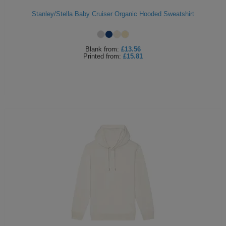
Stanley/Stella Baby Cruiser Organic Hooded Sweatshirt
Blank
from:
£13.56
Printed
from:
£15.81