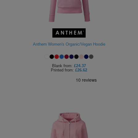
Anthem Women's Organic/Vegan Hoodie
Blank
from:
£24.37
Printed
from:
£26.62