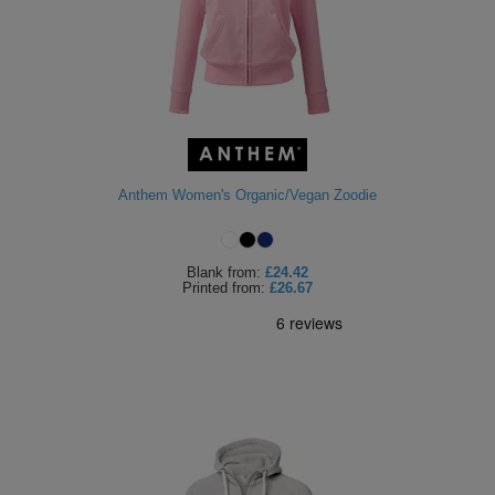
Anthem Women's Organic/Vegan Zoodie
Blank
from:
£24.42
Printed
from:
£26.67