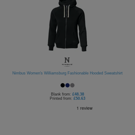
Nimbus Women's Williamsburg Fashionable Hooded Sweatshirt
Blank
from:
£48.38
Printed
from:
£50.63