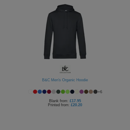
B&C Men's Organic Hoodie
+
6
Blank
from:
£17.95
Printed
from:
£20.20