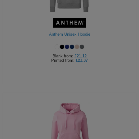
Anthem Unisex Hoodie
Blank
from:
£21.12
Printed
from:
£23.37