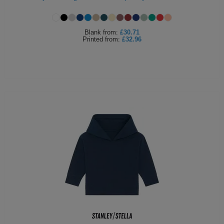
Blank
from:
£30.71
Printed
from:
£32.96