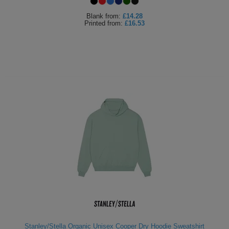
Blank
from:
£14.28
Printed
from:
£16.53
Stanley/Stella Organic Unisex Cooper Dry Hoodie Sweatshirt