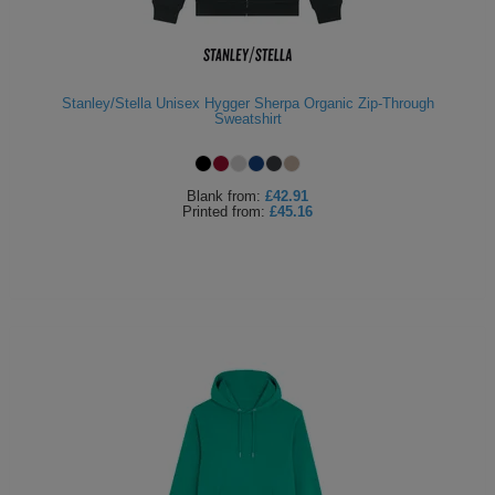
Stanley/Stella Unisex Hygger Sherpa Organic Zip-Through
Sweatshirt
Blank
from:
£42.91
Printed
from:
£45.16