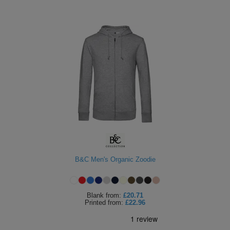
B&C Men's Organic Zoodie
Blank
from:
£20.71
Printed
from:
£22.96