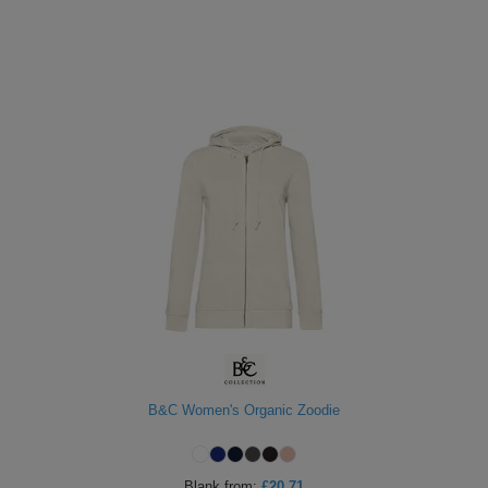
B&C Women's Organic Zoodie
Blank
from:
£20.71