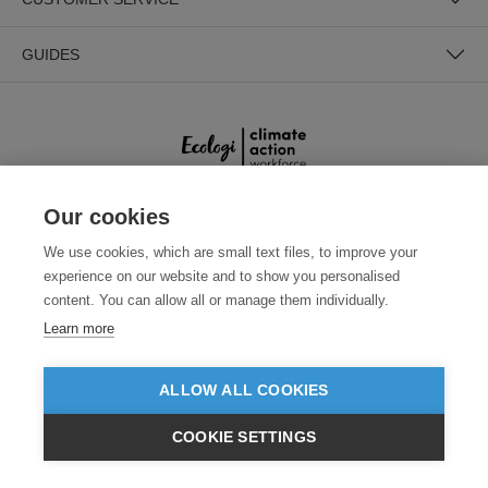
GUIDES
Our cookies
SECURE PAYMENTS
We use cookies, which are small text files, to improve your
experience on our website and to show you personalised
content. You can allow all or manage them individually.
Learn more
ALLOW ALL COOKIES
Need help?
0800 012 2602
(Mon-Fri, 9am - 5:30pm)
COOKIE SETTINGS
£GBP
INC VAT
VIEW PRODUCTS
EX VAT