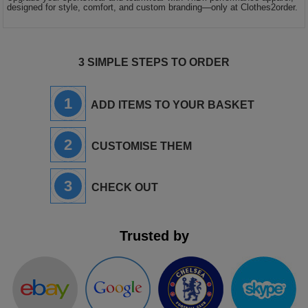
designed for style, comfort, and custom branding—only at Clothes2order.
3 SIMPLE STEPS TO ORDER
1
ADD ITEMS TO YOUR BASKET
2
CUSTOMISE THEM
3
CHECK OUT
Trusted by