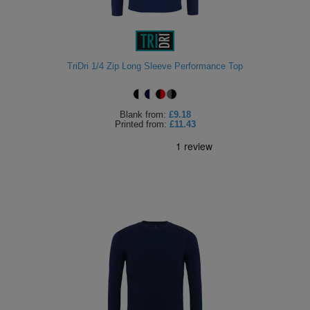
TriDri 1/4 Zip Long Sleeve Performance Top
Blank
from:
£9.18
Printed
from:
£11.43