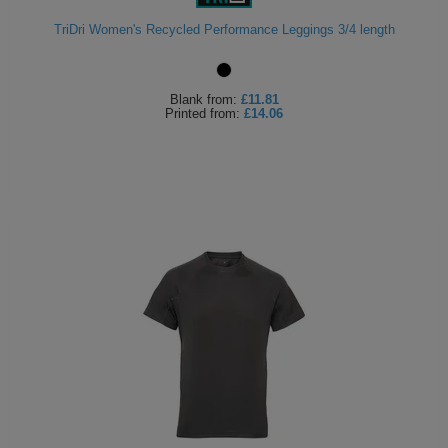
TriDri Women's Recycled Performance Leggings 3/4 length
Blank
from:
£11.81
Printed
from:
£14.06