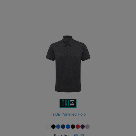
TriDri Panelled Polo
Blank
from:
£8.30