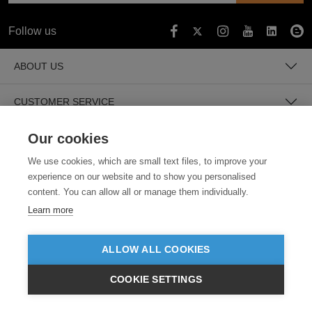
Follow us
ABOUT US
CUSTOMER SERVICE
Our cookies
GUIDES
We use cookies, which are small text files, to improve your
experience on our website and to show you personalised
content. You can allow all or manage them individually.
Learn more
ALLOW ALL COOKIES
SECURE PAYMENTS
COOKIE SETTINGS
£GBP
INC VAT
VIEW PRODUCTS
EX VAT