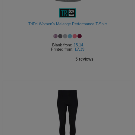
ITEMS
T-
Express
Shirts
Polo
Express
TriDri Women's Melange Performance T-Shirt
Shirts
Hoodies
Express
Blank
from:
£5.14
Workwear
Printed
from:
£7.39
Express
Outerwear