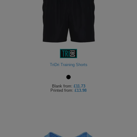
TriDri Training Shorts
Blank
from:
£11.73
Printed
from:
£13.98