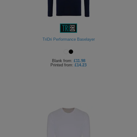
TriDri Performance Baselayer
Blank
from:
£11.98
Printed
from:
£14.23