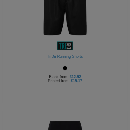
TriDri Running Shorts
Blank
from:
£12.92
Printed
from:
£15.17