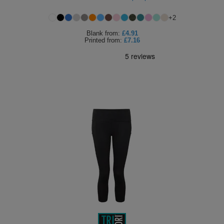
+
2
Blank
from:
£4.91
Printed
from:
£7.16