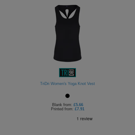
TriDri Women's Yoga Knot Vest
Blank
from:
£5.66
Printed
from:
£7.91