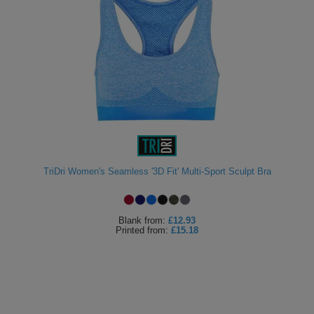
TriDri Women's Seamless '3D Fit' Multi-Sport Sculpt Bra
Blank
from:
£12.93
Printed
from:
£15.18