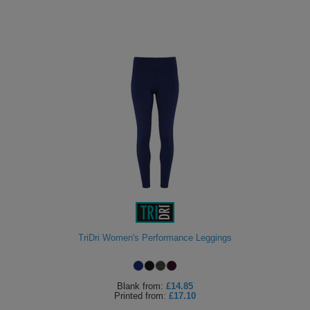
TriDri Women's Performance Leggings
Blank
from:
£14.85
Printed
from:
£17.10