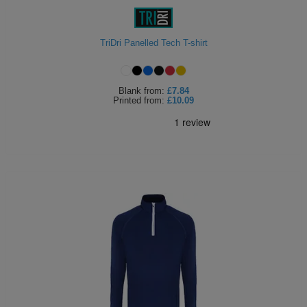
TriDri Panelled Tech T-shirt
Blank
from:
£7.84
Printed
from:
£10.09