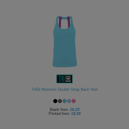
TriDri Women's Double Strap Back Vest
Blank
from:
£6.25
Printed
from:
£8.50