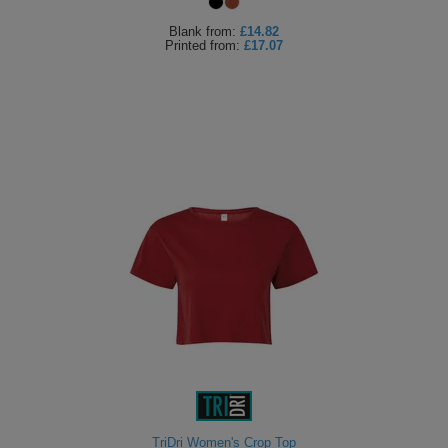
Blank
from:
£14.82
Printed
from:
£17.07
TriDri Women's Crop Top