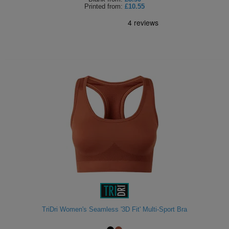
Printed
from:
£10.55
TriDri Women's Seamless '3D Fit' Multi-Sport Bra