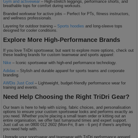
Gym and activewear
– High-stretch leggings, performance shorts, and
breathable tops for comfort during workouts.
Branded workwear for active jobs – Perfect for PTs, fitness instructors,
and wellness professionals.
Layering for outdoor training –
Sports hoodies
and long-sleeve tops
designed for cooler conditions.
Explore More High-Performance Brands
If you love TriDri sportswear, but want to explore more options, check out
these leading brands for custom teamwear and sports apparel:
Nike
– Iconic sportswear with high-end performance technology.
Adidas
– Stylish and durable apparel for sports teams and corporate
branding.
AWDis Just Cool
– Lightweight, budget-friendly performance wear for
training and events.
Need Help Choosing the Right TriDri Gear?
Our team is here to help with sizing, fabric choices, and personalisation
options to ensure your custom sportswear looks and performs exactly as
you need. Whether you're placing a small team order or kitting out an
entire organisation, we offer fast turnaround times and expert support.
Just call us on 0800 012 2602 (Mon-Fri, 8 am - 6 pm) if there's anything
you need help with.
Upgrade your sportswear and teamwear with TriDri performance apparel,