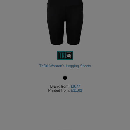
TriDri Women's Legging Shorts
Blank
from:
£8.77
Printed
from:
£11.02