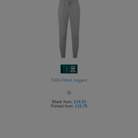
TriDri Fitted Joggers
Blank
from:
£14.53
Printed
from:
£16.78