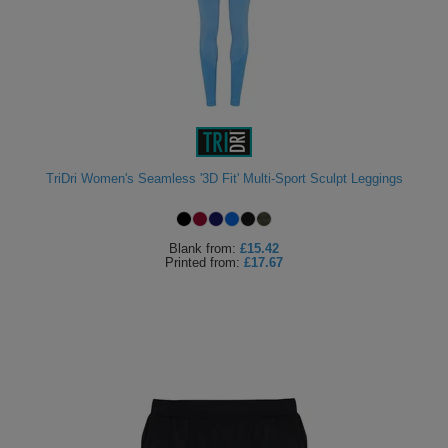
TriDri Women's Seamless '3D Fit' Multi-Sport Sculpt Leggings
Blank
from:
£15.42
Printed
from:
£17.67