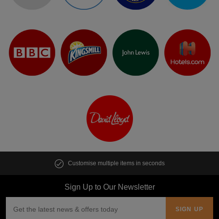
Customise multiple items in seconds
Sign Up to Our Newsletter