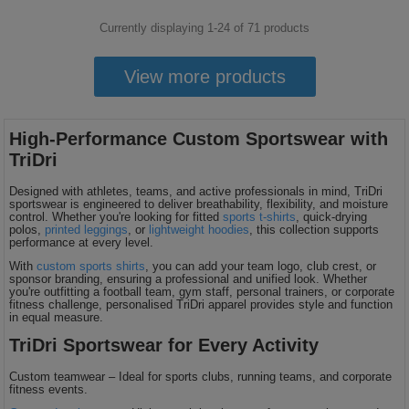
Currently displaying 1-
24
of
71
products
View more products
High-Performance Custom Sportswear with
TriDri
Designed with athletes, teams, and active professionals in mind, TriDri
sportswear is engineered to deliver breathability, flexibility, and moisture
control. Whether you're looking for fitted
sports t-shirts
, quick-drying
polos,
printed leggings
, or
lightweight hoodies
, this collection supports
performance at every level.
With
custom sports shirts
, you can add your team logo, club crest, or
sponsor branding, ensuring a professional and unified look. Whether
you're outfitting a football team, gym staff, personal trainers, or corporate
fitness challenge, personalised TriDri apparel provides style and function
in equal measure.
TriDri Sportswear for Every Activity
Custom teamwear – Ideal for sports clubs, running teams, and corporate
fitness events.