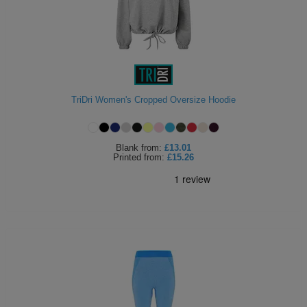
TriDri Women's Cropped Oversize Hoodie
Blank
from:
£13.01
Printed
from:
£15.26