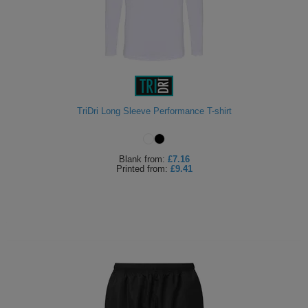
TriDri Long Sleeve Performance T-shirt
Blank
from:
£7.16
Printed
from:
£9.41