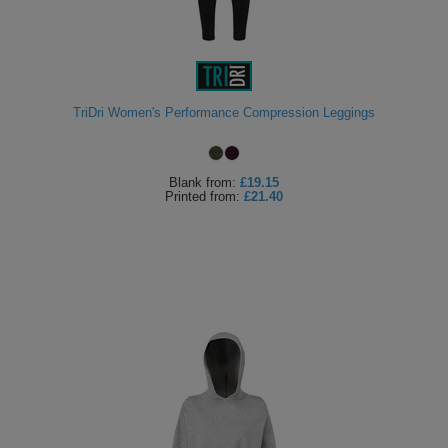
TriDri Women's Performance Compression Leggings
Blank
from:
£19.15
Printed
from:
£21.40