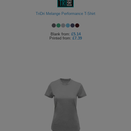
Holdalls
Bags
ACCESSORIES
TriDri Melange Performance T-Shirt
Bathrobes
Blank
from:
£5.14
Face
Printed
from:
£7.39
Masks
Onesies
Promotional
Scarves
Soft
Toys
Towels
ALL
EXPRESS
Express