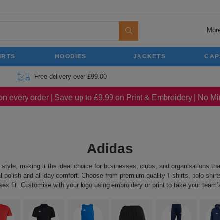
More
IRTS
HOODIES
JACKETS
CAP
Free delivery over £99.00
on every order | Save up to £9.99 on Print & Embroidery | No 
Adidas
yle, making it the ideal choice for businesses, clubs, and organisations that
 polish and all-day comfort. Choose from premium-quality T-shirts, polo shirts,
 fit. Customise with your logo using embroidery or print to take your team’s