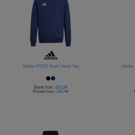
Adidas ENT26 Youth Sweat Top
Adidas 
Blank
from:
£23.24
Printed
from:
£25.49