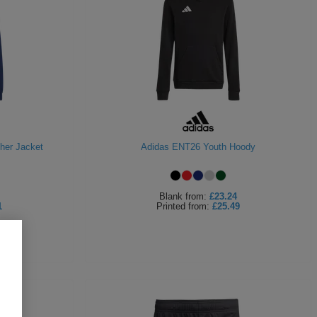
her Jacket
Adidas ENT26 Youth Hoody
Blank
from:
£23.24
1
Printed
from:
£25.49