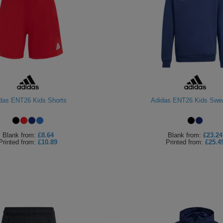
das ENT26 Kids Shorts
Adidas ENT26 Kids Swe
Blank
from:
£8.64
Blank
from:
£23.24
Printed
from:
£10.89
Printed
from:
£25.4