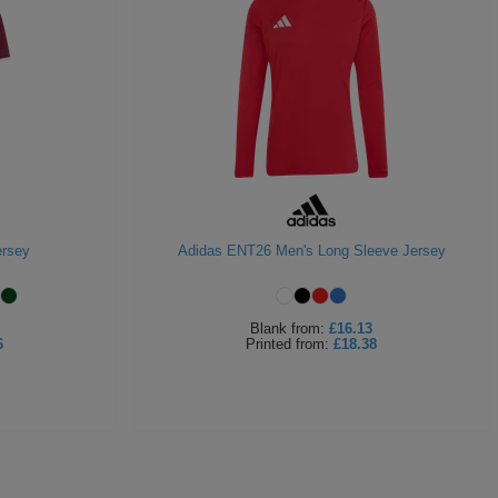
ersey
Adidas ENT26 Men's Long Sleeve Jersey
Blank
from:
£16.13
6
Printed
from:
£18.38