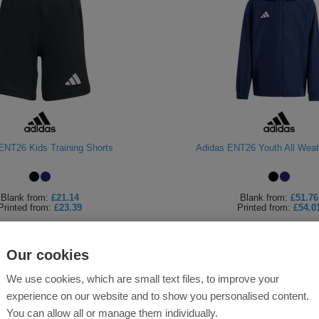
ENT26 Kids Training Shorts
Adidas ENT26 Youth All Weat
Blank
from:
£21.14
Blank
from:
£51.76
Printed
from:
£23.39
Printed
from:
£54.0
Our cookies
We use cookies, which are small text files, to improve your
experience on our website and to show you personalised content.
You can allow all or manage them individually.