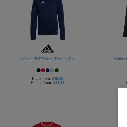
Adidas ENT26 Kids Training Top
Adidas 
Blank
from:
£19.50
Printed
from:
£21.75