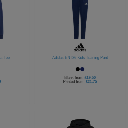
at Top
Adidas ENT26 Kids Training Pant
Blank
from:
£19.50
9
Printed
from:
£21.75