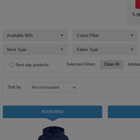
T-Sh
Available With
Colour Filter
Neck Type
Fabric Type
Selected Filters:
Clear All
Adida
Next day products
Sort by:
FEATURED