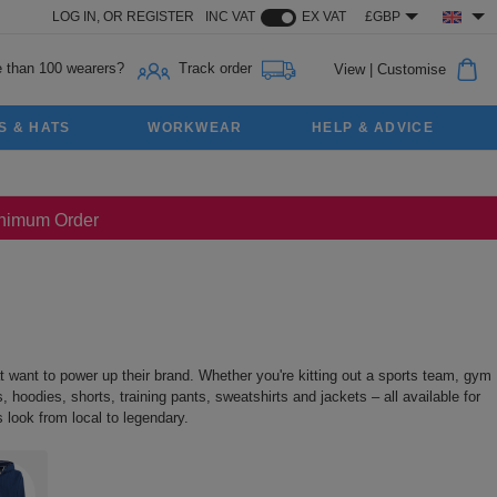
LOG IN,
OR
REGISTER
INC VAT
EX VAT
£GBP
 than 100 wearers?
Track order
View
|
Customise
S & HATS
WORKWEAR
HELP & ADVICE
Minimum Order
 want to power up their brand. Whether you're kitting out a sports team, gym
 hoodies, shorts, training pants, sweatshirts and jackets – all available for
 look from local to legendary.