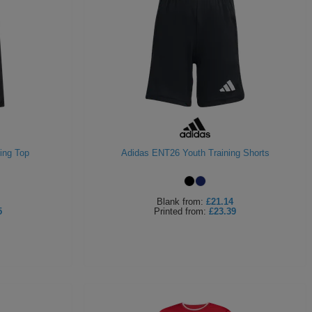
ing Top
Adidas ENT26 Youth Training Shorts
Blank
from:
£21.14
5
Printed
from:
£23.39