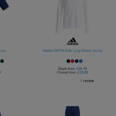
rsey
Adidas ENT26 Kids Long Sleeve Jersey
Blank
from:
£10.78
9
Printed
from:
£13.03