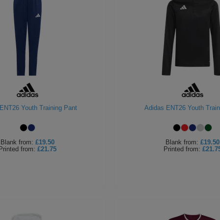
ENT26 Youth Training Pant
Adidas ENT26 Youth Train
Blank
from:
£19.50
Blank
from:
£19.50
Printed
from:
£21.75
Printed
from:
£21.7