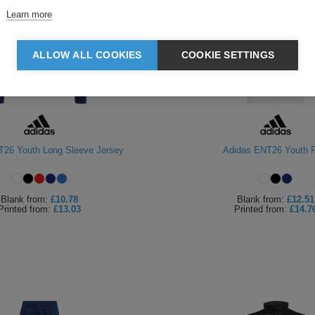
Learn more
ALLOW ALL COOKIES
COOKIE SETTINGS
T26 Youth Long Sleeve Jersey
Adidas ENT26 Youth P
Blank
from:
£10.78
Blank
from:
£12.51
Printed
from:
£13.03
Printed
from:
£14.7