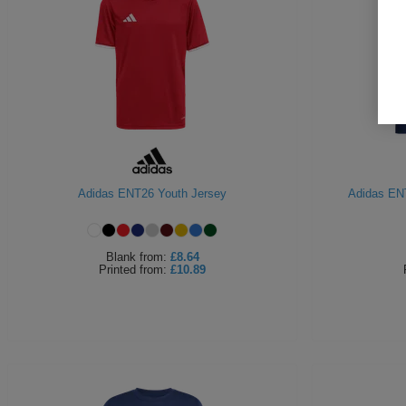
Adidas ENT26 Youth Jersey
Adidas EN
Blank
from:
£8.64
Printed
from:
£10.89