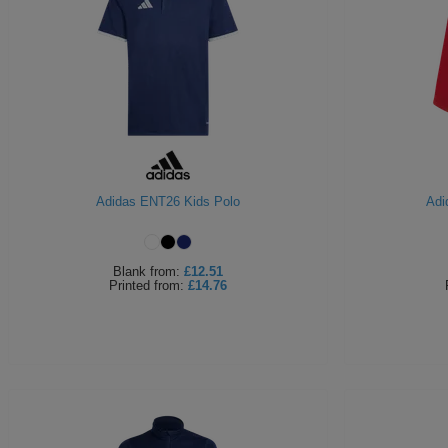
Adidas ENT26 Kids Polo
Adi
Blank
from:
£12.51
Printed
from:
£14.76