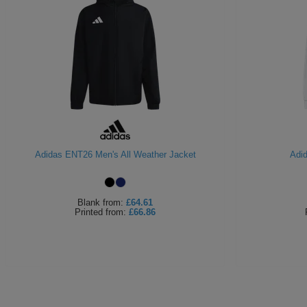
Adidas ENT26 Men's All Weather Jacket
Adi
Blank
from:
£64.61
Printed
from:
£66.86