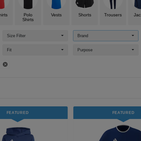
irts
Polo
Vests
Shorts
Trousers
Jac
Shirts
Size Filter
Brand
Fit
Purpose
s
FEATURED
FEATURED