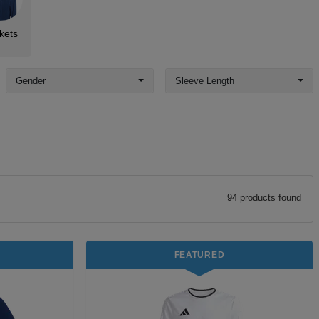
kets
Gender
Sleeve Length
94
product
s
found
FEATURED