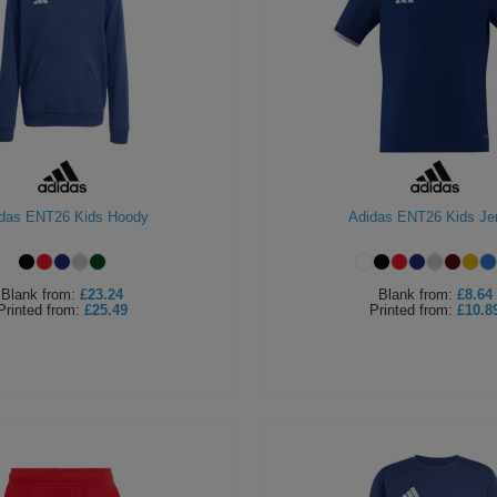
das ENT26 Kids Hoody
Adidas ENT26 Kids Je
Blank
from:
£23.24
Blank
from:
£8.64
Printed
from:
£25.49
Printed
from:
£10.8