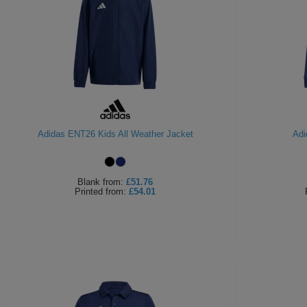
Adidas ENT26 Kids All Weather Jacket
Adi
Blank
from:
£51.76
Printed
from:
£54.01