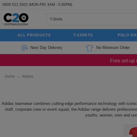
0800 012 2602
(MON-FRI, 9AM - 5:30PM).
ALL PRODUCTS
T-SHIRTS
POLO SH
Next Day Delivery
No Minimum Order
Free set-up 
Home
→
Adidas
Adidas teamwear combines cutting-edge performance technology with iconic st
staff, corporate crew or event squad, the Adidas range delivers professional
youths, women, men and unisex