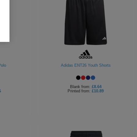
olo
Adidas ENT26 Youth Shorts
Blank
from:
£8.64
6
Printed
from:
£10.89