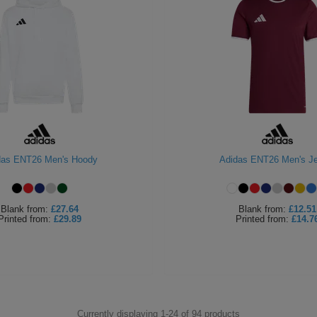
das ENT26 Men's Hoody
Adidas ENT26 Men's J
Blank
from:
£27.64
Blank
from:
£12.51
Printed
from:
£29.89
Printed
from:
£14.7
Currently displaying 1-
24
of
94
products