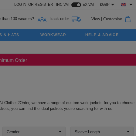
LOG IN,
OR
REGISTER
INC VAT
EX VAT
£GBP
 than 100 wearers?
Track order
View
|
Customise
S & HATS
WORKWEAR
HELP & ADVICE
Minimum Order
At Clothes2Order, we have a range of custom work jackets for you to choose
ts, you can find the ideal jackets you’re searching for with us.
Gender
Sleeve Length