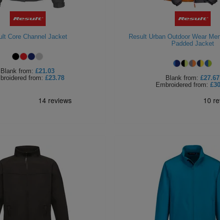
lt Core Channel Jacket
Result Urban Outdoor Wear Men
Padded Jacket
Blank
from:
£21.03
broidered
from:
£23.78
Blank
from:
£27.67
Embroidered
from:
£30