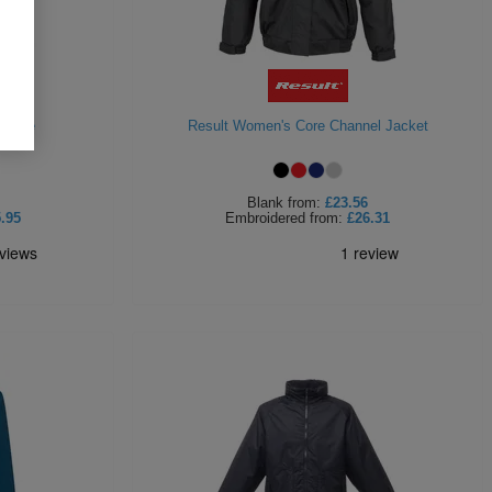
Fleece
Result Women's Core Channel Jacket
Blank
from:
£23.56
.95
Embroidered
from:
£26.31