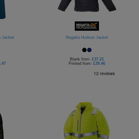
e Jacket
Regatta Hudson Jacket
Blank
from:
£37.21
.47
Printed
from:
£39.46