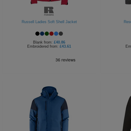
Russell Ladies Soft Shell Jacket
Resu
Blank
from:
£40.86
Embroidered
from:
£43.61
Em