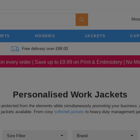
More
IRTS
HOODIES
JACKETS
CAP
Free delivery over £99.00
on every order | Save up to £9.99 on Print & Embroidery | No 
Personalised Work Jackets
-protected from the elements while simultaneously promoting your business. 
f jackets available. From cosy
softshell jackets
to heavy-duty management jacke
Size Filter
Brand