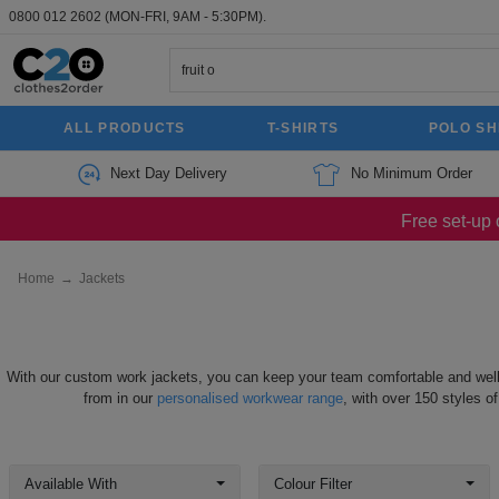
0800 012 2602
(MON-FRI, 9AM - 5:30PM).
ALL PRODUCTS
T-SHIRTS
POLO SH
Next Day Delivery
No Minimum Order
Free set-up 
Home
→
Jackets
With our custom work jackets, you can keep your team comfortable and well
from in our
personalised workwear range
, with over 150 styles o
Available With
Colour Filter