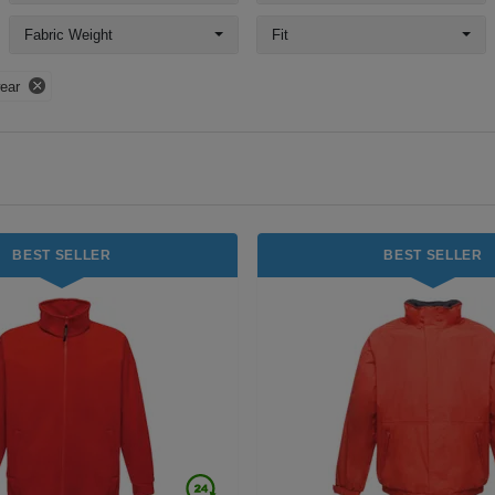
Fabric Weight
Fit
ear
BEST SELLER
BEST SELLER