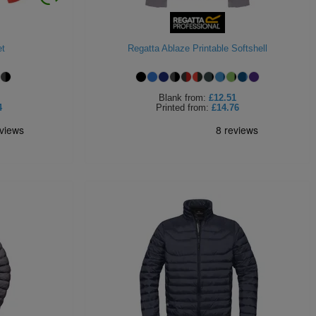
et
Regatta Ablaze Printable Softshell
Blank
from:
£12.51
4
Printed
from:
£14.76