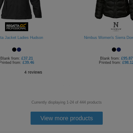
ta Jacket Ladies Hudson
Nimbus Women's Sierra Do
Blank
from:
£37.21
Blank
from:
£95.87
Printed
from:
£39.46
Printed
from:
£98.1
Currently displaying 1-
24
of
444
products
View more products