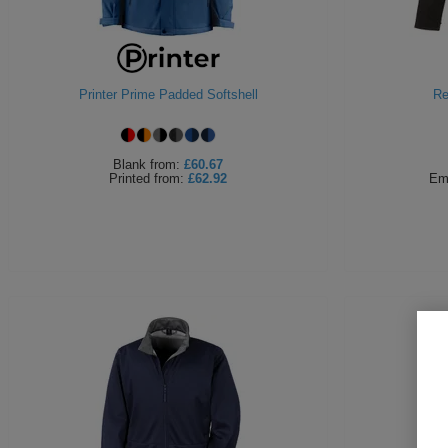
Printer Prime Padded Softshell
Re
Blank
from:
£60.67
Printed
from:
£62.92
Em