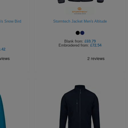
's Snow Bird
Stormtech Jacket Men's Altitude
Blank
from:
£69.79
Embroidered
from:
£72.54
.42