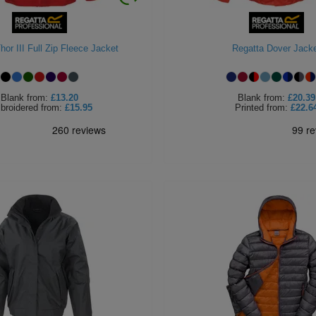
hor III Full Zip Fleece Jacket
Regatta Dover Jack
Blank
from:
£13.20
Blank
from:
£20.39
broidered
from:
£15.95
Printed
from:
£22.6