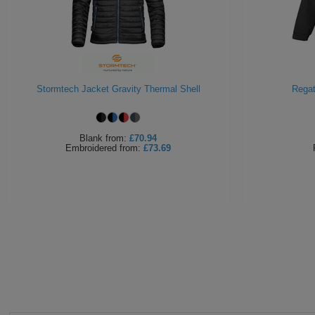
Stormtech Jacket Gravity Thermal Shell
Regat
Blank
from:
£70.94
Embroidered
from:
£73.69