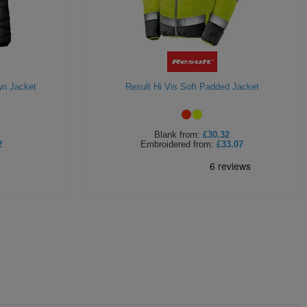
wn Jacket
Result Hi Vis Soft Padded Jacket
Blank
from:
£30.32
2
Embroidered
from:
£33.07