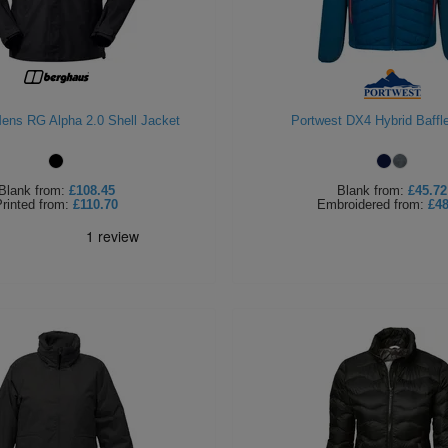
ens RG Alpha 2.0 Shell Jacket
Portwest DX4 Hybrid Baffl
Blank
from:
£108.45
Blank
from:
£45.72
rinted
from:
£110.70
Embroidered
from:
£48