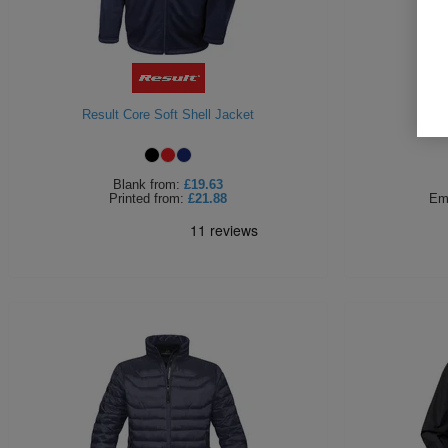
Result Core Soft Shell Jacket
Portw
Blank
from:
£19.63
Printed
from:
£21.88
Em