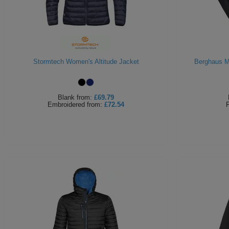
Stormtech Women's Altitude Jacket
Berghaus M
Blank
from:
£69.79
Embroidered
from:
£72.54
P