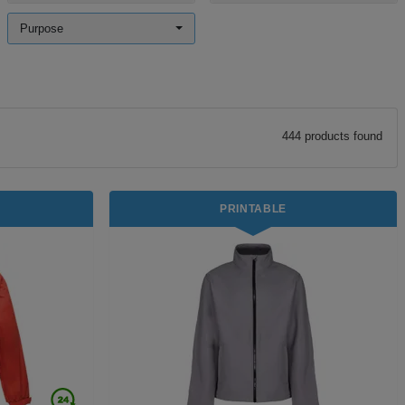
Purpose
444
product
s
found
PRINTABLE