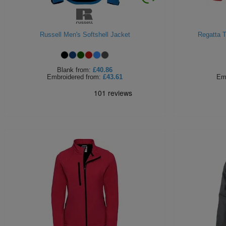
Russell Men's Softshell Jacket
Regatta T
Blank
from:
£40.86
Embroidered
from:
£43.61
Em