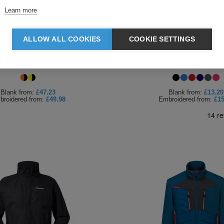
Learn more
ALLOW ALL COOKIES
COOKIE SETTINGS
est DX4 Hi Vis Softshell
Regatta Ladies Thor III 
Blank
from:
£47.23
Blank
from:
£13.20
broidered
from:
£49.98
Embroidered
from:
£15