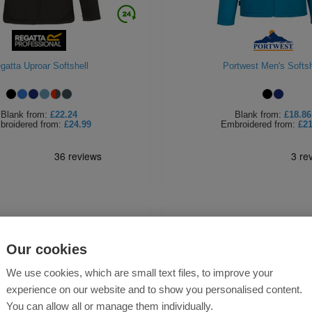
gatta Uproar Softshell
Portwest Men's Softsh
Blank
from:
£22.24
Blank
from:
£18.86
broidered
from:
£24.99
Embroidered
from:
£21
Our cookies
We use cookies, which are small text files, to improve your
experience on our website and to show you personalised content.
You can allow all or manage them individually.