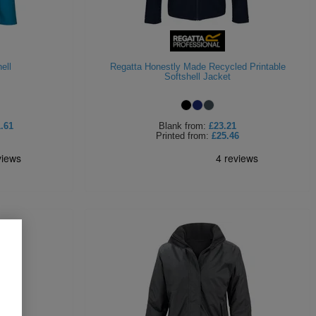
ell
Regatta Honestly Made Recycled Printable
Softshell Jacket
.61
Blank
from:
£23.21
Printed
from:
£25.46