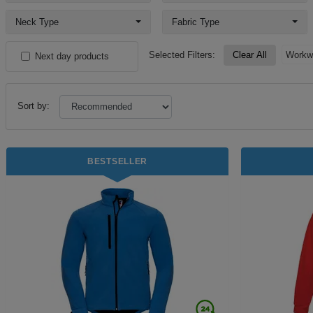
Neck Type
Fabric Type
Selected Filters:
Clear All
Workw
Next day products
Sort by:
BESTSELLER