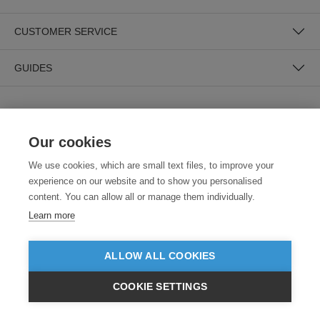
CUSTOMER SERVICE
GUIDES
Our cookies
We use cookies, which are small text files, to improve your
experience on our website and to show you personalised
SECURE PAYMENTS
content. You can allow all or manage them individually.
Learn more
ALLOW ALL COOKIES
COOKIE SETTINGS
£GBP
INC VAT
VIEW PRODUCTS
EX VAT
Need help?
0800 012 2602
(Mon-Fri, 9am - 5:30pm)