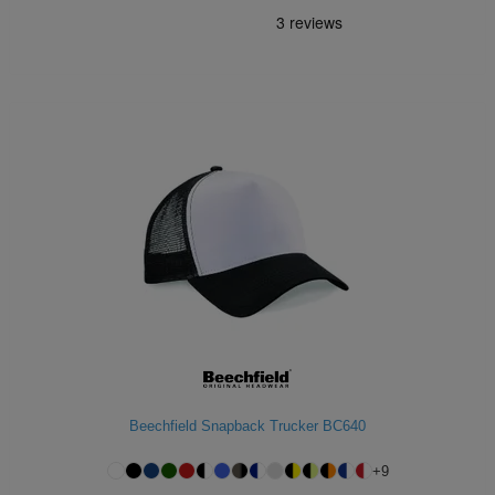
Beechfield Snapback Trucker BC640
+
9