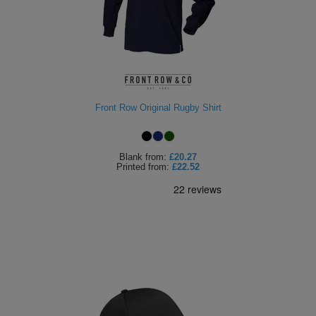
Holdalls
Bags
ACCESSORIES
Bathrobes
Face
Front Row Original Rugby Shirt
Masks
Onesies
Promotional
Blank
from:
£20.27
Printed
from:
£22.52
Scarves
Soft
Toys
Towels
ALL
EXPRESS
Express