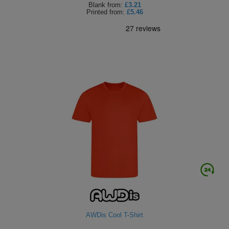
Blank
from:
£3.21
Printed
from:
£5.46
AWDis Cool T-Shirt