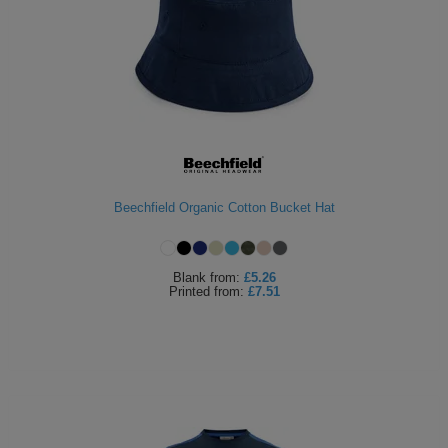
Beechfield Organic Cotton Bucket Hat
Blank
from:
£5.26
Printed
from:
£7.51