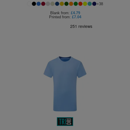
+
38
Blank
from:
£4.79
Printed
from:
£7.04