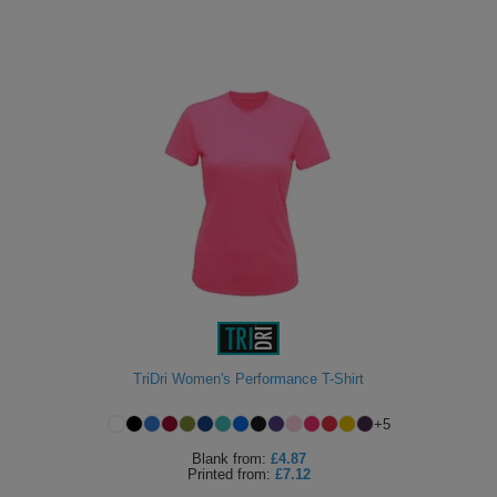
TriDri Women's Performance T-Shirt
+
5
Blank
from:
£4.87
Printed
from:
£7.12