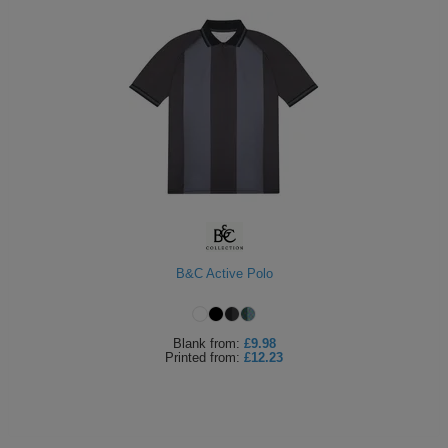
B&C Active Polo
Blank
from:
£9.98
Printed
from:
£12.23