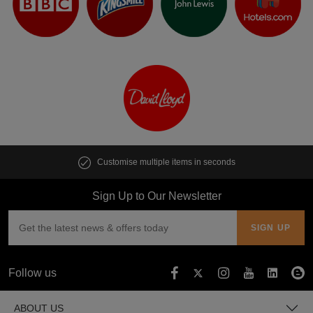
Customise multiple items in seconds
Sign Up to Our Newsletter
Follow us
ABOUT US