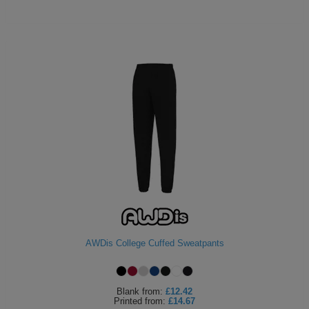
AWDis College Cuffed Sweatpants
Blank
from:
£12.42
Printed
from:
£14.67