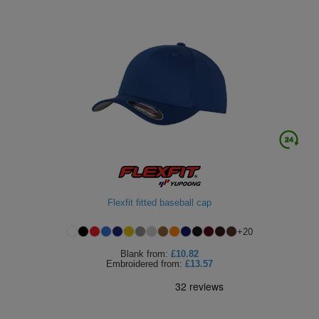
Flexfit fitted baseball cap
+
20
Blank
from:
£10.82
Embroidered
from:
£13.57