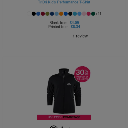
TriDri Kid's Performance T-Shirt
+
11
Blank
from:
£4.09
Printed
from:
£6.34