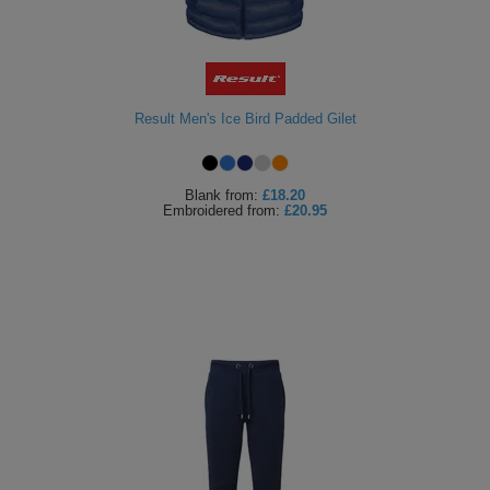
Result Men's Ice Bird Padded Gilet
Blank
from:
£18.20
Embroidered
from:
£20.95