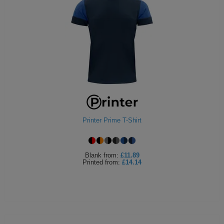
Printer Prime T-Shirt
Blank
from:
£11.89
Printed
from:
£14.14