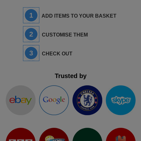
1
ADD ITEMS TO YOUR BASKET
2
CUSTOMISE THEM
3
CHECK OUT
Trusted by