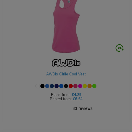
AWDis Girlie Cool Vest
Blank
from:
£4.29
Printed
from:
£6.54