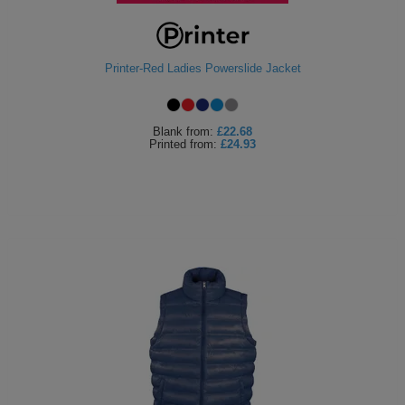
Printer-Red Ladies Powerslide Jacket
Blank
from:
£22.68
Printed
from:
£24.93