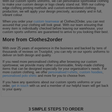
With our custom sports uniforms, we can personalise sportswear clothing
to make your custom design or logo clearly stand out. With our cutting-
edge clothing printing methods and custom-embroidered clothing
production, we will apply your design precisely, accurately and in full,
vibrant colour.
When you order your
custom teamwear
at Clothes2Order, you can rest
assured that your clothing will look great. With our team ensuring that
every item is individually checked before leaving our warehouse, your
custom sports uniforms are guaranteed to arrive to you looking their best.
More from Clothes2order
With over 25 years of experience in the business and backed by tens of
thousands of reviews on Trustpilot, you can rely on our sports uniforms to
deliver on both design and quality.
If you need more personalised clothing after browsing our custom
sportswear, we provide many other customisable, finely-made clothing
items that can be designed especially for your organisation’s needs. For
more custom clothing, we offer
personalised t-shirts
,
custom hoodies
,
personalised polo shirts
and more for you to choose from.
If you have any questions about our custom sports uniforms or your
order,
get in touch
with us and a member of our helpful team will get back
to your query.
3 SIMPLE STEPS TO ORDER