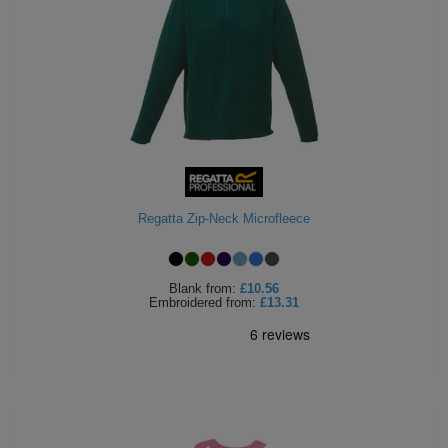
Regatta Zip-Neck Microfleece
Blank
from:
£10.56
Embroidered
from:
£13.31