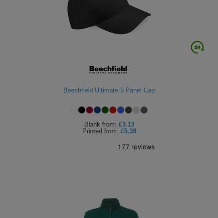
ITEMS
T-
Express
Shirts
Polo
Express
Shirts
Hoodies
Express
Workwear
Express
Beechfield Ultimate 5 Panel Cap
Outerwear
Blank
from:
£3.13
Printed
from:
£5.38