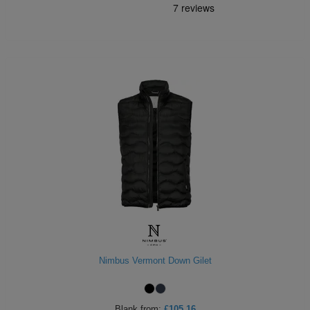
Nimbus Vermont Down Gilet
Blank
from:
£105.16