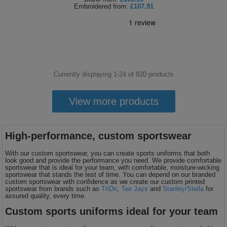
Embroidered
from:
£107.91
Currently displaying 1-
24
of
820
products
View more products
High-performance, custom sportswear
With our custom sportswear, you can create sports uniforms that both
look good and provide the performance you need. We provide comfortable
sportswear that is ideal for your team, with comfortable, moisture-wicking
sportswear that stands the test of time. You can depend on our branded
custom sportswear with confidence as we create our custom printed
sportswear from brands such as
TriDri
,
Tee Jays
and
Stanley/Stella
for
assured quality, every time.
Custom sports uniforms ideal for your team