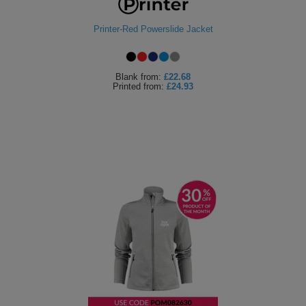
Printer-Red Powerslide Jacket
Blank
from:
£22.68
Printed
from:
£24.93