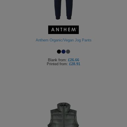
Anthem Organic/Vegan Jog Pants
Blank
from:
£26.66
Printed
from:
£28.91