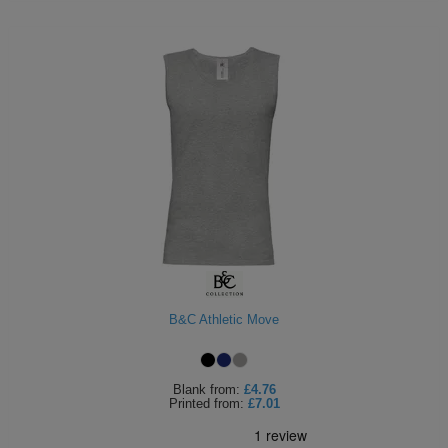
B&C Athletic Move
Blank
from:
£4.76
Printed
from:
£7.01