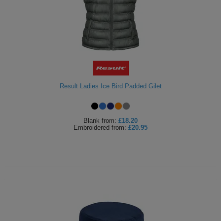
Result Ladies Ice Bird Padded Gilet
Blank
from:
£18.20
Embroidered
from:
£20.95