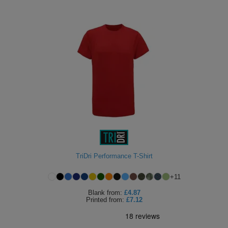
TriDri Performance T-Shirt
+
11
Blank
from:
£4.87
Printed
from:
£7.12