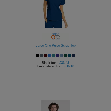
ITEMS
T-
Express
Shirts
Polo
Express
Shirts
Hoodies
Express
Workwear
Express
Barco One Pulse Scrub Top
Outerwear
Blank
from:
£33.43
Embroidered
from:
£36.18