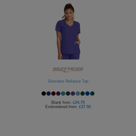
Skechers Reliance Top
Blank
from:
£24.75
Embroidered
from:
£27.50