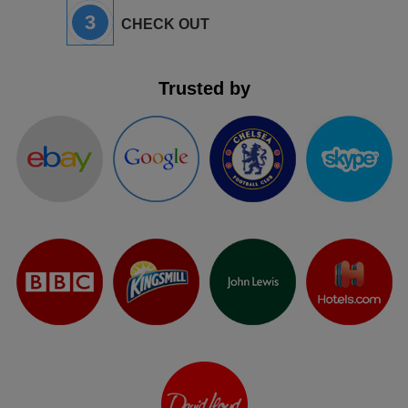
3
CHECK OUT
Trusted by