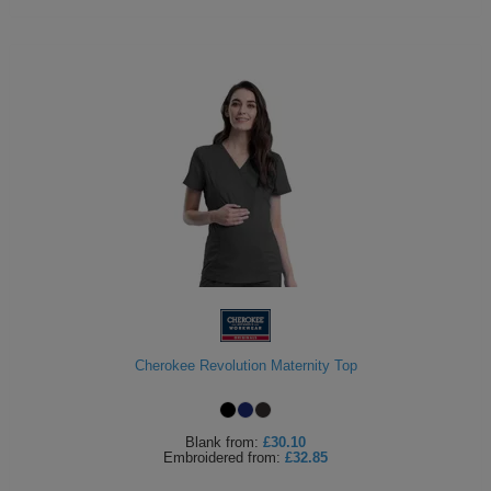
Cherokee Revolution Maternity Top
Blank
from:
£30.10
Embroidered
from:
£32.85