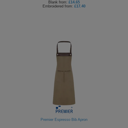
Blank
from:
£14.65
Embroidered
from:
£17.40
Premier Espresso Bib Apron