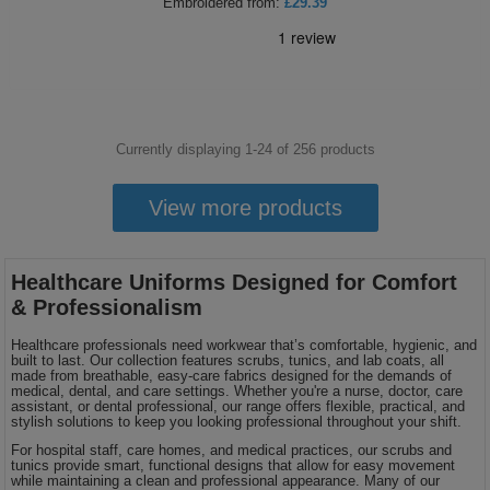
Embroidered
from:
£29.39
Currently displaying 1-
24
of
256
products
View more products
Healthcare Uniforms Designed for Comfort
& Professionalism
Healthcare professionals need workwear that’s comfortable, hygienic, and
built to last. Our collection features scrubs, tunics, and lab coats, all
made from breathable, easy-care fabrics designed for the demands of
medical, dental, and care settings. Whether you're a nurse, doctor, care
assistant, or dental professional, our range offers flexible, practical, and
stylish solutions to keep you looking professional throughout your shift.
For hospital staff, care homes, and medical practices, our scrubs and
tunics provide smart, functional designs that allow for easy movement
while maintaining a clean and professional appearance. Many of our