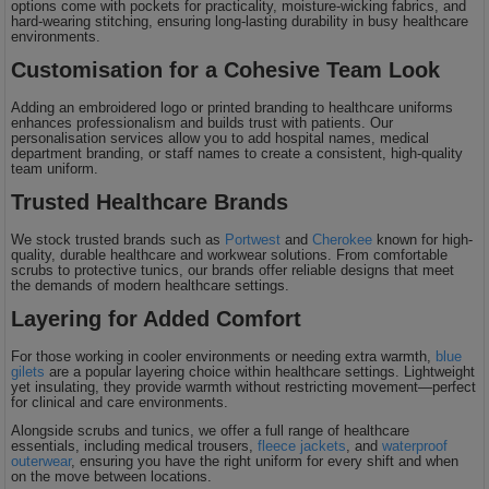
options come with pockets for practicality, moisture-wicking fabrics, and
hard-wearing stitching, ensuring long-lasting durability in busy healthcare
environments.
Customisation for a Cohesive Team Look
Adding an embroidered logo or printed branding to healthcare uniforms
enhances professionalism and builds trust with patients. Our
personalisation services allow you to add hospital names, medical
department branding, or staff names to create a consistent, high-quality
team uniform.
Trusted Healthcare Brands
We stock trusted brands such as
Portwest
and
Cherokee
known for high-
quality, durable healthcare and workwear solutions. From comfortable
scrubs to protective tunics, our brands offer reliable designs that meet
the demands of modern healthcare settings.
Layering for Added Comfort
For those working in cooler environments or needing extra warmth,
blue
gilets
are a popular layering choice within healthcare settings. Lightweight
yet insulating, they provide warmth without restricting movement—perfect
for clinical and care environments.
Alongside scrubs and tunics, we offer a full range of healthcare
essentials, including medical trousers,
fleece jackets
, and
waterproof
outerwear
, ensuring you have the right uniform for every shift and when
on the move between locations.