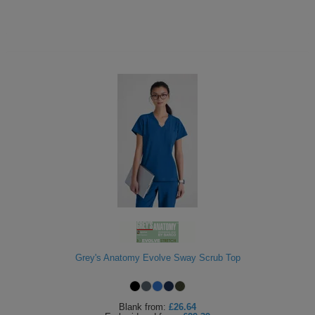
Grey's Anatomy Evolve Sway Scrub Top
Blank
from:
£26.64