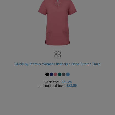
ONNA by Premier Womens Invincible Onna-Stretch Tunic
Blank
from:
£21.24
Embroidered
from:
£23.99