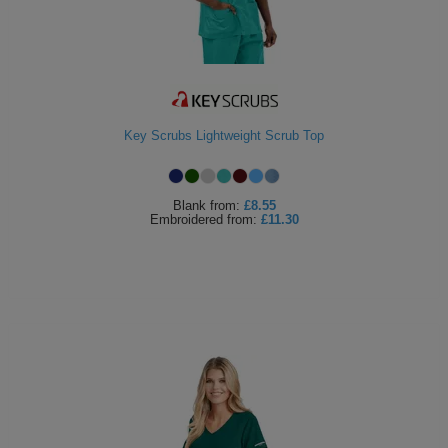
Key Scrubs Lightweight Scrub Top
Blank
from:
£8.55
Embroidered
from:
£11.30