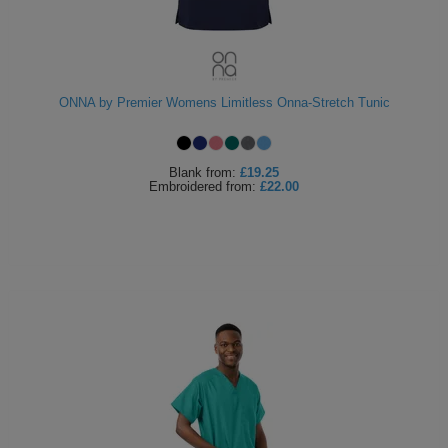
ONNA by Premier Womens Limitless Onna-Stretch Tunic
Blank
from:
£19.25
Embroidered
from:
£22.00