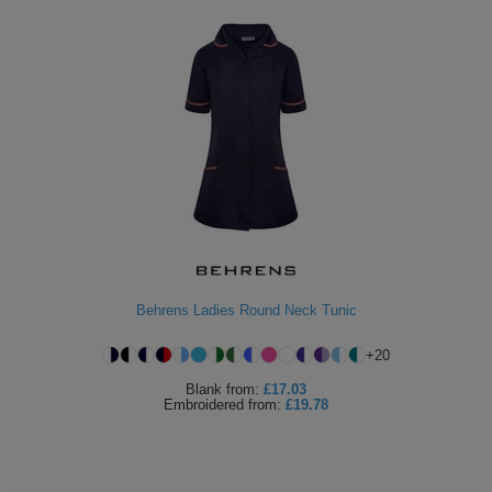
Behrens Ladies Round Neck Tunic
+
20
Blank
from:
£17.03
Embroidered
from:
£19.78