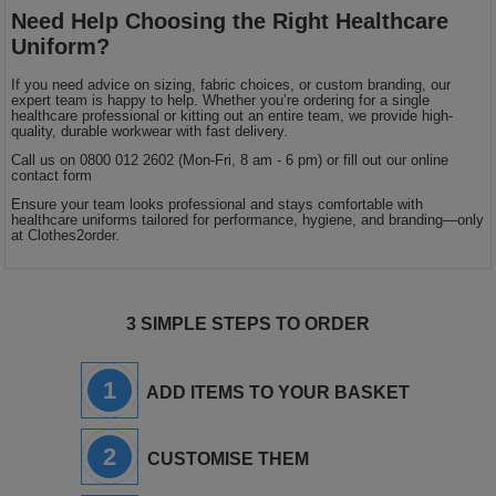
Need Help Choosing the Right Healthcare
Uniform?
If you need advice on sizing, fabric choices, or custom branding, our
expert team is happy to help. Whether you’re ordering for a single
healthcare professional or kitting out an entire team, we provide high-
quality, durable workwear with fast delivery.
Call us on 0800 012 2602 (Mon-Fri, 8 am - 6 pm) or fill out our online
contact form
Ensure your team looks professional and stays comfortable with
healthcare uniforms tailored for performance, hygiene, and branding—only
at Clothes2order.
3 SIMPLE STEPS TO ORDER
1
ADD ITEMS TO YOUR BASKET
2
CUSTOMISE THEM