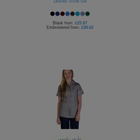
Dickies Scrub Set
Blank
from:
£25.87
Embroidered
from:
£28.62