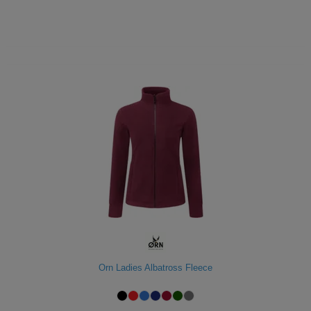
Orn Ladies Albatross Fleece