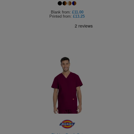
Blank
from:
£11.00
Printed
from:
£13.25