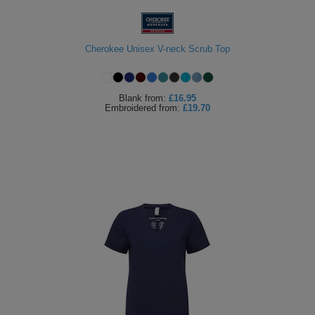
Cherokee Unisex V-neck Scrub Top
Blank
from:
£16.95
Embroidered
from:
£19.70