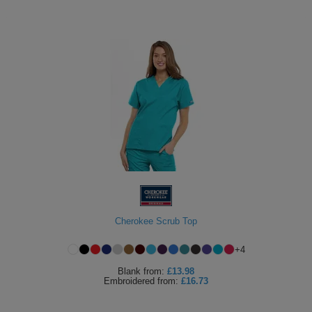
Cherokee Scrub Top
+
4
Blank
from:
£13.98
Embroidered
from:
£16.73