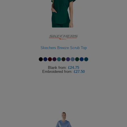
Skechers Breeze Scrub Top
Blank
from:
£24.75
Embroidered
from:
£27.50