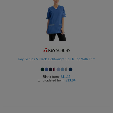
Key Scrubs V Neck Lightweight Scrub Top With Trim
Blank
from:
£11.19
Embroidered
from:
£13.94