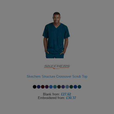
Skechers Structure Crossover Scrub Top
Blank
from:
£27.62
Embroidered
from:
£30.37