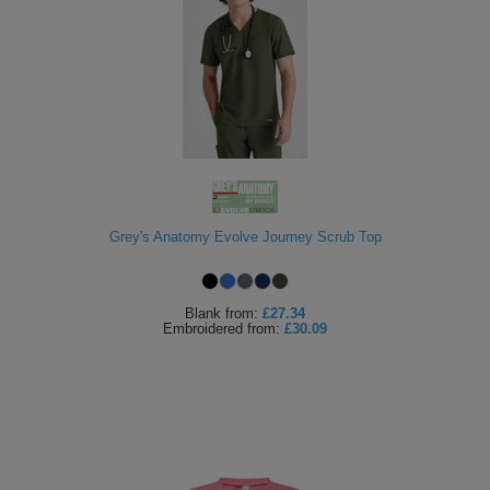
Grey's Anatomy Evolve Journey Scrub Top
Blank
from:
£27.34
Embroidered
from:
£30.09