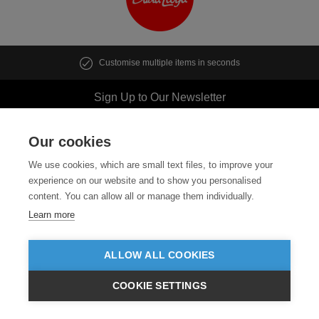
Customise multiple items in seconds
Sign Up to Our Newsletter
Our cookies
We use cookies, which are small text files, to improve your
Follow us
experience on our website and to show you personalised
content. You can allow all or manage them individually.
ABOUT US
Learn more
CUSTOMER SERVICE
ALLOW ALL COOKIES
GUIDES
COOKIE SETTINGS
£GBP
INC VAT
VIEW PRODUCTS
EX VAT