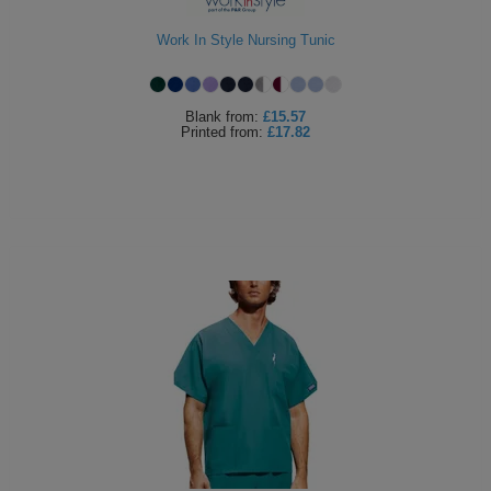
Work In Style Nursing Tunic
Blank
from:
£15.57
Printed
from:
£17.82