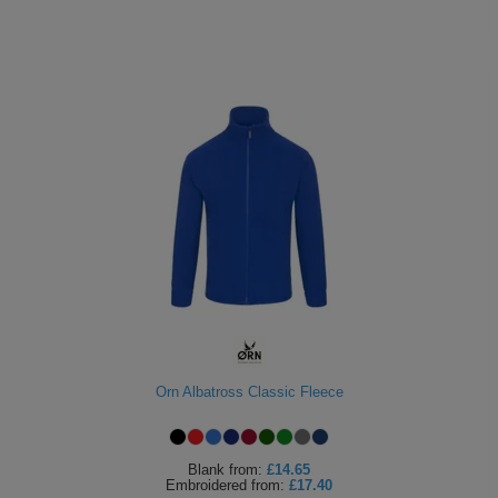
Orn Albatross Classic Fleece
Blank
from:
£14.65
Embroidered
from:
£17.40