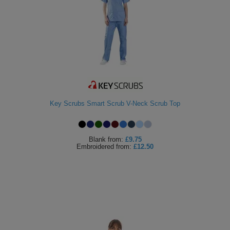
Key Scrubs Smart Scrub V-Neck Scrub Top
Blank
from:
£9.75
Embroidered
from:
£12.50