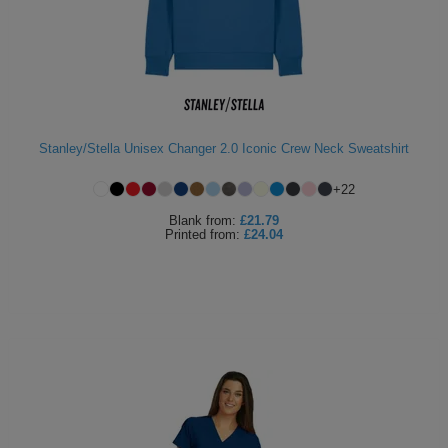
Holdalls
Bags
ACCESSORIES
Bathrobes
Face
Stanley/Stella Unisex Changer 2.0 Iconic Crew Neck Sweatshirt
Masks
Onesies
+
22
Promotional
Blank
from:
£21.79
Printed
from:
£24.04
Scarves
Soft
Toys
Towels
ALL
EXPRESS
Express