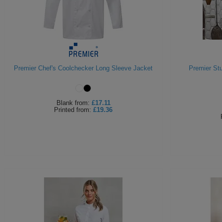
Premier Chef's Coolchecker Long Sleeve Jacket
Premier St
Blank
from:
£17.11
Printed
from:
£19.36