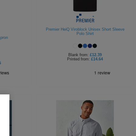
Premier HeiQ Viroblock Unisex Short Sleeve
Polo Shirt
Apron
Blank
from:
£12.39
Printed
from:
£14.64
5