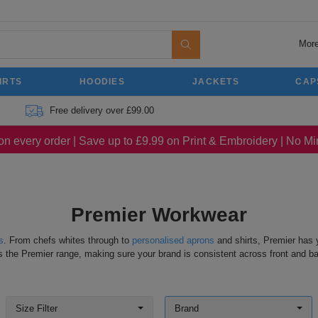
More
IRTS
HOODIES
JACKETS
CAP
Free delivery over £99.00
on every order | Save up to £9.99 on Print & Embroidery | No 
Premier Workwear
s
. From chefs whites through to
personalised aprons
and shirts, Premier has y
s the Premier range, making sure your brand is consistent across front and b
Size Filter
Brand