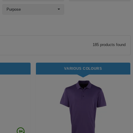
Purpose
185
product
s
found
VARIOUS COLOURS