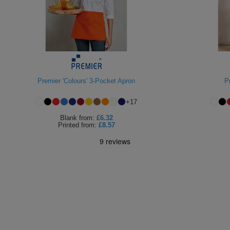
Premier 'Colours' 3-Pocket Apron
P
+
17
Blank
from:
£6.32
Printed
from:
£8.57