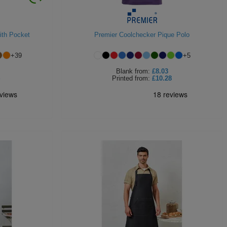
ith Pocket
Premier Coolchecker Pique Polo
+
39
+
5
Blank
from:
£8.03
Printed
from:
£10.28