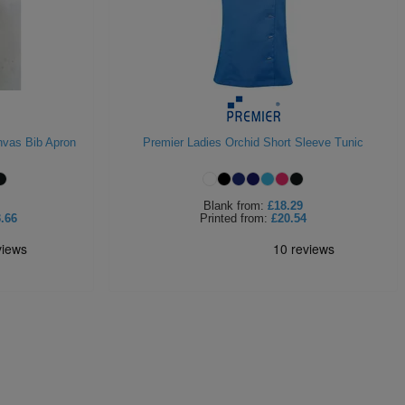
nvas Bib Apron
Premier Ladies Orchid Short Sleeve Tunic
Blank
from:
£18.29
.66
Printed
from:
£20.54