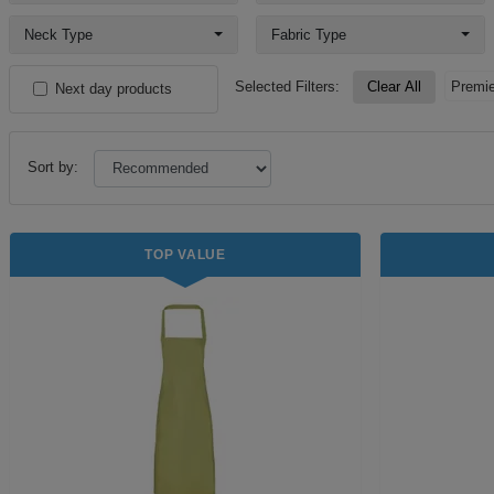
Neck Type
Fabric Type
Selected Filters:
Clear All
Premie
Next day products
Sort by:
TOP VALUE