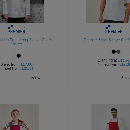
udded Front Long Sleeve Chef's
Premier Short Sleeve Chef'
Jacket
Blank
from:
£15.67
Blank
from:
£17.06
Printed
from:
£17.9
Printed
from:
£19.31