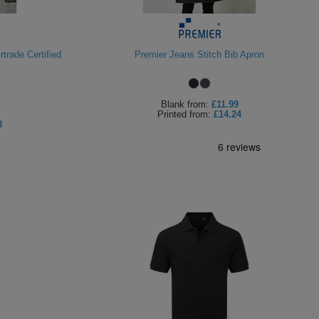
trade Certified
Premier Jeans Stitch Bib Apron
Blank
from:
£11.99
Printed
from:
£14.24
8