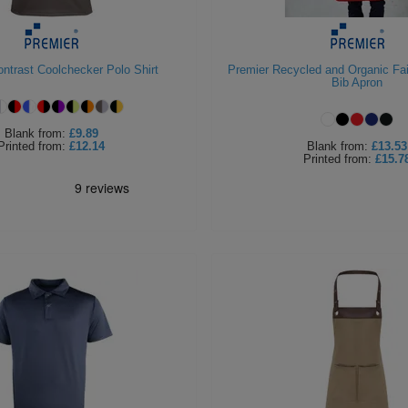
ntrast Coolchecker Polo Shirt
Premier Recycled and Organic Fair
Bib Apron
Blank
from:
£9.89
Printed
from:
£12.14
Blank
from:
£13.53
Printed
from:
£15.7