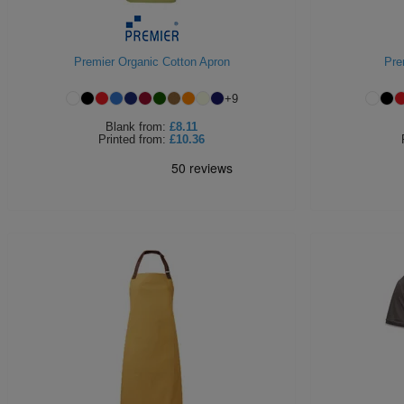
Premier Organic Cotton Apron
Pre
+
9
Blank
from:
£8.11
Printed
from:
£10.36