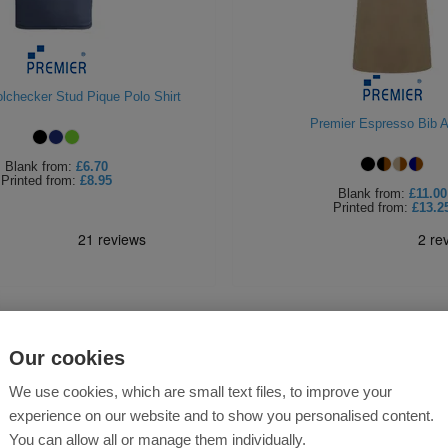
lchecker Stud Pique Polo Shirt
Premier Espresso Bib 
Blank
from:
£6.70
Printed
from:
£8.95
Blank
from:
£11.00
Printed
from:
£13.2
Our cookies
We use cookies, which are small text files, to improve your
experience on our website and to show you personalised content.
You can allow all or manage them individually.