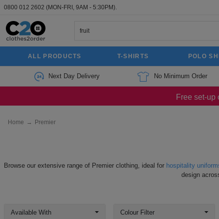
0800 012 2602
(MON-FRI, 9AM - 5:30PM).
ALL PRODUCTS
T-SHIRTS
POLO SH
Next Day Delivery
No Minimum Order
Free set-up 
Home
→
Premier
Browse our extensive range of Premier clothing, ideal for
hospitality uniform
design acros
Available With
Colour Filter