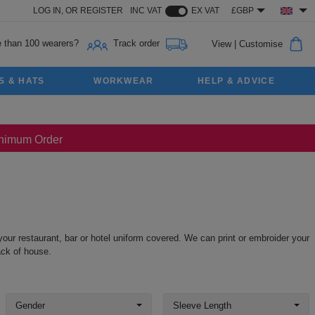
LOG IN,
OR
REGISTER
INC VAT
EX VAT
£GBP
 than 100 wearers?
Track order
View
|
Customise
S & HATS
WORKWEAR
HELP & ADVICE
Minimum Order
our restaurant, bar or hotel uniform covered. We can print or embroider your
ack of house.
Gender
Sleeve Length