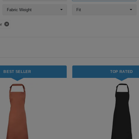
Fabric Weight
Fit
r
BEST SELLER
TOP RATED