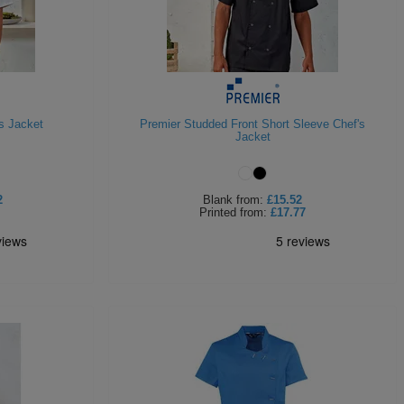
s Jacket
Premier Studded Front Short Sleeve Chef's
Jacket
2
Blank
from:
£15.52
Printed
from:
£17.77