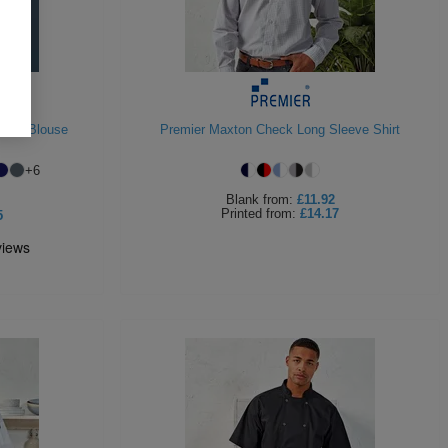
plin Blouse
Premier Maxton Check Long Sleeve Shirt
+
6
Blank
from:
£11.92
Printed
from:
£14.17
5