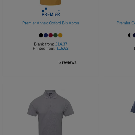
Premier Annex Oxford Bib Apron
Premier Co
Blank
from:
£14.37
Printed
from:
£16.62