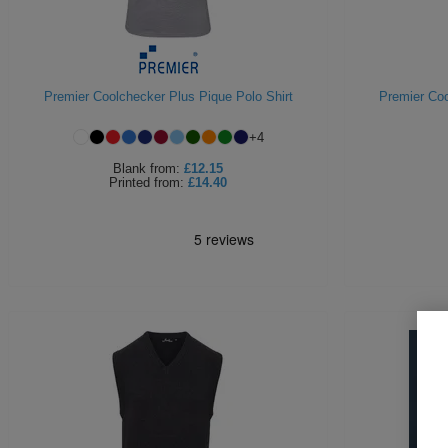
Premier Coolchecker Plus Pique Polo Shirt
Premier Coo
+
4
Blank
from:
£12.15
Printed
from:
£14.40