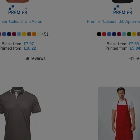
mier 'Colours' Bib Apron
Premier 'Colours' Bib Apron w
+
51
Blank
from:
£7.97
Blank
from:
£7.59
Printed
from:
£10.22
Printed
from:
£9.84