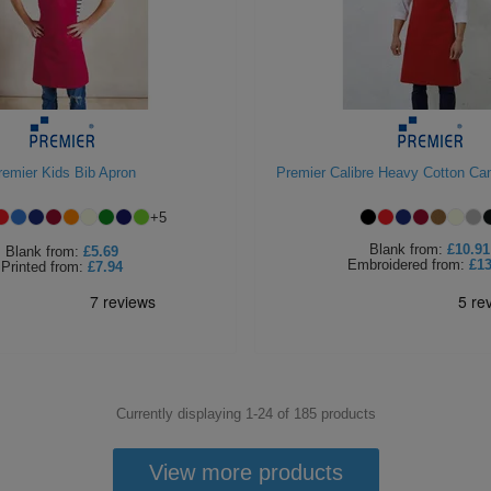
remier Kids Bib Apron
Premier Calibre Heavy Cotton Ca
+
5
Blank
from:
£10.91
Blank
from:
£5.69
Embroidered
from:
£13
Printed
from:
£7.94
Currently displaying 1-
24
of
185
products
View more products