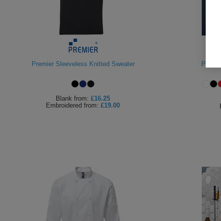
Premier Sleeveless Knitted Sweater
Premie
Blank
from:
£16.25
Embroidered
from:
£19.00