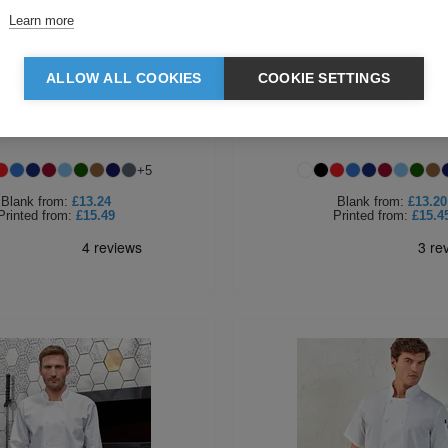
Learn more
ALLOW ALL COOKIES
COOKIE SETTINGS
r Long Sleeve Poplin Shirt
Premier Ladies Long Sleeve Po
+
5
Blank
from:
£13.24
Blank
from:
£13.20
Printed
from:
£15.49
Printed
from:
£15.4