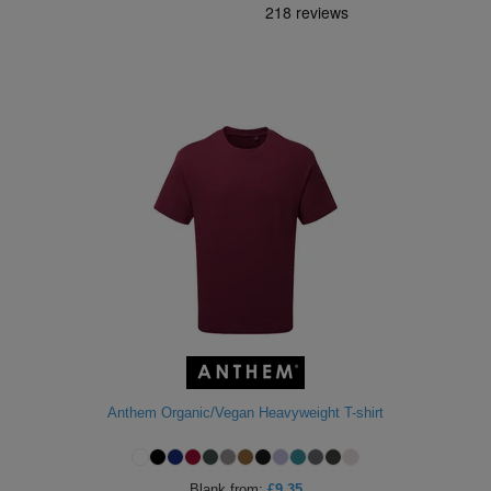
Anthem Organic/Vegan Heavyweight T-shirt
Blank
from:
£9.35