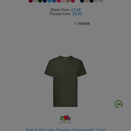
+
2
Blank
from:
£3.68
Printed
from:
£5.93
Fruit of the Loom Premium Heavyweight T-shirt