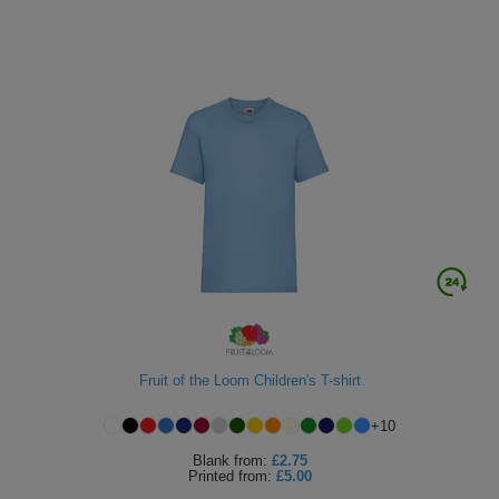
Fruit of the Loom Children's T-shirt
+
10
Blank
from:
£2.75
Printed
from:
£5.00