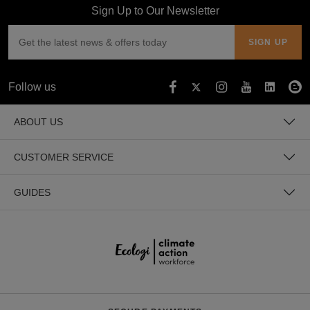
Sign Up to Our Newsletter
Follow us
ABOUT US
CUSTOMER SERVICE
GUIDES