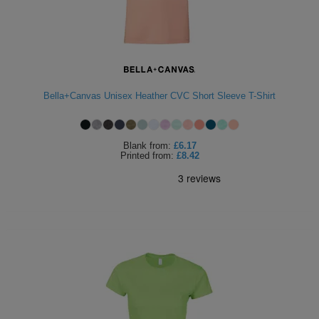
Bella+Canvas Unisex Heather CVC Short Sleeve T-Shirt
Blank
from:
£6.17
Printed
from:
£8.42