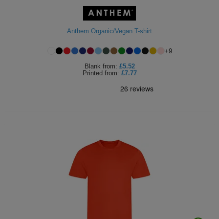
ITEMS
T-
Express
Anthem Organic/Vegan T-shirt
Shirts
Polo
Express
+
9
Shirts
Hoodies
Express
Blank
from:
£5.52
Printed
from:
£7.77
Workwear
Express
Outerwear