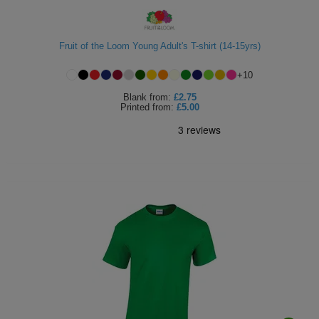
Fruit of the Loom Young Adult's T-shirt (14-15yrs)
+
10
Blank
from:
£2.75
Printed
from:
£5.00