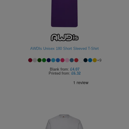
AWDIs Unisex 180 Short Sleeved T-Shirt
+
9
Blank
from:
£4.07
Printed
from:
£6.32