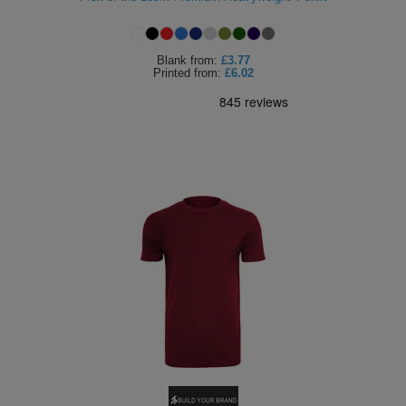
Blank
from:
£3.77
Printed
from:
£6.02