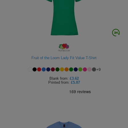
Fruit of the Loom Lady Fit Value T-Shirt
+
9
Blank
from:
£3.62
Printed
from:
£5.87