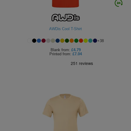
AWDis Cool T-Shirt
+
38
Blank
from:
£4.79
Printed
from:
£7.04