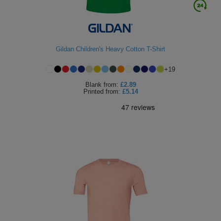
Gildan Children's Heavy Cotton T-Shirt
+
19
Blank
from:
£2.89
Printed
from:
£5.14