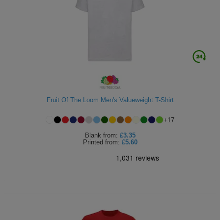
Fruit Of The Loom Men's Valueweight T-Shirt
+
17
Blank
from:
£3.35
Printed
from:
£5.60