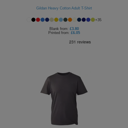
Holdalls
Bags
Gildan Heavy Cotton Adult T-Shirt
ACCESSORIES
+
35
Bathrobes
Blank
from:
£3.80
Printed
from:
£6.05
Face
Masks
Onesies
Promotional
Scarves
Soft
Toys
Towels
ALL
EXPRESS
Express