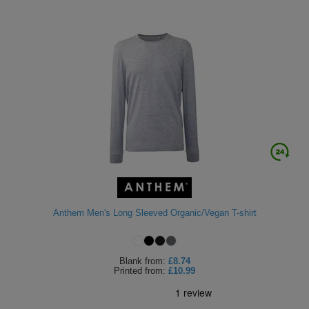
Anthem Men's Long Sleeved Organic/Vegan T-shirt
Blank
from:
£8.74
Printed
from:
£10.99