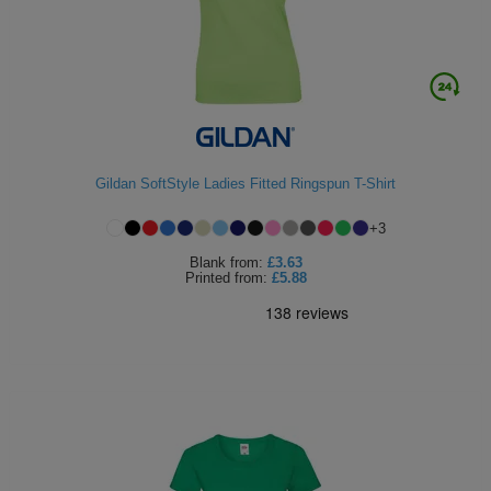
Gildan SoftStyle Ladies Fitted Ringspun T-Shirt
+
3
Blank
from:
£3.63
Printed
from:
£5.88