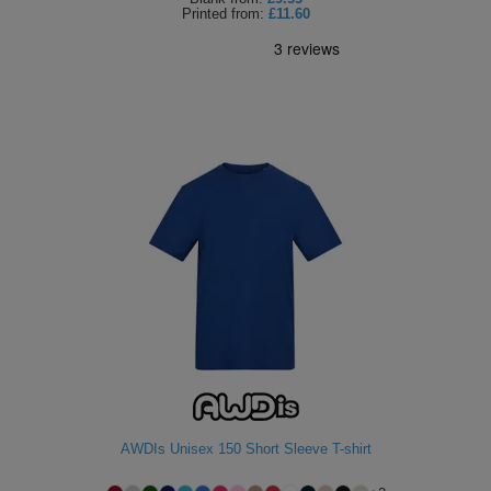
Printed
from:
£11.60
AWDIs Unisex 150 Short Sleeve T-shirt