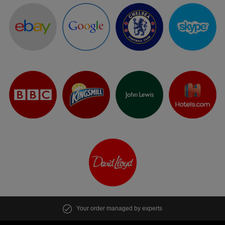
Your order managed by experts