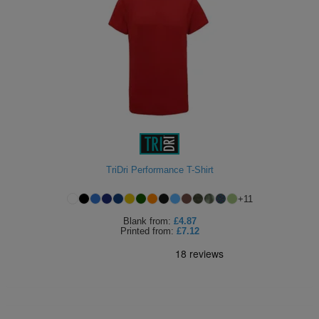
TriDri Performance T-Shirt
+
11
Blank
from:
£4.87
Printed
from:
£7.12