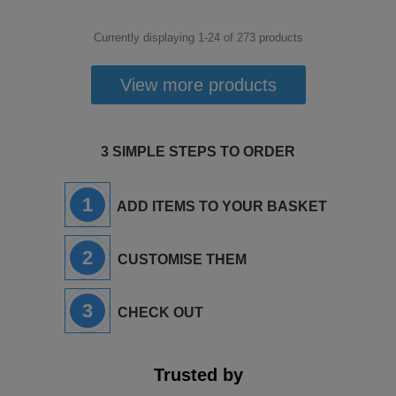
Currently displaying 1-
24
of
273
products
View more products
3 SIMPLE STEPS TO ORDER
1
ADD ITEMS TO YOUR BASKET
2
CUSTOMISE THEM
3
CHECK OUT
Trusted by