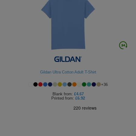
Gildan Ultra Cotton Adult T-Shirt
+
36
Blank
from:
£4.67
Printed
from:
£6.92