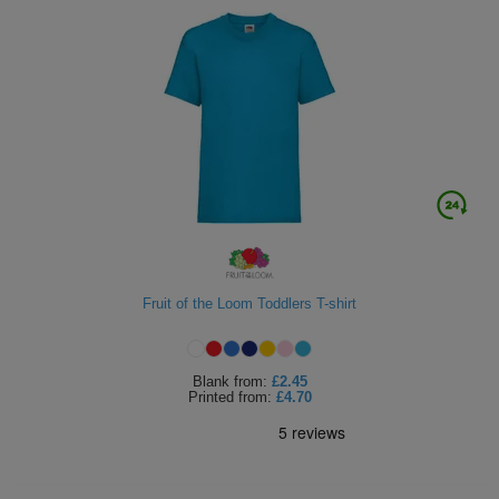
Fruit of the Loom Toddlers T-shirt
Blank
from:
£2.45
Printed
from:
£4.70