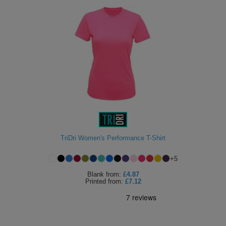
TriDri Women's Performance T-Shirt
+
5
Blank
from:
£4.87
Printed
from:
£7.12