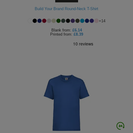
Build Your Brand Round-Neck T-Shirt
+
14
Blank
from:
£6.14
Printed
from:
£8.39