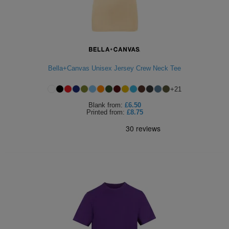
Bella+Canvas Unisex Jersey Crew Neck Tee
+
21
Blank
from:
£6.50
Printed
from:
£8.75