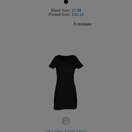
Blank
from:
£7.89
Printed
from:
£10.14
SF Ladies T-Shirt Dress