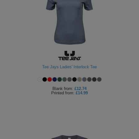
Tee Jays Ladies' Interlock Tee
Blank
from:
£12.74
Printed
from:
£14.99