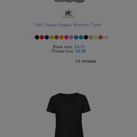
ITEMS
T-
Express
Shirts
Polo
Express
B&C Inspire Organic Women's T-shirt
Shirts
Hoodies
Express
+
3
Blank
from:
£4.73
Workwear
Express
Printed
from:
£6.98
Outerwear