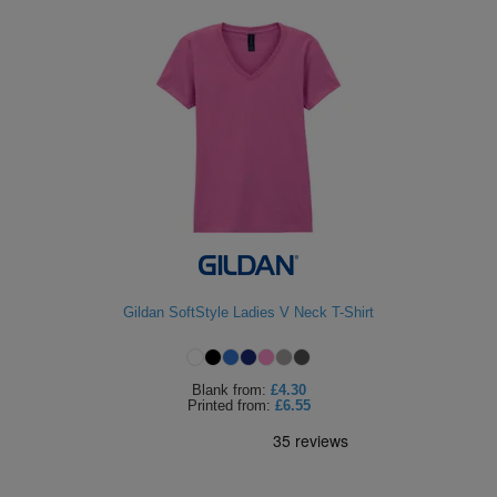
Gildan SoftStyle Ladies V Neck T-Shirt
Blank
from:
£4.30
Printed
from:
£6.55