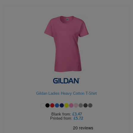
Gildan Ladies Heavy Cotton T-Shirt
Blank
from:
£3.47
Printed
from:
£5.72