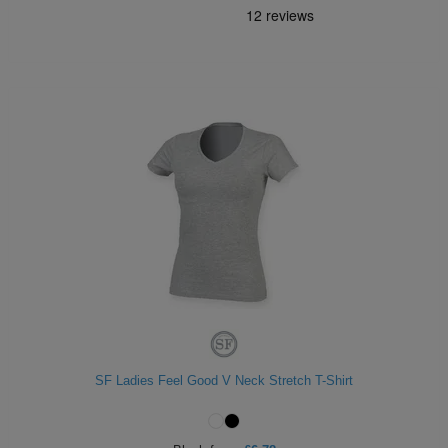
SF Ladies Feel Good V Neck Stretch T-Shirt