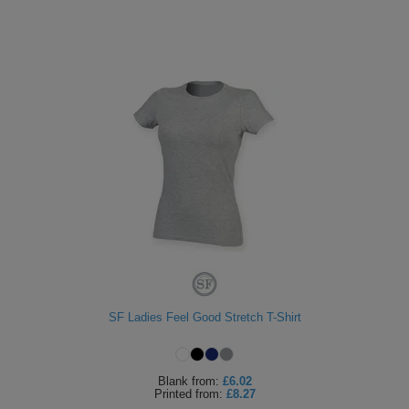
SF Ladies Feel Good Stretch T-Shirt
Blank
from:
£6.02
Printed
from:
£8.27