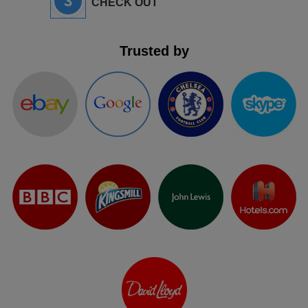
3
CHECK OUT
Trusted by