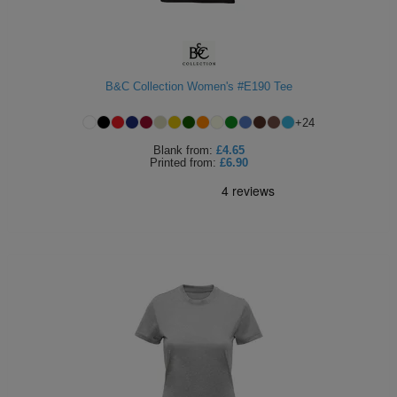
B&C Collection Women's #E190 Tee
+
24
Blank
from:
£4.65
Printed
from:
£6.90