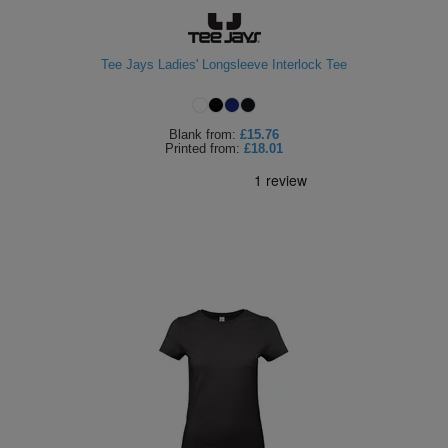
Tee Jays Ladies' Longsleeve Interlock Tee
Blank
from:
£15.76
Printed
from:
£18.01