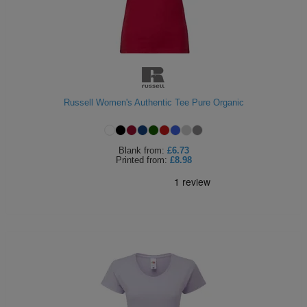
Russell Women's Authentic Tee Pure Organic
Blank
from:
£6.73
Printed
from:
£8.98