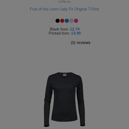
Fruit of the Loom Lady Fit Original T-Shirt
Blank
from:
£2.74
Printed
from:
£4.99