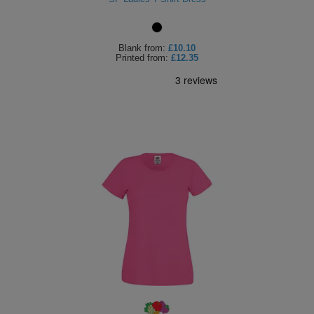
Blank
from:
£10.10
Printed
from:
£12.35