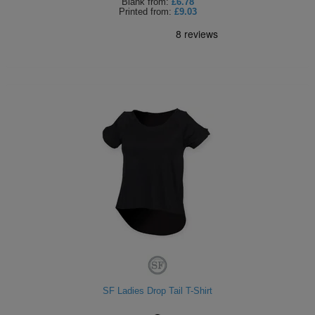
Blank
from:
£6.78
Printed
from:
£9.03
SF Ladies Drop Tail T-Shirt