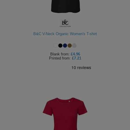
B&C V-Neck Organic Women's T-shirt
Blank
from:
£4.96
Printed
from:
£7.21