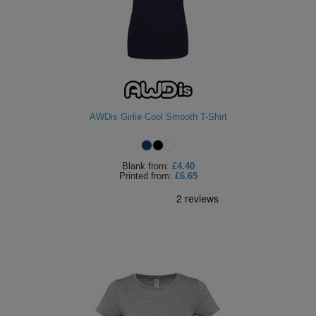
AWDis Girlie Cool Smooth T-Shirt
Blank
from:
£4.40
Printed
from:
£6.65