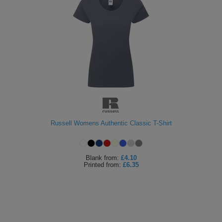
Russell Womens Authentic Classic T-Shirt
Blank
from:
£4.10
Printed
from:
£6.35