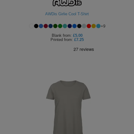
Holdalls
Bags
ACCESSORIES
AWDis Girlie Cool T-Shirt
Bathrobes
+
9
Blank
from:
£5.00
Face
Printed
from:
£7.25
Masks
Onesies
Promotional
Scarves
Soft
Toys
Towels
ALL
EXPRESS
Express