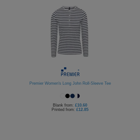
Premier Women's Long John Roll-Sleeve Tee
Blank
from:
£10.60
Printed
from:
£12.85