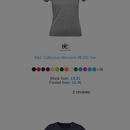
B&C Collection Women's #E150 Tee
+
26
Blank
from:
£4.21
Printed
from:
£6.46