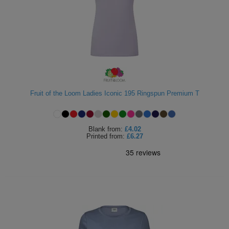
Fruit of the Loom Ladies Iconic 195 Ringspun Premium T
Blank
from:
£4.02
Printed
from:
£6.27