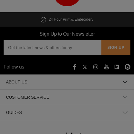
24 Hour Print & Embroidery
Sign Up to Our Newsletter
Follow us
ABOUT US
CUSTOMER SERVICE
GUIDES