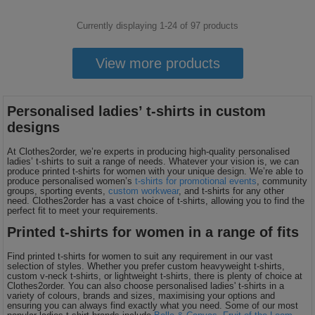
Currently displaying 1-
24
of
97
products
View more products
Personalised ladies’ t-shirts in custom
designs
At Clothes2order, we’re experts in producing high-quality personalised
ladies’ t-shirts to suit a range of needs. Whatever your vision is, we can
produce printed t-shirts for women with your unique design. We’re able to
produce personalised women’s
t-shirts for promotional events
, community
groups, sporting events,
custom workwear
, and t-shirts for any other
need. Clothes2order has a vast choice of t-shirts, allowing you to find the
perfect fit to meet your requirements.
Printed t-shirts for women in a range of fits
Find printed t-shirts for women to suit any requirement in our vast
selection of styles. Whether you prefer custom heavyweight t-shirts,
custom v-neck t-shirts, or lightweight t-shirts, there is plenty of choice at
Clothes2order. You can also choose personalised ladies' t-shirts in a
variety of colours, brands and sizes, maximising your options and
ensuring you can always find exactly what you need. Some of our most