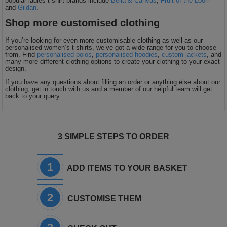
popular ladies t shirt brands include
Bella & Canvas
,
Fruit of the Loom
and
Gildan
.
Shop more customised clothing
If you’re looking for even more customisable clothing as well as our
personalised women’s t-shirts, we’ve got a wide range for you to choose
from. Find
personalised polos
,
personalised hoodies
,
custom jackets
, and
many more different clothing options to create your clothing to your exact
design.
If you have any questions about filling an order or anything else about our
clothing, get in touch with us and a member of our helpful team will get
back to your query.
3 SIMPLE STEPS TO ORDER
1
ADD ITEMS TO YOUR BASKET
2
CUSTOMISE THEM