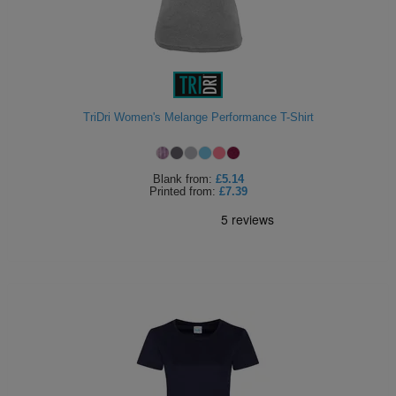
TriDri Women's Melange Performance T-Shirt
Blank
from:
£5.14
Printed
from:
£7.39