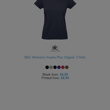
B&C Women's Inspire Plus Organic T-Shirt
Blank
from:
£6.29
Printed
from:
£8.54