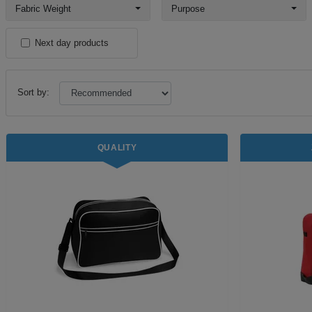
Fabric Weight
Purpose
Next day products
Sort by:
QUALITY