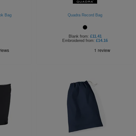
ok Bag
Quadra Record Bag
Blank
from:
£11.41
Embroidered
from:
£14.16