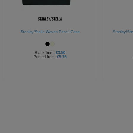
Stanley/Stella Woven Pencil Case
Stanley/Ste
Blank
from:
£3.50
Printed
from:
£5.75