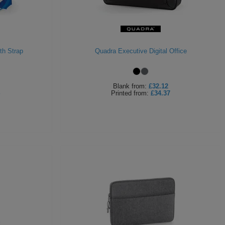
th Strap
Quadra Executive Digital Office
Blank
from:
£32.12
Printed
from:
£34.37