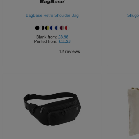
BagBase Retro Shoulder Bag
Shugo
Blank
from:
£8.98
Printed
from:
£11.23