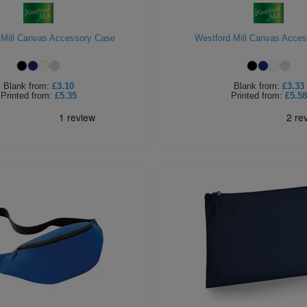
 Mill Canvas Accessory Case
Westford Mill Canvas Acce
Blank
from:
£3.10
Blank
from:
£3.33
Printed
from:
£5.35
Printed
from:
£5.58