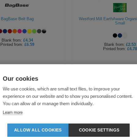
BagBase Belt Bag
Westford Mill EarthAware Organi
Small
Blank
from:
£4.34
Printed
from:
£6.59
Blank
from:
£2.53
Printed
from:
£4.78
Our cookies
We use cookies, which are small text files, to improve your
experience on our website and to show you personalised content.
You can allow all or manage them individually.
Learn more
ALLOW ALL COOKIES
COOKIE SETTINGS