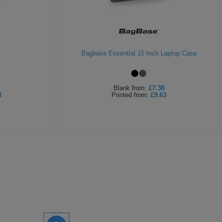
Bagbase Essential 15 Inch Laptop Case
Blank
from:
£7.38
3
Printed
from:
£9.63