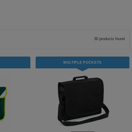
30
product
s
found
MULTIPLE POCKETS