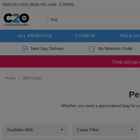
0800 012 2602
(MON-FRI, 9AM - 5:30PM).
ALL PRODUCTS
T-SHIRTS
POLO SH
Next Day Delivery
No Minimum Order
Free set-up 
Home
→
Other-bags
Pe
Whether you need a personalised bag for yo
Available With
Colour Filter