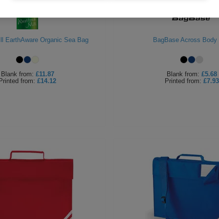
ll EarthAware Organic Sea Bag
BagBase Across Body
Blank
from:
£11.87
Blank
from:
£5.68
Printed
from:
£14.12
Printed
from:
£7.93