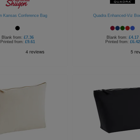
n Kansas Conference Bag
Quadra Enhanced-Viz Bo
Blank
from:
£7.36
Blank
from:
£4.17
Printed
from:
£9.61
Printed
from:
£6.42