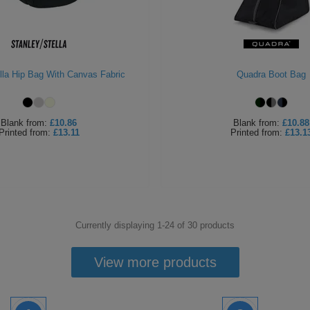
lla Hip Bag With Canvas Fabric
Quadra Boot Bag
Blank
from:
£10.86
Blank
from:
£10.88
Printed
from:
£13.11
Printed
from:
£13.1
Currently displaying 1-
24
of
30
products
View more products