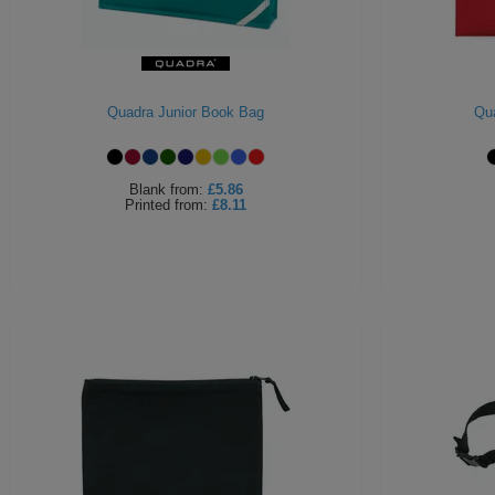
Quadra Junior Book Bag
Qu
Blank
from:
£5.86
Printed
from:
£8.11