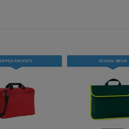
ZIPPED POCKETS
SCHOOL WEAR