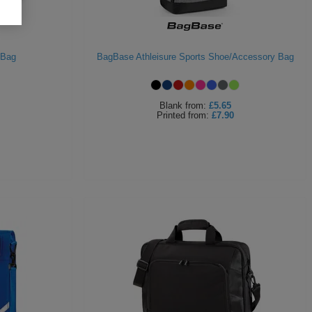
 Bag
BagBase Athleisure Sports Shoe/Accessory Bag
Blank
from:
£5.65
Printed
from:
£7.90