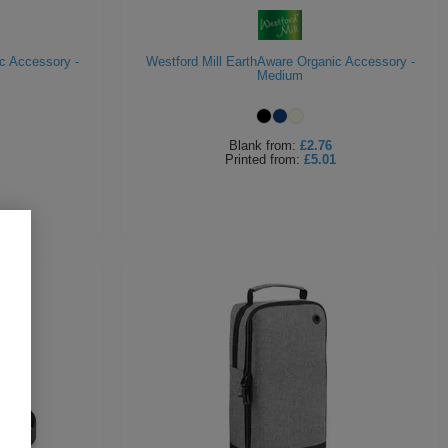
c Accessory -
Westford Mill EarthAware Organic Accessory -
Medium
Blank
from:
£2.76
Printed
from:
£5.01