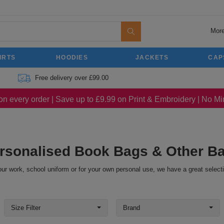
More
IRTS
HOODIES
JACKETS
CAP
Free delivery over £99.00
on every order | Save up to £9.99 on Print & Embroidery | No 
rsonalised Book Bags & Other B
ur work, school uniform or for your own personal use, we have a great select
Size Filter
Brand