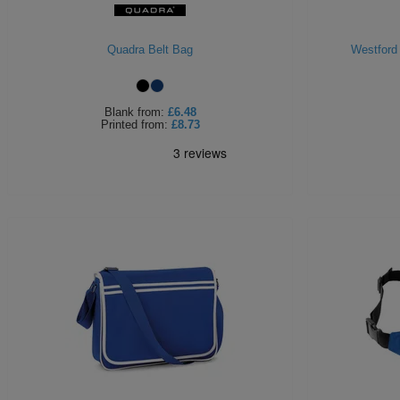
Quadra Belt Bag
Westford
Blank
from:
£6.48
Printed
from:
£8.73