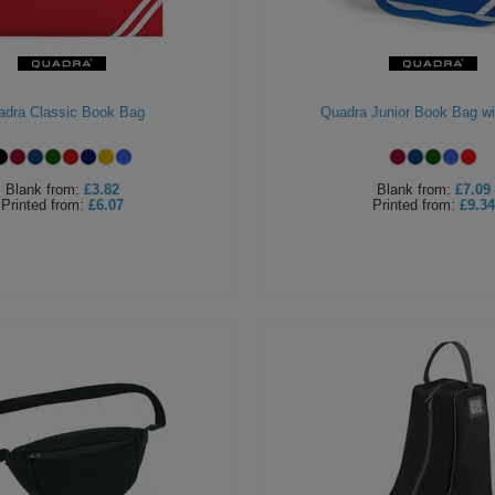
adra Classic Book Bag
Quadra Junior Book Bag wi
Blank
from:
£3.82
Blank
from:
£7.09
Printed
from:
£6.07
Printed
from:
£9.34