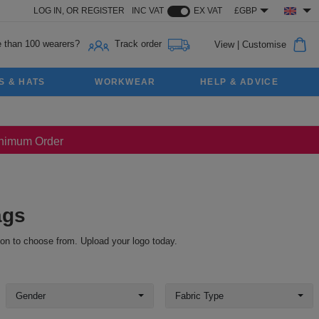
LOG IN,
OR
REGISTER
INC VAT
EX VAT
£GBP
 than 100 wearers?
Track order
View
|
Customise
S & HATS
WORKWEAR
HELP & ADVICE
Minimum Order
ags
ion to choose from. Upload your logo today.
Gender
Fabric Type