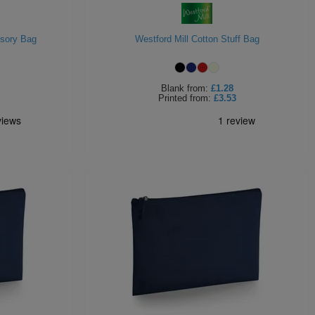
ssory Bag
Westford Mill Cotton Stuff Bag
Blank
from:
£1.28
Printed
from:
£3.53