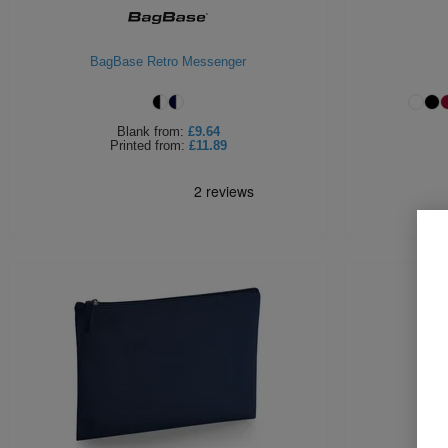
BagBase Retro Messenger
Blank
from:
£9.64
Printed
from:
£11.89