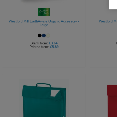
Westford Mill EarthAware Organic Accessory -
Westford Mi
Large
Blank
from:
£3.64
Printed
from:
£5.89