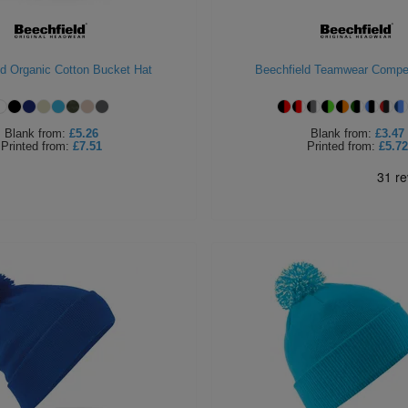
ld Organic Cotton Bucket Hat
Beechfield Teamwear Compet
Blank
from:
£5.26
Blank
from:
£3.47
Printed
from:
£7.51
Printed
from:
£5.72