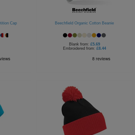
ition Cap
Beechfield Organic Cotton Beanie
Blank
from:
£5.69
Embroidered
from:
£8.44