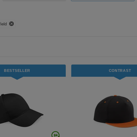
ield
BESTSELLER
CONTRAST