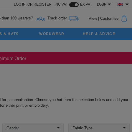
LOG IN,
OR
REGISTER
INC VAT
EX VAT
£GBP
 than 100 wearers?
Track order
View
|
Customise
S & HATS
WORKWEAR
HELP & ADVICE
Minimum Order
nd for personalisation. Choose you hat from the selection below and add your
r either print or embroidery.
Gender
Fabric Type