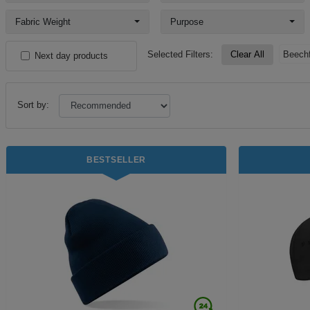
Fabric Weight
Purpose
Selected Filters:
Clear All
Beechf
Next day products
Sort by:
BESTSELLER