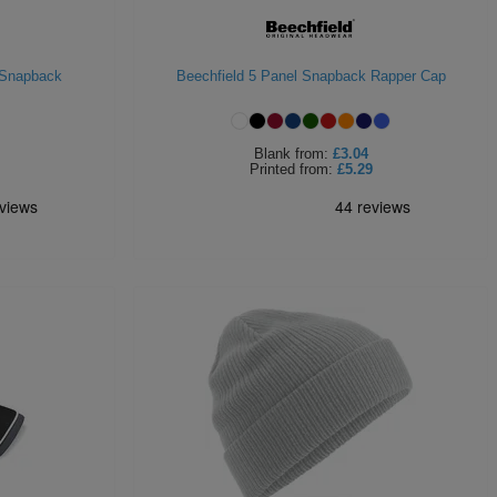
 Snapback
Beechfield 5 Panel Snapback Rapper Cap
Blank
from:
£3.04
Printed
from:
£5.29