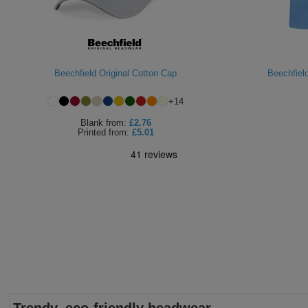
Beechfield Original Cotton Cap
Beechfield
+
14
Blank
from:
£2.76
Printed
from:
£5.01