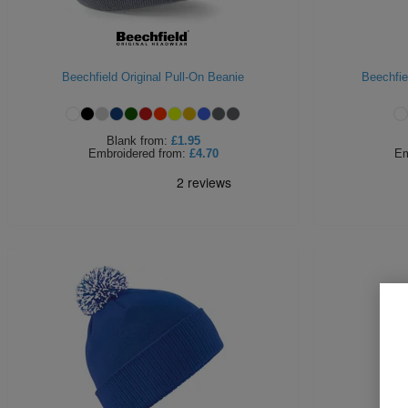
Beechfield Original Pull-On Beanie
Beechfie
Blank
from:
£1.95
Embroidered
from:
£4.70
Em