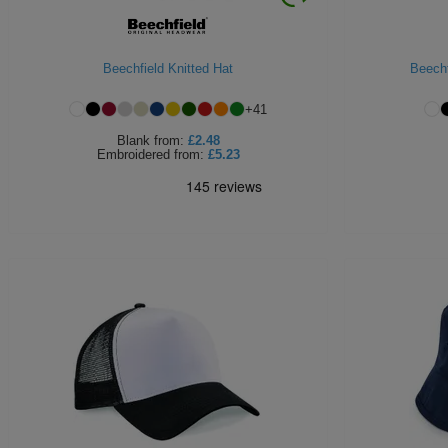
Beechfield Knitted Hat
Beechf
+
41
Blank
from:
£2.48
Embroidered
from:
£5.23