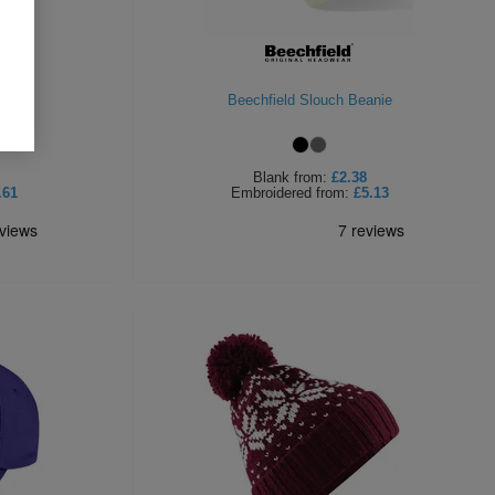
anie
Beechfield Slouch Beanie
Blank
from:
£2.38
.61
Embroidered
from:
£5.13