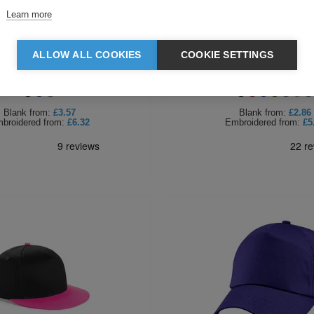
Learn more
ALLOW ALL COOKIES
COOKIE SETTINGS
ld Thinsulate Printers Beanie
Beechfield Heritage Be
Blank
from:
£3.57
Blank
from:
£2.86
broidered
from:
£6.32
Embroidered
from:
£5