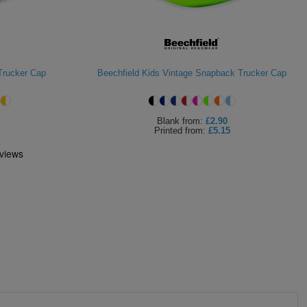
Trucker Cap
Beechfield Kids Vintage Snapback Trucker Cap
Blank
from:
£2.90
Printed
from:
£5.15