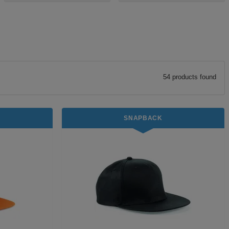
54
product
s
found
SNAPBACK