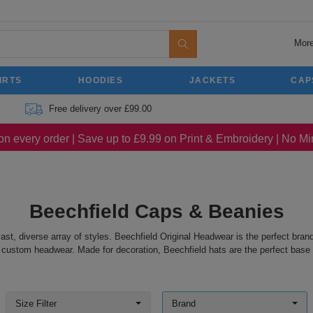
More
IRTS
HOODIES
JACKETS
CAP
Free delivery over £99.00
on every order | Save up to £9.99 on Print & Embroidery | No 
Beechfield Caps & Beanies
vast, diverse array of styles. Beechfield Original Headwear is the perfect bra
 custom headwear. Made for decoration, Beechfield hats are the perfect base fo
Size Filter
Brand