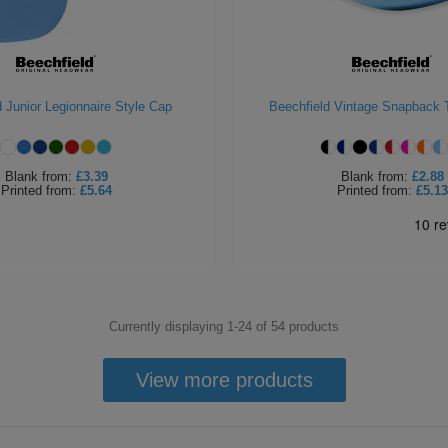
 Junior Legionnaire Style Cap
Beechfield Vintage Snapback 
Blank
from:
£3.39
Blank
from:
£2.88
Printed
from:
£5.64
Printed
from:
£5.13
Currently displaying 1-
24
of
54
products
View more products