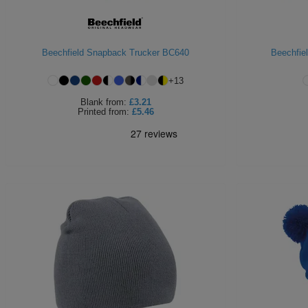
Beechfield Snapback Trucker BC640
Beechfie
+
13
Blank
from:
£3.21
Printed
from:
£5.46