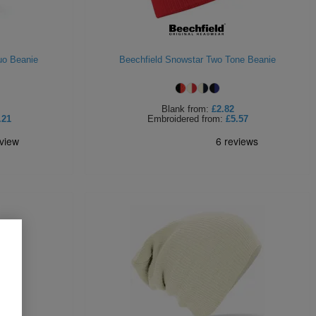
uo Beanie
Beechfield Snowstar Two Tone Beanie
Blank
from:
£2.82
.21
Embroidered
from:
£5.57