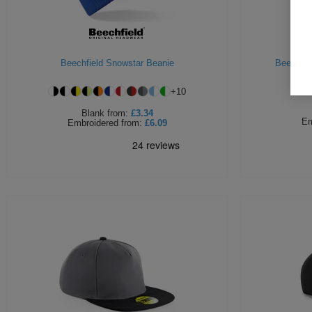
Beechfield Snowstar Beanie
Beechfie
+
10
Blank
from:
£3.34
Em
Embroidered
from:
£6.09