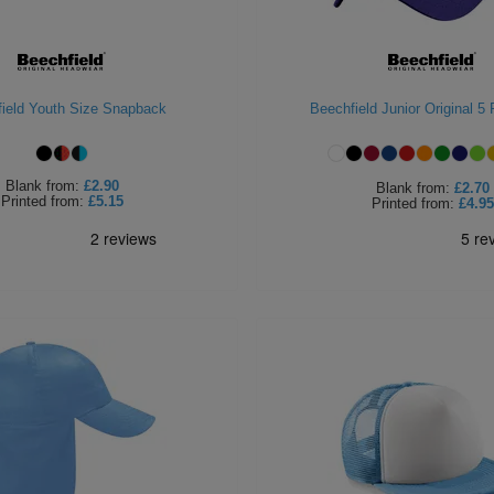
ield Youth Size Snapback
Beechfield Junior Original 5
Blank
from:
£2.90
Blank
from:
£2.70
Printed
from:
£5.15
Printed
from:
£4.95