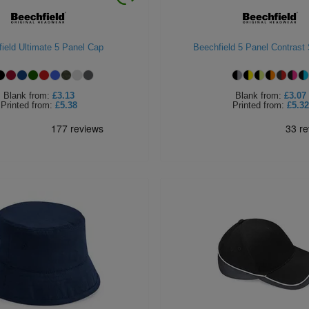
ield Ultimate 5 Panel Cap
Beechfield 5 Panel Contrast
Blank
from:
£3.13
Blank
from:
£3.07
Printed
from:
£5.38
Printed
from:
£5.32