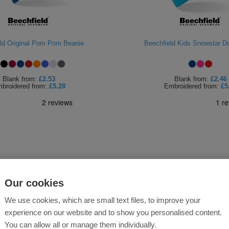
ld Original Pom Pom Beanie
Beechfield Kids Snowstar D
Blank
from:
£2.53
Blank
from:
£2.46
broidered
from:
£5.28
Embroidered
from:
£5
Our cookies
We use cookies, which are small text files, to improve your
experience on our website and to show you personalised content.
You can allow all or manage them individually.