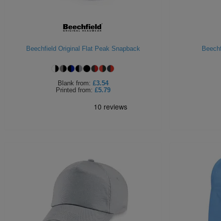
Beechfield Original Flat Peak Snapback
Beechf
Blank
from:
£3.54
Printed
from:
£5.79