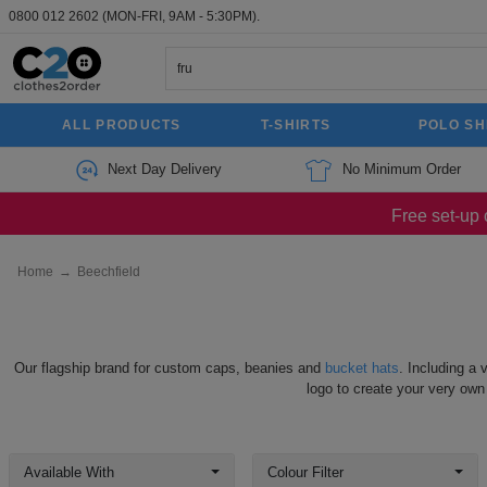
0800 012 2602
(MON-FRI, 9AM - 5:30PM).
ALL PRODUCTS
T-SHIRTS
POLO SH
Next Day Delivery
No Minimum Order
Free set-up 
Home
→
Beechfield
Our flagship brand for custom caps, beanies and
bucket hats
. Including a 
logo to create your very own
Available With
Colour Filter