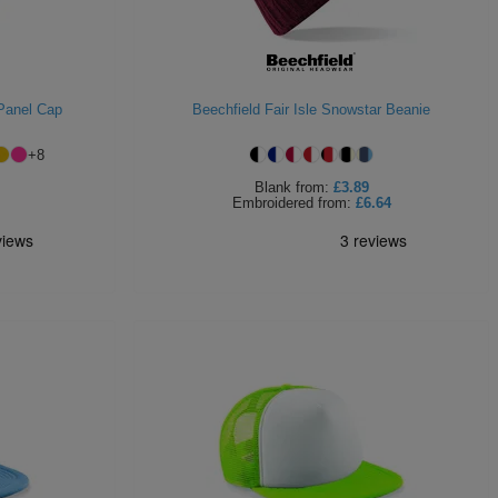
 Panel Cap
Beechfield Fair Isle Snowstar Beanie
+
8
Blank
from:
£3.89
Embroidered
from:
£6.64