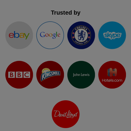
Trusted by