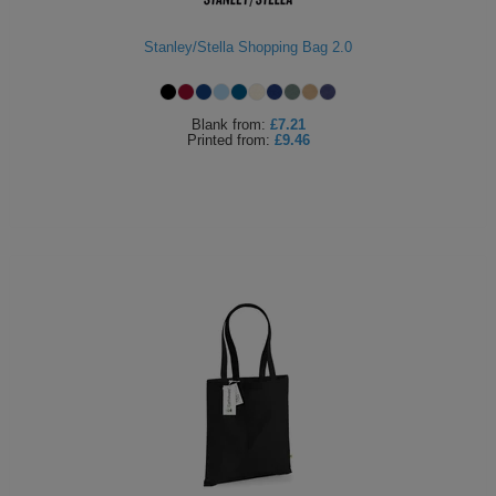
Holdalls
Bags
ACCESSORIES
Stanley/Stella Shopping Bag 2.0
Bathrobes
Blank
from:
£7.21
Face
Printed
from:
£9.46
Masks
Onesies
Promotional
Scarves
Soft
Toys
Towels
ALL
EXPRESS
Express