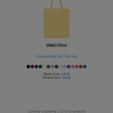
Stanley/Stella Mid Tote Bag
Blank
from:
£4.01
Printed
from:
£6.26
Currently displaying 1-
23
of
23
products