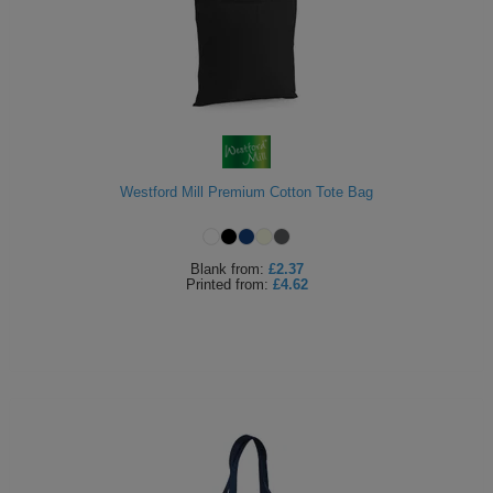
Westford Mill Premium Cotton Tote Bag
Blank
from:
£2.37
Printed
from:
£4.62