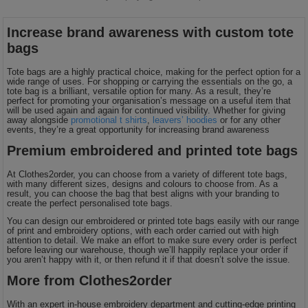
Increase brand awareness with custom tote
bags
Tote bags are a highly practical choice, making for the perfect option for a
wide range of uses. For shopping or carrying the essentials on the go, a
tote bag is a brilliant, versatile option for many. As a result, they’re
perfect for promoting your organisation’s message on a useful item that
will be used again and again for continued visibility. Whether for giving
away alongside
promotional t shirts
,
leavers’ hoodies
or for any other
events, they’re a great opportunity for increasing brand awareness
Premium embroidered and printed tote bags
At Clothes2order, you can choose from a variety of different tote bags,
with many different sizes, designs and colours to choose from. As a
result, you can choose the bag that best aligns with your branding to
create the perfect personalised tote bags.
You can design our embroidered or printed tote bags easily with our range
of print and embroidery options, with each order carried out with high
attention to detail. We make an effort to make sure every order is perfect
before leaving our warehouse, though we’ll happily replace your order if
you aren’t happy with it, or then refund it if that doesn’t solve the issue.
More from Clothes2order
With an expert in-house embroidery department and cutting-edge printing