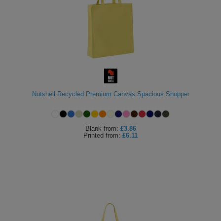
Nutshell Recycled Premium Canvas Spacious Shopper
Blank
from:
£3.86
Printed
from:
£6.11