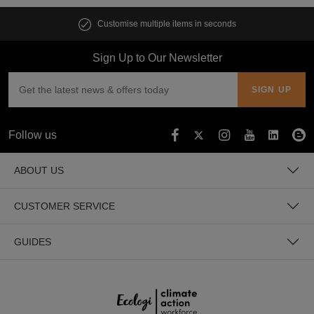
Customise multiple items in seconds
Sign Up to Our Newsletter
Follow us
ABOUT US
CUSTOMER SERVICE
GUIDES