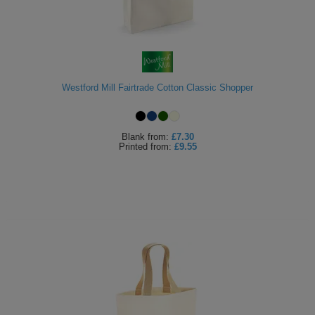
Westford Mill Fairtrade Cotton Classic Shopper
Blank
from:
£7.30
Printed
from:
£9.55