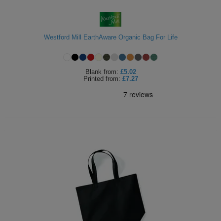
ITEMS
T-
Express
Shirts
Polo
Westford Mill EarthAware Organic Bag For Life
Express
Shirts
Hoodies
Express
Blank
from:
£5.02
Printed
from:
£7.27
Workwear
Express
Outerwear