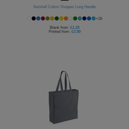
Nutshell Cotton Shopper Long Handle
+
26
Blank
from:
£1.25
Printed
from:
£3.50