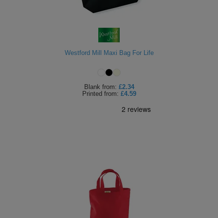
Westford Mill Maxi Bag For Life
Blank
from:
£2.34
Printed
from:
£4.59