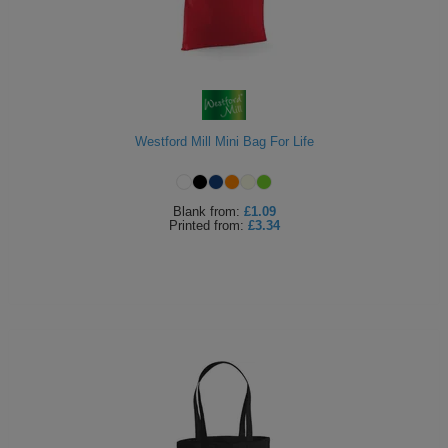
Westford Mill Mini Bag For Life
Blank
from:
£1.09
Printed
from:
£3.34