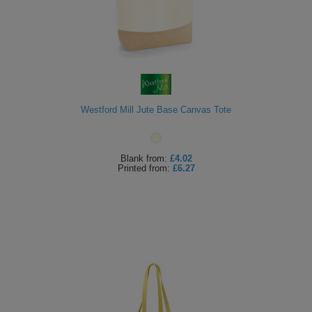
Westford Mill Jute Base Canvas Tote
Blank
from:
£4.02
Printed
from:
£6.27