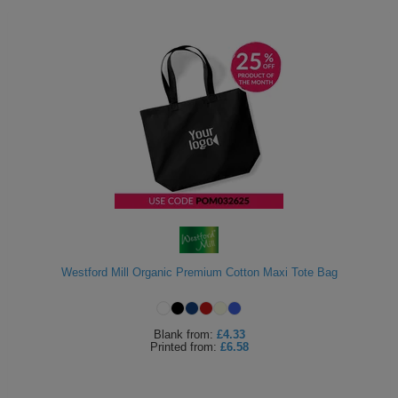
Westford Mill Organic Premium Cotton Maxi Tote Bag
Blank
from:
£4.33
Printed
from:
£6.58