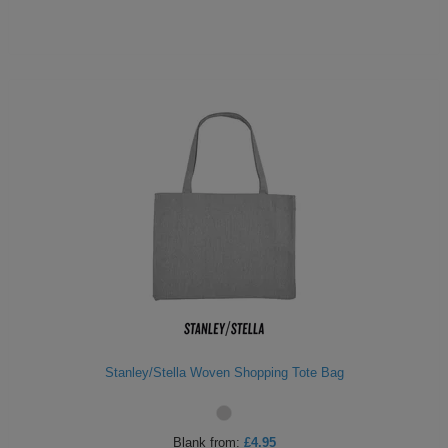
Stanley/Stella Woven Shopping Tote Bag
Blank
from:
£4.95