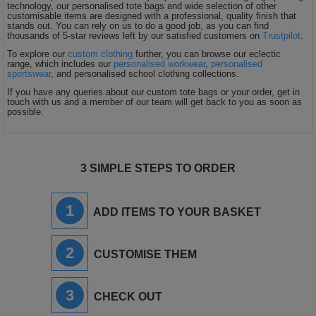
technology, our personalised tote bags and wide selection of other
customisable items are designed with a professional, quality finish that
stands out. You can rely on us to do a good job, as you can find
thousands of 5-star reviews left by our satisfied customers on
Trustpilot
.
To explore our
custom clothing
further, you can browse our eclectic
range, which includes our
personalised workwear
,
personalised
sportswear
, and personalised school clothing collections.
If you have any queries about our custom tote bags or your order, get in
touch with us and a member of our team will get back to you as soon as
possible.
3 SIMPLE STEPS TO ORDER
1
ADD ITEMS TO YOUR BASKET
2
CUSTOMISE THEM
3
CHECK OUT