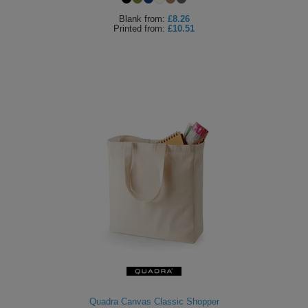
Blank
from:
£8.26
Printed
from:
£10.51
Quadra Canvas Classic Shopper