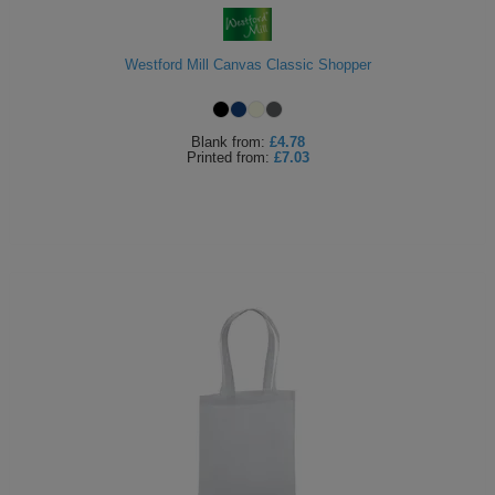
Westford Mill Canvas Classic Shopper
Blank
from:
£4.78
Printed
from:
£7.03