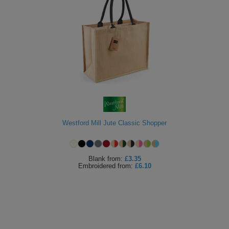
Westford Mill Jute Classic Shopper
Blank
from:
£3.35
Embroidered
from:
£6.10