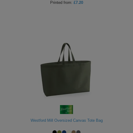
Printed
from:
£7.20
Westford Mill Oversized Canvas Tote Bag