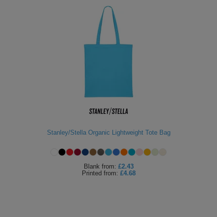
Stanley/Stella Organic Lightweight Tote Bag
Blank
from:
£2.43
Printed
from:
£4.68