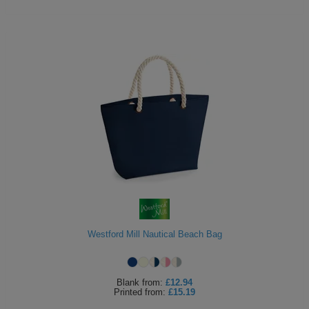
Westford Mill Nautical Beach Bag
Blank
from:
£12.94
Printed
from:
£15.19