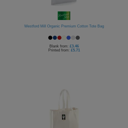
Westford Mill Organic Premium Cotton Tote Bag
Blank
from:
£3.46
Printed
from:
£5.71