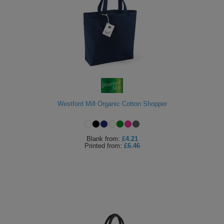
Westford Mill Organic Cotton Shopper
Blank
from:
£4.21
Printed
from:
£6.46