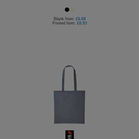
Blank
from:
£6.68
Printed
from:
£8.93