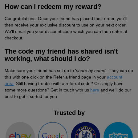
How can I redeem my reward?
Jackets
Kit
Dri
VIS
Green
Promotions
POPULAR COLOURS
Leo
Videos
Hi-
Uneek
Congratulations! Once your friend has placed their order, you'll
WORKWEAR
Jackets
Workwear
Vis
Black
White
Fashion
Orn
Facebook
Hi-
WHAT'S IT FOR
then receive your exclusive discount to use on your next order.
We'll email you your discount code which you can then enter at
Jackets
Hoodies
Jackets
Workwear
Vis
Blue
Workwear
Schoolwear
Portwest
Instagram
Hi-
checkout.
Polo
Hoodies
Vis
The code my friend has shared isn't
Green
Sportswear
POPULAR COLOURS
Premier
Newsletter
Hi-
working, what should I do?
Shirts
Trousers
Hoodies
Vis
Black
Grey
Promotions
Pro
MY C2O
PPE
Make sure your friend has set up to '
share by name
'. They can do
Vests
Polo
Hoodies
RTX
this with one click on the Refer a friend page in your
account
Blue
Navy
My
Head
Fashion
Regatta
area
. Still having trouble with a referral code? Or simply have
Shirts
some more questions? Get in touch with us
here
and we’ll do our
Polo
Hoodies
Account
Protection
Navy
Pink
Refer
Eye
Stag
Result
best to get it sorted for you
Shirts
Polo
Hoodies
a
Protection
t-
Pink
White
Track
Hearing
Hen
Russell
Trusted by
Shirts
Friend
shirts
Polo
Hoodies
My
Protection
t-
White
Respiratory
POPULAR COLOURS
Uneek
Shirts
Order
shirts
Polo
Protection
Black
Hand
SHOP BY INDUSTRY