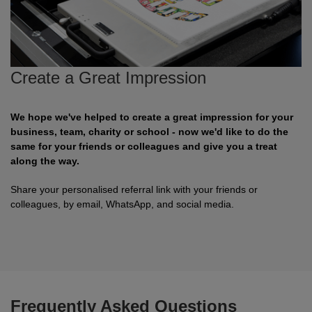
Shirts
sleeve
hoodies
Trousers
Support
Flexfit
Round
100%
Varsity
Bodywarmers
Work
Overalls
Drop
Help & Advice
by
neck
cotton
T
Shipping
Nike
V
Poly
Lightweight
Waterproof
Head
Rugby
Small
Create a Great Impression
Yupoong
Shirts
neck
cotton
Protection
Shirts
Businesses
Stanley
Scoop
Performance
Mediumweight
Padded
Eye
Schoolwear
Corporate
Stella
neck
Protection
Users
WHAT'S IT FOR
100%
Organic
Heavyweight
Bomber
Hearing
Scrubs
GUIDES
We hope we've helped to create a great impression for your
business, team, charity or school - now we'd like to do the
cotton
Protection
Sportswear
Tri
Heavyweight
Organic
Windbreaker
Respiratory
Artwork
Shirts
same for your friends or colleagues and give you a treat
along the way.
blend
Protection
Guidelines
Workwear
Performance
Slim
POPULAR BRANDS
POPULAR BRANDS
Hand
Brands
Shorts
Share your personalised referral link with your friends or
fit
Protection
colleagues, by email, WhatsApp, and social media.
Merchandise
Adidas
Nimbus
Organic
POPULAR BRANDS
Foot
Embroidery
Sportswear
HI-
Protection
Adidas
Anthem
Rab
Lightweight
Pricing
Suits
VIS
Guide
Asquith
AWDis
Regatta
Hi
Mid
Print
Sweatshirts
&
Vis
weight
Methods
Fruit
Fruit
Result
Hi
Heavyweight
Size
Tabards
Frequently Asked Questions