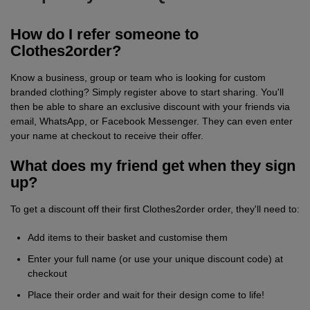
Fox
Jackets
of
of
Vis
guides
Gildan
Gildan
Russell
Hi
Slim
Washcare
Tunics
How do I refer someone to
the
the
Vests
Vis
Clothes2order?
fit
Kustom
Russell
Stormtech
Hi
POPULAR BRANDS
HELP WITH MY ORDER
Trousers
Loom
Loom
Polo
Know a business, group or team who is looking for custom
Kit
Vis
Adidas
Nike
Stanley/Stella
The
All
Delivery
Vests
branded clothing? Simply register above to start sharing. You'll
Shirts
JACKETS
Trousers
then be able to share an exclusive discount with your friends via
North
Hi-
&
AWDis
Russell
Uneek
Uneek
POPULAR BRANDS
Express
&
email, WhatsApp, or Facebook Messenger. They can even enter
FLEECES
your name at checkout to receive their offer.
Face
Vis
Returns
Dispatch
Beeswift
B&C
Tee
WHAT'S IT FOR
2786
Help
Jackets
What does my friend get when they sign
Jays
Centre
Workwear
Fruit
Bella
Uneek
WHAT'S IT FOR
Contact
Fleeces
up?
of
and
Us
Leavers
Workwear
Gildan
Fruit
WHAT'S IT FOR
FAQs
Gilets
To get a discount off their first Clothes2order order, they'll need to:
the
Canvas
of
&
Workwear
Schoolwear
Promotions
Helly
Add items to their basket and customise them
Gildan
INSPIRATION
Softshell
Loom
Enter your full name (or use your unique discount code) at
the
Bodywarmers
Hansen
Sportswear
Sportswear
POPULAR COLOURS
Henbury
Blog
Stanley
Waterproofs
checkout
Loom
Place their order and wait for their design come to life!
Stella
Black
Golf
Promotions
Kustom
Gallery
Tri
HI-