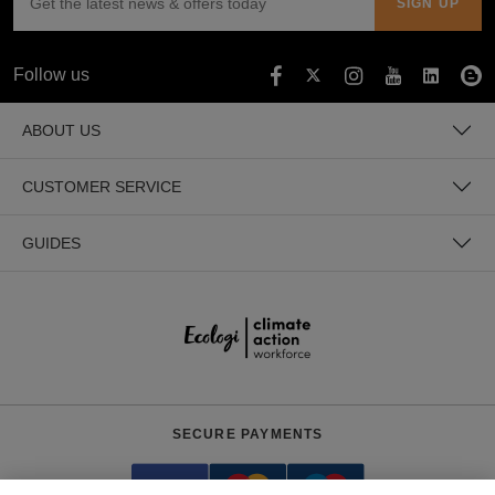
Holdalls
Bags
ACCESSORIES
Follow us
Bathrobes
ABOUT US
Face
Masks
Onesies
CUSTOMER SERVICE
Promotional
GUIDES
Scarves
Soft
Toys
Towels
ALL
SECURE PAYMENTS
EXPRESS
Express