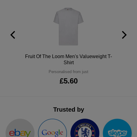
Polo
Fruit Of The Loom Men's Valueweight T-
Shirt
Personalised from just
£5.60
Trusted by