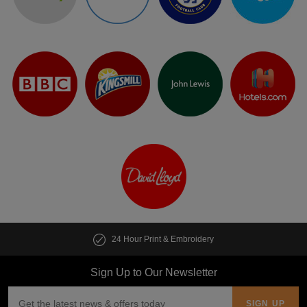
24 Hour Print & Embroidery
Sign Up to Our Newsletter