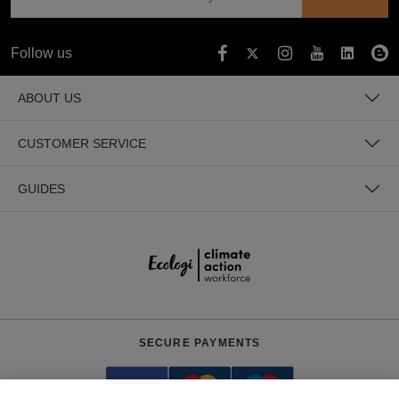
Follow us
ABOUT US
CUSTOMER SERVICE
GUIDES
SECURE PAYMENTS