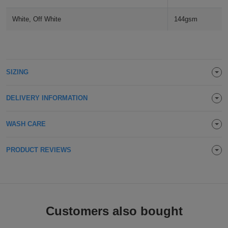
ITEMS
T-
Express
White, Off White
144gsm
Shirts
Polo
Express
Shirts
Hoodies
Express
SIZING
Workwear
Express
DELIVERY INFORMATION
Outerwear
WASH CARE
PRODUCT REVIEWS
Customers also bought