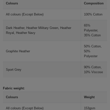
Colours
Composition
Holdalls
Bags
ACCESSORIES
Indigo Blue
All colours (Except Below)
100% Cotton
Bathrobes
Purple
65%
Dark Heather, Heather Military Green, Heather
Face
Polyester,
Royal, Heather Navy
35% Cotton
Paragon
Masks
Onesies
50% Cotton,
Fan Deep Royal
Graphite Heather
50%
Promotional
Polyester
Scarves
90% Cotton,
Sport Grey
10% Viscose
Soft
Toys
Towels
Fabric weight:
ALL
Colours
Weight
EXPRESS
Express
All colours (Except Below)
153gsm