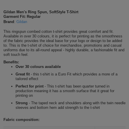
Shirts
T
Protection
Blue
Hospitality
Foot
Gildan Men's Ring Spun, SoftStyle T-Shirt
Tropical Blue
Garment Fit: Regular
CAPS
Shirts
T
Workwear
Protection
Brand
:
Gildan
Green
Beauty
&
HATS
Stone Blue
This ringspun combed cotton t-shirt provides great comfort and fit.
Shirts
T
Workwear
Beanies
Navy
Construction
Available in over 30 colours, it is perfect for printing as the smoothness
of the fabric provides the ideal base for your logo or design to be added
Shirts
to. This is the t-shirt of choice for merchandise, promotions and casual
T
Workwear
Antique Sapphire
Caps
Orange
Healthcare
uniforms due to its all-round appeal - highly durable, a fashionable fit and
soft touch feel.
Shirts
T
Workwear
BAGS
Pink
Benefits:
Sapphire
Over 30 colours available
Shirts
T
Backpacks
Red
Great fit
- this t-shirt is a Euro Fit which provides a more of a
Royal
tailored effect
Shirts
T
Perfect for print
- This t-shirt has been quarter turned in
Gym
White
production meaning it has a smooth surface that it great for
Heather Royal
printing on
Shirts
Bags
T
Tote
Strong
- The taped neck and shoulders along with the twin needle
sleeves and bottom hem add strength to the t-shirt
Shirts
Navy
Bags
Travel
Fabric composition:
&
Other
Heather Navy