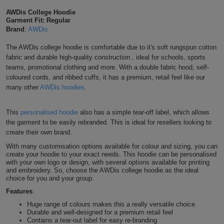
Shirts
AWDis College Hoodie
T
Protection
Blue
Hospitality
Foot
Garment Fit: Regular
Light Orange
Brand
:
AWDis
CAPS
Shirts
T
Workwear
Protection
Green
Beauty
&
The AWDis college hoodie is comfortable due to it's soft rungspun cotton
HATS
Mustard
Shirts
fabric and durable high-quality construction , ideal for schools, sports
T
Workwear
Beanies
Navy
Construction
teams, promotional clothing and more.
With a double fabric hood, self-
coloured cords,
and ribbed cuffs, it has a
premium, retail feel
like our
Shirts
T
Workwear
Gold
Caps
Orange
Healthcare
many other
AWDis hoodies
.
Shirts
T
Workwear
BAGS
Pink
Pina Colada
This
personalised hoodie
also has a simple tear-off label, which allows
the garment to be easily rebranded. This is ideal for resellers looking to
Shirts
T
Backpacks
Red
create their own brand.
Sun Yellow
Shirts
With many customisation options available for colour and sizing, you can
T
Gym
White
create your hoodie to your exact needs. This hoodie can be personalised
with your own logo or design, with several options available for printing
Sherbet Lemon
Shirts
Bags
and embroidery. So, choose the AWDis college hoodie as the ideal
T
Tote
choice for you and your group.
Shirts
Vanilla Milkshake
Features
:
Bags
Travel
Huge range of colours makes this a really versatile choice
Durable and well-designed for a premium retail feel
&
Other
Peach Perfect
Contains a tear-out label for easy re-branding