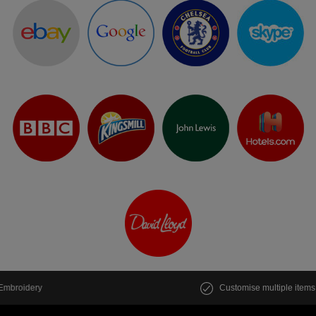
Peppermint
Seafoam
Jade
Ice Blue
Deep Sea Blue
Dusty Blue
Sky Blue
Cornflower Blue
Customise multiple items in seconds