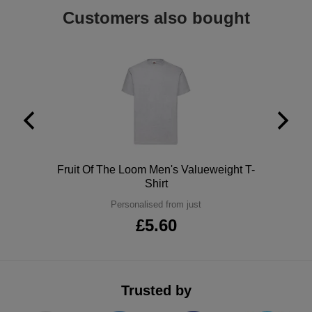
Customers also bought
Khaki
Earth Green
Combat Green
Bottle Green
Polo
Fruit Of The Loom Men's Valueweight T-
Rainforest Green
Shirt
Personalised from just
Cactus Green
£5.60
Forest Green
Pistachio Green
Trusted by