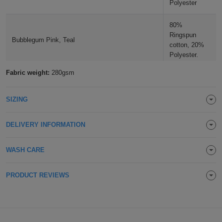
Polyester
ITEMS
T-
Express
Mocha
80%
Shirts
Ringspun
Polo
Express
Bubblegum Pink, Teal
Apple Green
cotton, 20%
Polyester.
Shirts
Hoodies
Express
Lime
Fabric weight:
280gsm
75% Cotton,
Workwear
Express
Heather Grey
25%
Polyester
Spring Green
SIZING
Outerwear
DELIVERY INFORMATION
Kelly Green
WASH CARE
Dusty Green
PRODUCT REVIEWS
Moss Green
Olive