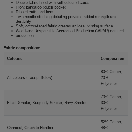
Double fabric hood with self-coloured cords
Holdalls
Front kangaroo pouch pocket
Bags
ACCESSORIES
Ribbed cuffs and hem
Nude
Twin needle stitching detailing provides added strength and
durability
Bathrobes
Soft, cotton-faced fabric creates an ideal printing surface
Desert Sand
Worldwide Responsible Accredited Production (WRAP) certified
production
Face
Caramel Toffee
Masks
Fabric composition:
Onesies
Colours
Composition
Caramel Latte
Promotional
80% Cotton,
Scarves
Ginger Biscuit
All colours (Except Below)
20%
Polyester
Soft
Natural Clay
70% Cotton,
Toys
Towels
Black Smoke, Burgundy Smoke, Navy Smoke
30%
Polyester
Hot Chocolate
ALL
52% Cotton,
Chocolate Fudge Brownie
EXPRESS
Charcoal, Graphite Heather
48%
Express