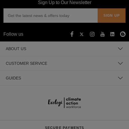
Sign Up to Our Newsletter
Lagoon Blue
Turquoise Surf
Follow us
Atlantic Blue
ABOUT US
Hawaiian Blue
CUSTOMER SERVICE
Tropical Blue
GUIDES
Sapphire Blue
Teal
Bright Royal
SECURE PAYMENTS