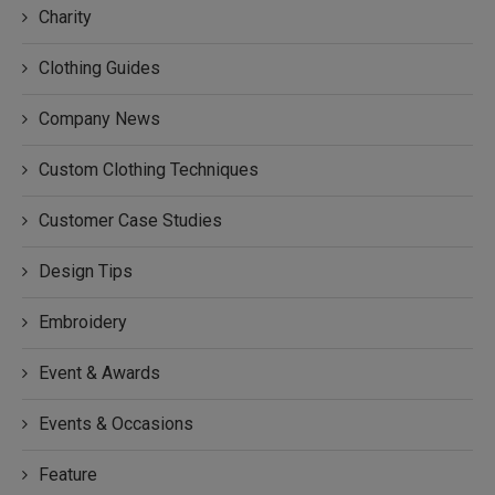
Charity
Clothing Guides
Company News
Custom Clothing Techniques
Customer Case Studies
Design Tips
Embroidery
Event & Awards
Events & Occasions
Feature