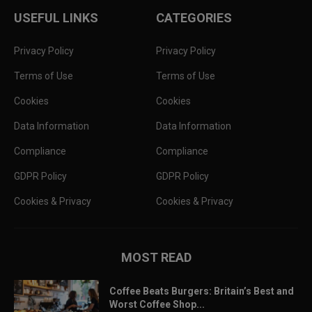
USEFUL LINKS
CATEGORIES
Privacy Policy
Privacy Policy
Terms of Use
Terms of Use
Cookies
Cookies
Data Information
Data Information
Compliance
Compliance
GDPR Policy
GDPR Policy
Cookies & Privacy
Cookies & Privacy
MOST READ
Coffee Beats Burgers: Britain’s Best and
Worst Coffee Shop...