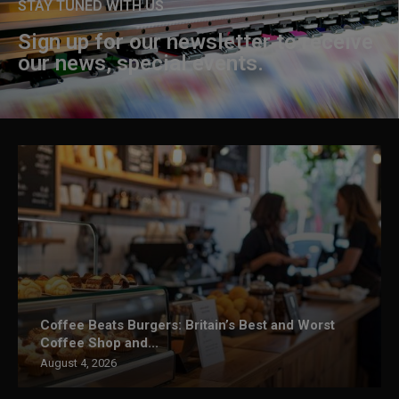
STAY TUNED WITH US
Sign up for our newsletter to receive
our news, special events.
Coffee Beats Burgers: Britain’s Best and Worst
Coffee Shop and...
August 4, 2026