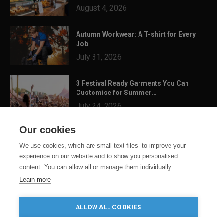
August 4, 2026
Autumn Workwear: A T-shirt for Every
Job
July 31, 2026
3 Festival Ready Garments You Can
Customise for Summer...
July 24, 2026
Our cookies
We use cookies, which are small text files, to improve your
experience on our website and to show you personalised
content. You can allow all or manage them individually.
Learn more
ALLOW ALL COOKIES