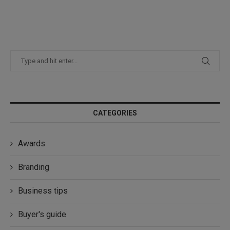
CATEGORIES
Awards
Branding
Business tips
Buyer's guide