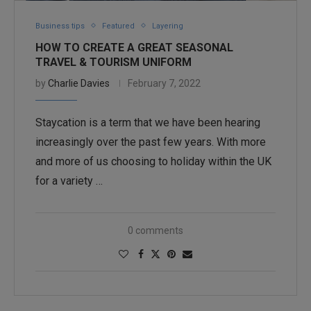
Business tips
Featured
Layering
HOW TO CREATE A GREAT SEASONAL
TRAVEL & TOURISM UNIFORM
by
Charlie Davies
February 7, 2022
Staycation is a term that we have been hearing
increasingly over the past few years. With more
and more of us choosing to holiday within the UK
for a variety …
0 comments