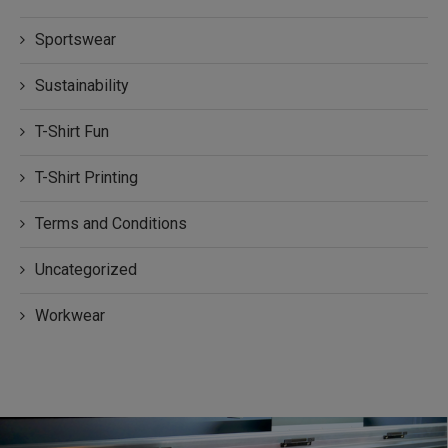
Sportswear
Sustainability
T-Shirt Fun
T-Shirt Printing
Terms and Conditions
Uncategorized
Workwear