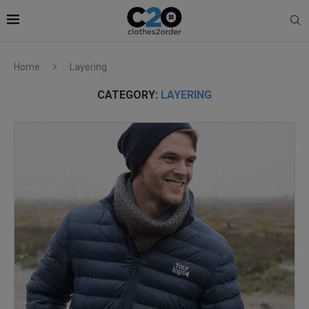
Home
Layering
CATEGORY:
LAYERING