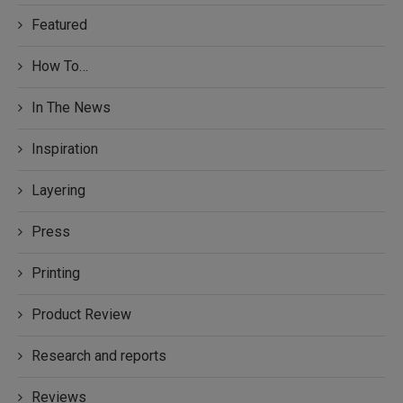
Featured
How To…
In The News
Inspiration
Layering
Press
Printing
Product Review
Research and reports
Reviews