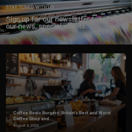
STAY TUNED WITH US
Sign up for our newsletter to receive
our news, special events.
Coffee Beats Burgers: Britain’s Best and Worst
Coffee Shop and...
August 4, 2026