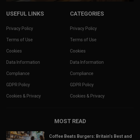
USEFUL LINKS
CATEGORIES
Privacy Policy
Privacy Policy
Terms of Use
Terms of Use
Cookies
Cookies
Data Information
Data Information
Compliance
Compliance
GDPR Policy
GDPR Policy
Cookies & Privacy
Cookies & Privacy
MOST READ
Coffee Beats Burgers: Britain’s Best and