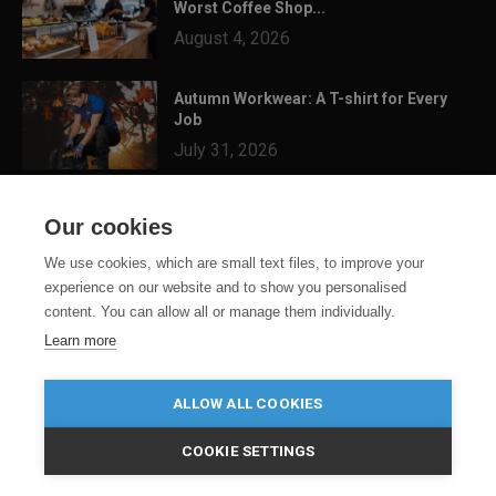
Worst Coffee Shop...
August 4, 2026
Autumn Workwear: A T-shirt for Every
Job
July 31, 2026
3 Festival Ready Garments You Can
Our cookies
Customise for Summer...
July 24, 2026
We use cookies, which are small text files, to improve your
experience on our website and to show you personalised
content. You can allow all or manage them individually.
Learn more
ALLOW ALL COOKIES
COOKIE SETTINGS