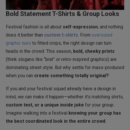
Bold Statement T-Shirts & Group Looks
Festival fashion is all about
self-expression
, and nothing
does it better than
custom t-shirts
. From
oversized
graphic tees
to fitted crops, the right design can turn
heads in the crowd. This season,
bold, cheeky prints
(think slogans like “brat” or retro-inspired graphics) are
dominating street style. But why settle for mass-produced
when you can
create something totally original?
If you and your festival squad already have a design in
mind, we can make it happen—whether it’s matching shirts,
custom text, or a unique inside joke
for your group.
Imagine walking into a festival
knowing your group has
the best coordinated look in the entire crowd
.