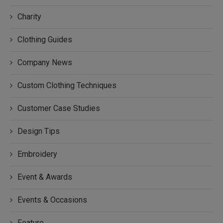
Charity
Clothing Guides
Company News
Custom Clothing Techniques
Customer Case Studies
Design Tips
Embroidery
Event & Awards
Events & Occasions
Feature