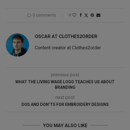
0 comments
0
OSCAR AT CLOTHES2ORDER
Content creator at Clothes2order
previous post
WHAT THE LIVING WAGE LOGO TEACHES US ABOUT
BRANDING
next post
DOS AND DON’TS FOR EMBROIDERY DESIGNS
YOU MAY ALSO LIKE