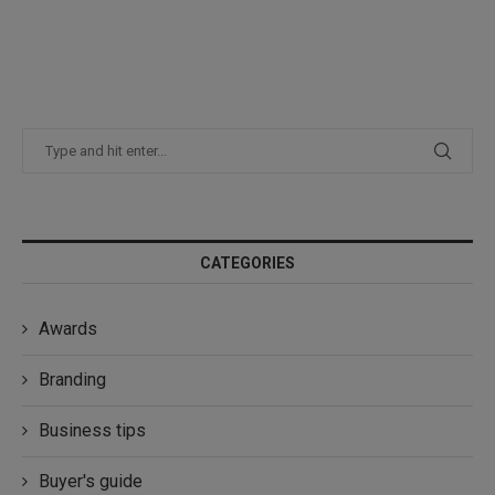
CATEGORIES
Awards
Branding
Business tips
Buyer's guide