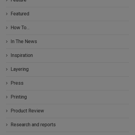
Featured
How To…
In The News
Inspiration
Layering
Press
Printing
Product Review
Research and reports