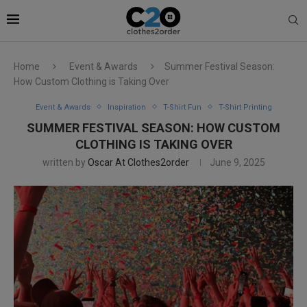
Home
Event & Awards
Summer Festival Season:
How Custom Clothing is Taking Over
Event & Awards
Inspiration
T-Shirt Fun
T-Shirt Printing
SUMMER FESTIVAL SEASON: HOW CUSTOM
CLOTHING IS TAKING OVER
written by
Oscar At Clothes2order
June 9, 2025