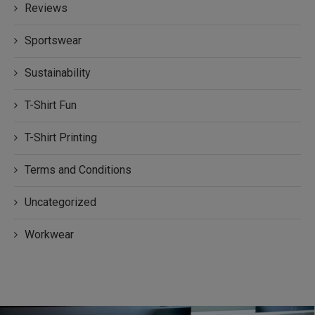
Reviews
Sportswear
Sustainability
T-Shirt Fun
T-Shirt Printing
Terms and Conditions
Uncategorized
Workwear