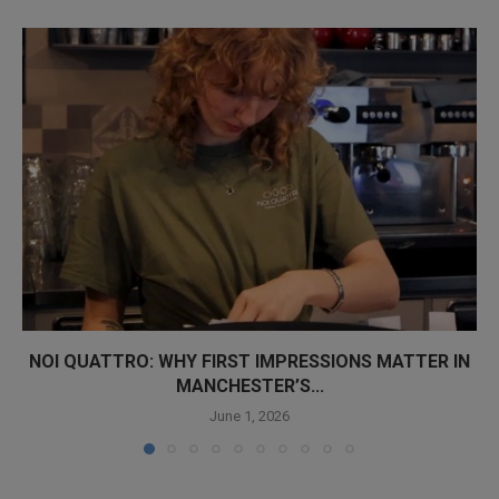
NOI QUATTRO: WHY FIRST IMPRESSIONS MATTER IN
MANCHESTER’S...
June 1, 2026