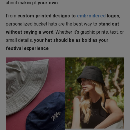
about making it
your own
.
From
custom-printed designs to
embroidered
logos
,
personalized bucket hats are the best way to
stand out
without saying a word
. Whether it’s graphic prints, text, or
small details,
your hat should be as bold as your
festival experience
.