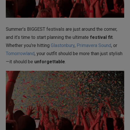
Summer’s BIGGEST festivals are just around the corner,
and it’s time to start planning the ultimate
festival fit
.
Whether you’re hitting
Glastonbury
,
Primavera Sound
, or
Tomorrowland
, your outfit should be more than just stylish
—it should be
unforgettable
.