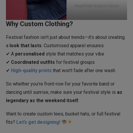
Beechfield Organic Cotton
Bucket Hat
Why Custom Clothing?
Festival fashion isn’t just about trends—it’s about creating
a
look that lasts
. Customised apparel ensures:
✔ A
personalised
style that matches your vibe
✔
Coordinated outfits
for festival groups
✔
High-quality prints
that won’t fade after one wash
So whether you’re front-row for your favorite band or
dancing until sunrise, make sure your festival style is
as
legendary as the weekend itself
.
Want to create custom tees, bucket hats, or full festival
fits?
Let’s get designing!