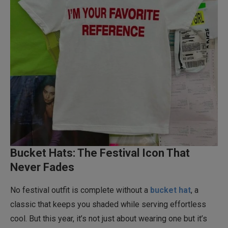
Bucket Hats: The Festival Icon That
Never Fades
No festival outfit is complete without a
bucket hat
, a
classic that keeps you shaded while serving effortless
cool. But this year, it’s not just about wearing one but it’s