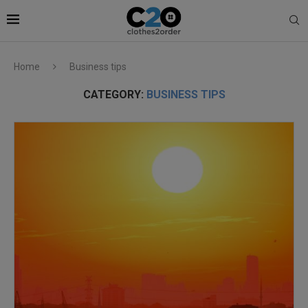
Home
Business tips
CATEGORY:
BUSINESS TIPS