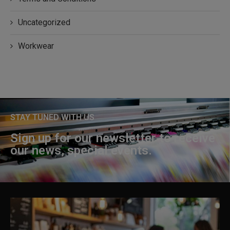
Uncategorized
Workwear
STAY TUNED WITH US
Sign up for our newsletter to receive
our news, special events.