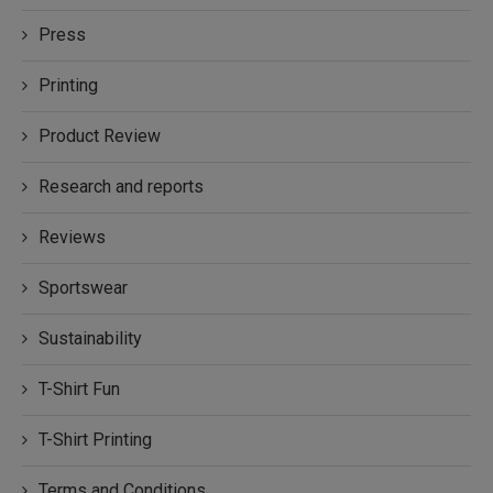
Press
Printing
Product Review
Research and reports
Reviews
Sportswear
Sustainability
T-Shirt Fun
T-Shirt Printing
Terms and Conditions