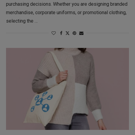
purchasing decisions. Whether you are designing branded
merchandise, corporate uniforms, or promotional clothing,
selecting the …