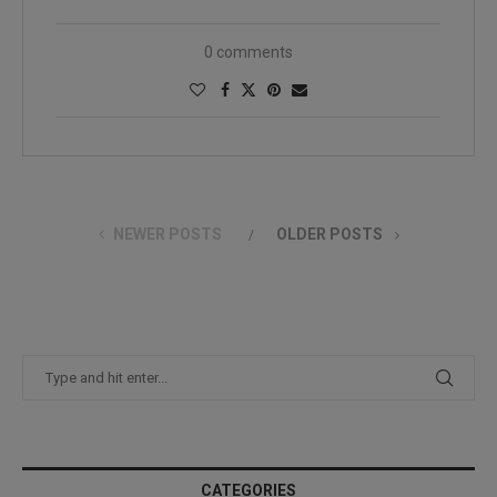
0 comments
NEWER POSTS
OLDER POSTS
CATEGORIES