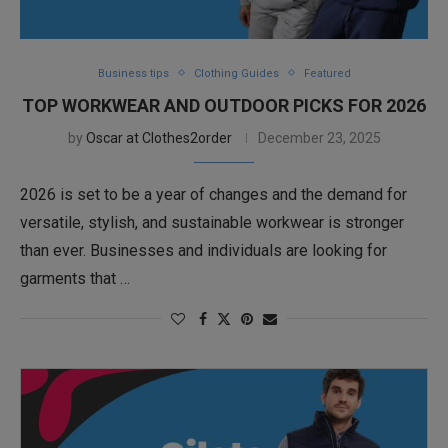
Business tips
Clothing Guides
Featured
TOP WORKWEAR AND OUTDOOR PICKS FOR 2026
by
Oscar at Clothes2order
December 23, 2025
2026 is set to be a year of changes and the demand for
versatile, stylish, and sustainable workwear is stronger
than ever. Businesses and individuals are looking for
garments that …