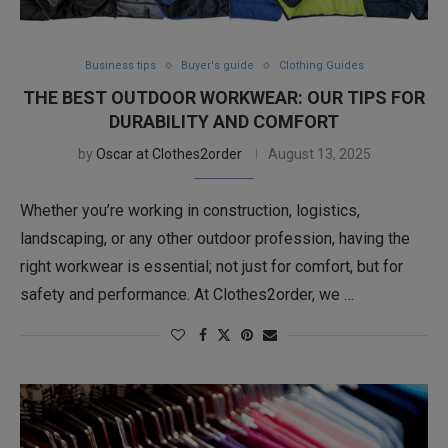
Business tips
Buyer's guide
Clothing Guides
THE BEST OUTDOOR WORKWEAR: OUR TIPS FOR
DURABILITY AND COMFORT
by
Oscar at Clothes2order
August 13, 2025
Whether you’re working in construction, logistics,
landscaping, or any other outdoor profession, having the
right workwear is essential; not just for comfort, but for
safety and performance. At Clothes2order, we …