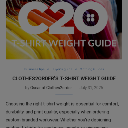
Business tips
Buyer's guide
Clothing Guides
CLOTHES2ORDER’S T-SHIRT WEIGHT GUIDE
by
Oscar at Clothes2order
July 31, 2025
Choosing the right t-shirt weight is essential for comfort,
durability, and print quality; especially when ordering
custom branded workwear. Whether you’re designing
custom t-shirts for workwear, events, or giveaways,