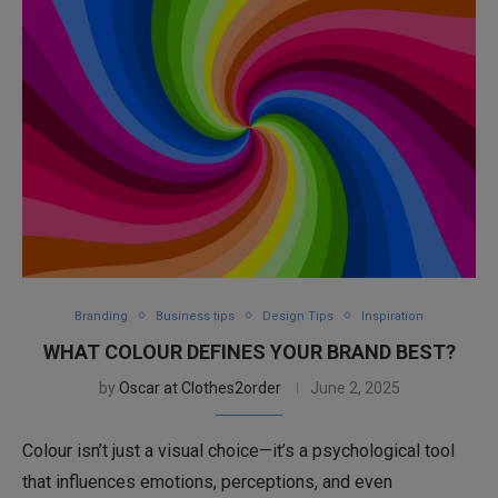
Branding
Business tips
Design Tips
Inspiration
WHAT COLOUR DEFINES YOUR BRAND BEST?
by
Oscar at Clothes2order
June 2, 2025
Colour isn’t just a visual choice—it’s a psychological tool
that influences emotions, perceptions, and even