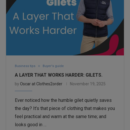
Business tips
Buyer's guide
A LAYER THAT WORKS HARDER: GILETS.
by
Oscar at Clothes2order
November 19, 2025
Ever noticed how the humble gilet quietly saves
the day? It’s that piece of clothing that makes you
feel practical and warm at the same time; and
looks good in …