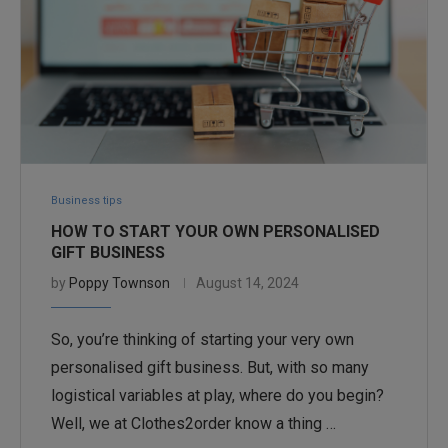
Business tips
HOW TO START YOUR OWN PERSONALISED
GIFT BUSINESS
by
Poppy Townson
August 14, 2024
So, you’re thinking of starting your very own
personalised gift business. But, with so many
logistical variables at play, where do you begin?
Well, we at Clothes2order know a thing …