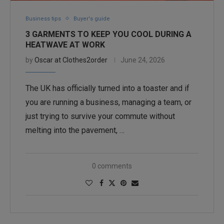
Business tips
Buyer's guide
3 GARMENTS TO KEEP YOU COOL DURING A
HEATWAVE AT WORK
by
Oscar at Clothes2order
June 24, 2026
The UK has officially turned into a toaster and if
you are running a business, managing a team, or
just trying to survive your commute without
melting into the pavement, …
0 comments