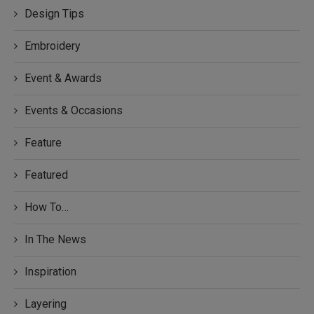
Design Tips
Embroidery
Event & Awards
Events & Occasions
Feature
Featured
How To…
In The News
Inspiration
Layering