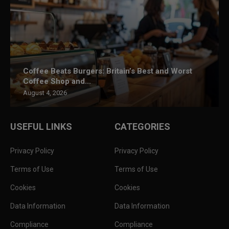
Coffee Beats Burgers: Britain’s Best and Worst
Coffee Shop and...
August 4, 2026
USEFUL LINKS
CATEGORIES
Privacy Policy
Privacy Policy
Terms of Use
Terms of Use
Cookies
Cookies
Data Information
Data Information
Compliance
Compliance