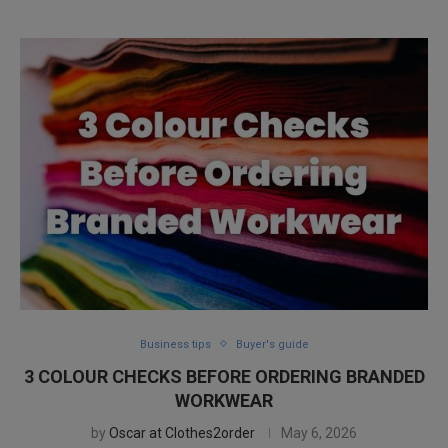
Business tips
Buyer's guide
3 COLOUR CHECKS BEFORE ORDERING BRANDED
WORKWEAR
by
Oscar at Clothes2order
May 6, 2026