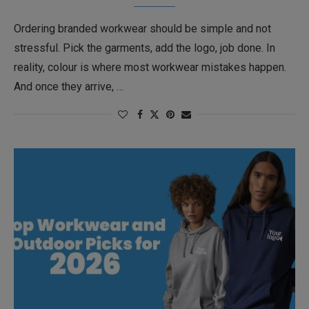
Ordering branded workwear should be simple and not
stressful. Pick the garments, add the logo, job done. In
reality, colour is where most workwear mistakes happen.
And once they arrive, …