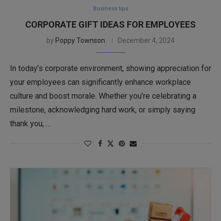
Business tips
CORPORATE GIFT IDEAS FOR EMPLOYEES
by
Poppy Townson
December 4, 2024
In today’s corporate environment, showing appreciation for
your employees can significantly enhance workplace
culture and boost morale. Whether you’re celebrating a
milestone, acknowledging hard work, or simply saying
thank you, …