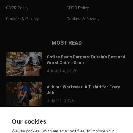
GDPR Policy
GDPR Policy
Cookies & Privacy
Cookies & Privacy
MOST READ
Coffee Beats Burgers: Britain’s Best and
Worst Coffee Shop...
August 4, 2026
Autumn Workwear: A T-shirt for Every
Job
July 31, 2026
3 Festival Ready Garments You Can
Our cookies
Customise for Summer...
July 24, 2026
We use cookies, which are small text files, to improve your