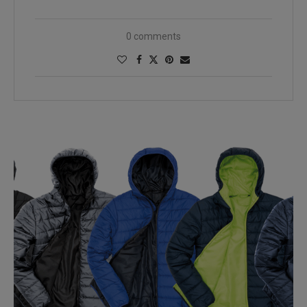
0 comments