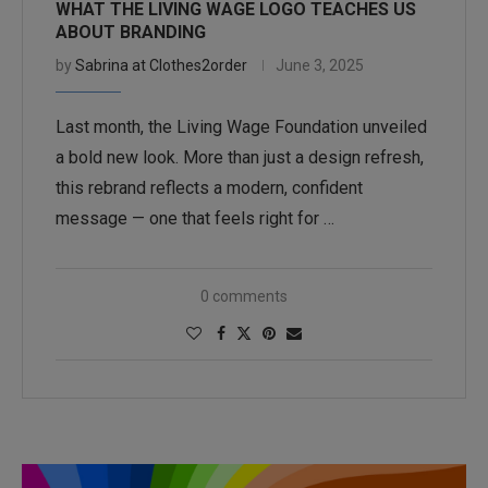
WHAT THE LIVING WAGE LOGO TEACHES US
ABOUT BRANDING
by
Sabrina at Clothes2order
June 3, 2025
Last month, the Living Wage Foundation unveiled
a bold new look. More than just a design refresh,
this rebrand reflects a modern, confident
message — one that feels right for …
0 comments