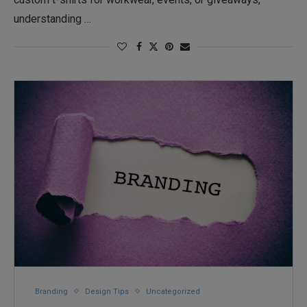
understanding …
Branding
Design Tips
Uncategorized