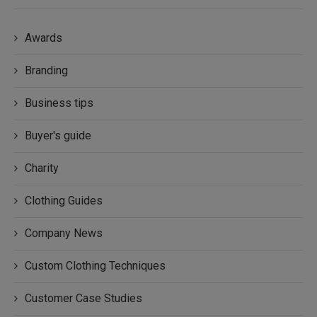
Awards
Branding
Business tips
Buyer's guide
Charity
Clothing Guides
Company News
Custom Clothing Techniques
Customer Case Studies