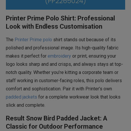
Printer Prime Polo Shirt: Professional
Look with Endless Customisation
The
Printer Prime polo
shirt stands out because of its
polished and professional image. Its high-quality fabric
makes it perfect for
embroidery
or print, ensuring your
logo looks sharp and and crisps, and always stays at top-
notch quality. Whether you’re kitting a corporate team or
staff working in customer-facing roles, this polo delivers
comfort and sophistication. Pair it with Printer’s own
padded jackets
for a complete workwear look that looks
slick and complete.
Result Snow Bird Padded Jacket: A
Classic for Outdoor Performance