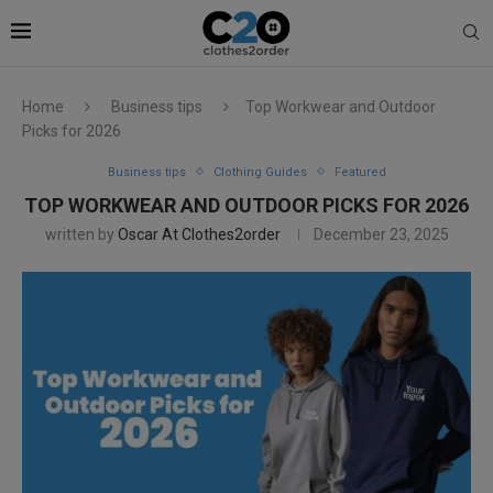
Home
Business tips
Top Workwear and Outdoor
Picks for 2026
Business tips
Clothing Guides
Featured
TOP WORKWEAR AND OUTDOOR PICKS FOR 2026
written by
Oscar At Clothes2order
December 23, 2025