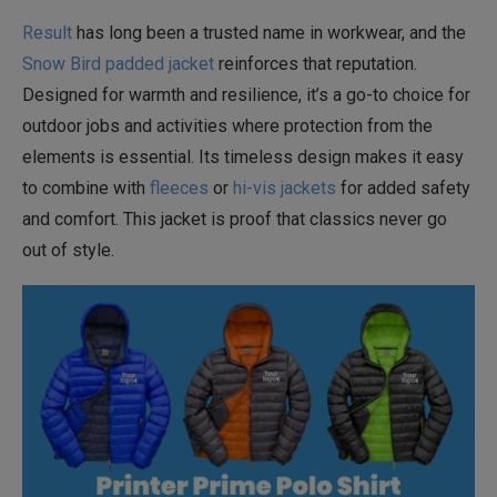
Result
has long been a trusted name in workwear, and the
Snow Bird padded jacket
reinforces that reputation.
Designed for warmth and resilience, it’s a go-to choice for
outdoor jobs and activities where protection from the
elements is essential. Its timeless design makes it easy
to combine with
fleeces
or
hi-vis jackets
for added safety
and comfort. This jacket is proof that classics never go
out of style.