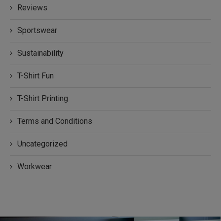
Reviews
Sportswear
Sustainability
T-Shirt Fun
T-Shirt Printing
Terms and Conditions
Uncategorized
Workwear