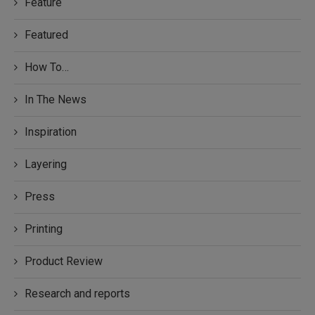
Feature
Featured
How To…
In The News
Inspiration
Layering
Press
Printing
Product Review
Research and reports