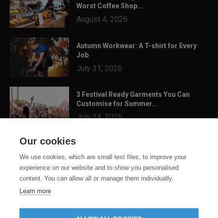
Worst Coffee Shop...
August 4, 2026
Autumn Workwear: A T-shirt for Every
Job
July 31, 2026
3 Festival Ready Garments You Can
Customise for Summer...
July 24, 2026
Our cookies
We use cookies, which are small text files, to improve your
experience on our website and to show you personalised
content. You can allow all or manage them individually.
Learn more