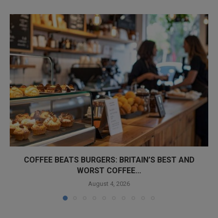
COFFEE BEATS BURGERS: BRITAIN’S BEST AND
WORST COFFEE...
August 4, 2026