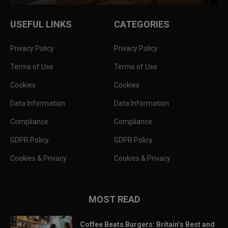
USEFUL LINKS
CATEGORIES
Privacy Policy
Privacy Policy
Terms of Use
Terms of Use
Cookies
Cookies
Data Information
Data Information
Compliance
Compliance
GDPR Policy
GDPR Policy
Cookies & Privacy
Cookies & Privacy
MOST READ
Coffee Beats Burgers: Britain’s Best and