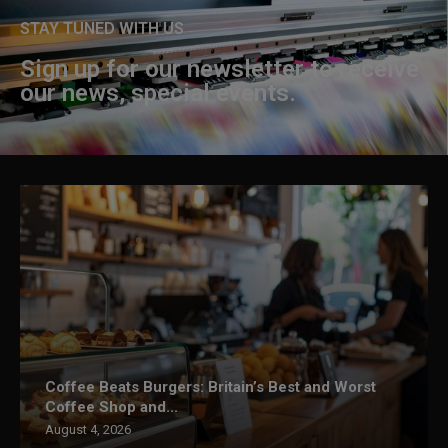
STAY TUNED WITH US
Sign up for our newsletter to receive
our news, special events.
Coffee Beats Burgers: Britain’s Best and Worst
Coffee Shop and...
August 4, 2026