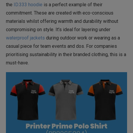
the
ID.333 hoodie
is a perfect example of their
commitment. These are created with eco-conscious
materials whilst offering warmth and durability without
compromising on style. It’s ideal for layering under
waterproof jackets
during outdoor work or wearing as a
casual piece for team events and dos. For companies
prioritising sustainability in their branded clothing, this is a
must-have.