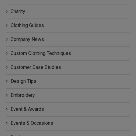
Charity
Clothing Guides
Company News
Custom Clothing Techniques
Customer Case Studies
Design Tips
Embroidery
Event & Awards
Events & Occasions