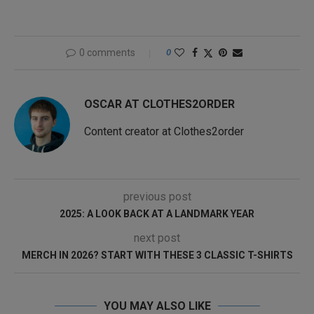
0 comments
0
OSCAR AT CLOTHES2ORDER
Content creator at Clothes2order
previous post
2025: A LOOK BACK AT A LANDMARK YEAR
next post
MERCH IN 2026? START WITH THESE 3 CLASSIC T-SHIRTS
YOU MAY ALSO LIKE