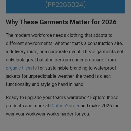
Why These Garments Matter for 2026
The modern workforce needs clothing that adapts to
different environments, whether that’s a construction site,
a delivery route, or a corporate event. These garments not
only look great but also perform under pressure. From
organic t-shirts
for sustainable branding to waterproof
jackets for unpredictable weather, the trend is clear:
functionality and style go hand in hand.
Ready to upgrade your team’s wardrobe? Explore these
products and more at
Clothes2order
and make 2026 the
year your workwear works harder for you.