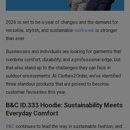
2026 is set to be a year of changes and the demand for
versatile, stylish, and sustainable
workwear
is stronger
than ever.
Businesses and individuals are looking for garments that
combine comfort, durability, and a professional edge, but
that also stand up to the challenges they can face in
outdoor environments. At Clothes2Order, we’ve identified
three standout products that are poised to become
customer favourites this year.
B&C ID.333 Hoodie: Sustainability Meets
Everyday Comfort
B&C
continues to lead the way in sustainable fashion, and