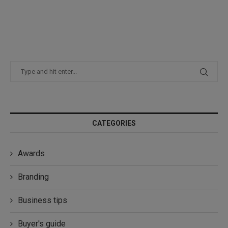
CATEGORIES
Awards
Branding
Business tips
Buyer's guide