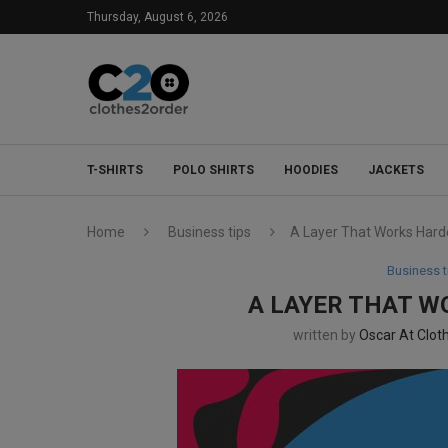
Thursday, August 6, 2026
T-SHIRTS
POLO SHIRTS
HOODIES
JACKETS
Home
Business tips
A Layer That Works Harder
Business t
A LAYER THAT W
written by
Oscar At Clot