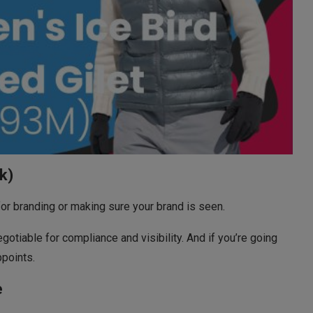
k)
for branding or making sure your brand is seen.
gotiable for compliance and visibility. And if you’re going
ppoints.
e