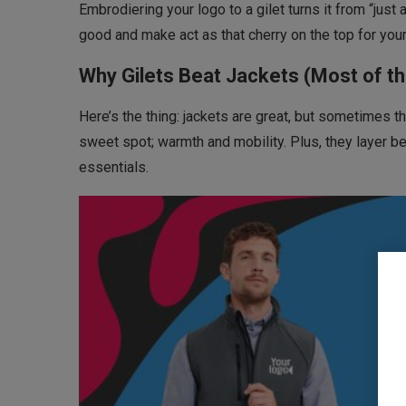
Embrodiering your logo to a gilet turns it from “just 
good and make act as that cherry on the top for your
Why Gilets Beat Jackets (Most of t
Here’s the thing: jackets are great, but sometimes the
sweet spot; warmth and mobility. Plus, they layer be
essentials.