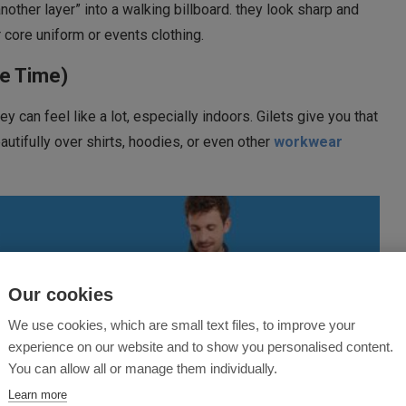
another layer” into a walking billboard. they look sharp and
 core uniform or events clothing.
he Time)
y can feel like a lot, especially indoors. Gilets give you that
autifully over shirts, hoodies, or even other
workwear
Our cookies
We use cookies, which are small text files, to improve your
experience on our website and to show you personalised content.
You can allow all or manage them individually.
Learn more