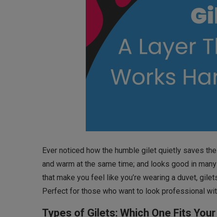
Ever noticed how the humble gilet quietly saves the 
and warm at the same time; and looks good in many o
that make you feel like you’re wearing a duvet, gil
Perfect for those who want to look professional with
Types of Gilets: Which One Fits Your