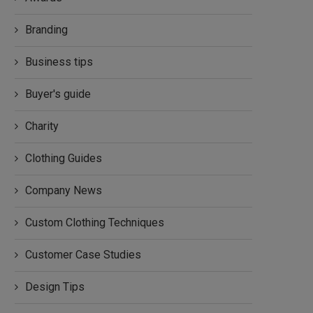
Branding
Business tips
Buyer's guide
Charity
Clothing Guides
Company News
Custom Clothing Techniques
Customer Case Studies
Design Tips