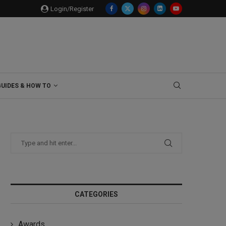
Login/Register
GUIDES & HOW TO
CATEGORIES
Awards