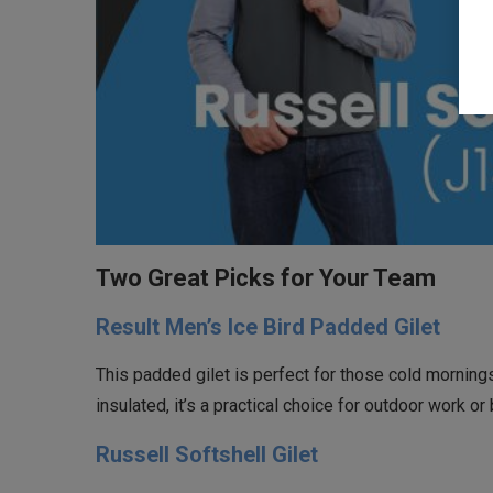
Two Great Picks for Your Team
Result Men’s Ice Bird Padded Gilet
This padded gilet is perfect for those cold mornin
insulated, it’s a practical choice for outdoor work o
Russell Softshell Gilet