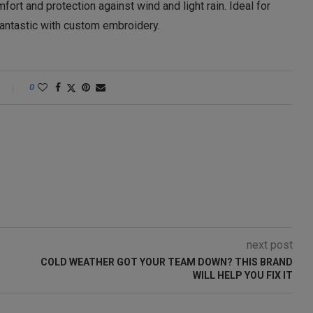
fort and protection against wind and light rain. Ideal for
 fantastic with custom embroidery.
0
next post
COLD WEATHER GOT YOUR TEAM DOWN? THIS BRAND
WILL HELP YOU FIX IT