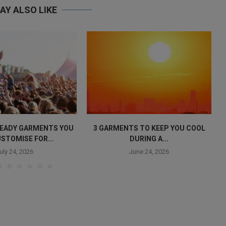
AY ALSO LIKE
 READY GARMENTS YOU
3 GARMENTS TO KEEP YOU COOL
STOMISE FOR...
DURING A...
uly 24, 2026
June 24, 2026