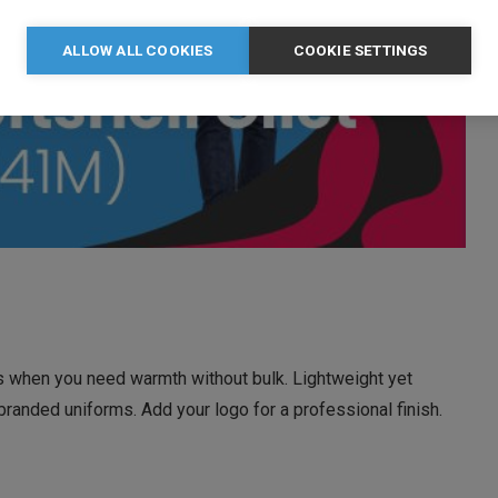
ALLOW ALL COOKIES
COOKIE SETTINGS
gs when you need warmth without bulk. Lightweight yet
r branded uniforms. Add your logo for a professional finish.