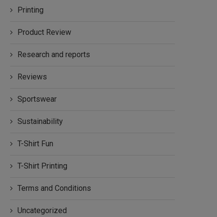
Printing
Product Review
Research and reports
Reviews
Sportswear
Sustainability
T-Shirt Fun
T-Shirt Printing
Terms and Conditions
Uncategorized