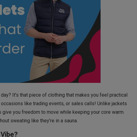
day? It’s that piece of clothing that makes you feel practical
ccasions like trading events, or sales calls! Unlike jackets
ets give you freedom to move while keeping your core warm.
out sweating like they’re in a sauna.
 Vibe?