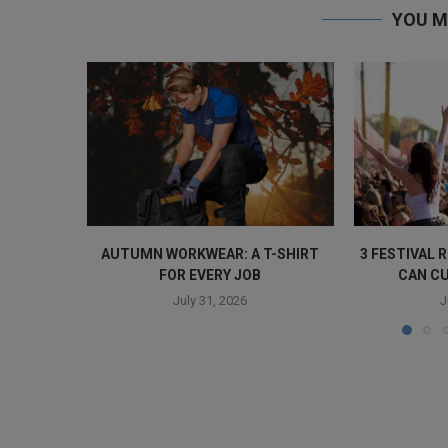
YOU M
AUTUMN WORKWEAR: A T-SHIRT
3 FESTIVAL
FOR EVERY JOB
CAN CU
July 31, 2026
J