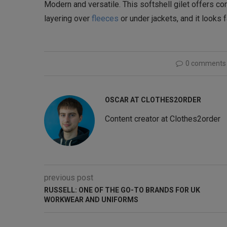
Modern and versatile. This softshell gilet offers com
layering over
fleeces
or under jackets, and it looks
0 comments
OSCAR AT CLOTHES2ORDER
Content creator at Clothes2order
previous post
RUSSELL: ONE OF THE GO-TO BRANDS FOR UK
WORKWEAR AND UNIFORMS