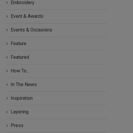
Embroidery
Event & Awards
Events & Occasions
Feature
Featured
How To…
In The News
Inspiration
Layering
Press