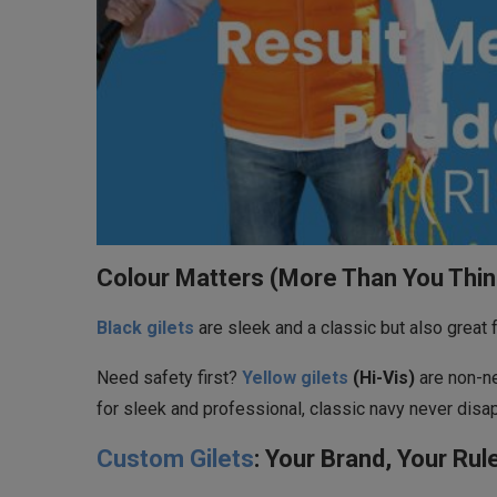
Colour Matters (More Than You Thin
Black gilets
are sleek and a classic but also great 
Need safety first?
Yellow gilets
(Hi-Vis)
are non-ne
for sleek and professional, classic navy never disa
Custom Gilets
: Your Brand, Your Rul