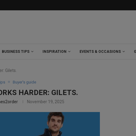
BUSINESS TIPS
INSPIRATION
EVENTS & OCCASIONS
: Gilets.
ips
Buyer's guide
ORKS HARDER: GILETS.
hes2order
November 19, 2025