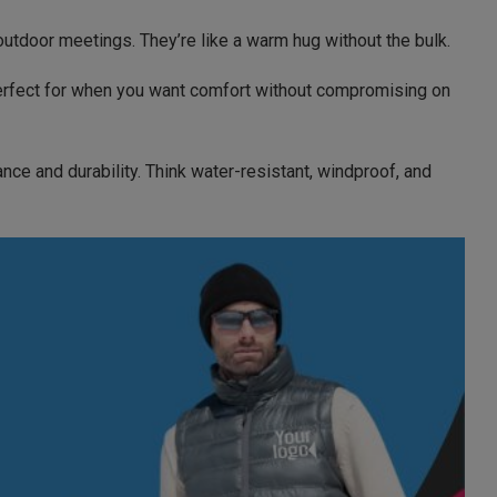
r outdoor meetings. They’re like a warm hug without the bulk.
. Perfect for when you want comfort without compromising on
ce and durability. Think water-resistant, windproof, and