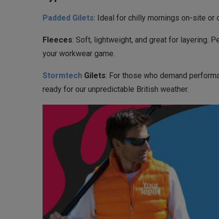
Padded Gilets
: Ideal for chilly mornings on-site o
Fleeces
: Soft, lightweight, and great for layering
your workwear game.
Stormtech
Gilets
: For those who demand performan
ready for our unpredictable British weather.