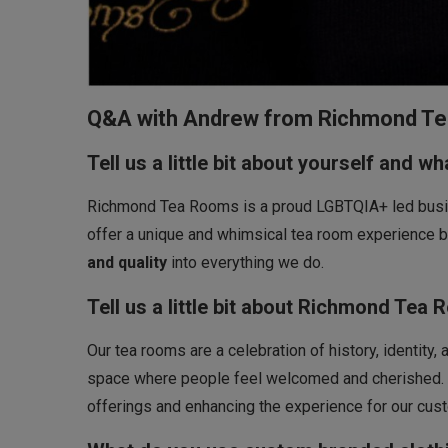
Q&A with Andrew from Richmond T
Tell us a little bit about yourself and w
Richmond Tea Rooms is a proud LGBTQIA+ led busine
offer a unique and whimsical tea room experience
and quality
into everything we do.
Tell us a little bit about Richmond Tea 
Our tea rooms are a celebration of history, identity
space where people feel welcomed and cherished. L
offerings and enhancing the experience for our cus