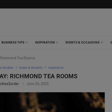
BUSINESS TIPS
INSPIRATION
EVENTS & OCCASIONS
: Richmond Tea Rooms
e Studies
Event & Awards
Inspiration
WAY: RICHMOND TEA ROOMS
lothes2order
June 20, 2025