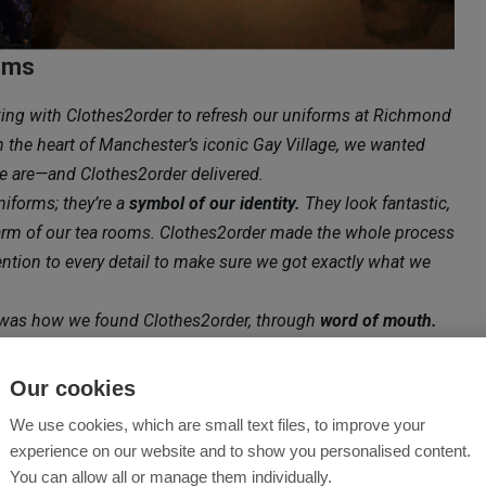
oms
king with Clothes2order to refresh our uniforms at Richmond
the heart of Manchester’s iconic Gay Village, we wanted
 we are—and Clothes2order delivered.
niforms; they’re a
symbol of our identity.
They look fantastic,
harm of our tea rooms. Clothes2order made the whole process
ention to every detail to make sure we got exactly what we
 was how we found Clothes2order, through
word of mouth.
, there’s something deeply meaningful about
ve in what you do. It speaks to the strong sense of
Our cookies
llage and among those who support businesses like ours.
We use cookies, which are small text files, to improve your
don’t just look good—they represent something bigger:
experience on our website and to show you personalised content.
You can allow all or manage them individually.