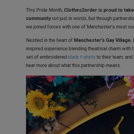
This Pride Month,
Clothes2order is proud to take
community
not just in words, but through partnershi
we joined forces with one of Manchester’s most i
Nestled in the heart of
Manchester’s Gay Village
,
inspired experience blending theatrical charm with t
set of embroidered
black t-shirts
to their team, and
hear more about what this partnership means.