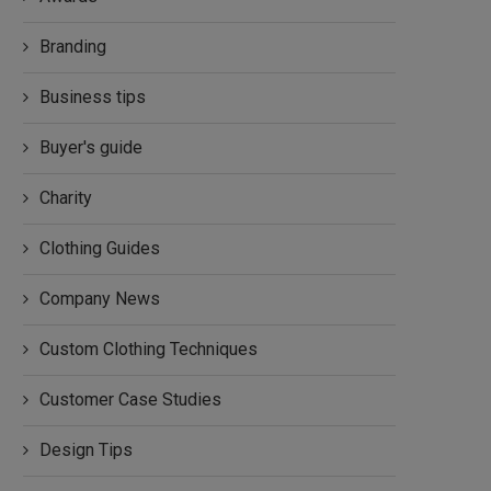
Branding
Business tips
Buyer's guide
Charity
Clothing Guides
Company News
Custom Clothing Techniques
Customer Case Studies
Design Tips