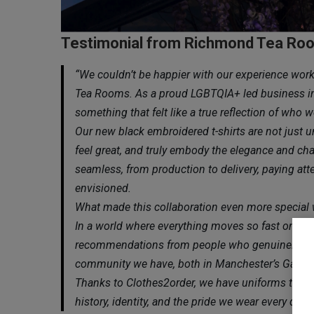
Testimonial from Richmond Tea Ro
“We couldn’t be happier with our experience wor
Tea Rooms. As a proud LGBTQIA+ led business in 
something that felt like a true reflection of who
Our new black embroidered t-shirts are not just u
feel great, and truly embody the elegance and c
seamless, from production to delivery, paying att
envisioned.
What made this collaboration even more special
In a world where everything moves so fast online
recommendations from people who genuinely belie
community we have, both in Manchester’s Gay Vi
Thanks to Clothes2order, we have uniforms that 
history, identity, and the pride we wear every day.”