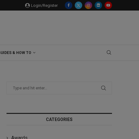
Login/Register
GUIDES & HOW TO
CATEGORIES
Awards