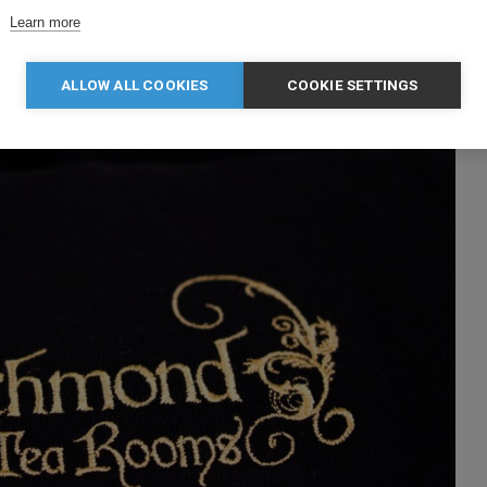
Learn more
ALLOW ALL COOKIES
COOKIE SETTINGS