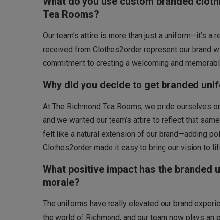
What do you use custom branded clothi
Tea Rooms?
Our team’s attire is more than just a uniform—it’s a 
received from Clothes2order represent our brand wit
commitment to creating a welcoming and memorable
Why did you decide to get branded uni
At The Richmond Tea Rooms, we pride ourselves on c
and we wanted our team’s attire to reflect that sa
felt like a natural extension of our brand—adding pol
Clothes2order made it easy to bring our vision to li
What positive impact has the branded 
morale?
The uniforms have really elevated our brand exper
the world of Richmond, and our team now plays an e