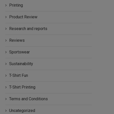
Printing
Product Review
Research and reports
Reviews
Sportswear
Sustainability
T-Shirt Fun
T-Shirt Printing
Terms and Conditions
Uncategorized