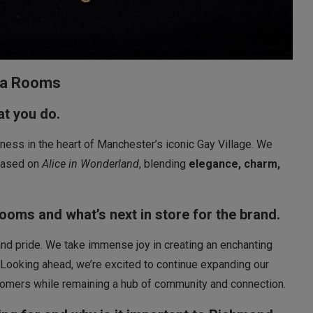
ea Rooms
hat you do.
ss in the heart of Manchester’s iconic Gay Village. We
 based on
Alice in Wonderland
, blending
elegance, charm,
Rooms and what’s next in store for the brand.
, and pride. We take immense joy in creating an enchanting
ooking ahead, we’re excited to continue expanding our
tomers while remaining a hub of community and connection.