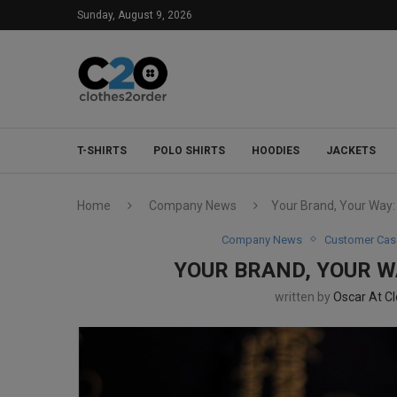
Sunday, August 9, 2026
T-SHIRTS
POLO SHIRTS
HOODIES
JACKETS
Home
Company News
Your Brand, Your Way
Company News
Customer Cas
YOUR BRAND, YOUR 
written by
Oscar At C