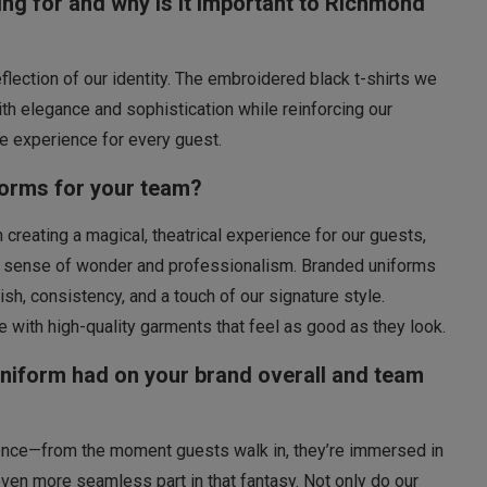
ng for and why is it important to Richmond
reflection of our identity. The embroidered black t-shirts we
h elegance and sophistication while reinforcing our
 experience for every guest.
forms for your team?
reating a magical, theatrical experience for our guests,
me sense of wonder and professionalism. Branded uniforms
ish, consistency, and a touch of our signature style.
fe with high-quality garments that feel as good as they look.
uniform had on your brand overall and team
ience—from the moment guests walk in, they’re immersed in
ven more seamless part in that fantasy. Not only do our