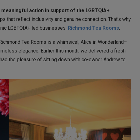
 meaningful action in support of the LGBTQIA+
ps that reflect inclusivity and genuine connection. That’s why
conic LGBTQIA+ led businesses:
Richmond
Tea Rooms
.
 Richmond Tea Rooms is a whimsical, Alice in Wonderland–
imeless elegance. Earlier this month, we delivered a fresh
 had the pleasure of sitting down with co-owner Andrew to