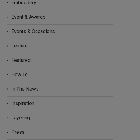
Embroidery
Event & Awards
Events & Occasions
Feature
Featured
How To…
In The News
Inspiration
Layering
Press