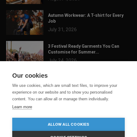
Autumn Workwear: A T-shirt for Every
Job
July 31, 2026
3 Festival Ready Garments You Can
Customise for Summer...
July 24, 2026
Our cookies
We use cookies, which are small text files, to improve your
experience on our website and to show you personalised
content. You can allow all or manage them individually.
Learn more
ALLOW ALL COOKIES