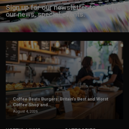
Sign up for our newsletter to receive
our news, special events.
Coffee Beats Burgers: Britain’s Best and Worst
Coffee Shop and...
August 4, 2026