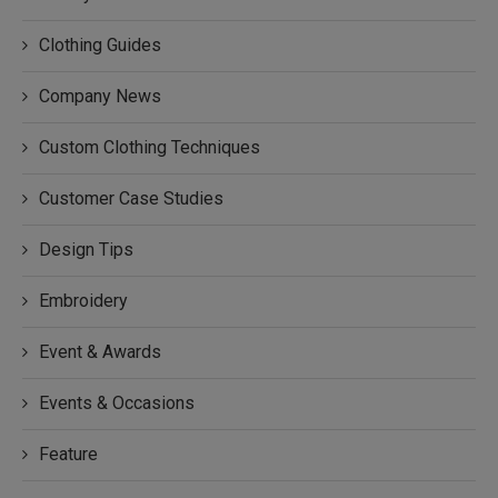
Clothing Guides
Company News
Custom Clothing Techniques
Customer Case Studies
Design Tips
Embroidery
Event & Awards
Events & Occasions
Feature