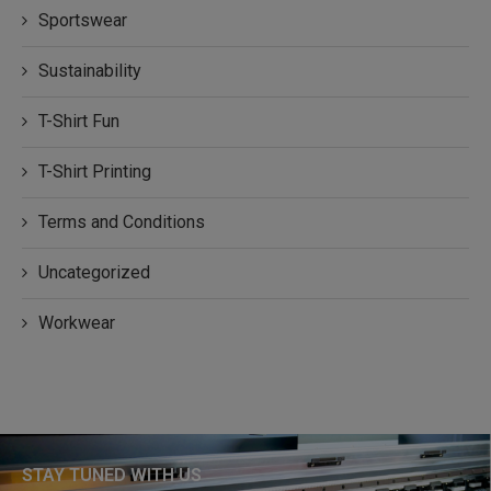
Sportswear
Sustainability
T-Shirt Fun
T-Shirt Printing
Terms and Conditions
Uncategorized
Workwear
STAY TUNED WITH US