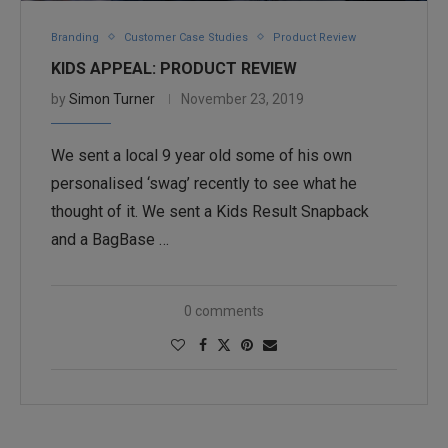
Branding
Customer Case Studies
Product Review
KIDS APPEAL: PRODUCT REVIEW
by
Simon Turner
November 23, 2019
We sent a local 9 year old some of his own
personalised ‘swag’ recently to see what he
thought of it. We sent a Kids Result Snapback
and a BagBase …
0 comments