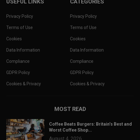
USEFUL LINKS
CATEGORIES
Privacy Policy
Privacy Policy
Terms of Use
Terms of Use
Cookies
Cookies
Data Information
Data Information
Compliance
Compliance
GDPR Policy
GDPR Policy
Cookies & Privacy
Cookies & Privacy
MOST READ
Coffee Beats Burgers: Britain’s Best and
Worst Coffee Shop...
August 4, 2026