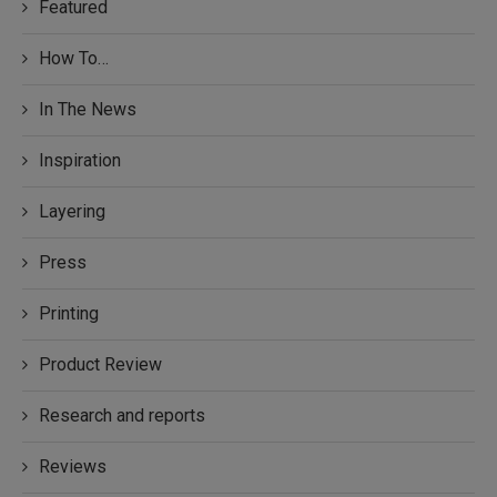
Featured
How To…
In The News
Inspiration
Layering
Press
Printing
Product Review
Research and reports
Reviews