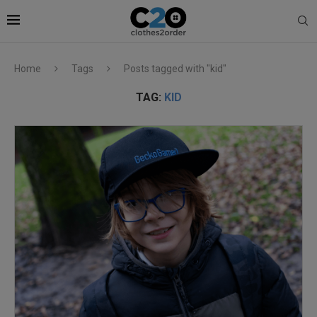
Home
Tags
Posts tagged with "kid"
TAG:
KID