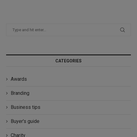
CATEGORIES
Awards
Branding
Business tips
Buyer's guide
Charity