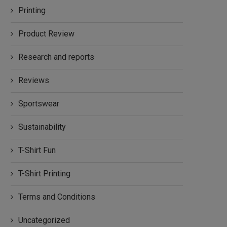
Printing
Product Review
Research and reports
Reviews
Sportswear
Sustainability
T-Shirt Fun
T-Shirt Printing
Terms and Conditions
Uncategorized