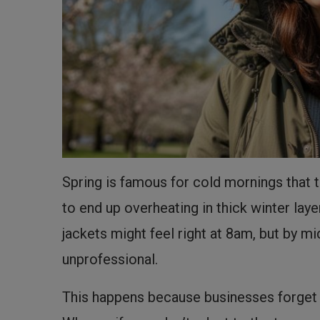
Spring is famous for cold mornings that tu
to end up overheating in thick winter lay
jackets might feel right at 8am, but by
unprofessional.
This happens because businesses forget th