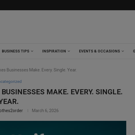
BUSINESS TIPS
INSPIRATION
EVENTS & OCCASIONS
es Businesses Make. Every. Single. Year.
categorized
BUSINESSES MAKE. EVERY. SINGLE.
YEAR.
lothes2order
March 6, 2026