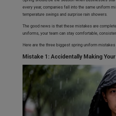
every year, companies fall into the same uniform m
temperature swings and surprise rain showers.
The good news is that these mistakes are completel
uniforms, your team can stay comfortable, consiste
Here are the three biggest spring uniform mistake
Mistake 1: Accidentally Making Your 