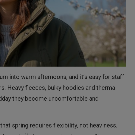
rn into warm afternoons, and it’s easy for staff
ers. Heavy fleeces, bulky hoodies and thermal
 midday they become uncomfortable and
at spring requires flexibility, not heaviness.