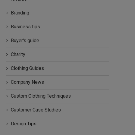
Branding
Business tips
Buyer's guide
Charity
Clothing Guides
Company News
Custom Clothing Techniques
Customer Case Studies
Design Tips