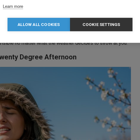
Learn more
ALLOW ALL COOKIES
COOKIE SETTINGS
each for it automatically
visible no matter what the weather decides to throw at you.
 Twenty Degree Afternoon