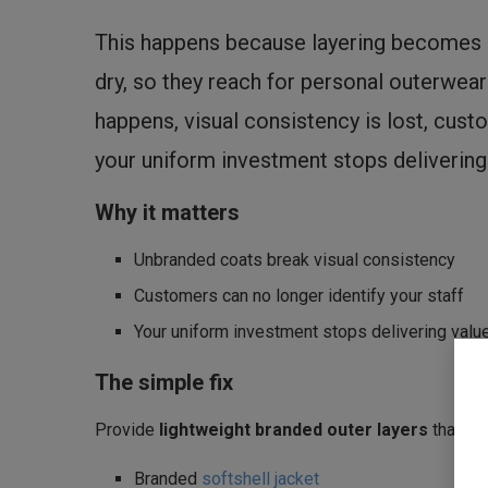
This happens because layering becomes s
dry, so they reach for personal outerwea
happens, visual consistency is lost, cust
your uniform investment stops delivering
Why it matters
Unbranded coats break visual consistency
Customers can no longer identify your staff
Your uniform investment stops delivering valu
The simple fix
Provide
lightweight branded outer layers
that sta
Branded
softshell jacket