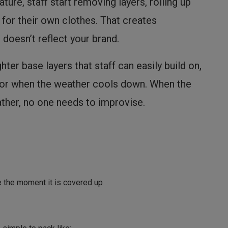
ure, staff start removing layers, rolling up
for their own clothes. That creates
 doesn’t reflect your brand.
ghter base layers that staff can easily build on,
 for when the weather cools down. When the
ther, no one needs to improvise.
e the moment it is covered up