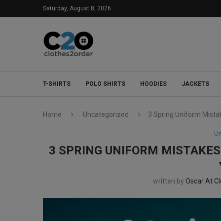
Saturday, August 8, 2026
T-SHIRTS
POLO SHIRTS
HOODIES
JACKETS
Home
Uncategorized
3 Spring Uniform Mistak
Un
3 SPRING UNIFORM MISTAKES 
written by
Oscar At C