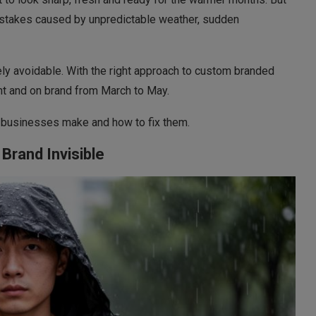
istakes caused by unpredictable weather, sudden
y avoidable. With the right approach to custom branded
nt and on brand from March to May.
s businesses make and how to fix them.
Brand Invisible