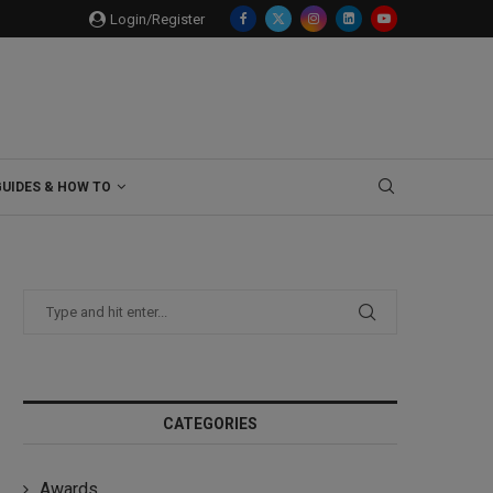
Login/Register
GUIDES & HOW TO
CATEGORIES
Awards