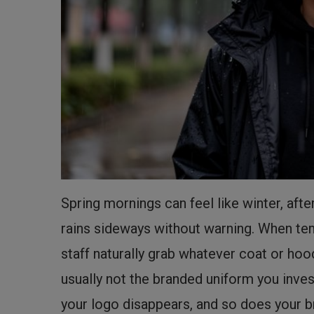
Spring mornings can feel like winter, af
rains sideways without warning. When tem
staff naturally grab whatever coat or hoo
usually not the branded uniform you inve
your logo disappears, and so does your 