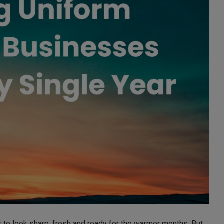
to look sharp, fresh and ready for the warmer months. But