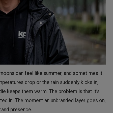
ternoons can feel like summer, and sometimes it
peratures drop or the rain suddenly kicks in,
die keeps them warm. The problem is that it’s
sted in. The moment an unbranded layer goes on,
brand presence.