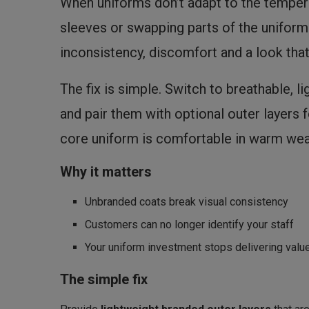
When uniforms don’t adapt to the temperat
sleeves or swapping parts of the uniform 
inconsistency, discomfort and a look that
The fix is simple. Switch to breathable, li
and pair them with optional outer layers
core uniform is comfortable in warm wea
Why it matters
Unbranded coats break visual consistency
Customers can no longer identify your staff
Your uniform investment stops delivering valu
The simple fix