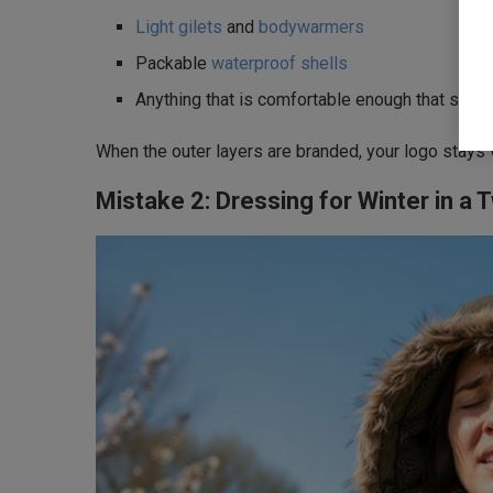
Light gilets
and
bodywarmers
Packable
waterproof shells
Anything that is comfortable enough that staff r
When the outer layers are branded, your logo stays 
Mistake 2: Dressing for Winter in a