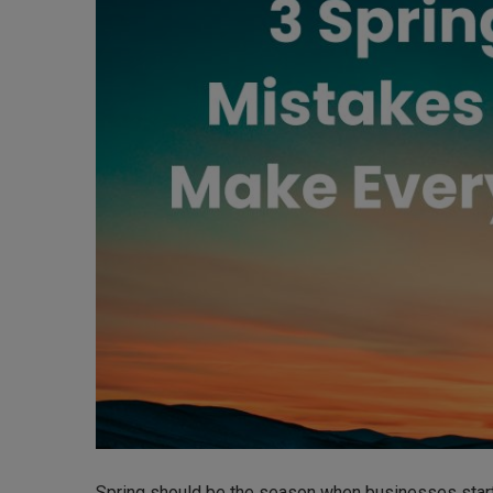
Spring should be the season when businesses start 