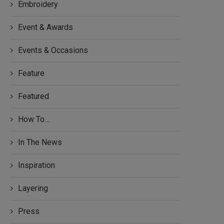
Embroidery
Event & Awards
Events & Occasions
Feature
Featured
How To…
In The News
Inspiration
Layering
Press