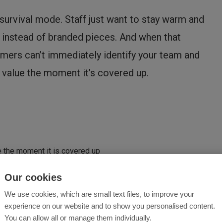
urvival mode. Staff just want to stay warm and
r instead of branded pieces. And when that
omers can’t immediately identify your team and
 value the moment it’s covered up.
e the moment it is covered up
Our cookies
We use cookies, which are small text files, to improve your
ff choose to wear like:
experience on our website and to show you personalised content.
You can allow all or manage them individually.