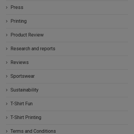
Press
Printing
Product Review
Research and reports
Reviews
Sportswear
Sustainability
T-Shirt Fun
T-Shirt Printing
Terms and Conditions