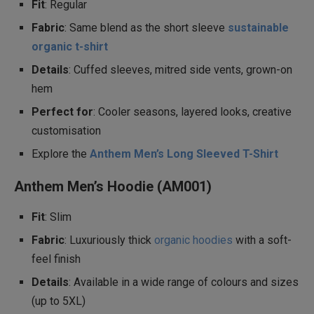
Fit
: Regular
Fabric
: Same blend as the short sleeve
sustainable
organic t-shirt
Details
: Cuffed sleeves, mitred side vents, grown-on
hem
Perfect for
: Cooler seasons, layered looks, creative
customisation
Explore the
Anthem Men’s Long Sleeved T-Shirt
Anthem Men’s Hoodie (AM001)
Fit
: Slim
Fabric
: Luxuriously thick
organic hoodies
with a soft-
feel finish
Details
: Available in a wide range of colours and sizes
(up to 5XL)