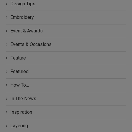
Design Tips
Embroidery
Event & Awards
Events & Occasions
Feature
Featured
How To…
In The News
Inspiration
Layering