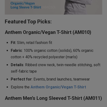
Featured Top Picks:
Anthem Organic/Vegan T-Shirt (AM010)
Fit
: Slim, retail fashion fit
Fabric
: 100% organic cotton (solids), 60% organic
cotton + 40% recycled polyester (marls)
Details
: Ribbed crew neck, twin-needle stitching, soft
self-fabric tape
Perfect for
: Events, brand launches, teamwear
Explore the
Anthem Organic/Vegan T-Shirt
Anthem Men’s Long Sleeved T-Shirt (AM011)