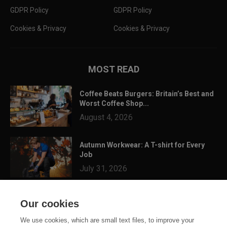
GDPR Policy
GDPR Policy
Cookies & Privacy
Cookies & Privacy
MOST READ
Coffee Beats Burgers: Britain’s Best and
Worst Coffee Shop...
August 4, 2026
Autumn Workwear: A T-shirt for Every
Job
July 31, 2026
3 Festival Ready Garments You Can
Our cookies
Customise for Summer...
July 24, 2026
We use cookies, which are small text files, to improve your