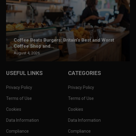
Coffee Beats Burgers: Britain’s Best and Worst
Coffee Shop and...
August 4, 2026
USEFUL LINKS
CATEGORIES
Privacy Policy
Privacy Policy
Terms of Use
Terms of Use
Cookies
Cookies
Data Information
Data Information
Compliance
Compliance