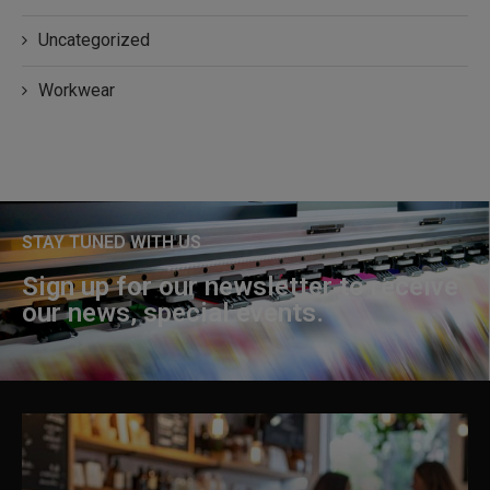
Uncategorized
Workwear
STAY TUNED WITH US
Sign up for our newsletter to receive
our news, special events.