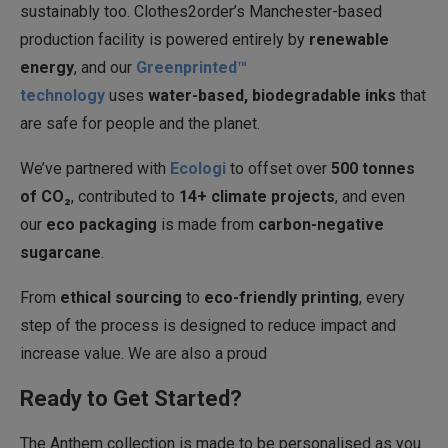
sustainably too. Clothes2order’s Manchester-based
production facility is powered entirely by
renewable
energy
, and our
Greenprinted™
technology
uses
water-based, biodegradable inks
that
are safe for people and the planet.
We’ve partnered with
Ecologi
to offset over
500 tonnes
of CO₂
, contributed to
14+ climate projects
, and even
our
eco packaging
is made from
carbon-negative
sugarcane
.
From
ethical sourcing
to
eco-friendly printing
, every
step of the process is designed to reduce impact and
increase value. We are also a proud
Ready to Get Started?
The Anthem collection is made to be personalised as you