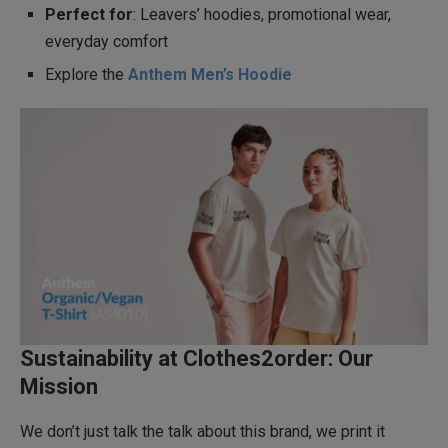
Perfect for
: Leavers’ hoodies, promotional wear,
everyday comfort
Explore the
Anthem Men’s Hoodie
Sustainability at Clothes2order: Our
Mission
We don’t just talk the talk about this brand, we print it