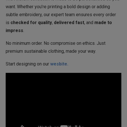
want. Whether you’re printing a bold design or adding
subtle embroidery, our expert team ensures every order
is
checked for quality
,
delivered fast
, and
made to
impress
.
No minimum order. No compromise on ethics. Just
premium sustainable clothing, made your way.
Start designing on our
wesbite.