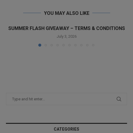
YOU MAY ALSO LIKE
SUMMER FLASH GIVEAWAY – TERMS & CONDITIONS
July 3, 2026
CATEGORIES