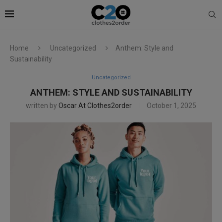
Home
Uncategorized
Anthem: Style and
Sustainability
Uncategorized
ANTHEM: STYLE AND SUSTAINABILITY
written by
Oscar At Clothes2order
October 1, 2025