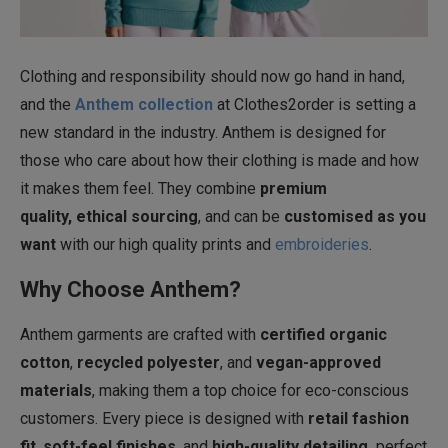
Clothing and responsibility should now go hand in hand,
and the
Anthem collection
at Clothes2order is setting a
new standard in the industry. Anthem is designed for
those who care about how their clothing is made and how
it makes them feel. They combine
premium
quality, ethical sourcing
, and can be
customised as you
want
with our high quality prints and
embroideries
.
Why Choose Anthem?
Anthem garments are crafted with
certified organic
cotton
,
recycled polyester
, and
vegan-approved
materials
, making them a top choice for eco-conscious
customers. Every piece is designed with
retail fashion
fit
,
soft-feel finishes
, and
high-quality detailing,
perfect