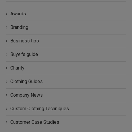
Awards
Branding
Business tips
Buyer's guide
Charity
Clothing Guides
Company News
Custom Clothing Techniques
Customer Case Studies