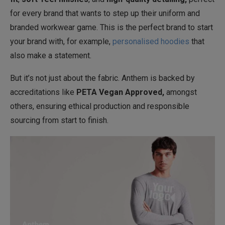
for every brand that wants to step up their uniform and
branded workwear game. This is the perfect brand to start
your brand with, for example,
personalised hoodies
that
also make a statement.
But it’s not just about the fabric. Anthem is backed by
accreditations like
PETA Vegan Approved,
amongst
others, ensuring ethical production and responsible
sourcing from start to finish.