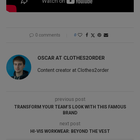
0 comments
0
OSCAR AT CLOTHES2ORDER
Content creator at Clothes2order
previous post
TRANSFORM YOUR TEAM’S LOOK WITH THIS FAMOUS
BRAND
next post
HI-VIS WORKWEAR: BEYOND THE VEST