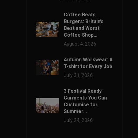
Coffee Beats
Burgers: Britain’s
Best and Worst
Coffee Shop...
August 4, 2026
Autumn Workwear: A
T-shirt for Every Job
July 31, 2026
3 Festival Ready
Garments You Can
Customise for
Summer...
July 24, 2026