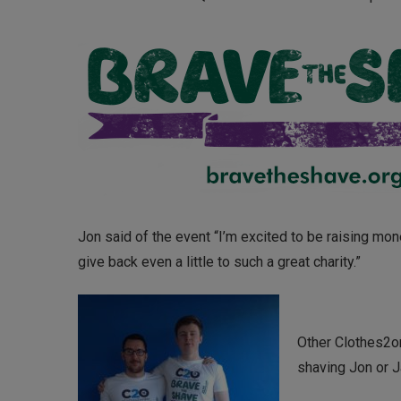
Jon said of the event “I’m excited to be raising mone
give back even a little to such a great charity.”
Other Clothes2o
shaving Jon or J