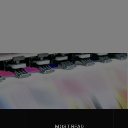
MOST READ