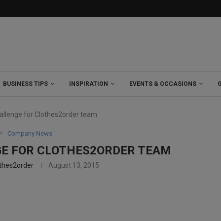
BUSINESS TIPS
INSPIRATION
EVENTS & OCCASIONS
hallenge for Clothes2order team
Company News
GE FOR CLOTHES2ORDER TEAM
thes2order
August 13, 2015