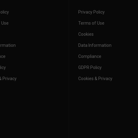
olicy
Privacy Policy
 Ready Garments
form Report
 Use
Terms of Use
kwear: A T-
stomise for
 Are Back for
in’s Best and
ash Giveaway –
Cookies
very Job
026
rmarket...
nditions
ormation
Data Information
nce
Compliance
icy
GDPR Policy
& Privacy
Cookies & Privacy