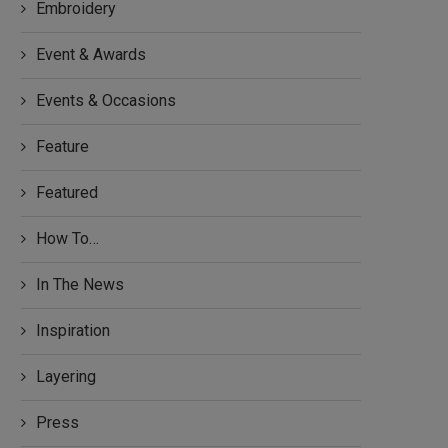
Embroidery
Event & Awards
Events & Occasions
Feature
Featured
How To…
In The News
Inspiration
Layering
Press