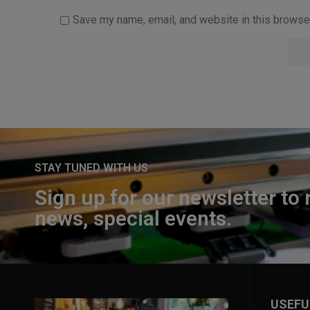
Save my name, email, and website in this browser
STAY TUNED WITH US
Sign up for our newsletter to 
news, special events.
USEFU