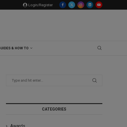
Login/Register
GUIDES & HOW TO
CATEGORIES
Awards