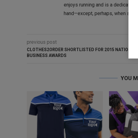
enjoys running and is a dedicated te
hand—except, perhaps, when she’s o
previous post
CLOTHES2ORDER SHORTLISTED FOR 2015 NATIONAL
BUSINESS AWARDS
YOU M