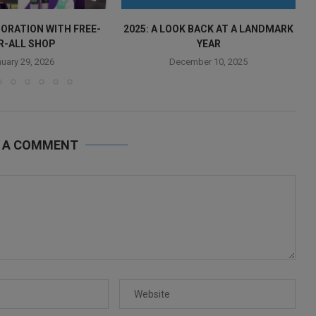
ORATION WITH FREE-
2025: A LOOK BACK AT A LANDMARK
R-ALL SHOP
YEAR
uary 29, 2026
December 10, 2025
E A COMMENT