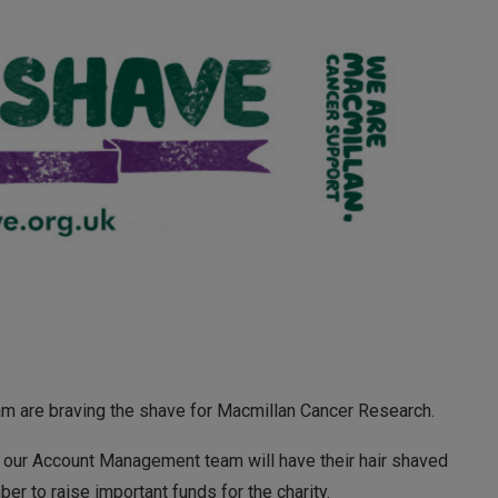
 are braving the shave for Macmillan Cancer Research.
our Account Management team will have their hair shaved
r to raise important funds for the charity.