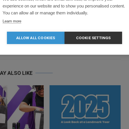
a enthusiast. You’ll never find her without a cup of tea in her
experience on our website and to show you personalised content.
ut for a run.
You can allow all or manage them individually.
Learn more
ALLOW ALL COOKIES
COOKIE SETTINGS
next post
DOUBLE AWARDS JOY FOR CLOTHES2ORDER
AY ALSO LIKE