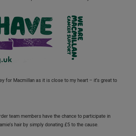
y for Macmillan as it is close to my heart – it’s great to
rder team members have the chance to participate in
amie’s hair by simply donating £5 to the cause.