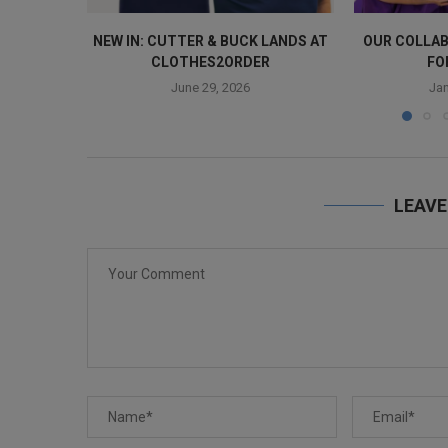
NEW IN: CUTTER & BUCK LANDS AT
OUR COLLAB
CLOTHES2ORDER
FO
June 29, 2026
Jan
LEAV