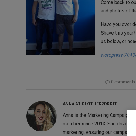
Come back to ou
and photos of th
Have you ever do
Shave this year?
us below, or hea
wordpress-7043
0 comments
ANNA AT CLOTHES2ORDER
Anna is the Marketing Campaigns 
member since 2013. She drives the
marketing, ensuring our campaigns