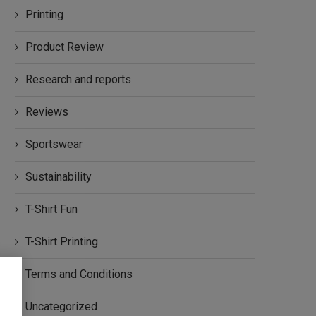
Printing
Product Review
Research and reports
Reviews
Sportswear
Sustainability
T-Shirt Fun
T-Shirt Printing
Terms and Conditions
Uncategorized