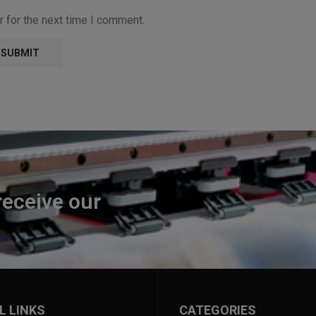
 for the next time I comment.
receive our
L LINKS
CATEGORIES