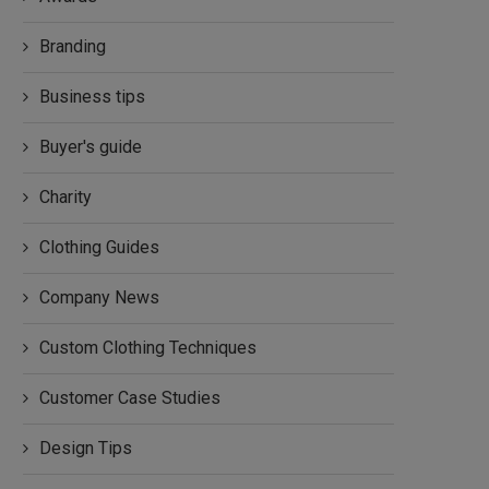
Branding
Business tips
Buyer's guide
Charity
Clothing Guides
Company News
Custom Clothing Techniques
Customer Case Studies
Design Tips