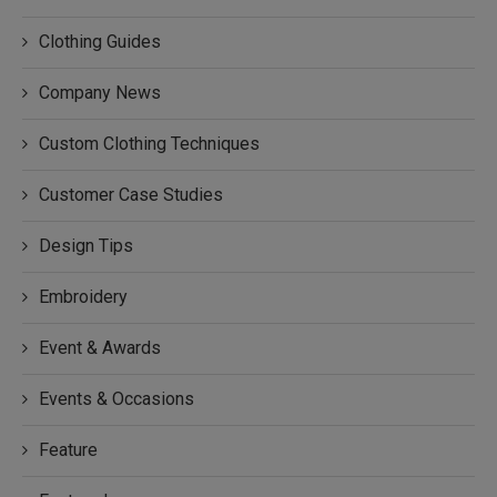
Clothing Guides
Company News
Custom Clothing Techniques
Customer Case Studies
Design Tips
Embroidery
Event & Awards
Events & Occasions
Feature