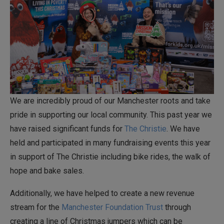
We are incredibly proud of our Manchester roots and take
pride in supporting our local community. This past year we
have raised significant funds for
The Christie
. We have
held and participated in many fundraising events this year
in support of The Christie including bike rides, the walk of
hope and bake sales.
Additionally, we have helped to create a new revenue
stream for the
Manchester Foundation Trust
through
creating a line of Christmas jumpers which can be