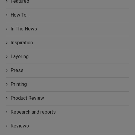
Featured
How To…
In The News
Inspiration
Layering
Press
Printing
Product Review
Research and reports
Reviews