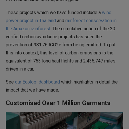
These projects which we have funded include a
wind
power project in Thailand
and
rainforest conservation in
the Amazon rainforest
. The cumulative action of the 20
verified carbon avoidance projects has seen the
prevention of 981.76 tCO2e from being emitted. To put
this into context, this level of carbon emissions is the
equivalent of 753 long haul flights and 2,435,747 miles
driven in a car.
See
our Ecologi dashboard
which highlights in detail the
impact that we have made.
Customised Over 1 Million Garments