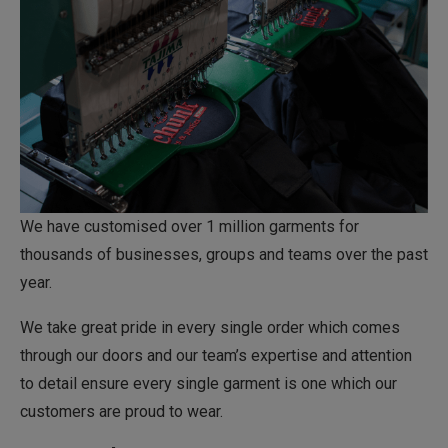
We have customised over 1 million garments for
thousands of businesses, groups and teams over the past
year.
We take great pride in every single order which comes
through our doors and our team’s expertise and attention
to detail ensure every single garment is one which our
customers are proud to wear.