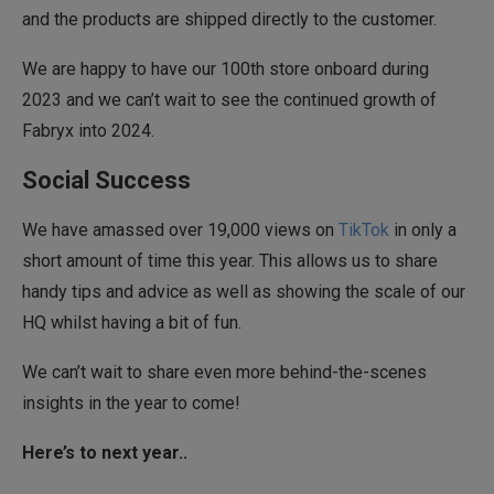
and the products are shipped directly to the customer.
We are happy to have our 100th store onboard during
2023 and we can’t wait to see the continued growth of
Fabryx into 2024.
Social Success
We have amassed over 19,000 views on
TikTok
in only a
short amount of time this year. This allows us to share
handy tips and advice as well as showing the scale of our
HQ whilst having a bit of fun.
We can’t wait to share even more behind-the-scenes
insights in the year to come!
Here’s to next year..