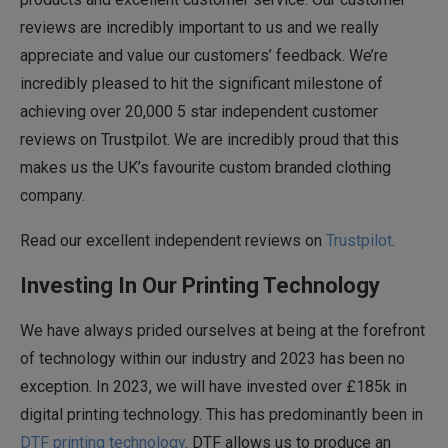
reviews are incredibly important to us and we really
appreciate and value our customers’ feedback. We’re
incredibly pleased to hit the significant milestone of
achieving over 20,000 5 star independent customer
reviews on Trustpilot. We are incredibly proud that this
makes us the UK’s favourite custom branded clothing
company.
Read our excellent independent reviews on
Trustpilot
.
Investing In Our Printing Technology
We have always prided ourselves at being at the forefront
of technology within our industry and 2023 has been no
exception. In 2023, we will have invested over £185k in
digital printing technology. This has predominantly been in
DTF printing technology
. DTF allows us to produce an