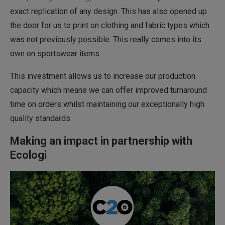
exact replication of any design. This has also opened up
the door for us to print on clothing and fabric types which
was not previously possible. This really comes into its
own on sportswear items.
This investment allows us to increase our production
capacity which means we can offer improved turnaround
time on orders whilst maintaining our exceptionally high
quality standards.
Making an impact in partnership with
Ecologi