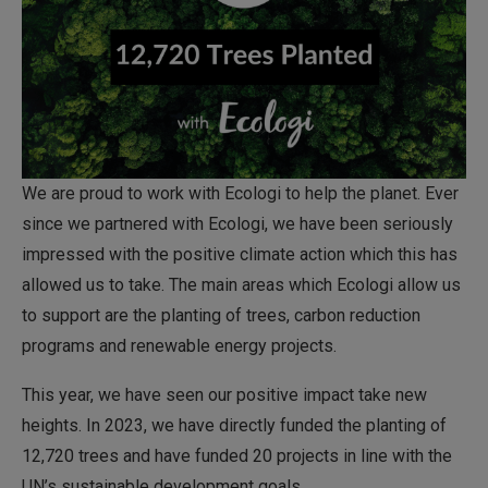
We are proud to work with Ecologi to help the planet. Ever
since we partnered with Ecologi, we have been seriously
impressed with the positive climate action which this has
allowed us to take. The main areas which Ecologi allow us
to support are the planting of trees, carbon reduction
programs and renewable energy projects.
This year, we have seen our positive impact take new
heights. In 2023, we have directly funded the planting of
12,720 trees and have funded 20 projects in line with the
UN’s sustainable development goals.