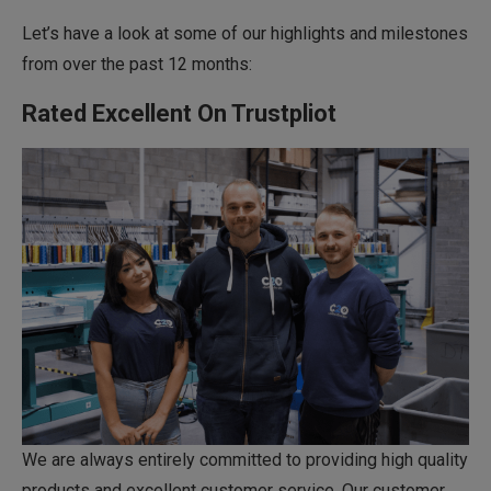
Let’s have a look at some of our highlights and milestones
from over the past 12 months:
Rated Excellent On Trustpliot
We are always entirely committed to providing high quality
products and excellent customer service. Our customer