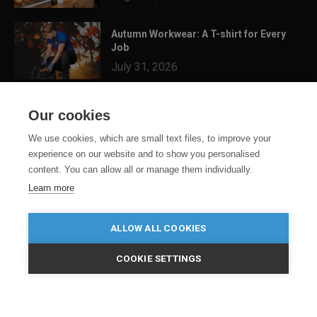
Autumn Workwear: A T-shirt for Every
Job
July 31, 2026
3 Festival Ready Garments You Can
Our cookies
Customise for Summer...
July 24, 2026
We use cookies, which are small text files, to improve your
experience on our website and to show you personalised
content. You can allow all or manage them individually.
Learn more
ALLOW ALL COOKIES
COOKIE SETTINGS