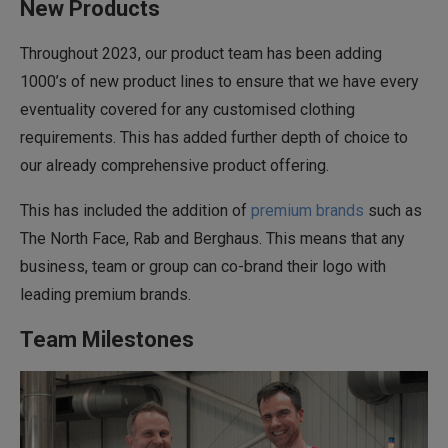
New Products
Throughout 2023, our product team has been adding
1000’s of new product lines to ensure that we have every
eventuality covered for any customised clothing
requirements. This has added further depth of choice to
our already comprehensive product offering.
This has included the addition of
premium brands
such as
The North Face, Rab and Berghaus. This means that any
business, team or group can co-brand their logo with
leading premium brands.
Team Milestones