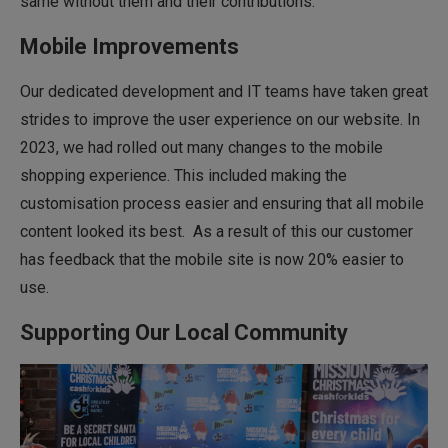
same without them and their contributions.
Mobile Improvements
Our dedicated development and IT teams have taken great
strides to improve the user experience on our website. In
2023, we had rolled out many changes to the mobile
shopping experience. This included making the
customisation process easier and ensuring that all mobile
content looked its best. As a result of this our customer
has feedback that the mobile site is now 20% easier to
use.
Supporting Our Local Community