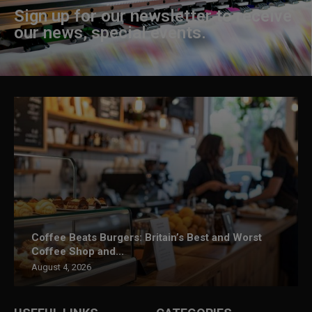
Sign up for our newsletter to receive
our news, special events.
Coffee Beats Burgers: Britain’s Best and Worst
Coffee Shop and...
August 4, 2026