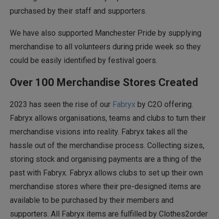
purchased by their staff and supporters.
We have also supported Manchester Pride by supplying
merchandise to all volunteers during pride week so they
could be easily identified by festival goers.
Over 100 Merchandise Stores Created
2023 has seen the rise of our
Fabryx
by C2O offering.
Fabryx allows organisations, teams and clubs to turn their
merchandise visions into reality. Fabryx takes all the
hassle out of the merchandise process. Collecting sizes,
storing stock and organising payments are a thing of the
past with Fabryx. Fabryx allows clubs to set up their own
merchandise stores where their pre-designed items are
available to be purchased by their members and
supporters. All Fabryx items are fulfilled by Clothes2order