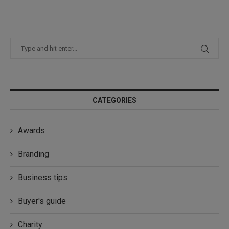
CATEGORIES
Awards
Branding
Business tips
Buyer's guide
Charity