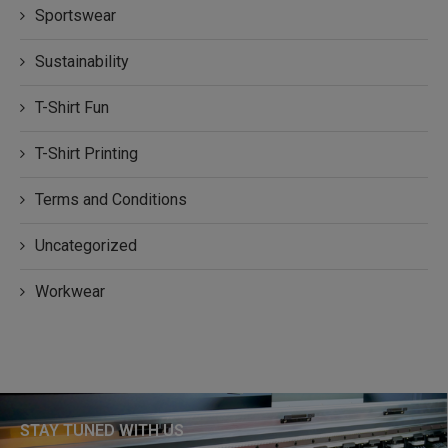
Sportswear
Sustainability
T-Shirt Fun
T-Shirt Printing
Terms and Conditions
Uncategorized
Workwear
STAY TUNED WITH US