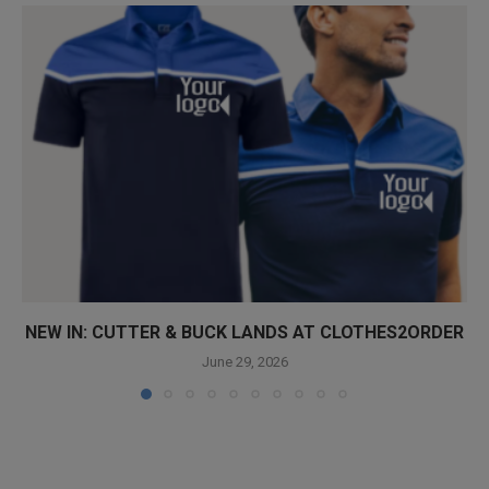
NEW IN: CUTTER & BUCK LANDS AT CLOTHES2ORDER
June 29, 2026