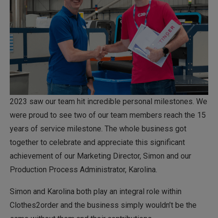
2023 saw our team hit incredible personal milestones. We
were proud to see two of our team members reach the 15
years of service milestone. The whole business got
together to celebrate and appreciate this significant
achievement of our Marketing Director, Simon and our
Production Process Administrator, Karolina.
Simon and Karolina both play an integral role within
Clothes2order and the business simply wouldn’t be the