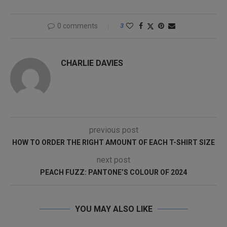
0 comments
3
CHARLIE DAVIES
previous post
HOW TO ORDER THE RIGHT AMOUNT OF EACH T-SHIRT SIZE
next post
PEACH FUZZ: PANTONE’S COLOUR OF 2024
YOU MAY ALSO LIKE