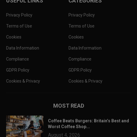
USEFUL LINKS
CATEGORIES
Privacy Policy
Privacy Policy
Terms of Use
Terms of Use
Cookies
Cookies
Data Information
Data Information
Compliance
Compliance
GDPR Policy
GDPR Policy
Cookies & Privacy
Cookies & Privacy
MOST READ
Coffee Beats Burgers: Britain’s Best and
Worst Coffee Shop...
August 4, 2026