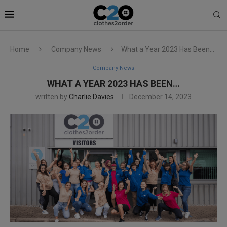
Home
Company News
What a Year 2023 Has Been…
Company News
WHAT A YEAR 2023 HAS BEEN…
written by
Charlie Davies
December 14, 2023